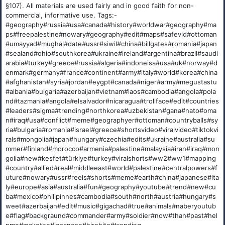
§107). All materials are used fairly and in good faith for non-
commercial, informative use. Tags:-
#geography#russia#usa#canada#history#worldwar#geography#ma
ps#freepalestine#nowary#geography#edit#maps#safevid#ottoman
#umayyad#mughal#date#ussr#siwil#china#billgates#romania#japan
#sealand#ohio#southkorea#ukraine#ireland#argentina#brazil#saudi
arabia#turkey#greece#russia#algeria#indoneisa#usa#uk#norway#d
enmark#germany#france#continent#army#italy#world#korea#china
#afghanistan#syria#jordan#eygpt#canada#niger#army#megustastu
#albania#bulgaria#azerbaijan#vietnam#laos#cambodia#angola#pola
nd#tazmania#angola#elsalvador#nicaragua#trollface#edit#countries
#leaders#sigma#trending#northkorea#uzbekistan#gana#nato#oma
n#iraq#usa#conflict#meme#geographyer#ottoman#countryballs#sy
ria#bulgaria#romania#israel#greece#shortsvideo#viralvideo#tiktokvi
rals#mongolia#japan#hungary#czechia#edits#ukraine#australia#su
mmer#finland#morocco#armenia#palestine#malaysia#iran#iraq#mon
golia#new#kesfet#türkiye#turkey#viralshorts#ww2#ww1#mapping
#country#allied#real#middleeast#world#palestine#centralpowers#f
uture#nowary#ussr#reels#shorts#meme#earth#china#japanese#ita
ly#europe#asia#australia#fun#geography#youtube#trend#new#cu
ba#mexico#philipinnes#cambodia#south#north#austria#hungary#s
weet#azerbaijan#edit#music#gigachad#true#animals#naberyoutub
e#flag#backgraund#commander#army#soldier#now#than#past#hel
pme#makethe#japanese#hirohito#trending