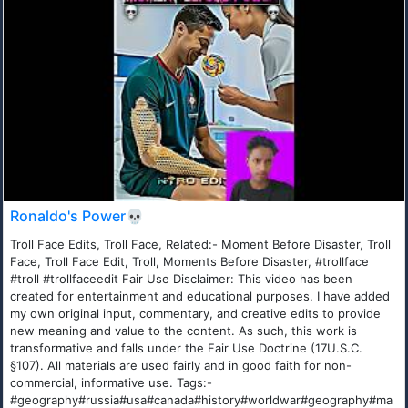
Ronaldo's Power💀
Troll Face Edits, Troll Face, Related:- Moment Before Disaster, Troll
Face, Troll Face Edit, Troll, Moments Before Disaster, #trollface
#troll #trollfaceedit Fair Use Disclaimer: This video has been
created for entertainment and educational purposes. I have added
my own original input, commentary, and creative edits to provide
new meaning and value to the content. As such, this work is
transformative and falls under the Fair Use Doctrine (17U.S.C.
§107). All materials are used fairly and in good faith for non-
commercial, informative use. Tags:-
#geography#russia#usa#canada#history#worldwar#geography#ma