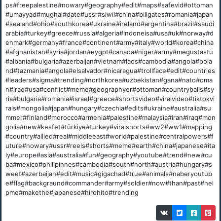
ps#freepalestine#nowary#geography#edit#maps#safevid#ottoman
#umayyad#mughal#date#ussr#siwil#china#billgates#romania#japan
#sealand#ohio#southkorea#ukraine#ireland#argentina#brazil#saudi
arabia#turkey#greece#russia#algeria#indoneisa#usa#uk#norway#d
enmark#germany#france#continent#army#italy#world#korea#china
#afghanistan#syria#jordan#eygpt#canada#niger#army#megustastu
#albania#bulgaria#azerbaijan#vietnam#laos#cambodia#angola#pola
nd#tazmania#angola#elsalvador#nicaragua#trollface#edit#countries
#leaders#sigma#trending#northkorea#uzbekistan#gana#nato#oma
n#iraq#usa#conflict#meme#geographyer#ottoman#countryballs#sy
ria#bulgaria#romania#israel#greece#shortsvideo#viralvideo#tiktokvi
rals#mongolia#japan#hungary#czechia#edits#ukraine#australia#su
mmer#finland#morocco#armenia#palestine#malaysia#iran#iraq#mon
golia#new#kesfet#türkiye#turkey#viralshorts#ww2#ww1#mapping
#country#allied#real#middleeast#world#palestine#centralpowers#f
uture#nowary#ussr#reels#shorts#meme#earth#china#japanese#ita
ly#europe#asia#australia#fun#geography#youtube#trend#new#cu
ba#mexico#philipinnes#cambodia#south#north#austria#hungary#s
weet#azerbaijan#edit#music#gigachad#true#animals#naberyoutub
e#flag#backgraund#commander#army#soldier#now#than#past#hel
pme#makethe#japanese#hirohito#trending