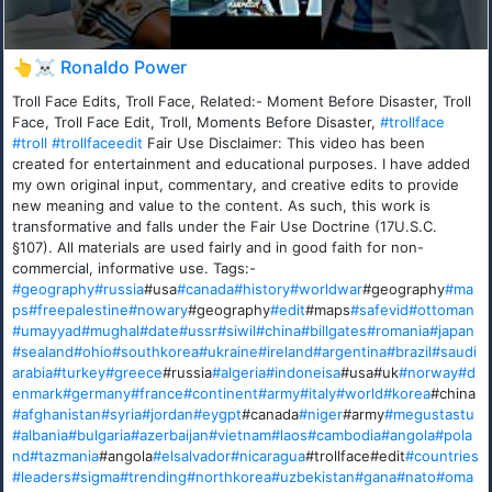
👆☠️ Ronaldo Power
Troll Face Edits, Troll Face, Related:- Moment Before Disaster, Troll
Face, Troll Face Edit, Troll, Moments Before Disaster,
#trollface
#troll
#trollfaceedit
Fair Use Disclaimer: This video has been
created for entertainment and educational purposes. I have added
my own original input, commentary, and creative edits to provide
new meaning and value to the content. As such, this work is
transformative and falls under the Fair Use Doctrine (17U.S.C.
§107). All materials are used fairly and in good faith for non-
commercial, informative use. Tags:-
#geography
#russia
#usa
#canada
#history
#worldwar
#geography
#ma
ps
#freepalestine
#nowary
#geography
#edit
#maps
#safevid
#ottoman
#umayyad
#mughal
#date
#ussr
#siwil
#china
#billgates
#romania
#japan
#sealand
#ohio
#southkorea
#ukraine
#ireland
#argentina
#brazil
#saudi
arabia
#turkey
#greece
#russia
#algeria
#indoneisa
#usa#uk
#norway
#d
enmark
#germany
#france
#continent
#army
#italy
#world
#korea
#china
#afghanistan
#syria
#jordan
#eygpt
#canada
#niger
#army
#megustastu
#albania
#bulgaria
#azerbaijan
#vietnam
#laos
#cambodia
#angola
#pola
nd
#tazmania
#angola
#elsalvador
#nicaragua
#trollface#edit
#countries
#leaders
#sigma
#trending
#northkorea
#uzbekistan
#gana
#nato
#oma