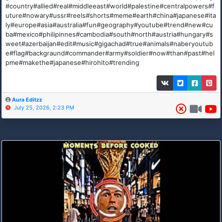
#country#allied#real#middleeast#world#palestine#centralpowers#f
uture#nowary#ussr#reels#shorts#meme#earth#china#japanese#ita
ly#europe#asia#australia#fun#geography#youtube#trend#new#cu
ba#mexico#philipinnes#cambodia#south#north#austria#hungary#s
weet#azerbaijan#edit#music#gigachad#true#animals#naberyoutub
e#flag#backgraund#commander#army#soldier#now#than#past#hel
pme#makethe#japanese#hirohito#trending
Aura Editzz
July 25, 2026, 2:23 PM