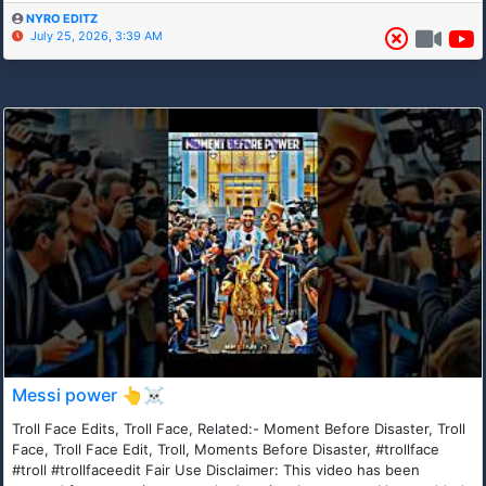
NYRO EDITZ
July 25, 2026, 3:39 AM
Messi power 👆☠️
Troll Face Edits, Troll Face, Related:- Moment Before Disaster, Troll
Face, Troll Face Edit, Troll, Moments Before Disaster, #trollface
#troll #trollfaceedit Fair Use Disclaimer: This video has been