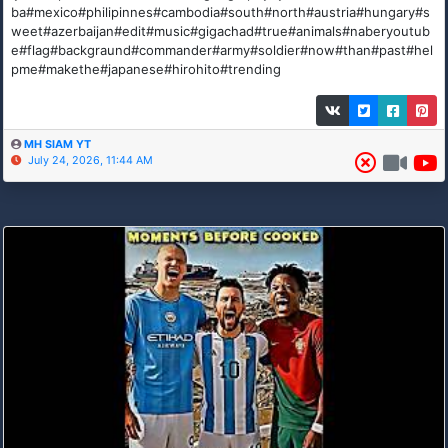
ba#mexico#philipinnes#cambodia#south#north#austria#hungary#s
weet#azerbaijan#edit#music#gigachad#true#animals#naberyoutub
e#flag#backgraund#commander#army#soldier#now#than#past#hel
pme#makethe#japanese#hirohito#trending
MH SIAM YT
July 24, 2026, 11:44 AM