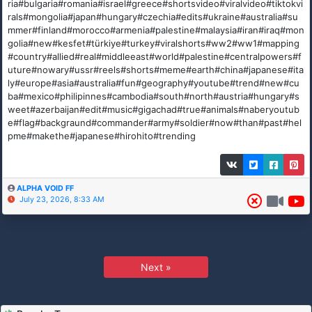
ria#bulgaria#romania#israel#greece#shortsvideo#viralvideo#tiktokvi
rals#mongolia#japan#hungary#czechia#edits#ukraine#australia#su
mmer#finland#morocco#armenia#palestine#malaysia#iran#iraq#mon
golia#new#kesfet#türkiye#turkey#viralshorts#ww2#ww1#mapping
#country#allied#real#middleeast#world#palestine#centralpowers#f
uture#nowary#ussr#reels#shorts#meme#earth#china#japanese#ita
ly#europe#asia#australia#fun#geography#youtube#trend#new#cu
ba#mexico#philipinnes#cambodia#south#north#austria#hungary#s
weet#azerbaijan#edit#music#gigachad#true#animals#naberyoutub
e#flag#backgraund#commander#army#soldier#now#than#past#hel
pme#makethe#japanese#hirohito#trending
ALPHA VOID FF
July 23, 2026, 8:33 AM
Next »