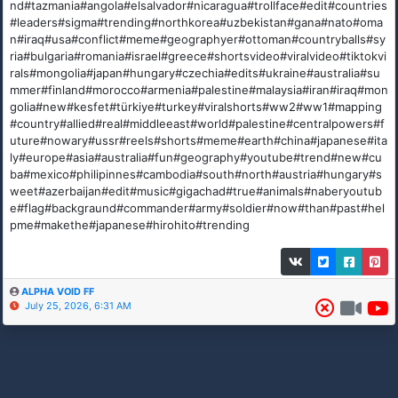
nd#tazmania#angola#elsalvador#nicaragua#trollface#edit#countries
#leaders#sigma#trending#northkorea#uzbekistan#gana#nato#oma
n#iraq#usa#conflict#meme#geographyer#ottoman#countryballs#sy
ria#bulgaria#romania#israel#greece#shortsvideo#viralvideo#tiktokvi
rals#mongolia#japan#hungary#czechia#edits#ukraine#australia#su
mmer#finland#morocco#armenia#palestine#malaysia#iran#iraq#mon
golia#new#kesfet#türkiye#turkey#viralshorts#ww2#ww1#mapping
#country#allied#real#middleeast#world#palestine#centralpowers#f
uture#nowary#ussr#reels#shorts#meme#earth#china#japanese#ita
ly#europe#asia#australia#fun#geography#youtube#trend#new#cu
ba#mexico#philipinnes#cambodia#south#north#austria#hungary#s
weet#azerbaijan#edit#music#gigachad#true#animals#naberyoutub
e#flag#backgraund#commander#army#soldier#now#than#past#hel
pme#makethe#japanese#hirohito#trending
ALPHA VOID FF
July 25, 2026, 6:31 AM