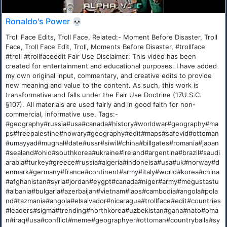
Ronaldo's Power 💀
Troll Face Edits, Troll Face, Related:- Moment Before Disaster, Troll
Face, Troll Face Edit, Troll, Moments Before Disaster, #trollface
#troll #trollfaceedit Fair Use Disclaimer: This video has been
created for entertainment and educational purposes. I have added
my own original input, commentary, and creative edits to provide
new meaning and value to the content. As such, this work is
transformative and falls under the Fair Use Doctrine (17U.S.C.
§107). All materials are used fairly and in good faith for non-
commercial, informative use. Tags:-
#geography#russia#usa#canada#history#worldwar#geography#ma
ps#freepalestine#nowary#geography#edit#maps#safevid#ottoman
#umayyad#mughal#date#ussr#siwil#china#billgates#romania#japan
#sealand#ohio#southkorea#ukraine#ireland#argentina#brazil#saudi
arabia#turkey#greece#russia#algeria#indoneisa#usa#uk#norway#d
enmark#germany#france#continent#army#italy#world#korea#china
#afghanistan#syria#jordan#eygpt#canada#niger#army#megustastu
#albania#bulgaria#azerbaijan#vietnam#laos#cambodia#angola#pola
nd#tazmania#angola#elsalvador#nicaragua#trollface#edit#countries
#leaders#sigma#trending#northkorea#uzbekistan#gana#nato#oma
n#iraq#usa#conflict#meme#geographyer#ottoman#countryballs#sy