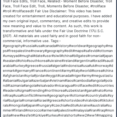
Troll Face Edits, Troll Face, Related:- Moment Before Disaster, Troll
Face, Troll Face Edit, Troll, Moments Before Disaster, #trollface
#troll #trollfaceedit Fair Use Disclaimer: This video has been
created for entertainment and educational purposes. I have added
my own original input, commentary, and creative edits to provide
new meaning and value to the content. As such, this work is
transformative and falls under the Fair Use Doctrine (17U.S.C.
§107). All materials are used fairly and in good faith for non-
commercial, informative use. Tags:-
#geography#russia#usa#canada#history#worldwar#geography#ma
ps#freepalestine#nowary#geography#edit#maps#safevid#ottoman
#umayyad#mughal#date#ussr#siwil#china#billgates#romania#japan
#sealand#ohio#southkorea#ukraine#ireland#argentina#brazil#saudi
arabia#turkey#greece#russia#algeria#indoneisa#usa#uk#norway#d
enmark#germany#france#continent#army#italy#world#korea#china
#afghanistan#syria#jordan#eygpt#canada#niger#army#megustastu
#albania#bulgaria#azerbaijan#vietnam#laos#cambodia#angola#pola
nd#tazmania#angola#elsalvador#nicaragua#trollface#edit#countries
#leaders#sigma#trending#northkorea#uzbekistan#gana#nato#oma
n#iraq#usa#conflict#meme#geographyer#ottoman#countryballs#sy
ria#bulgaria#romania#israel#greece#shortsvideo#viralvideo#tiktokvi
rals#mongolia#japan#hungary#czechia#edits#ukraine#australia#su
mmer#finland#morocco#armenia#palestine#malaysia#iran#iraq#mon
golia#new#kesfet#türkiye#turkey#viralshorts#ww2#ww1#mapping