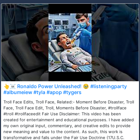
👆☠️ Ronaldo Power Unleashed! 🥹 #listeningparty
#albumeiew #tyla #apop #tygers
Troll Face Edits, Troll Face, Related:- Moment Before Disaster, Troll
Face, Troll Face Edit, Troll, Moments Before Disaster, #trollface
#troll #trollfaceedit Fair Use Disclaimer: This video has been
created for entertainment and educational purposes. I have added
my own original input, commentary, and creative edits to provide
new meaning and value to the content. As such, this work is
transformative and falls under the Fair Use Doctrine (17U.S.C.