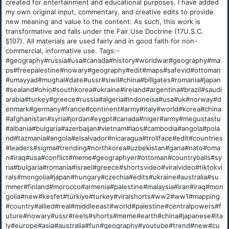
created for entertainment and educational purposes. I have added
my own original input, commentary, and creative edits to provide
new meaning and value to the content. As such, this work is
transformative and falls under the Fair Use Doctrine (17U.S.C.
§107). All materials are used fairly and in good faith for non-
commercial, informative use. Tags:-
#geography#russia#usa#canada#history#worldwar#geography#ma
ps#freepalestine#nowary#geography#edit#maps#safevid#ottoman
#umayyad#mughal#date#ussr#siwil#china#billgates#romania#japan
#sealand#ohio#southkorea#ukraine#ireland#argentina#brazil#saudi
arabia#turkey#greece#russia#algeria#indoneisa#usa#uk#norway#d
enmark#germany#france#continent#army#italy#world#korea#china
#afghanistan#syria#jordan#eygpt#canada#niger#army#megustastu
#albania#bulgaria#azerbaijan#vietnam#laos#cambodia#angola#pola
nd#tazmania#angola#elsalvador#nicaragua#trollface#edit#countries
#leaders#sigma#trending#northkorea#uzbekistan#gana#nato#oma
n#iraq#usa#conflict#meme#geographyer#ottoman#countryballs#sy
ria#bulgaria#romania#israel#greece#shortsvideo#viralvideo#tiktokvi
rals#mongolia#japan#hungary#czechia#edits#ukraine#australia#su
mmer#finland#morocco#armenia#palestine#malaysia#iran#iraq#mon
golia#new#kesfet#türkiye#turkey#viralshorts#ww2#ww1#mapping
#country#allied#real#middleeast#world#palestine#centralpowers#f
uture#nowary#ussr#reels#shorts#meme#earth#china#japanese#ita
ly#europe#asia#australia#fun#geography#youtube#trend#new#cu