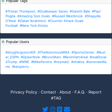
Popular Tags
#Tristan Thompson
#Goalkeeper Saves
#Gareth Bale
#Paul
Pogba
#Amazing Solo Goals
#Russell Westbrook
#Shaquille
O'Neal
#Zlatan Ibrahimovi
#Counter Attack Goals
Football
#New York Knicks
Popular Users
#dougferguson405
#TheNotoriousMMA
#SportsCenter
#Bust
er_ESPN
#DjokerNole
#BrunoMars
#KevinHart4real
#realDonal
dTrump
#WWE
#MikePereira
#neymarjr
#shakira
#serenawillia
ms
#katyperry
Privacy Policy
·
Contact
·
About
·
F.A.Q.
·
Report
#TAG