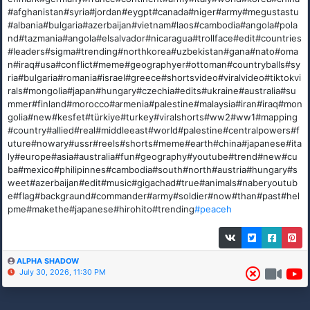
#afghanistan#syria#jordan#eygpt#canada#niger#army#megustastu
#albania#bulgaria#azerbaijan#vietnam#laos#cambodia#angola#pola
nd#tazmania#angola#elsalvador#nicaragua#trollface#edit#countries
#leaders#sigma#trending#northkorea#uzbekistan#gana#nato#oma
n#iraq#usa#conflict#meme#geographyer#ottoman#countryballs#sy
ria#bulgaria#romania#israel#greece#shortsvideo#viralvideo#tiktokvi
rals#mongolia#japan#hungary#czechia#edits#ukraine#australia#su
mmer#finland#morocco#armenia#palestine#malaysia#iran#iraq#mon
golia#new#kesfet#türkiye#turkey#viralshorts#ww2#ww1#mapping
#country#allied#real#middleeast#world#palestine#centralpowers#f
uture#nowary#ussr#reels#shorts#meme#earth#china#japanese#ita
ly#europe#asia#australia#fun#geography#youtube#trend#new#cu
ba#mexico#philipinnes#cambodia#south#north#austria#hungary#s
weet#azerbaijan#edit#music#gigachad#true#animals#naberyoutub
e#flag#backgraund#commander#army#soldier#now#than#past#hel
pme#makethe#japanese#hirohito#trending
#peaceh
ALPHA SHADOW
July 30, 2026, 11:30 PM