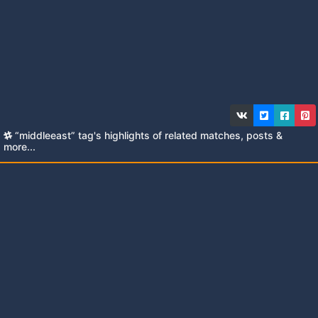
“middleeast” tag's highlights of related matches, posts &
more...