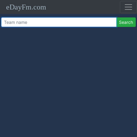
eDayFm.com
Search