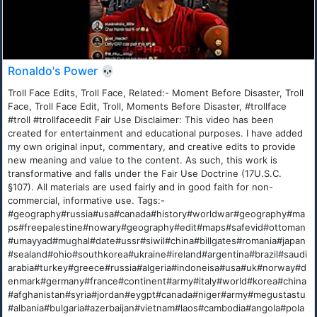
Ronaldo's Power 💀
Troll Face Edits, Troll Face, Related:- Moment Before Disaster, Troll
Face, Troll Face Edit, Troll, Moments Before Disaster, #trollface
#troll #trollfaceedit Fair Use Disclaimer: This video has been
created for entertainment and educational purposes. I have added
my own original input, commentary, and creative edits to provide
new meaning and value to the content. As such, this work is
transformative and falls under the Fair Use Doctrine (17U.S.C.
§107). All materials are used fairly and in good faith for non-
commercial, informative use. Tags:-
#geography#russia#usa#canada#history#worldwar#geography#ma
ps#freepalestine#nowary#geography#edit#maps#safevid#ottoman
#umayyad#mughal#date#ussr#siwil#china#billgates#romania#japan
#sealand#ohio#southkorea#ukraine#ireland#argentina#brazil#saudi
arabia#turkey#greece#russia#algeria#indoneisa#usa#uk#norway#d
enmark#germany#france#continent#army#italy#world#korea#china
#afghanistan#syria#jordan#eygpt#canada#niger#army#megustastu
#albania#bulgaria#azerbaijan#vietnam#laos#cambodia#angola#pola