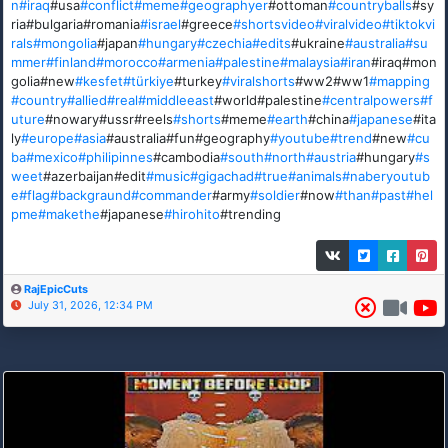
n
#iraq
#usa
#conflict
#meme
#geographyer
#ottoman
#countryballs
#sy
ria#bulgaria#romania
#israel
#greece
#shortsvideo
#viralvideo
#tiktokvi
rals
#mongolia
#japan
#hungary
#czechia
#edits
#ukraine
#australia
#su
mmer
#finland
#morocco
#armenia
#palestine
#malaysia
#iran
#iraq#mon
golia#new
#kesfet
#türkiye
#turkey
#viralshorts
#ww2#ww1
#mapping
#country
#allied
#real
#middleeast
#world#palestine
#centralpowers
#f
uture
#nowary#ussr#reels
#shorts
#meme
#earth
#china
#japanese
#ita
ly
#europe
#asia
#australia#fun#geography
#youtube
#trend
#new
#cu
ba
#mexico
#philipinnes
#cambodia
#south
#north
#austria
#hungary
#s
weet
#azerbaijan#edit
#music
#gigachad
#true
#animals
#naberyoutub
e
#flag
#backgraund
#commander
#army
#soldier
#now
#than
#past
#hel
pme
#makethe
#japanese
#hirohito
#trending
RajEpicCuts
July 31, 2026, 12:34 PM