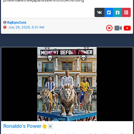
RajEpicCuts
July 26, 2026, 6:31 AM
Ronaldo's Power👆☠️