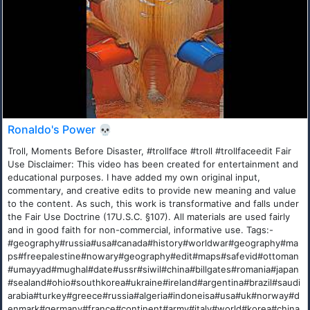
Ronaldo's Power 💀
Troll, Moments Before Disaster, #trollface #troll #trollfaceedit Fair
Use Disclaimer: This video has been created for entertainment and
educational purposes. I have added my own original input,
commentary, and creative edits to provide new meaning and value
to the content. As such, this work is transformative and falls under
the Fair Use Doctrine (17U.S.C. §107). All materials are used fairly
and in good faith for non-commercial, informative use. Tags:-
#geography#russia#usa#canada#history#worldwar#geography#ma
ps#freepalestine#nowary#geography#edit#maps#safevid#ottoman
#umayyad#mughal#date#ussr#siwil#china#billgates#romania#japan
#sealand#ohio#southkorea#ukraine#ireland#argentina#brazil#saudi
arabia#turkey#greece#russia#algeria#indoneisa#usa#uk#norway#d
enmark#germany#france#continent#army#italy#world#korea#china