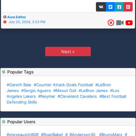
Aura Editzz
July 25, 2026, 2:23 PM
Next »
Popular Tags
#Gareth Bale
#Counter Attack Goals Football
#LeBron
James
#Sergio Aguero
#Mesut Ozil
#LeBron James
#Los
Angeles Lakers
#Neymar
#Cleveland Cavaliers
#Best Football
Defending Skills
Popular Users
#steveaustinBSR
#RyanBabel
#_BAnderson30_
#BrunoMars
#