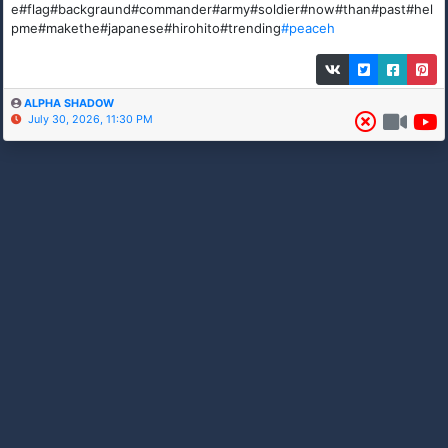
e#flag#backgraund#commander#army#soldier#now#than#past#hel
pme#makethe#japanese#hirohito#trending
#peaceh
ALPHA SHADOW
July 30, 2026, 11:30 PM