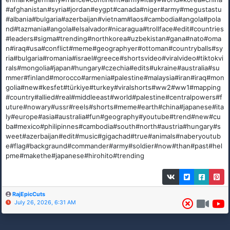
#afghanistan#syria#jordan#eygpt#canada#niger#army#megustastu
#albania#bulgaria#azerbaijan#vietnam#laos#cambodia#angola#pola
nd#tazmania#angola#elsalvador#nicaragua#trollface#edit#countries
#leaders#sigma#trending#northkorea#uzbekistan#gana#nato#oma
n#iraq#usa#conflict#meme#geographyer#ottoman#countryballs#sy
ria#bulgaria#romania#israel#greece#shortsvideo#viralvideo#tiktokvi
rals#mongolia#japan#hungary#czechia#edits#ukraine#australia#su
mmer#finland#morocco#armenia#palestine#malaysia#iran#iraq#mon
golia#new#kesfet#türkiye#turkey#viralshorts#ww2#ww1#mapping
#country#allied#real#middleeast#world#palestine#centralpowers#f
uture#nowary#ussr#reels#shorts#meme#earth#china#japanese#ita
ly#europe#asia#australia#fun#geography#youtube#trend#new#cu
ba#mexico#philipinnes#cambodia#south#north#austria#hungary#s
weet#azerbaijan#edit#music#gigachad#true#animals#naberyoutub
e#flag#backgraund#commander#army#soldier#now#than#past#hel
pme#makethe#japanese#hirohito#trending
RajEpicCuts
July 26, 2026, 6:31 AM