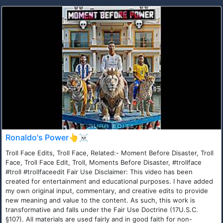
Ronaldo's Power👆☠️
Troll Face Edits, Troll Face, Related:- Moment Before Disaster, Troll
Face, Troll Face Edit, Troll, Moments Before Disaster, #trollface
#troll #trollfaceedit Fair Use Disclaimer: This video has been
created for entertainment and educational purposes. I have added
my own original input, commentary, and creative edits to provide
new meaning and value to the content. As such, this work is
transformative and falls under the Fair Use Doctrine (17U.S.C.
§107). All materials are used fairly and in good faith for non-