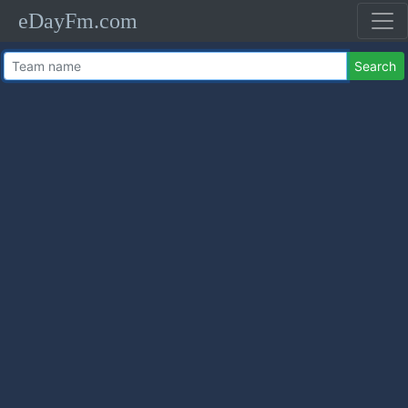
eDayFm.com
Search