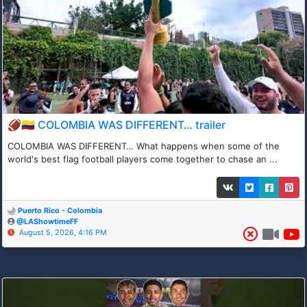
🏈🇨🇴 COLOMBIA WAS DIFFERENT… trailer
COLOMBIA WAS DIFFERENT… What happens when some of the
world's best flag football players come together to chase an ...
Puerto Rico - Colombia
@LAShowtimeFF
August 5, 2026, 4:16 PM