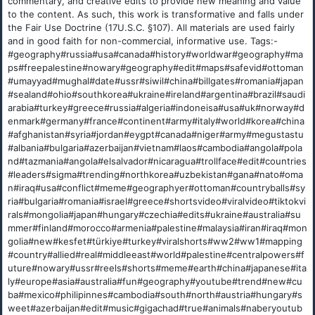
commentary, and creative edits to provide new meaning and value
to the content. As such, this work is transformative and falls under
the Fair Use Doctrine (17U.S.C. §107). All materials are used fairly
and in good faith for non-commercial, informative use. Tags:-
#geography#russia#usa#canada#history#worldwar#geography#ma
ps#freepalestine#nowary#geography#edit#maps#safevid#ottoman
#umayyad#mughal#date#ussr#siwil#china#billgates#romania#japan
#sealand#ohio#southkorea#ukraine#ireland#argentina#brazil#saudi
arabia#turkey#greece#russia#algeria#indoneisa#usa#uk#norway#d
enmark#germany#france#continent#army#italy#world#korea#china
#afghanistan#syria#jordan#eygpt#canada#niger#army#megustastu
#albania#bulgaria#azerbaijan#vietnam#laos#cambodia#angola#pola
nd#tazmania#angola#elsalvador#nicaragua#trollface#edit#countries
#leaders#sigma#trending#northkorea#uzbekistan#gana#nato#oma
n#iraq#usa#conflict#meme#geographyer#ottoman#countryballs#sy
ria#bulgaria#romania#israel#greece#shortsvideo#viralvideo#tiktokvi
rals#mongolia#japan#hungary#czechia#edits#ukraine#australia#su
mmer#finland#morocco#armenia#palestine#malaysia#iran#iraq#mon
golia#new#kesfet#türkiye#turkey#viralshorts#ww2#ww1#mapping
#country#allied#real#middleeast#world#palestine#centralpowers#f
uture#nowary#ussr#reels#shorts#meme#earth#china#japanese#ita
ly#europe#asia#australia#fun#geography#youtube#trend#new#cu
ba#mexico#philipinnes#cambodia#south#north#austria#hungary#s
weet#azerbaijan#edit#music#gigachad#true#animals#naberyoutub