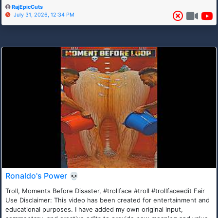
RajEpicCuts
July 31, 2026, 12:34 PM
Ronaldo's Power 💀
Troll, Moments Before Disaster, #trollface #troll #trollfaceedit Fair
Use Disclaimer: This video has been created for entertainment and
educational purposes. I have added my own original input,