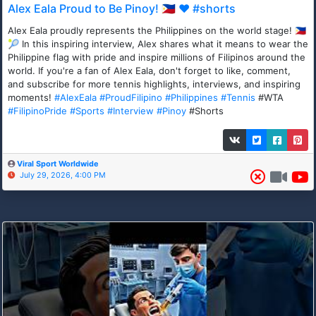
Alex Eala Proud to Be Pinoy! 🇵🇭 ❤️ #shorts
Alex Eala proudly represents the Philippines on the world stage! 🇵🇭
🎾 In this inspiring interview, Alex shares what it means to wear the
Philippine flag with pride and inspire millions of Filipinos around the
world. If you're a fan of Alex Eala, don't forget to like, comment,
and subscribe for more tennis highlights, interviews, and inspiring
moments!
#AlexEala
#ProudFilipino
#Philippines
#Tennis
#WTA
#FilipinoPride
#Sports
#Interview
#Pinoy
#Shorts
Viral Sport Worldwide
July 29, 2026, 4:00 PM