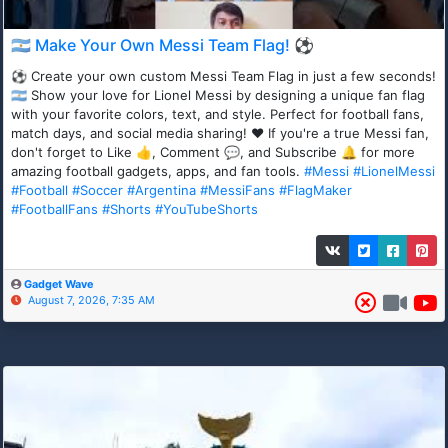
🇦🇷 Make Your Own Messi Team Flag! ⚽
⚽ Create your own custom Messi Team Flag in just a few seconds!
🇦🇷 Show your love for Lionel Messi by designing a unique fan flag
with your favorite colors, text, and style. Perfect for football fans,
match days, and social media sharing! ❤️ If you're a true Messi fan,
don't forget to Like 👍, Comment 💬, and Subscribe 🔔 for more
amazing football gadgets, apps, and fan tools.
#Messi
#LionelMessi
#Football
#Soccer
#Argentina
#MessiFans
#FlagMaker
#FootballFans
#Shorts
#YouTubeShorts
Gadget Wave
August 7, 2026, 7:35 AM