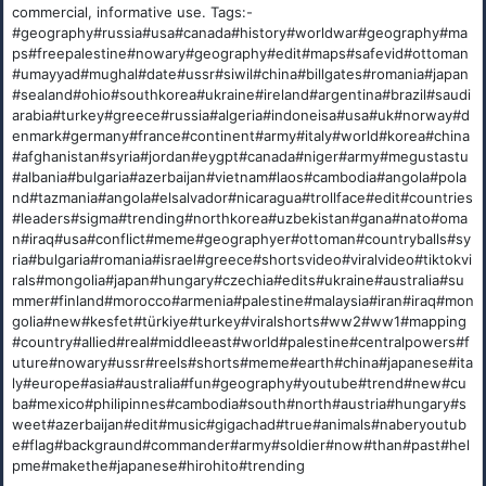
commercial, informative use. Tags:-
#geography#russia#usa#canada#history#worldwar#geography#ma
ps#freepalestine#nowary#geography#edit#maps#safevid#ottoman
#umayyad#mughal#date#ussr#siwil#china#billgates#romania#japan
#sealand#ohio#southkorea#ukraine#ireland#argentina#brazil#saudi
arabia#turkey#greece#russia#algeria#indoneisa#usa#uk#norway#d
enmark#germany#france#continent#army#italy#world#korea#china
#afghanistan#syria#jordan#eygpt#canada#niger#army#megustastu
#albania#bulgaria#azerbaijan#vietnam#laos#cambodia#angola#pola
nd#tazmania#angola#elsalvador#nicaragua#trollface#edit#countries
#leaders#sigma#trending#northkorea#uzbekistan#gana#nato#oma
n#iraq#usa#conflict#meme#geographyer#ottoman#countryballs#sy
ria#bulgaria#romania#israel#greece#shortsvideo#viralvideo#tiktokvi
rals#mongolia#japan#hungary#czechia#edits#ukraine#australia#su
mmer#finland#morocco#armenia#palestine#malaysia#iran#iraq#mon
golia#new#kesfet#türkiye#turkey#viralshorts#ww2#ww1#mapping
#country#allied#real#middleeast#world#palestine#centralpowers#f
uture#nowary#ussr#reels#shorts#meme#earth#china#japanese#ita
ly#europe#asia#australia#fun#geography#youtube#trend#new#cu
ba#mexico#philipinnes#cambodia#south#north#austria#hungary#s
weet#azerbaijan#edit#music#gigachad#true#animals#naberyoutub
e#flag#backgraund#commander#army#soldier#now#than#past#hel
pme#makethe#japanese#hirohito#trending