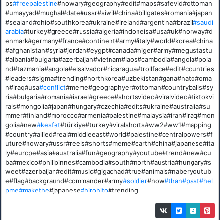
ps
#freepalestine
#nowary#geography#edit#maps#safevid#ottoman
#umayyad#mughal#date#ussr#siwil#china#billgates#romania#japan
#sealand#ohio#southkorea#ukraine#ireland#argentina#brazil
#saudi
arabia
#turkey#greece#russia#algeria#indoneisa#usa#uk#norway#d
enmark#germany#france#continent#army#italy#world#korea#china
#afghanistan#syria#jordan#eygpt#canada#niger#army#megustastu
#albania#bulgaria#azerbaijan#vietnam#laos#cambodia#angola#pola
nd#tazmania#angola#elsalvador#nicaragua#trollface#edit#countries
#leaders#sigma#trending#northkorea#uzbekistan#gana#nato#oma
n#iraq#usa
#conflict
#meme#geographyer#ottoman#countryballs#sy
ria#bulgaria#romania#israel#greece#shortsvideo#viralvideo#tiktokvi
rals#mongolia#japan#hungary#czechia#edits#ukraine#australia#su
mmer#finland#morocco#armenia#palestine#malaysia#iran#iraq#mon
golia#new
#kesfet
#türkiye#turkey#viralshorts#ww2#ww1#mapping
#country#allied#real#middleeast#world#palestine#centralpowers#f
uture#nowary#ussr#reels#shorts#meme#earth#china#japanese#ita
ly#europe#asia#australia#fun#geography#youtube#trend#new#cu
ba#mexico#philipinnes#cambodia#south#north#austria#hungary#s
weet#azerbaijan#edit#music#gigachad#true#animals#naberyoutub
e#flag#backgraund#commander#army
#soldier
#now
#than
#past
#hel
pme
#makethe
#japanese
#hirohito
#trending