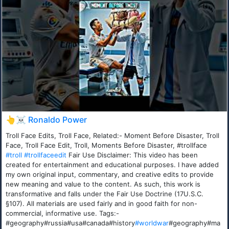
👆☠️ Ronaldo Power
Troll Face Edits, Troll Face, Related:- Moment Before Disaster, Troll
Face, Troll Face Edit, Troll, Moments Before Disaster, #trollface
#troll
#trollfaceedit
Fair Use Disclaimer: This video has been
created for entertainment and educational purposes. I have added
my own original input, commentary, and creative edits to provide
new meaning and value to the content. As such, this work is
transformative and falls under the Fair Use Doctrine (17U.S.C.
§107). All materials are used fairly and in good faith for non-
commercial, informative use. Tags:-
#geography#russia#usa#canada#history
#worldwar
#geography#ma