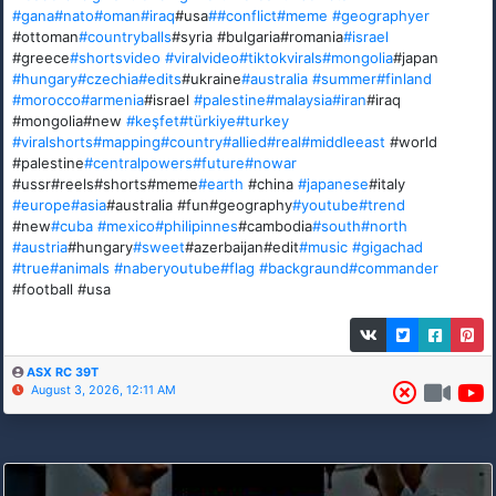
#gana
#nato
#oman
#iraq
#usa
##conflict
#meme
#geographyer
#ottoman
#countryballs
#syria #bulgaria#romania
#israel
#greece
#shortsvideo
#viralvideo
#tiktokvirals
#mongolia
#japan
#hungary
#czechia
#edits
#ukraine
#australia
#summer
#finland
#morocco
#armenia
#israel
#palestine
#malaysia
#iran
#iraq
#mongolia#new
#keşfet
#türkiye
#turkey
#viralshorts
#mapping
#country
#allied
#real
#middleeast
#world
#palestine
#centralpowers
#future
#nowar
#ussr#reels#shorts#meme
#earth
#china
#japanese
#italy
#europe
#asia
#australia #fun#geography
#youtube
#trend
#new
#cuba
#mexico
#philipinnes
#cambodia
#south
#north
#austria
#hungary
#sweet
#azerbaijan#edit
#music
#gigachad
#true
#animals
#naberyoutube
#flag
#backgraund
#commander
#football #usa
ASX RC 39T
August 3, 2026, 12:11 AM