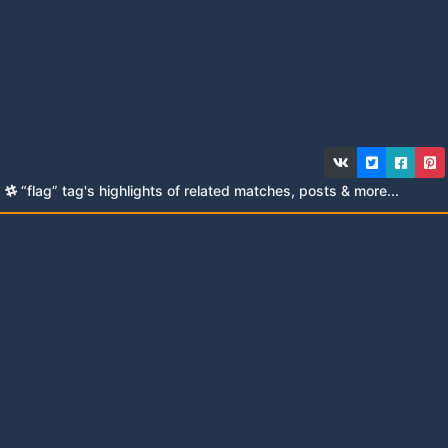
“flag” tag's highlights of related matches, posts & more...