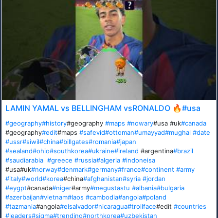
LAMIN YAMAL vs BELLINGHAM vsRONALDO 🔥#usa
#geography
#history
#geography
#maps
#nowary
#usa #uk
#canada
#geography
#edit
#maps
#safevid
#ottoman
#umayyad
#mughal
#date
#ussr
#siwil
#china
#billgates
#romania
#japan
#sealand
#ohio
#southkorea
#ukraine
#ireland
#argentina
#brazil
#saudiarabia
#greece
#russia
#algeria
#indoneisa
#usa#uk
#norway
#denmark
#germany
#france
#continent
#army
#italy
#world
#korea
#china
#afghanistan
#syria
#jordan
#eygpt
#canada
#niger
#army
#megustastu
#albania
#bulgaria
#azerbaijan
#vietnam
#laos
#cambodia
#angola
#poland
#tazmania
#angola
#elsalvador
#nicaragua
#trollface
#edit
#countries
#leaders
#sigma
#trending
#northkorea
#uzbekistan