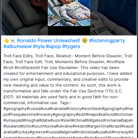
👆☠️ Ronaldo Power Unleashed! 🥹 #listeningparty
#albumeiew #tyla #apop #tygers
Troll Face Edits, Troll Face, Related:- Moment Before Disaster, Troll
Face, Troll Face Edit, Troll, Moments Before Disaster, #trollface
#troll #trollfaceedit Fair Use Disclaimer: This video has been
created for entertainment and educational purposes. I have added
my own original input, commentary, and creative edits to provide
new meaning and value to the content. As such, this work is
transformative and falls under the Fair Use Doctrine (17U.S.C.
§107). All materials are used fairly and in good faith for non-
commercial, informative use. Tags:-
#geography#russia#usa#canada#history#worldwar#geography#ma
ps#freepalestine#nowary#geography#edit#maps#safevid#ottoman
#umayyad#mughal#date#ussr#siwil#china#billgates#romania#japan
#sealand#ohio#southkorea#ukraine#ireland#argentina#brazil#saudi
arabia#turkey#greece#russia#algeria#indoneisa#usa#uk#norway#d
enmark#germany#france#continent#army#italy#world#korea#china