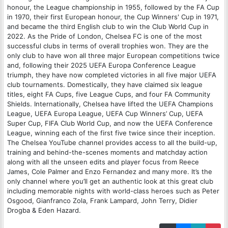
honour, the League championship in 1955, followed by the FA Cup
in 1970, their first European honour, the Cup Winners' Cup in 1971,
and became the third English club to win the Club World Cup in
2022. As the Pride of London, Chelsea FC is one of the most
successful clubs in terms of overall trophies won. They are the
only club to have won all three major European competitions twice
and, following their 2025 UEFA Europa Conference League
triumph, they have now completed victories in all five major UEFA
club tournaments. Domestically, they have claimed six league
titles, eight FA Cups, five League Cups, and four FA Community
Shields. Internationally, Chelsea have lifted the UEFA Champions
League, UEFA Europa League, UEFA Cup Winners’ Cup, UEFA
Super Cup, FIFA Club World Cup, and now the UEFA Conference
League, winning each of the first five twice since their inception.
The Chelsea YouTube channel provides access to all the build-up,
training and behind-the-scenes moments and matchday action
along with all the unseen edits and player focus from Reece
James, Cole Palmer and Enzo Fernandez and many more. It’s the
only channel where you’ll get an authentic look at this great club
including memorable nights with world-class heroes such as Peter
Osgood, Gianfranco Zola, Frank Lampard, John Terry, Didier
Drogba & Eden Hazard.