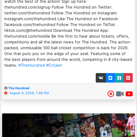
watch the best of the action! Sign up here:
thehundred.com/signup Follow The Hundred on Twitter:
twitter.com/thehundred Follow The Hundred on Instagram:
instagram.com/thehundred Like The Hundred on Facebook:
facebook.com/thehundred Follow The Hundred on TikTok:
tiktok.com/@thehundred Download The Hundred App:
thehundred.com/mobile Be the first to hear about tickets, offers,
competitions and all the latest news for The Hundred. The action-
packed, unmissable 100 ball cricket competition is back for 2026.
One that puts you on the edge of your seat. Featuring some of
the best players from around the world, competing in 8 city-based
teams.
#TheHundred
#Cricket
The Hundred
August 4, 2026, 7:48 PM