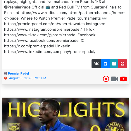
replays, highlights and live matches from Rounds 1-3 at
@PremierPadelOfficial 📺 and Red Bull TV from Quarter-Finals to
Finals at https://www.redbull.com/int-en/partner-channels/home-
of-padel Where to Watch Premier Padel tournaments 👀
https://premierpadel.com/en/wheretowatch Instagram:
https://www.instagram.com/premierpadel/ TikTok:
https://www.tiktok.com/@premierpadel Facebook:
https://www.facebook.com/premierpadel X:
https://x.com/premierpadel Linkedin:
https://www.linkedin.com/company/premierpadel/
Premier Padel
August 5, 2026, 7:13 PM