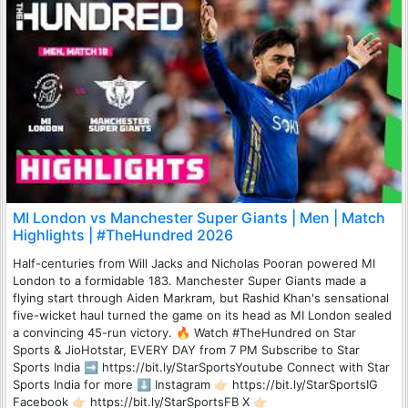
MI London vs Manchester Super Giants | Men | Match
Highlights | #TheHundred 2026
Half-centuries from Will Jacks and Nicholas Pooran powered MI
London to a formidable 183. Manchester Super Giants made a
flying start through Aiden Markram, but Rashid Khan's sensational
five-wicket haul turned the game on its head as MI London sealed
a convincing 45-run victory. 🔥 Watch #TheHundred on Star
Sports & JioHotstar, EVERY DAY from 7 PM Subscribe to Star
Sports India ➡️ https://bit.ly/StarSportsYoutube Connect with Star
Sports India for more ⬇️ Instagram 👉🏻 https://bit.ly/StarSportsIG
Facebook 👉🏻 https://bit.ly/StarSportsFB X 👉🏻