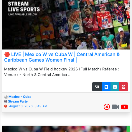
🔴 LIVE | Mexico W vs Cuba W | Central American &
Caribbean Games Women Final |
Mexico W vs Cuba W Field hockey 2026 (Full Match) Referee : -
Venue : - North & Central America ...
Mexico - Cuba
Stream Party
August 3, 2026, 3:49 AM