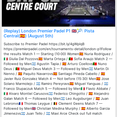
(Replay) London Premier Padel P1 🇬🇧🎾: Pista
Central(🇪🇸) (August 5th)
Subscribe to Premier Padel https://bit.ly/4gWplqB
https://premierpadel.com/en/tournaments-detail/london-p1Follow
the results Match 1 — Starting (10:00) Women🇪🇸 Nuria Rodriguez /
🇮🇹 Giulia Dal Pozzovs🇪🇸 Marta Ortega / 🇵🇹 Sofia Araujo Match 2 —
Followed by Men🇦🇷 Agustin Tapia / 🇪🇸 Arturo Coellovs🇵🇹 Nuno
Deus / 🇵🇹 Miguel Deus Match 3 — Followed by Men🇦🇷 Martin Di
Nenno / 🇪🇸 Paquito Navarrovs🇪🇸 Santiago Pineda Cabello / 🇪🇸
Javier Ruiz Gonzalez Match 4 — Not before (15:30) Men🇪🇸 Jose
Solano Marmolejo / 🇦🇷 Ramiro Pereyravs🇪🇸 Miguel Yanguas / 🇦🇷
Franco Stupaczuk Match 5 — Followed by Men🇮🇹 Flavio Abbate /
🇮🇹 Alvaro Montiel Carusovs🇦🇷 Federico Chingotto / 🇪🇸 Alejandro
Galan Match 6 — Followed by Men🇦🇷 Leo Augsburger / 🇪🇸 Juan
Lebronvs🇫🇷 Thomas Leygue / 🇧🇪 Clement Geens Match 7 —
Followed by Men🇬🇧 Christian Medina Murphy / 🇪🇸 Alberto Garcia
Jimenezvs🇦🇷 Juan Tello / 🇦🇷 Maxi Arce Check out full match