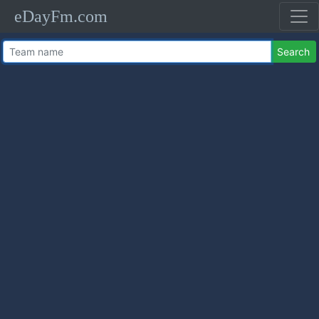
eDayFm.com
Search