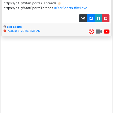
https://bit.ly/StarSportsX Threads 👉🏻
https://bit.ly/StarSportsThreads
#StarSports
#Believe
Star Sports
August 3, 2026, 2:35 AM