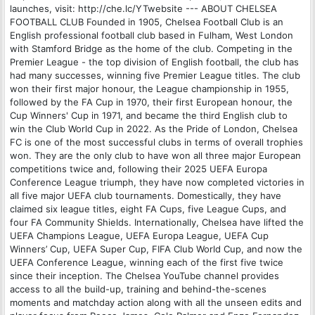
launches, visit: http://che.lc/YTwebsite --- ABOUT CHELSEA
FOOTBALL CLUB Founded in 1905, Chelsea Football Club is an
English professional football club based in Fulham, West London
with Stamford Bridge as the home of the club. Competing in the
Premier League - the top division of English football, the club has
had many successes, winning five Premier League titles. The club
won their first major honour, the League championship in 1955,
followed by the FA Cup in 1970, their first European honour, the
Cup Winners' Cup in 1971, and became the third English club to
win the Club World Cup in 2022. As the Pride of London, Chelsea
FC is one of the most successful clubs in terms of overall trophies
won. They are the only club to have won all three major European
competitions twice and, following their 2025 UEFA Europa
Conference League triumph, they have now completed victories in
all five major UEFA club tournaments. Domestically, they have
claimed six league titles, eight FA Cups, five League Cups, and
four FA Community Shields. Internationally, Chelsea have lifted the
UEFA Champions League, UEFA Europa League, UEFA Cup
Winners’ Cup, UEFA Super Cup, FIFA Club World Cup, and now the
UEFA Conference League, winning each of the first five twice
since their inception. The Chelsea YouTube channel provides
access to all the build-up, training and behind-the-scenes
moments and matchday action along with all the unseen edits and