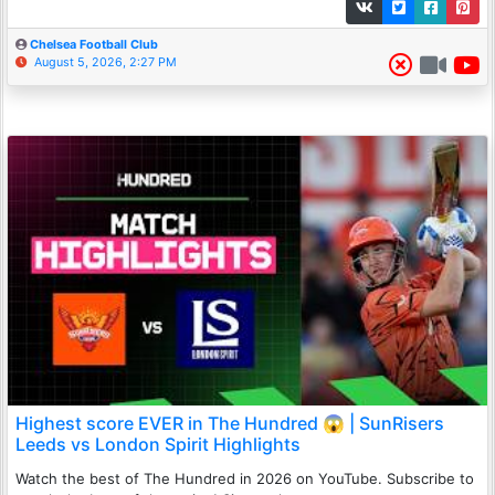
Chelsea Football Club
August 5, 2026, 2:27 PM
Highest score EVER in The Hundred 😱 | SunRisers
Leeds vs London Spirit Highlights
Watch the best of The Hundred in 2026 on YouTube. Subscribe to