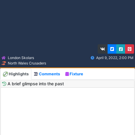
London Skolars
April 9, 2022, 2:00 PM
North Wales Crusaders
Highlights
Comments
Fixture
A brief glimpse into the past