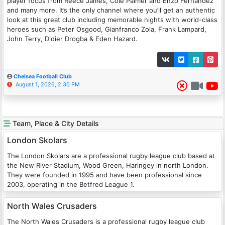
player focus from Reece James, Cole Palmer and Enzo Fernandez
and many more. It’s the only channel where you’ll get an authentic
look at this great club including memorable nights with world-class
heroes such as Peter Osgood, Gianfranco Zola, Frank Lampard,
John Terry, Didier Drogba & Eden Hazard.
Chelsea Football Club
August 1, 2026, 2:30 PM
Team, Place & City Details
London Skolars
The London Skolars are a professional rugby league club based at
the New River Stadium, Wood Green, Haringey in north London.
They were founded in 1995 and have been professional since
2003, operating in the Betfred League 1.
North Wales Crusaders
The North Wales Crusaders is a professional rugby league club