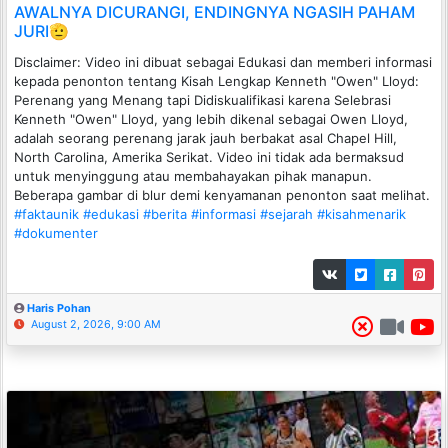
AWALNYA DICURANGI, ENDINGNYA NGASIH PAHAM
JURI🫡
Disclaimer: Video ini dibuat sebagai Edukasi dan memberi informasi
kepada penonton tentang Kisah Lengkap Kenneth "Owen" Lloyd:
Perenang yang Menang tapi Didiskualifikasi karena Selebrasi
Kenneth "Owen" Lloyd, yang lebih dikenal sebagai Owen Lloyd,
adalah seorang perenang jarak jauh berbakat asal Chapel Hill,
North Carolina, Amerika Serikat. Video ini tidak ada bermaksud
untuk menyinggung atau membahayakan pihak manapun.
Beberapa gambar di blur demi kenyamanan penonton saat melihat.
#faktaunik
#edukasi
#berita
#informasi
#sejarah
#kisahmenarik
#dokumenter
Haris Pohan
August 2, 2026, 9:00 AM