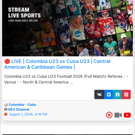
🔴 LIVE | Colombia U23 vs Cuba U23 | Central
American & Caribbean Games |
Colombia U23 vs Cuba U23 Football 2026 (Full Match) Referee : -
Venue : - North & Central America ...
Colombia - Cuba
DEV Channel
August 1, 2026, 4:16 PM