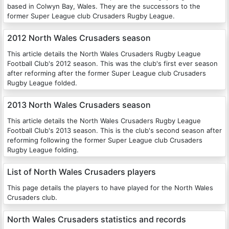
based in Colwyn Bay, Wales. They are the successors to the
former Super League club Crusaders Rugby League.
2012 North Wales Crusaders season
This article details the North Wales Crusaders Rugby League
Football Club's 2012 season. This was the club's first ever season
after reforming after the former Super League club Crusaders
Rugby League folded.
2013 North Wales Crusaders season
This article details the North Wales Crusaders Rugby League
Football Club's 2013 season. This is the club's second season after
reforming following the former Super League club Crusaders
Rugby League folding.
List of North Wales Crusaders players
This page details the players to have played for the North Wales
Crusaders club.
North Wales Crusaders statistics and records