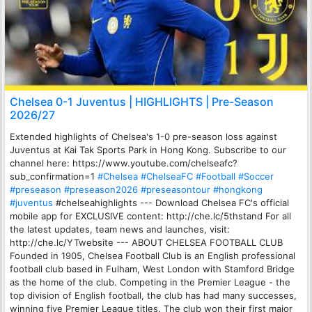
Chelsea 0-1 Juventus | HIGHLIGHTS | Pre-Season
2026/27
Extended highlights of Chelsea's 1-0 pre-season loss against
Juventus at Kai Tak Sports Park in Hong Kong. Subscribe to our
channel here: https://www.youtube.com/chelseafc?
sub_confirmation=1
#Chelsea
#ChelseaFC
#Football
#Soccer
#preseason
#preseason2026
#preseasontour
#hongkong
#juventus
#chelseahighlights --- Download Chelsea FC's official
mobile app for EXCLUSIVE content: http://che.lc/5thstand For all
the latest updates, team news and launches, visit:
http://che.lc/YTwebsite --- ABOUT CHELSEA FOOTBALL CLUB
Founded in 1905, Chelsea Football Club is an English professional
football club based in Fulham, West London with Stamford Bridge
as the home of the club. Competing in the Premier League - the
top division of English football, the club has had many successes,
winning five Premier League titles. The club won their first major