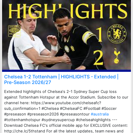
Chelsea 1-2 Tottenham | HIGHLIGHTS - Extended |
Pre-Season 2026/27
Extended highlights of Chelsea's 2-1 Sydney Super Cup loss
against Tottenham Hotspur at the Accor Stadium. Subscribe to our
channel here: https://www.youtube.com/chelseafc?
sub_confirmation=1 #Chelsea #ChelseaFC #Football #Soccer
#preseason #preseason2026 #preseasontour
#australia
#tottenhamhotspur #sydneysupercup #chelseahighlights ---
Download Chelsea FC's official mobile app for EXCLUSIVE content:
http://che.lc/5thstand For all the latest updates, team news and