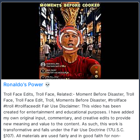
Ronaldo's Power 💀
Troll Face Edits, Troll Face, Related:- Moment Before Disaster, Troll
Face, Troll Face Edit, Troll, Moments Before Disaster, #trollface
#troll #trollfaceedit Fair Use Disclaimer: This video has been
created for entertainment and educational purposes. I have added
my own original input, commentary, and creative edits to provide
new meaning and value to the content. As such, this work is
transformative and falls under the Fair Use Doctrine (17U.S.C.
§107). All materials are used fairly and in good faith for non-