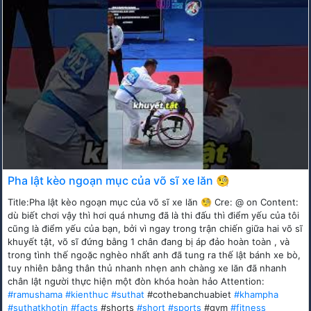
Pha lật kèo ngoạn mục của võ sĩ xe lăn 🧐
Title:Pha lật kèo ngoạn mục của võ sĩ xe lăn 🧐 Cre: @ on Content:
dù biết chơi vậy thì hơi quá nhưng đã là thi đấu thì điểm yếu của tôi
cũng là điểm yếu của bạn, bởi vì ngay trong trận chiến giữa hai võ sĩ
khuyết tật, võ sĩ đứng bằng 1 chân đang bị áp đảo hoàn toàn , và
trong tình thế ngoặc nghèo nhất anh đã tung ra thế lật bánh xe bò,
tuy nhiên bằng thân thủ nhanh nhẹn anh chàng xe lăn đã nhanh
chân lật người thực hiện một đòn khóa hoàn hảo Attention:
#ramushama
#kienthuc
#suthat
#cothebanchuabiet
#khampha
#suthatkhotin
#facts
#shorts
#short
#sports
#gym
#fitness