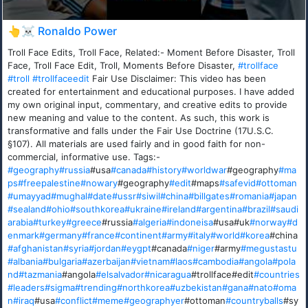
👆☠️ Ronaldo Power
Troll Face Edits, Troll Face, Related:- Moment Before Disaster, Troll
Face, Troll Face Edit, Troll, Moments Before Disaster,
#trollface
#troll
#trollfaceedit
Fair Use Disclaimer: This video has been
created for entertainment and educational purposes. I have added
my own original input, commentary, and creative edits to provide
new meaning and value to the content. As such, this work is
transformative and falls under the Fair Use Doctrine (17U.S.C.
§107). All materials are used fairly and in good faith for non-
commercial, informative use. Tags:-
#geography
#russia
#usa
#canada
#history
#worldwar
#geography
#ma
ps
#freepalestine
#nowary
#geography
#edit
#maps
#safevid
#ottoman
#umayyad
#mughal
#date
#ussr
#siwil
#china
#billgates
#romania
#japan
#sealand
#ohio
#southkorea
#ukraine
#ireland
#argentina
#brazil
#saudi
arabia
#turkey
#greece
#russia
#algeria
#indoneisa
#usa#uk
#norway
#d
enmark
#germany
#france
#continent
#army
#italy
#world
#korea
#china
#afghanistan
#syria
#jordan
#eygpt
#canada
#niger
#army
#megustastu
#albania
#bulgaria
#azerbaijan
#vietnam
#laos
#cambodia
#angola
#pola
nd
#tazmania
#angola
#elsalvador
#nicaragua
#trollface#edit
#countries
#leaders
#sigma
#trending
#northkorea
#uzbekistan
#gana
#nato
#oma
n
#iraq
#usa
#conflict
#meme
#geographyer
#ottoman
#countryballs
#sy