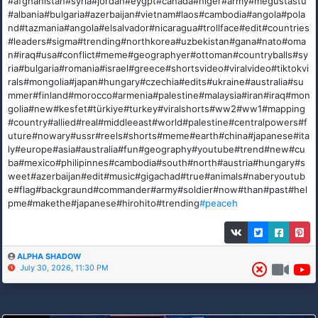
#afghanistan#syria#jordan#eygpt#canada#niger#army#megustastu
#albania#bulgaria#azerbaijan#vietnam#laos#cambodia#angola#pola
nd#tazmania#angola#elsalvador#nicaragua#trollface#edit#countries
#leaders#sigma#trending#northkorea#uzbekistan#gana#nato#oma
n#iraq#usa#conflict#meme#geographyer#ottoman#countryballs#sy
ria#bulgaria#romania#israel#greece#shortsvideo#viralvideo#tiktokvi
rals#mongolia#japan#hungary#czechia#edits#ukraine#australia#su
mmer#finland#morocco#armenia#palestine#malaysia#iran#iraq#mon
golia#new#kesfet#türkiye#turkey#viralshorts#ww2#ww1#mapping
#country#allied#real#middleeast#world#palestine#centralpowers#f
uture#nowary#ussr#reels#shorts#meme#earth#china#japanese#ita
ly#europe#asia#australia#fun#geography#youtube#trend#new#cu
ba#mexico#philipinnes#cambodia#south#north#austria#hungary#s
weet#azerbaijan#edit#music#gigachad#true#animals#naberyoutub
e#flag#backgraund#commander#army#soldier#now#than#past#hel
pme#makethe#japanese#hirohito#trending
#peaceh
ALPHA SHADOW
July 30, 2026, 11:30 PM