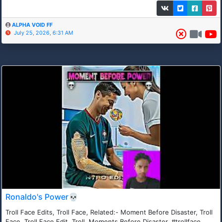
ALPHA VOID FF
July 25, 2026, 6:31 AM
Ronaldo's Power💀
Troll Face Edits, Troll Face, Related:- Moment Before Disaster, Troll
Face, Troll Face Edit, Troll, Moments Before Disaster, #trollface