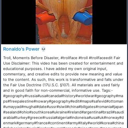
Ronaldo's Power 💀
Troll, Moments Before Disaster, #trollface #troll #trollfaceedit Fair
Use Disclaimer: This video has been created for entertainment and
educational purposes. I have added my own original input,
commentary, and creative edits to provide new meaning and value
to the content. As such, this work is transformative and falls under
the Fair Use Doctrine (17U.S.C. §107). All materials are used fairly
and in good faith for non-commercial, informative use. Tags:-
#geography#russia#usa#canada#history#worldwar#geography#ma
ps#freepalestine#nowary#geography#edit#maps#safevid#ottoman
#umayyad#mughal#date#ussr#siwil#china#billgates#romania#japan
#sealand#ohio#southkorea#ukraine#ireland#argentina#brazil#saudi
arabia#turkey#greece#russia#algeria#indoneisa#usa#uk#norway#d
enmark#germany#france#continent#army#italy#world#korea#china