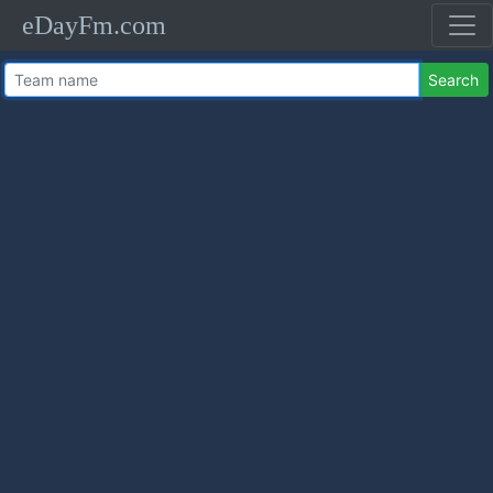
eDayFm.com
Search