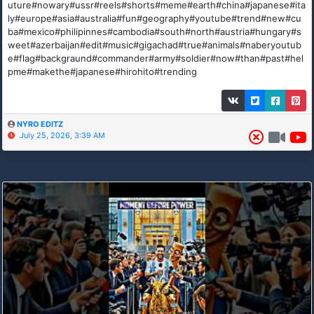
uture#nowary#ussr#reels#shorts#meme#earth#china#japanese#ita
ly#europe#asia#australia#fun#geography#youtube#trend#new#cu
ba#mexico#philipinnes#cambodia#south#north#austria#hungary#s
weet#azerbaijan#edit#music#gigachad#true#animals#naberyoutub
e#flag#backgraund#commander#army#soldier#now#than#past#hel
pme#makethe#japanese#hirohito#trending
NYRO EDITZ
July 25, 2026, 3:39 AM