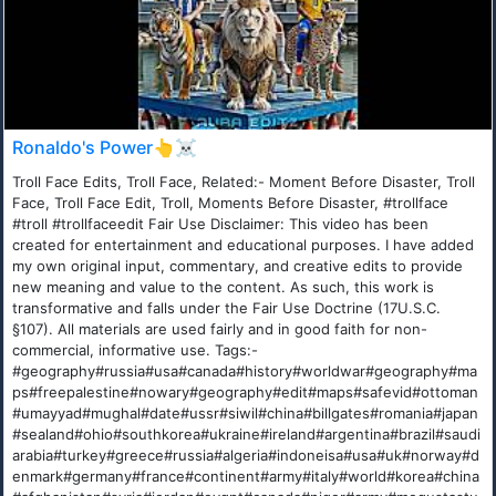
Ronaldo's Power👆☠️
Troll Face Edits, Troll Face, Related:- Moment Before Disaster, Troll
Face, Troll Face Edit, Troll, Moments Before Disaster, #trollface
#troll #trollfaceedit Fair Use Disclaimer: This video has been
created for entertainment and educational purposes. I have added
my own original input, commentary, and creative edits to provide
new meaning and value to the content. As such, this work is
transformative and falls under the Fair Use Doctrine (17U.S.C.
§107). All materials are used fairly and in good faith for non-
commercial, informative use. Tags:-
#geography#russia#usa#canada#history#worldwar#geography#ma
ps#freepalestine#nowary#geography#edit#maps#safevid#ottoman
#umayyad#mughal#date#ussr#siwil#china#billgates#romania#japan
#sealand#ohio#southkorea#ukraine#ireland#argentina#brazil#saudi
arabia#turkey#greece#russia#algeria#indoneisa#usa#uk#norway#d
enmark#germany#france#continent#army#italy#world#korea#china