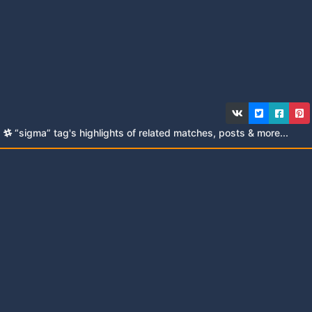
“sigma” tag's highlights of related matches, posts & more...