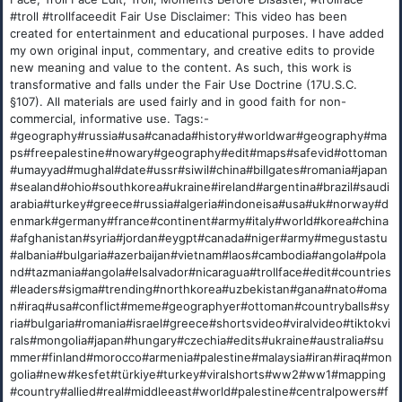
#troll #trollfaceedit Fair Use Disclaimer: This video has been
created for entertainment and educational purposes. I have added
my own original input, commentary, and creative edits to provide
new meaning and value to the content. As such, this work is
transformative and falls under the Fair Use Doctrine (17U.S.C.
§107). All materials are used fairly and in good faith for non-
commercial, informative use. Tags:-
#geography#russia#usa#canada#history#worldwar#geography#ma
ps#freepalestine#nowary#geography#edit#maps#safevid#ottoman
#umayyad#mughal#date#ussr#siwil#china#billgates#romania#japan
#sealand#ohio#southkorea#ukraine#ireland#argentina#brazil#saudi
arabia#turkey#greece#russia#algeria#indoneisa#usa#uk#norway#d
enmark#germany#france#continent#army#italy#world#korea#china
#afghanistan#syria#jordan#eygpt#canada#niger#army#megustastu
#albania#bulgaria#azerbaijan#vietnam#laos#cambodia#angola#pola
nd#tazmania#angola#elsalvador#nicaragua#trollface#edit#countries
#leaders#sigma#trending#northkorea#uzbekistan#gana#nato#oma
n#iraq#usa#conflict#meme#geographyer#ottoman#countryballs#sy
ria#bulgaria#romania#israel#greece#shortsvideo#viralvideo#tiktokvi
rals#mongolia#japan#hungary#czechia#edits#ukraine#australia#su
mmer#finland#morocco#armenia#palestine#malaysia#iran#iraq#mon
golia#new#kesfet#türkiye#turkey#viralshorts#ww2#ww1#mapping
#country#allied#real#middleeast#world#palestine#centralpowers#f