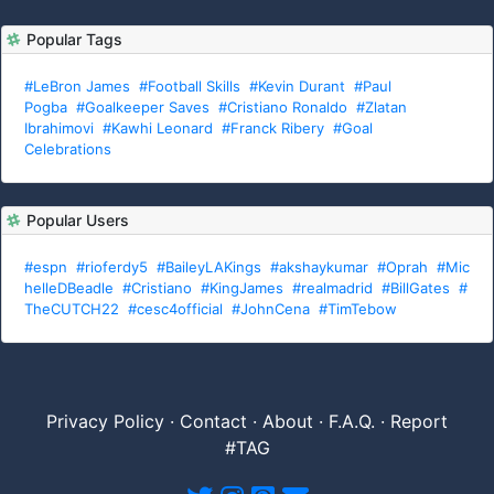
Popular Tags
#LeBron James
#Football Skills
#Kevin Durant
#Paul
Pogba
#Goalkeeper Saves
#Cristiano Ronaldo
#Zlatan
Ibrahimovi
#Kawhi Leonard
#Franck Ribery
#Goal
Celebrations
Popular Users
#espn
#rioferdy5
#BaileyLAKings
#akshaykumar
#Oprah
#Mic
helleDBeadle
#Cristiano
#KingJames
#realmadrid
#BillGates
#
TheCUTCH22
#cesc4official
#JohnCena
#TimTebow
Privacy Policy
·
Contact
·
About
·
F.A.Q.
·
Report
#TAG