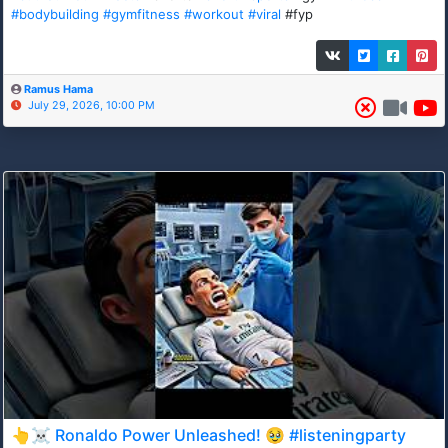
#bodybuilding
#gymfitness
#workout
#viral
#fyp
Ramus Hama
July 29, 2026, 10:00 PM
👆☠️ Ronaldo Power Unleashed! 🥹 #listeningparty