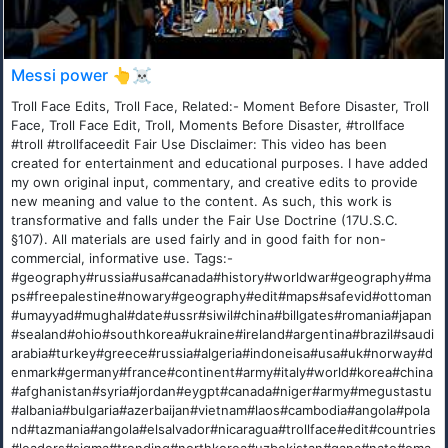
Messi power 👆☠️
Troll Face Edits, Troll Face, Related:- Moment Before Disaster, Troll
Face, Troll Face Edit, Troll, Moments Before Disaster, #trollface
#troll #trollfaceedit Fair Use Disclaimer: This video has been
created for entertainment and educational purposes. I have added
my own original input, commentary, and creative edits to provide
new meaning and value to the content. As such, this work is
transformative and falls under the Fair Use Doctrine (17U.S.C.
§107). All materials are used fairly and in good faith for non-
commercial, informative use. Tags:-
#geography#russia#usa#canada#history#worldwar#geography#ma
ps#freepalestine#nowary#geography#edit#maps#safevid#ottoman
#umayyad#mughal#date#ussr#siwil#china#billgates#romania#japan
#sealand#ohio#southkorea#ukraine#ireland#argentina#brazil#saudi
arabia#turkey#greece#russia#algeria#indoneisa#usa#uk#norway#d
enmark#germany#france#continent#army#italy#world#korea#china
#afghanistan#syria#jordan#eygpt#canada#niger#army#megustastu
#albania#bulgaria#azerbaijan#vietnam#laos#cambodia#angola#pola
nd#tazmania#angola#elsalvador#nicaragua#trollface#edit#countries