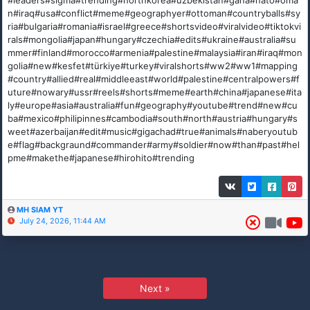
#leaders#sigma#trending#northkorea#uzbekistan#gana#nato#oma
n#iraq#usa#conflict#meme#geographyer#ottoman#countryballs#sy
ria#bulgaria#romania#israel#greece#shortsvideo#viralvideo#tiktokvi
rals#mongolia#japan#hungary#czechia#edits#ukraine#australia#su
mmer#finland#morocco#armenia#palestine#malaysia#iran#iraq#mon
golia#new#kesfet#türkiye#turkey#viralshorts#ww2#ww1#mapping
#country#allied#real#middleeast#world#palestine#centralpowers#f
uture#nowary#ussr#reels#shorts#meme#earth#china#japanese#ita
ly#europe#asia#australia#fun#geography#youtube#trend#new#cu
ba#mexico#philipinnes#cambodia#south#north#austria#hungary#s
weet#azerbaijan#edit#music#gigachad#true#animals#naberyoutub
e#flag#backgraund#commander#army#soldier#now#than#past#hel
pme#makethe#japanese#hirohito#trending
MH SIAM YT
July 24, 2026, 11:44 AM
Next »