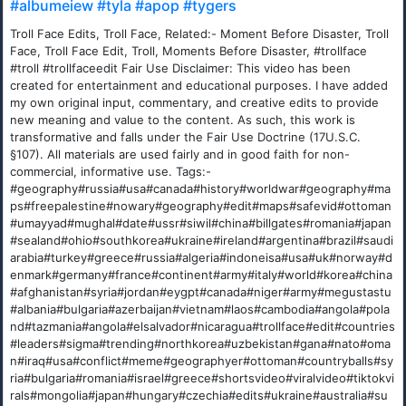
#albumeiew #tyla #apop #tygers
Troll Face Edits, Troll Face, Related:- Moment Before Disaster, Troll
Face, Troll Face Edit, Troll, Moments Before Disaster, #trollface
#troll #trollfaceedit Fair Use Disclaimer: This video has been
created for entertainment and educational purposes. I have added
my own original input, commentary, and creative edits to provide
new meaning and value to the content. As such, this work is
transformative and falls under the Fair Use Doctrine (17U.S.C.
§107). All materials are used fairly and in good faith for non-
commercial, informative use. Tags:-
#geography#russia#usa#canada#history#worldwar#geography#ma
ps#freepalestine#nowary#geography#edit#maps#safevid#ottoman
#umayyad#mughal#date#ussr#siwil#china#billgates#romania#japan
#sealand#ohio#southkorea#ukraine#ireland#argentina#brazil#saudi
arabia#turkey#greece#russia#algeria#indoneisa#usa#uk#norway#d
enmark#germany#france#continent#army#italy#world#korea#china
#afghanistan#syria#jordan#eygpt#canada#niger#army#megustastu
#albania#bulgaria#azerbaijan#vietnam#laos#cambodia#angola#pola
nd#tazmania#angola#elsalvador#nicaragua#trollface#edit#countries
#leaders#sigma#trending#northkorea#uzbekistan#gana#nato#oma
n#iraq#usa#conflict#meme#geographyer#ottoman#countryballs#sy
ria#bulgaria#romania#israel#greece#shortsvideo#viralvideo#tiktokvi
rals#mongolia#japan#hungary#czechia#edits#ukraine#australia#su