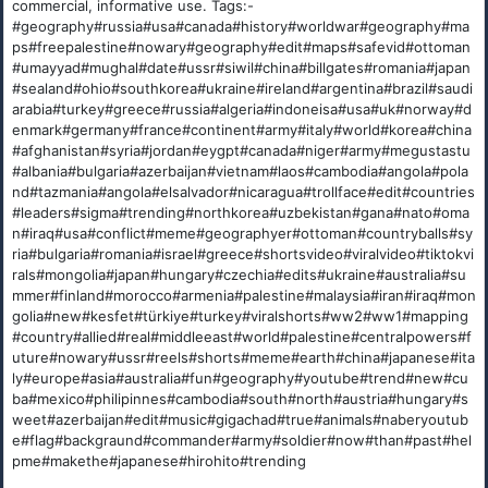
commercial, informative use. Tags:-
#geography#russia#usa#canada#history#worldwar#geography#ma
ps#freepalestine#nowary#geography#edit#maps#safevid#ottoman
#umayyad#mughal#date#ussr#siwil#china#billgates#romania#japan
#sealand#ohio#southkorea#ukraine#ireland#argentina#brazil#saudi
arabia#turkey#greece#russia#algeria#indoneisa#usa#uk#norway#d
enmark#germany#france#continent#army#italy#world#korea#china
#afghanistan#syria#jordan#eygpt#canada#niger#army#megustastu
#albania#bulgaria#azerbaijan#vietnam#laos#cambodia#angola#pola
nd#tazmania#angola#elsalvador#nicaragua#trollface#edit#countries
#leaders#sigma#trending#northkorea#uzbekistan#gana#nato#oma
n#iraq#usa#conflict#meme#geographyer#ottoman#countryballs#sy
ria#bulgaria#romania#israel#greece#shortsvideo#viralvideo#tiktokvi
rals#mongolia#japan#hungary#czechia#edits#ukraine#australia#su
mmer#finland#morocco#armenia#palestine#malaysia#iran#iraq#mon
golia#new#kesfet#türkiye#turkey#viralshorts#ww2#ww1#mapping
#country#allied#real#middleeast#world#palestine#centralpowers#f
uture#nowary#ussr#reels#shorts#meme#earth#china#japanese#ita
ly#europe#asia#australia#fun#geography#youtube#trend#new#cu
ba#mexico#philipinnes#cambodia#south#north#austria#hungary#s
weet#azerbaijan#edit#music#gigachad#true#animals#naberyoutub
e#flag#backgraund#commander#army#soldier#now#than#past#hel
pme#makethe#japanese#hirohito#trending