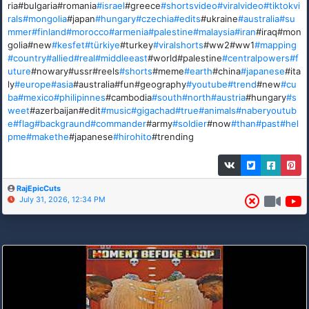
ria#bulgaria#romania
#israel
#greece
#shortsvideo
#viralvideo
#tiktokvi
rals
#mongolia
#japan
#hungary
#czechia
#edits
#ukraine
#australia
#su
mmer
#finland
#morocco
#armenia
#palestine
#malaysia
#iran
#iraq#mon
golia#new
#kesfet
#türkiye
#turkey
#viralshorts
#ww2#ww1
#mapping
#country
#allied
#real
#middleeast
#world#palestine
#centralpowers
#f
uture
#nowary#ussr#reels
#shorts
#meme
#earth
#china
#japanese
#ita
ly
#europe
#asia
#australia#fun#geography
#youtube
#trend
#new
#cu
ba
#mexico
#philipinnes
#cambodia
#south
#north
#austria
#hungary
#s
weet
#azerbaijan#edit
#music
#gigachad
#true
#animals
#naberyoutub
e
#flag
#backgraund
#commander
#army
#soldier
#now
#than
#past
#hel
pme
#makethe
#japanese
#hirohito
#trending
RajEpicCuts
July 31, 2026, 12:34 PM