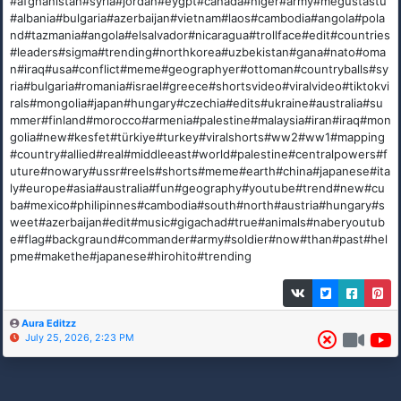
#afghanistan#syria#jordan#eygpt#canada#niger#army#megustastu
#albania#bulgaria#azerbaijan#vietnam#laos#cambodia#angola#pola
nd#tazmania#angola#elsalvador#nicaragua#trollface#edit#countries
#leaders#sigma#trending#northkorea#uzbekistan#gana#nato#oma
n#iraq#usa#conflict#meme#geographyer#ottoman#countryballs#sy
ria#bulgaria#romania#israel#greece#shortsvideo#viralvideo#tiktokvi
rals#mongolia#japan#hungary#czechia#edits#ukraine#australia#su
mmer#finland#morocco#armenia#palestine#malaysia#iran#iraq#mon
golia#new#kesfet#türkiye#turkey#viralshorts#ww2#ww1#mapping
#country#allied#real#middleeast#world#palestine#centralpowers#f
uture#nowary#ussr#reels#shorts#meme#earth#china#japanese#ita
ly#europe#asia#australia#fun#geography#youtube#trend#new#cu
ba#mexico#philipinnes#cambodia#south#north#austria#hungary#s
weet#azerbaijan#edit#music#gigachad#true#animals#naberyoutub
e#flag#backgraund#commander#army#soldier#now#than#past#hel
pme#makethe#japanese#hirohito#trending
Aura Editzz
July 25, 2026, 2:23 PM