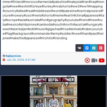
mmer#finland#morocco#armenia#palestine#malaysia#iran#iraq#mon
golia#new#kesfet#türkiye#turkey#viralshorts#ww2#ww1#mapping
#country#allied#real#middleeast#world#palestine#centralpowers#f
uture#nowary#ussr#reels#shorts#meme#earth#china#japanese#ita
ly#europe#asia#australia#fun#geography#youtube#trend#new#cu
ba#mexico#philipinnes#cambodia#south#north#austria#hungary#s
weet#azerbaijan#edit#music#gigachad#true#animals#naberyoutub
e#flag#backgraund#commander#army#soldier#now#than#past#hel
pme#makethe#japanese#hirohito#trending
RajEpicCuts
July 26, 2026, 6:31 AM