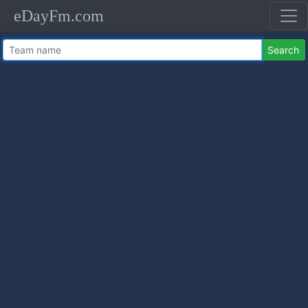
eDayFm.com
Search