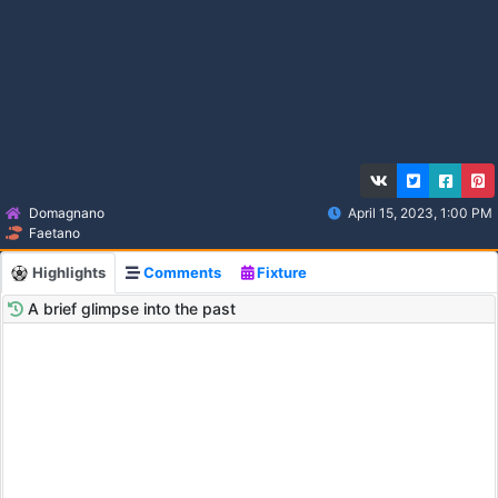
Domagnano
April 15, 2023, 1:00 PM
Faetano
Highlights
Comments
Fixture
A brief glimpse into the past