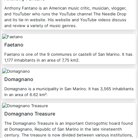
Anthony Fantano is an American music critic, musician, vlogger,
and YouTuber who runs the YouTube channel The Needle Drop
and its tie-in website. His website and YouTube videos discuss
and review a variety of music genres.
Faetano
Faetano is one of the 9 communes or castelli of San Marino. It has
1,177 inhabitants in an area of 7,75 km2.
Domagnano
Domagnano is a municipality in San Marino. It has 3,565 inhabitants
in an area of 6.62 km².
Domagnano Treasure
The Domagnano Treasure is an important Ostrogothic hoard found
at Domagnano, Republic of San Marino in the late nineteenth
century. The treasure is now divided between various institutions,