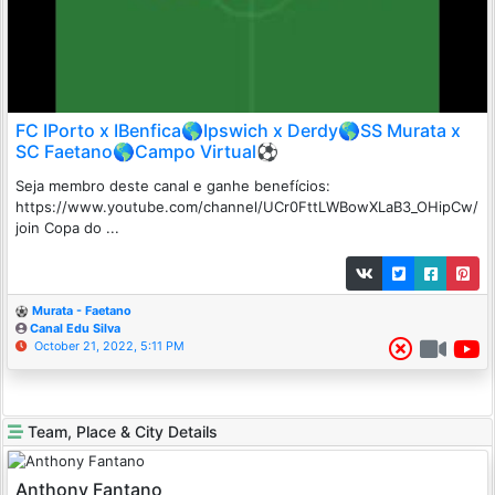
FC IPorto x IBenfica🌎Ipswich x Derdy🌎SS Murata x
SC Faetano🌎Campo Virtual⚽
Seja membro deste canal e ganhe benefícios:
https://www.youtube.com/channel/UCr0FttLWBowXLaB3_OHipCw/
join Copa do ...
Murata - Faetano
Canal Edu Silva
October 21, 2022, 5:11 PM
Team, Place & City Details
Anthony Fantano