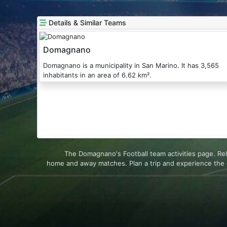
Details & Similar Teams
Domagnano
Domagnano is a municipality in San Marino. It has 3,565
inhabitants in an area of 6.62 km².
The Domagnano's Football team activities page. Re
home and away matches. Plan a trip and experience the 