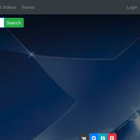
t Videos
Trends
Login
Search