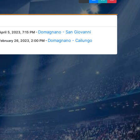
-
Domagnano - San Giovanni
April 5, 2023, 7:15 PM
-
Domagnano - Cailungo
February 26, 2023, 2:00 PM