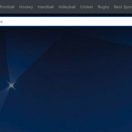
Football
Hockey
Handball
Volleyball
Cricket
Rugby
Best Spor