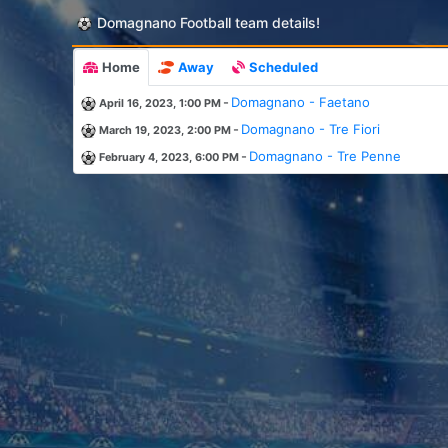
Domagnano Football team details!
Home
Away
Scheduled
-
Domagnano - Faetano
April 16, 2023, 1:00 PM
-
Domagnano - Tre Fiori
March 19, 2023, 2:00 PM
-
Domagnano - Tre Penne
February 4, 2023, 6:00 PM