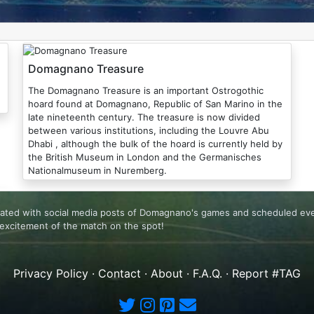
Domagnano Treasure
The Domagnano Treasure is an important Ostrogothic
hoard found at Domagnano, Republic of San Marino in the
late nineteenth century. The treasure is now divided
between various institutions, including the Louvre Abu
Dhabi , although the bulk of the hoard is currently held by
the British Museum in London and the Germanisches
Nationalmuseum in Nuremberg.
lated with social media posts of Domagnano's games and scheduled even
excitement of the match on the spot!
Privacy Policy
·
Contact
·
About
·
F.A.Q.
·
Report #TAG