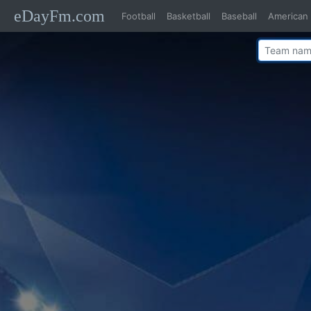
eDayFm.com
Football
Basketball
Baseball
American 