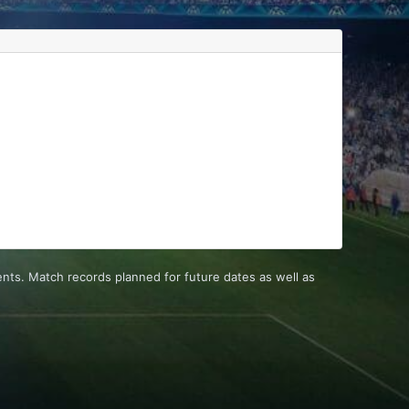
ts. Match records planned for future dates as well as