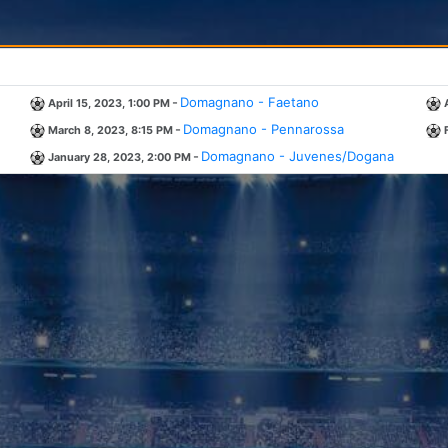
-
Domagnano - Faetano
April 15, 2023, 1:00 PM
-
Domagnano - Pennarossa
March 8, 2023, 8:15 PM
-
Domagnano - Juvenes/Dogana
January 28, 2023, 2:00 PM