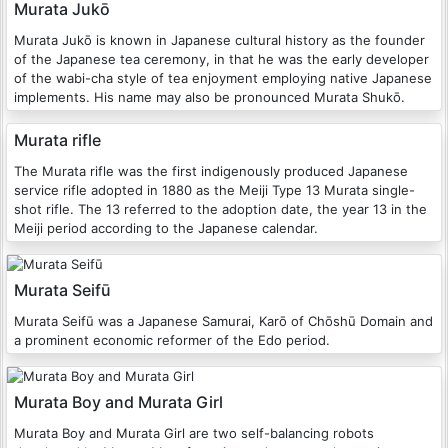
Murata Jukō
Murata Jukō is known in Japanese cultural history as the founder
of the Japanese tea ceremony, in that he was the early developer
of the wabi-cha style of tea enjoyment employing native Japanese
implements. His name may also be pronounced Murata Shukō.
Murata rifle
The Murata rifle was the first indigenously produced Japanese
service rifle adopted in 1880 as the Meiji Type 13 Murata single-
shot rifle. The 13 referred to the adoption date, the year 13 in the
Meiji period according to the Japanese calendar.
Murata Seifū
Murata Seifū was a Japanese Samurai, Karō of Chōshū Domain and
a prominent economic reformer of the Edo period.
Murata Boy and Murata Girl
Murata Boy and Murata Girl are two self-balancing robots