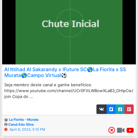
AI Ittihad AI Sakarandy x IFuture SC🌎La Fiorita x SS
Murata🌎Campo Virtual⚽
Seja membro deste canal e ganhe benefícios:
https://www.youtube.com/channel/UCr0FttLWBowXLaB3_OHipCw/
join Copa do ...
La Fiorita - Murata
Canal Edu Silva
April 6, 2023, 5:15 PM