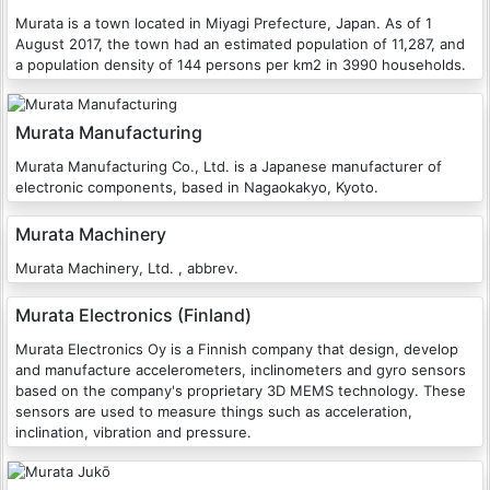
Murata is a town located in Miyagi Prefecture, Japan. As of 1
August 2017, the town had an estimated population of 11,287, and
a population density of 144 persons per km2 in 3990 households.
Murata Manufacturing
Murata Manufacturing Co., Ltd. is a Japanese manufacturer of
electronic components, based in Nagaokakyo, Kyoto.
Murata Machinery
Murata Machinery, Ltd. , abbrev.
Murata Electronics (Finland)
Murata Electronics Oy is a Finnish company that design, develop
and manufacture accelerometers, inclinometers and gyro sensors
based on the company's proprietary 3D MEMS technology. These
sensors are used to measure things such as acceleration,
inclination, vibration and pressure.