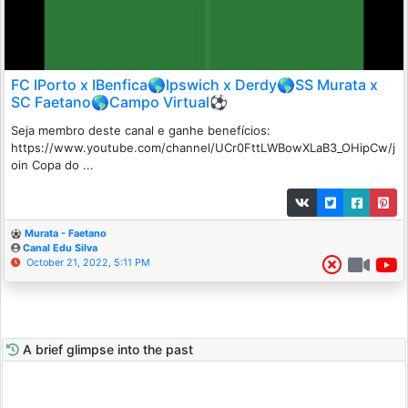
FC IPorto x IBenfica🌎Ipswich x Derdy🌎SS Murata x
SC Faetano🌎Campo Virtual⚽
Seja membro deste canal e ganhe benefícios:
https://www.youtube.com/channel/UCr0FttLWBowXLaB3_OHipCw/j
oin Copa do ...
Murata - Faetano
Canal Edu Silva
October 21, 2022, 5:11 PM
A brief glimpse into the past