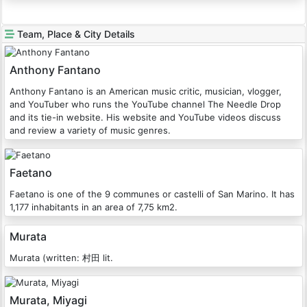
Team, Place & City Details
Anthony Fantano
Anthony Fantano is an American music critic, musician, vlogger,
and YouTuber who runs the YouTube channel The Needle Drop
and its tie-in website. His website and YouTube videos discuss
and review a variety of music genres.
Faetano
Faetano is one of the 9 communes or castelli of San Marino. It has
1,177 inhabitants in an area of 7,75 km2.
Murata
Murata (written: 村田 lit.
Murata, Miyagi