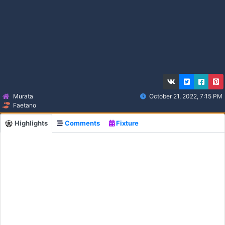
Murata
October 21, 2022, 7:15 PM
Faetano
Highlights
Comments
Fixture