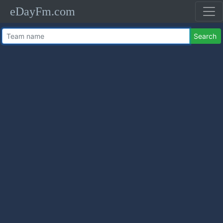
eDayFm.com
Search