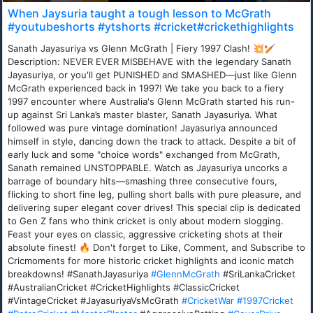
When Jaysuria taught a tough lesson to McGrath
#youtubeshorts #ytshorts #cricket#crickethighlights
Sanath Jayasuriya vs Glenn McGrath | Fiery 1997 Clash! 💥🏏
Description: NEVER EVER MISBEHAVE with the legendary Sanath
Jayasuriya, or you'll get PUNISHED and SMASHED—just like Glenn
McGrath experienced back in 1997! We take you back to a fiery
1997 encounter where Australia's Glenn McGrath started his run-
up against Sri Lanka’s master blaster, Sanath Jayasuriya. What
followed was pure vintage domination! Jayasuriya announced
himself in style, dancing down the track to attack. Despite a bit of
early luck and some "choice words" exchanged from McGrath,
Sanath remained UNSTOPPABLE. Watch as Jayasuriya uncorks a
barrage of boundary hits—smashing three consecutive fours,
flicking to short fine leg, pulling short balls with pure pleasure, and
delivering super elegant cover drives! This special clip is dedicated
to Gen Z fans who think cricket is only about modern slogging.
Feast your eyes on classic, aggressive cricketing shots at their
absolute finest! 🔥 Don't forget to Like, Comment, and Subscribe to
Cricmoments for more historic cricket highlights and iconic match
breakdowns! #SanathJayasuriya
#GlennMcGrath
#SriLankaCricket
#AustralianCricket #CricketHighlights #ClassicCricket
#VintageCricket #JayasuriyaVsMcGrath
#CricketWar
#1997Cricket