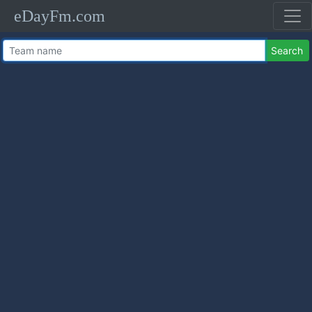
eDayFm.com
Search