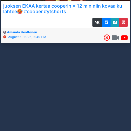
juoksen EKAA kertaa cooperin = 12 min niin kovaa ku
lähtee🥵 #cooper #ytshorts
Amanda Henttonen
August 6, 2026, 2:49 PM