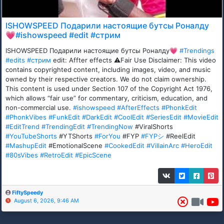
ISHOWSPEED Подарили настоящие бутсы Роналду
💗#ishowspeed #edit #стрим
ISHOWSPEED Подарили настоящие бутсы Роналду💗
#Trendings
#edits
#стрим
edit: Affter effects ⚠️Fair Use Disclaimer: This video
contains copyrighted content, including images, video, and music
owned by their respective creators. We do not claim ownership.
This content is used under Section 107 of the Copyright Act 1976,
which allows “fair use” for commentary, criticism, education, and
non-commercial use.
#ishowspeed
#AfterEffects
#PhonkEdit
#PhonkVibes
#FunkEdit
#DarkEdit
#CoolEdit
#SeriesEdit
#MovieEdit
#EditTrend
#TrendingEdit
#TrendingNow
#ViralShorts
#YouTubeShorts
#YTShorts
#ForYou
#FYP
#FYPシ
#ReelEdit
#MashupEdit
#EmotionalScene
#CookedEdit
#VillainArc
#HeroEdit
#80sVibes
#RetroEdit
#EpicScene
FiftySpeedy
August 6, 2026, 9:46 AM