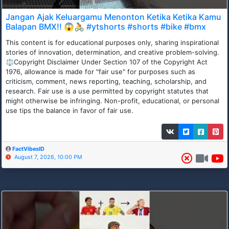
Jangan Ajak Keluargamu Menonton Ketika Ketika Kamu
Balapan BMX!! 😱🚴 #ytshorts #shorts #bike #bmx
This content is for educational purposes only, sharing inspirational
stories of innovation, determination, and creative problem-solving.
⚖Copyright Disclaimer Under Section 107 of the Copyright Act
1976, allowance is made for "fair use" for purposes such as
criticism, comment, news reporting, teaching, scholarship, and
research. Fair use is a use permitted by copyright statutes that
might otherwise be infringing. Non-profit, educational, or personal
use tips the balance in favor of fair use.
FactVibesID
August 7, 2026, 10:00 PM