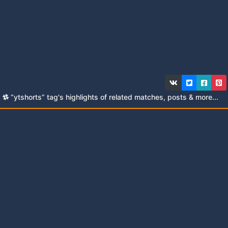
“ytshorts” tag's highlights of related matches, posts & more...