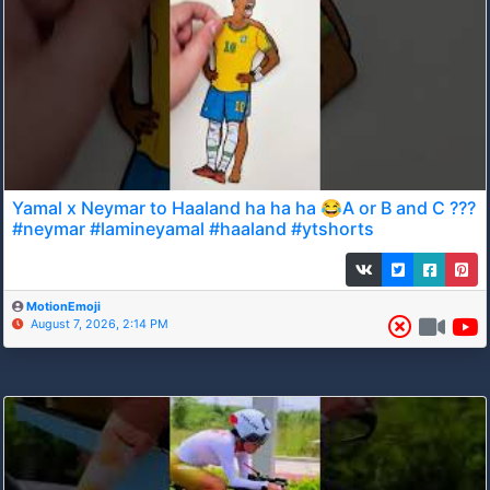
Yamal x Neymar to Haaland ha ha ha 😂A or B and C ???
#neymar #lamineyamal #haaland #ytshorts
MotionEmoji
August 7, 2026, 2:14 PM