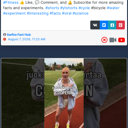
#Fitness
👍 Like, 💬 Comment, and 🔔 Subscribe for more amazing
facts and experiments.
#shorts
#ytshorts
#cycle
#bicycle
#water
#experiment
#interesting
#facts
#viral
#science
Sarfira Fact Hub
August 7, 2026, 11:25 AM