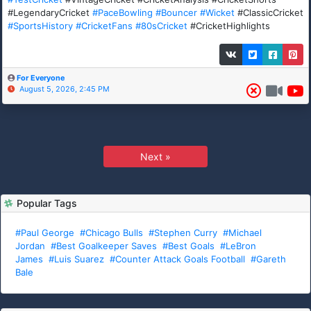
#LegendaryCricket
#PaceBowling
#Bouncer
#Wicket
#ClassicCricket
#SportsHistory
#CricketFans
#80sCricket
#CricketHighlights
For Everyone
August 5, 2026, 2:45 PM
Next »
Popular Tags
#Paul George
#Chicago Bulls
#Stephen Curry
#Michael
Jordan
#Best Goalkeeper Saves
#Best Goals
#LeBron
James
#Luis Suarez
#Counter Attack Goals Football
#Gareth
Bale