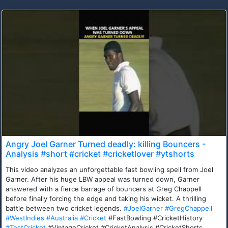
Angry Joel Garner Turned deadly: killing Bouncers -
Analysis #short #cricket #cricketlover #ytshorts
This video analyzes an unforgettable fast bowling spell from Joel
Garner. After his huge LBW appeal was turned down, Garner
answered with a fierce barrage of bouncers at Greg Chappell
before finally forcing the edge and taking his wicket. A thrilling
battle between two cricket legends.
#JoelGarner
#GregChappell
#WestIndies
#Australia
#Cricket
#FastBowling #CricketHistory
#TestCricket
#VintageCricket #CricketAnalysis #CricketShorts