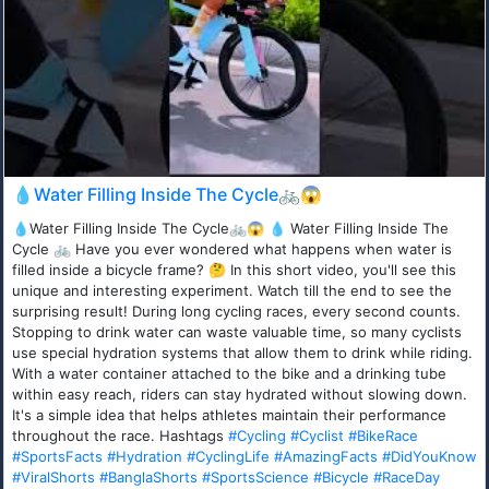
💧Water Filling Inside The Cycle🚲😱
💧Water Filling Inside The Cycle🚲😱 💧 Water Filling Inside The
Cycle 🚲 Have you ever wondered what happens when water is
filled inside a bicycle frame? 🤔 In this short video, you'll see this
unique and interesting experiment. Watch till the end to see the
surprising result! During long cycling races, every second counts.
Stopping to drink water can waste valuable time, so many cyclists
use special hydration systems that allow them to drink while riding.
With a water container attached to the bike and a drinking tube
within easy reach, riders can stay hydrated without slowing down.
It's a simple idea that helps athletes maintain their performance
throughout the race. Hashtags
#Cycling
#Cyclist
#BikeRace
#SportsFacts
#Hydration
#CyclingLife
#AmazingFacts
#DidYouKnow
#ViralShorts
#BanglaShorts
#SportsScience
#Bicycle
#RaceDay