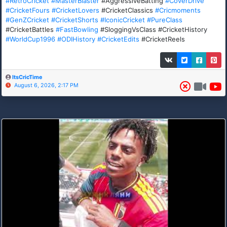
#RetroCricket
#MasterBlaster
#AggressiveBatting
#CoverDrive
#CricketFours
#CricketLovers
#CricketClassics
#Cricmoments
#GenZCricket
#CricketShorts
#IconicCricket
#PureClass
#CricketBattles
#FastBowling
#SloggingVsClass #CricketHistory
#WorldCup1996
#ODIHistory
#CricketEdits
#CricketReels
ItsCricTime
August 6, 2026, 2:17 PM