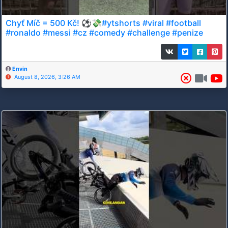
Chyť Míč = 500 Kč! ⚽💸#ytshorts #viral #football
#ronaldo #messi #cz #comedy #challenge #penize
Envin
August 8, 2026, 3:26 AM