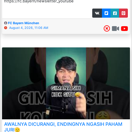
https://fc.bayern/newsletter_youtube
FC Bayern München
August 4, 2026, 11:06 AM
AWALNYA DICURANGI, ENDINGNYA NGASIH PAHAM
JURI🫡