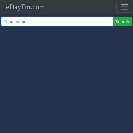
eDayFm.com
Search