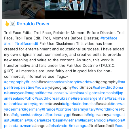
👆☠️ Ronaldo Power
Troll Face Edits, Troll Face, Related:- Moment Before Disaster, Troll
Face, Troll Face Edit, Troll, Moments Before Disaster,
#trollface
#troll
#trollfaceedit
Fair Use Disclaimer: This video has been
created for entertainment and educational purposes. I have added
my own original input, commentary, and creative edits to provide
new meaning and value to the content. As such, this work is
transformative and falls under the Fair Use Doctrine (17U.S.C.
§107). All materials are used fairly and in good faith for non-
commercial, informative use. Tags:-
#geography
#russia
#usa
#canada
#history
#worldwar
#geography
#ma
ps
#freepalestine
#nowary
#geography
#edit
#maps
#safevid
#ottoma
n
#umayyad
#mughal
#date
#ussr
#siwil
#china
#billgates
#romania
#jap
an
#sealand
#ohio
#southkorea
#ukraine
#ireland
#argentina
#brazil
#sa
udiarabia
#turkey
#greece
#russia
#algeria
#indoneisa
#usa#uk
#norwa
y
#denmark
#germany
#france
#continent
#army
#italy
#world
#korea
#c
hina
#afghanistan
#syria
#jordan
#eygpt
#canada
#niger
#army
#megust
astu
#albania
#bulgaria
#azerbaijan
#vietnam
#laos
#cambodia
#angola
#
poland
#tazmania
#angola
#elsalvador
#nicaragua
#trollface#edit
#cou