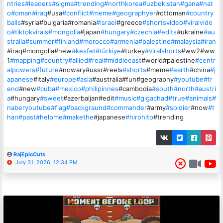
ntries
#leaders
#sigma
#trending
#northkorea
#uzbekistan
#gana
#nat
o
#oman
#iraq
#usa
#conflict
#meme
#geographyer
#ottoman
#country
balls
#syria#bulgaria#romania
#israel
#greece
#shortsvideo
#viralvide
o
#tiktokvirals
#mongolia
#japan
#hungary
#czechia
#edits
#ukraine
#au
stralia
#summer
#finland
#morocco
#armenia
#palestine
#malaysia
#iran
#iraq#mongolia#new
#kesfet
#türkiye
#turkey
#viralshorts
#ww2#ww
1
#mapping
#country
#allied
#real
#middleeast
#world#palestine
#centr
alpowers
#future
#nowary#ussr#reels
#shorts
#meme
#earth
#china
#j
apanese
#italy
#europe
#asia
#australia#fun#geography
#youtube
#tr
end
#new
#cuba
#mexico
#philipinnes
#cambodia
#south
#north
#austri
a
#hungary
#sweet
#azerbaijan#edit
#music
#gigachad
#true
#animals
#
naberyoutube
#flag
#backgraund
#commander
#army
#soldier
#now
#t
han
#past
#helpme
#makethe
#japanese
#hirohito
#trending
RajEpicCuts
July 31, 2026, 12:34 PM