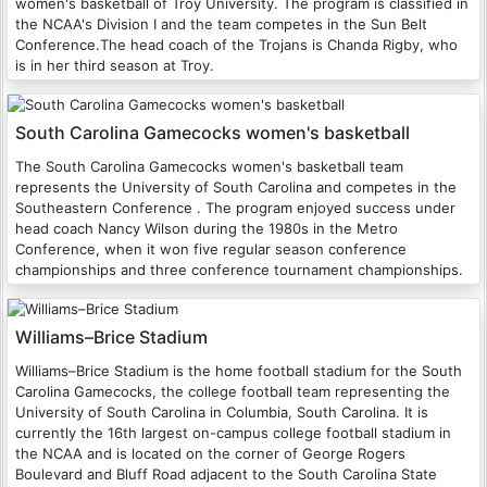
women's basketball of Troy University. The program is classified in
the NCAA's Division I and the team competes in the Sun Belt
Conference.The head coach of the Trojans is Chanda Rigby, who
is in her third season at Troy.
South Carolina Gamecocks women's basketball
The South Carolina Gamecocks women's basketball team
represents the University of South Carolina and competes in the
Southeastern Conference . The program enjoyed success under
head coach Nancy Wilson during the 1980s in the Metro
Conference, when it won five regular season conference
championships and three conference tournament championships.
Williams–Brice Stadium
Williams–Brice Stadium is the home football stadium for the South
Carolina Gamecocks, the college football team representing the
University of South Carolina in Columbia, South Carolina. It is
currently the 16th largest on-campus college football stadium in
the NCAA and is located on the corner of George Rogers
Boulevard and Bluff Road adjacent to the South Carolina State