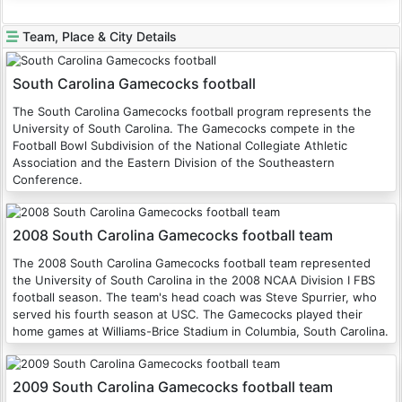
Team, Place & City Details
South Carolina Gamecocks football
The South Carolina Gamecocks football program represents the
University of South Carolina. The Gamecocks compete in the
Football Bowl Subdivision of the National Collegiate Athletic
Association and the Eastern Division of the Southeastern
Conference.
2008 South Carolina Gamecocks football team
The 2008 South Carolina Gamecocks football team represented
the University of South Carolina in the 2008 NCAA Division I FBS
football season. The team's head coach was Steve Spurrier, who
served his fourth season at USC. The Gamecocks played their
home games at Williams-Brice Stadium in Columbia, South Carolina.
2009 South Carolina Gamecocks football team