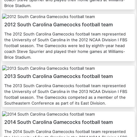
Brice Stadium.
2012 South Carolina Gamecocks football team
The 2012 South Carolina Gamecocks football team represented
the University of South Carolina in the 2012 NCAA Division I FBS
football season. The Gamecocks were led by eighth-year head
coach Steve Spurrier and played their home games at Williams-
Brice Stadium.
2013 South Carolina Gamecocks football team
The 2013 South Carolina Gamecocks football team represented
the University of South Carolina in the 2013 NCAA Division I FBS
football season. The Gamecocks competed as a member of the
Southeastern Conference as part of its East Division.
2014 South Carolina Gamecocks football team
The 2014 South Carolina Gamecocks football team represented