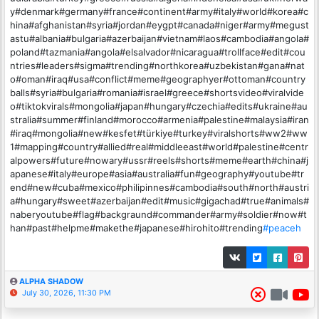
y#denmark#germany#france#continent#army#italy#world#korea#c
hina#afghanistan#syria#jordan#eygpt#canada#niger#army#megust
astu#albania#bulgaria#azerbaijan#vietnam#laos#cambodia#angola#
poland#tazmania#angola#elsalvador#nicaragua#trollface#edit#cou
ntries#leaders#sigma#trending#northkorea#uzbekistan#gana#nat
o#oman#iraq#usa#conflict#meme#geographyer#ottoman#country
balls#syria#bulgaria#romania#israel#greece#shortsvideo#viralvide
o#tiktokvirals#mongolia#japan#hungary#czechia#edits#ukraine#au
stralia#summer#finland#morocco#armenia#palestine#malaysia#iran
#iraq#mongolia#new#kesfet#türkiye#turkey#viralshorts#ww2#ww
1#mapping#country#allied#real#middleeast#world#palestine#centr
alpowers#future#nowary#ussr#reels#shorts#meme#earth#china#j
apanese#italy#europe#asia#australia#fun#geography#youtube#tr
end#new#cuba#mexico#philipinnes#cambodia#south#north#austri
a#hungary#sweet#azerbaijan#edit#music#gigachad#true#animals#
naberyoutube#flag#backgraund#commander#army#soldier#now#t
han#past#helpme#makethe#japanese#hirohito#trending
#peaceh
ALPHA SHADOW
July 30, 2026, 11:30 PM