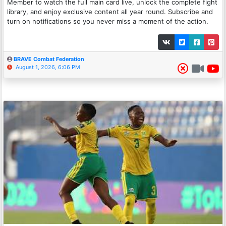
Member to watch the full main card live, unlock the complete fight
library, and enjoy exclusive content all year round. Subscribe and
turn on notifications so you never miss a moment of the action.
BRAVE Combat Federation
August 1, 2026, 6:06 PM