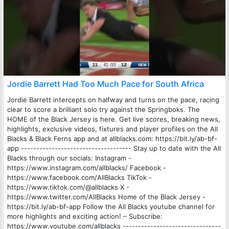
Jordie Barrett Had Too Much Pace for South Africa
Jordie Barrett intercepts on halfway and turns on the pace, racing
clear to score a brilliant solo try against the Springboks. The
HOME of the Black Jersey is here. Get live scores, breaking news,
highlights, exclusive videos, fixtures and player profiles on the All
Blacks & Black Ferns app and at allblacks.com: https://bit.ly/ab-bf-
app ------------------------------------ Stay up to date with the All
Blacks through our socials: Instagram -
https://www.instagram.com/allblacks/ Facebook -
https://www.facebook.com/AllBlacks TikTok -
https://www.tiktok.com/@allblacks X -
https://www.twitter.com/AllBlacks Home of the Black Jersey -
https://bit.ly/ab-bf-app Follow the All Blacks youtube channel for
more highlights and exciting action! – Subscribe:
https://www.youtube.com/allblacks --------------------------------