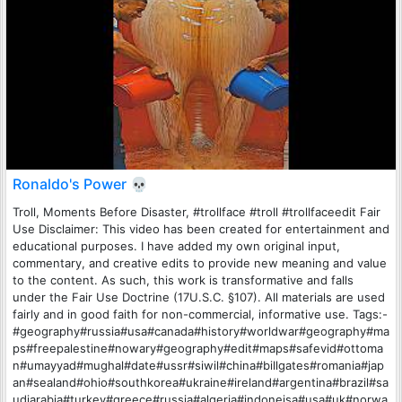
Ronaldo's Power 💀
Troll, Moments Before Disaster, #trollface #troll #trollfaceedit Fair
Use Disclaimer: This video has been created for entertainment and
educational purposes. I have added my own original input,
commentary, and creative edits to provide new meaning and value
to the content. As such, this work is transformative and falls
under the Fair Use Doctrine (17U.S.C. §107). All materials are used
fairly and in good faith for non-commercial, informative use. Tags:-
#geography#russia#usa#canada#history#worldwar#geography#ma
ps#freepalestine#nowary#geography#edit#maps#safevid#ottoma
n#umayyad#mughal#date#ussr#siwil#china#billgates#romania#jap
an#sealand#ohio#southkorea#ukraine#ireland#argentina#brazil#sa
udiarabia#turkey#greece#russia#algeria#indoneisa#usa#uk#norwa