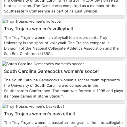
the University of South Carolina in the 2014 NCAA Division I FBS
football season. The Gamecocks competed as a member of the
Southeastern Conference as part of its East Division.
Troy Trojans women's volleyball
The Troy Trojans women's volleyball team represents Troy
University in the sport of volleyball. The Trojans compete in
Division I of the National Collegiate Athletics Association and the
Sun Belt Conference (SBC).
South Carolina Gamecocks women's soccer
The South Carolina Gamecocks women's soccer team represents
the University of South Carolina and competes in the
Southeastern Conference. The team was formed in 1995 and plays
its home games at Stone Stadium.
Troy Trojans women's basketball
The Troy Trojans women's basketball program is the intercollegiate