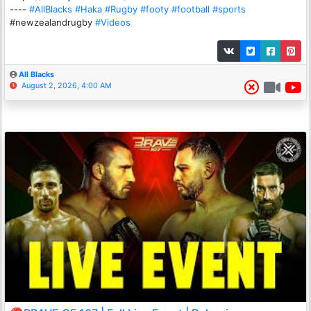
----
#AllBlacks
#Haka
#Rugby
#footy
#football
#sports
#newzealandrugby
#Videos
All Blacks
August 2, 2026, 4:00 AM