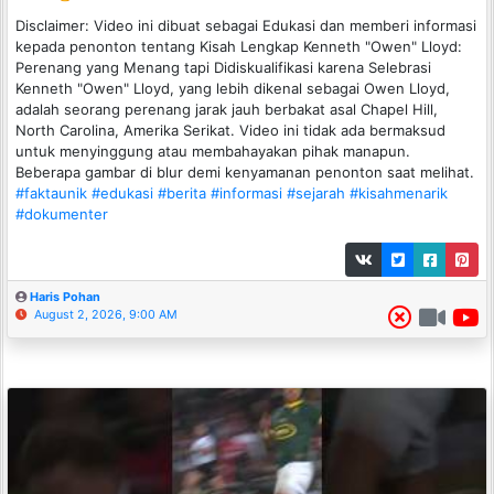
Disclaimer: Video ini dibuat sebagai Edukasi dan memberi informasi
kepada penonton tentang Kisah Lengkap Kenneth "Owen" Lloyd:
Perenang yang Menang tapi Didiskualifikasi karena Selebrasi
Kenneth "Owen" Lloyd, yang lebih dikenal sebagai Owen Lloyd,
adalah seorang perenang jarak jauh berbakat asal Chapel Hill,
North Carolina, Amerika Serikat. Video ini tidak ada bermaksud
untuk menyinggung atau membahayakan pihak manapun.
Beberapa gambar di blur demi kenyamanan penonton saat melihat.
#faktaunik
#edukasi
#berita
#informasi
#sejarah
#kisahmenarik
#dokumenter
Haris Pohan
August 2, 2026, 9:00 AM