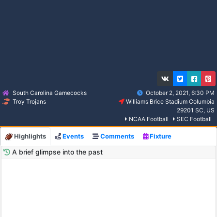
South Carolina Gamecocks
October 2, 2021, 6:30 PM
Troy Trojans
Williams Brice Stadium Columbia
29201 SC, US
NCAA Football
SEC Football
Highlights
Events
Comments
Fixture
A brief glimpse into the past