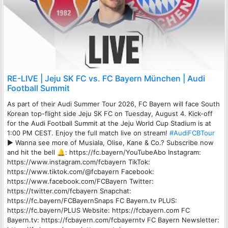
RE-LIVE | Jeju SK FC vs. FC Bayern München | Audi
Football Summit
As part of their Audi Summer Tour 2026, FC Bayern will face South
Korean top-flight side Jeju SK FC on Tuesday, August 4. Kick-off
for the Audi Football Summit at the Jeju World Cup Stadium is at
1:00 PM CEST. Enjoy the full match live on stream!
#AudiFCBTour
► Wanna see more of Musiala, Olise, Kane & Co.? Subscribe now
and hit the bell 🔔: https://fc.bayern/YouTubeAbo Instagram:
https://www.instagram.com/fcbayern TikTok:
https://www.tiktok.com/@fcbayern Facebook:
https://www.facebook.com/FCBayern Twitter:
https://twitter.com/fcbayern Snapchat:
https://fc.bayern/FCBayernSnaps FC Bayern.tv PLUS:
https://fc.bayern/PLUS Website: https://fcbayern.com FC
Bayern.tv: https://fcbayern.com/fcbayerntv FC Bayern Newsletter: