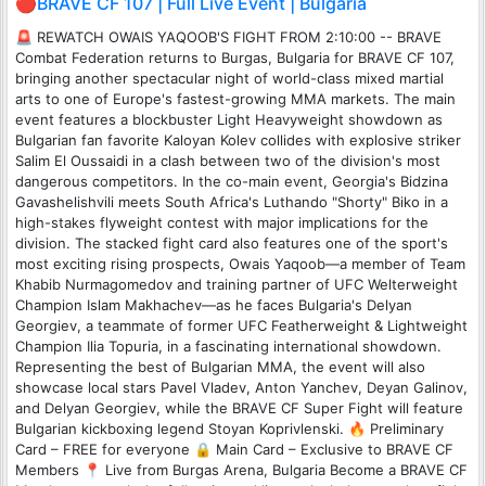
🔴BRAVE CF 107 | Full Live Event | Bulgaria
🚨 REWATCH OWAIS YAQOOB'S FIGHT FROM 2:10:00 -- BRAVE
Combat Federation returns to Burgas, Bulgaria for BRAVE CF 107,
bringing another spectacular night of world-class mixed martial
arts to one of Europe's fastest-growing MMA markets. The main
event features a blockbuster Light Heavyweight showdown as
Bulgarian fan favorite Kaloyan Kolev collides with explosive striker
Salim El Oussaidi in a clash between two of the division's most
dangerous competitors. In the co-main event, Georgia's Bidzina
Gavashelishvili meets South Africa's Luthando "Shorty" Biko in a
high-stakes flyweight contest with major implications for the
division. The stacked fight card also features one of the sport's
most exciting rising prospects, Owais Yaqoob—a member of Team
Khabib Nurmagomedov and training partner of UFC Welterweight
Champion Islam Makhachev—as he faces Bulgaria's Delyan
Georgiev, a teammate of former UFC Featherweight & Lightweight
Champion Ilia Topuria, in a fascinating international showdown.
Representing the best of Bulgarian MMA, the event will also
showcase local stars Pavel Vladev, Anton Yanchev, Deyan Galinov,
and Delyan Georgiev, while the BRAVE CF Super Fight will feature
Bulgarian kickboxing legend Stoyan Koprivlenski. 🔥 Preliminary
Card – FREE for everyone 🔒 Main Card – Exclusive to BRAVE CF
Members 📍 Live from Burgas Arena, Bulgaria Become a BRAVE CF