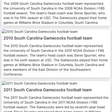
The 2009 South Carolina Gamecocks football team represented
the University of South Carolina in the 2009 NCAA Division I FBS
football season. The team's head coach was Steve Spurrier, who
was in his fifth season at USC. The Gamecocks played their home
games at Williams-Brice Stadium in Columbia, South Carolina.
2010 South Carolina Gamecocks football team
The 2010 South Carolina Gamecocks football team represented
the University of South Carolina in the 2010 NCAA Division I FBS
football season. The team's head coach was Steve Spurrier, who
was in his sixth season at USC. The Gamecocks played their home
games at Williams-Brice Stadium in Columbia, South Carolina and
were members of the East Division of the Southeastern
Conference.
2011 South Carolina Gamecocks football team
The 2011 South Carolina Gamecocks football team represented the
University of South Carolina in the 2011 NCAA Division I FBS
football season. The Gamecocks were led by seventh-year head
coach Steve Spurrier and played their home games at Williams-