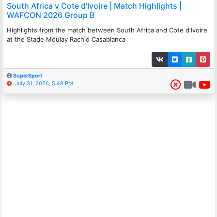
South Africa v Cote d'Ivoire | Match Highlights |
WAFCON 2026 Group B
Highlights from the match between South Africa and Cote d'Ivoire
at the Stade Moulay Rachid Casablanca
SuperSport
July 31, 2026, 5:48 PM