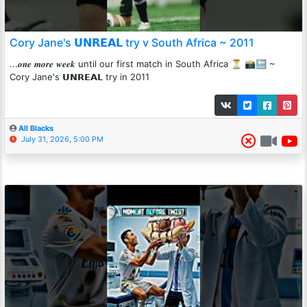
Cory Jane's 𝗨𝗡𝗥𝗘𝗔𝗟 try v South Africa ~ 2011
...𝒐𝒏𝒆 𝒎𝒐𝒓𝒆 𝒘𝒆𝒆𝒌 until our first match in South Africa ⏳ 📸🔙 ~
Cory Jane's 𝗨𝗡𝗥𝗘𝗔𝗟 try in 2011
All Blacks
July 31, 2026, 5:00 PM