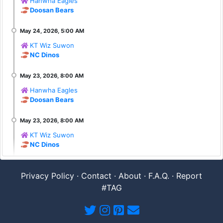
Hanwha Eagles
Doosan Bears
KT Wiz Suwon
NC Dinos
Hanwha Eagles
Doosan Bears
KT Wiz Suwon
NC Dinos
Privacy Policy
·
Contact
·
About
·
F.A.Q.
·
Report
#TAG