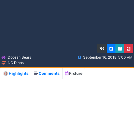
Doosan Bears
September 16, 2018, 5:00 AM
NC Dinos
Highlights
Comments
Fixture