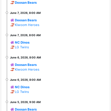
Doosan Bears
Doosan Bears
Kiwoom Heroes
NC Dinos
LG Twins
Doosan Bears
Kiwoom Heroes
NC Dinos
LG Twins
Doosan Bears