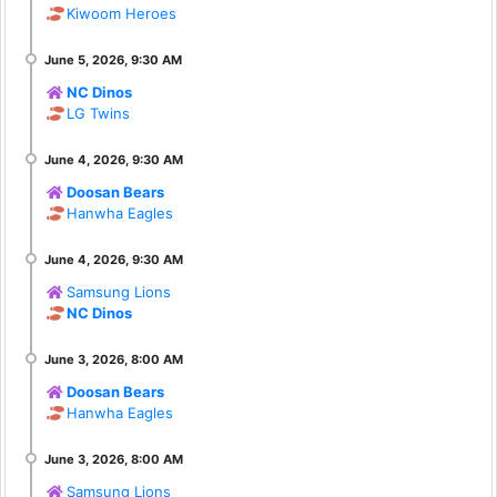
Kiwoom Heroes
NC Dinos
LG Twins
Doosan Bears
Hanwha Eagles
Samsung Lions
NC Dinos
Doosan Bears
Hanwha Eagles
Samsung Lions