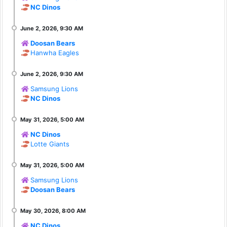
NC Dinos
Doosan Bears
Hanwha Eagles
Samsung Lions
NC Dinos
NC Dinos
Lotte Giants
Samsung Lions
Doosan Bears
NC Dinos