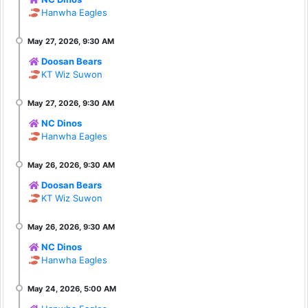
Hanwha Eagles
Doosan Bears
KT Wiz Suwon
NC Dinos
Hanwha Eagles
Doosan Bears
KT Wiz Suwon
NC Dinos
Hanwha Eagles