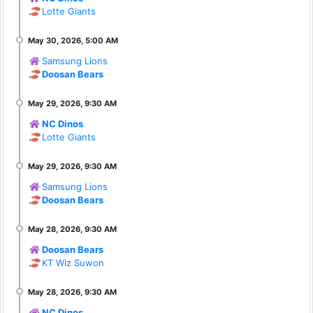
Lotte Giants
Samsung Lions
Doosan Bears
NC Dinos
Lotte Giants
Samsung Lions
Doosan Bears
Doosan Bears
KT Wiz Suwon
NC Dinos