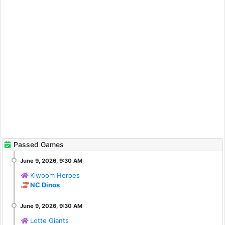
Passed Games
Kiwoom Heroes
NC Dinos
Lotte Giants