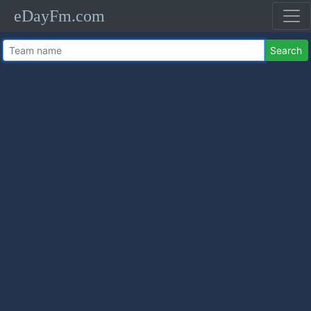
eDayFm.com
Search