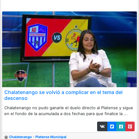
Chalatenango se volvió a complicar en el tema del
descenso
Chalatenango no pudo ganarle el duelo directo al Platense y sigue
en el fondo de la acumulada a dos fechas para que finalice la ...
Chalatenango - Platense Municipal