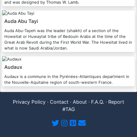
and was designed by Thomas W. Lamb.
Auda Abu Tayi
Auda Abu-Tayeh was the leader (shaikh) of a section of the
Howeitat or Huwaytat tribe of Bedouin Arabs at the time of the
Great Arab Revolt during the First World War. The Howeitat lived in
what is now Saudi Arabia/Jordan.
Audaux
Audaux is a commune in the Pyrénées-Atlantiques department in
the Nouvelle-Aquitaine region of south-western France.
Privacy Policy
·
Contact
·
About
·
F.A.Q.
·
Report
#TAG