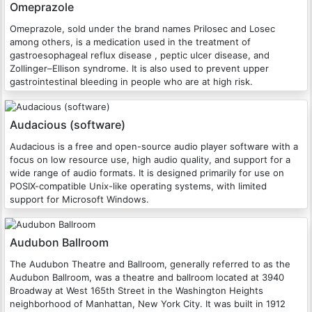
Omeprazole
Omeprazole, sold under the brand names Prilosec and Losec
among others, is a medication used in the treatment of
gastroesophageal reflux disease , peptic ulcer disease, and
Zollinger–Ellison syndrome. It is also used to prevent upper
gastrointestinal bleeding in people who are at high risk.
Audacious (software)
Audacious is a free and open-source audio player software with a
focus on low resource use, high audio quality, and support for a
wide range of audio formats. It is designed primarily for use on
POSIX-compatible Unix-like operating systems, with limited
support for Microsoft Windows.
Audubon Ballroom
The Audubon Theatre and Ballroom, generally referred to as the
Audubon Ballroom, was a theatre and ballroom located at 3940
Broadway at West 165th Street in the Washington Heights
neighborhood of Manhattan, New York City. It was built in 1912