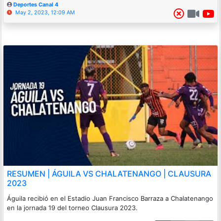
Deportes Canal 4
May 2, 2023, 12:09 AM
RESUMEN | ÁGUILA VS CHALATENANGO | CLAUSURA
2023
Águila recibió en el Estadio Juan Francisco Barraza a Chalatenango
en la jornada 19 del torneo Clausura 2023.