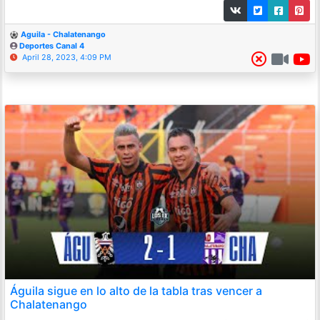
Aguila - Chalatenango
Deportes Canal 4
April 28, 2023, 4:09 PM
Águila sigue en lo alto de la tabla tras vencer a
Chalatenango