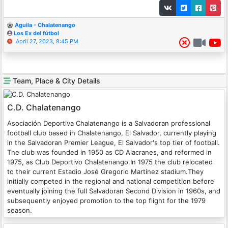
Aguila - Chalatenango
Los Ex del fútbol
April 27, 2023, 8:45 PM
Team, Place & City Details
C.D. Chalatenango
Asociación Deportiva Chalatenango is a Salvadoran professional
football club based in Chalatenango, El Salvador, currently playing
in the Salvadoran Premier League, El Salvador's top tier of football.
The club was founded in 1950 as CD Alacranes, and reformed in
1975, as Club Deportivo Chalatenango.In 1975 the club relocated
to their current Estadio José Gregorio Martínez stadium.They
initially competed in the regional and national competition before
eventually joining the full Salvadoran Second Division in 1960s, and
subsequently enjoyed promotion to the top flight for the 1979
season.