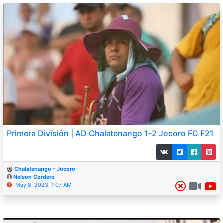
Primera División | AD Chalatenango 1-2 Jocoro FC F21
Chalatenango - Jocoro
Nelson Cordero
May 8, 2023, 1:07 AM