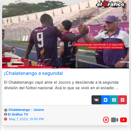
¡Chalatenango a segunda!
El Chalatenango cayó ante el Jocoro y desciende a la segunda
división del fútbol nacional. Acá lo que se vivió en el estadio ...
Chalatenango - Jocoro
El Gráfico TV
May 7, 2023, 10:00 PM