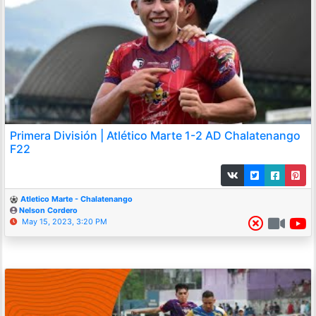
Primera División | Atlético Marte 1-2 AD Chalatenango
F22
Atletico Marte - Chalatenango
Nelson Cordero
May 15, 2023, 3:20 PM