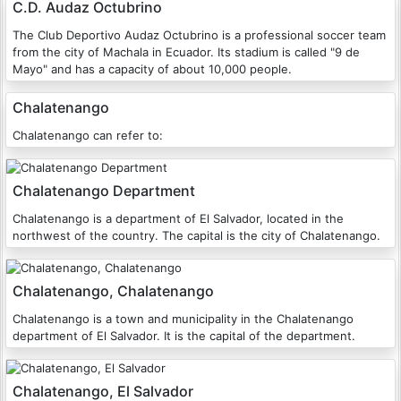
C.D. Audaz Octubrino
The Club Deportivo Audaz Octubrino is a professional soccer team
from the city of Machala in Ecuador. Its stadium is called "9 de
Mayo" and has a capacity of about 10,000 people.
Chalatenango
Chalatenango can refer to:
Chalatenango Department
Chalatenango is a department of El Salvador, located in the
northwest of the country. The capital is the city of Chalatenango.
Chalatenango, Chalatenango
Chalatenango is a town and municipality in the Chalatenango
department of El Salvador. It is the capital of the department.
Chalatenango, El Salvador