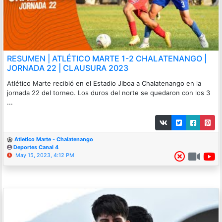
RESUMEN | ATLÉTICO MARTE 1-2 CHALATENANGO |
JORNADA 22 | CLAUSURA 2023
Atlético Marte recibió en el Estadio Jiboa a Chalatenango en la
jornada 22 del torneo. Los duros del norte se quedaron con los 3
...
Atletico Marte - Chalatenango
Deportes Canal 4
May 15, 2023, 4:12 PM