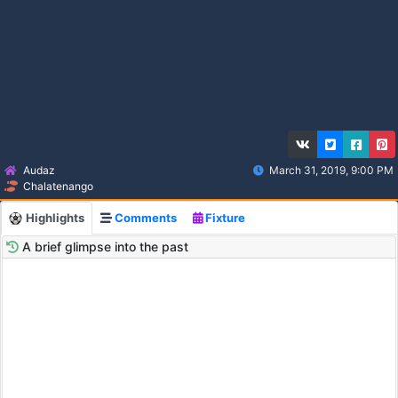
Audaz
March 31, 2019, 9:00 PM
Chalatenango
Highlights
Comments
Fixture
A brief glimpse into the past