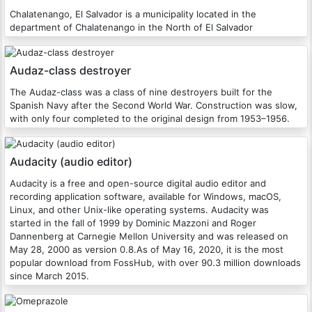
Chalatenango, El Salvador is a municipality located in the
department of Chalatenango in the North of El Salvador
Audaz-class destroyer
The Audaz-class was a class of nine destroyers built for the
Spanish Navy after the Second World War. Construction was slow,
with only four completed to the original design from 1953–1956.
Audacity (audio editor)
Audacity is a free and open-source digital audio editor and
recording application software, available for Windows, macOS,
Linux, and other Unix-like operating systems. Audacity was
started in the fall of 1999 by Dominic Mazzoni and Roger
Dannenberg at Carnegie Mellon University and was released on
May 28, 2000 as version 0.8.As of May 16, 2020, it is the most
popular download from FossHub, with over 90.3 million downloads
since March 2015.