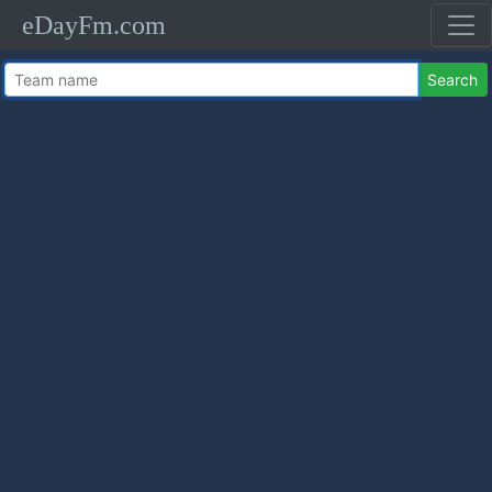
eDayFm.com
Search