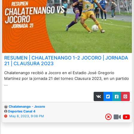
RESUMEN | CHALATENANGO 1-2 JOCORO | JORNADA
21 | CLAUSURA 2O23
Chalatenango recibió a Jocoro en el Estadio José Gregorio
Martínez por la jornada 21 del torneo Clausura 2023, en un partido
...
Chalatenango - Jocoro
Deportes Canal 4
May 8, 2023, 9:08 PM