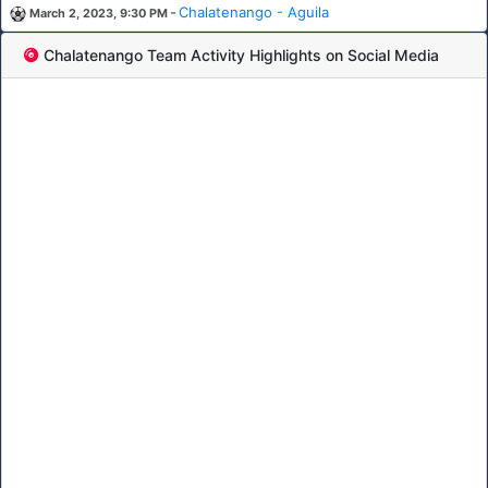
-
Chalatenango - Aguila
March 2, 2023, 9:30 PM
Chalatenango Team Activity Highlights on Social Media