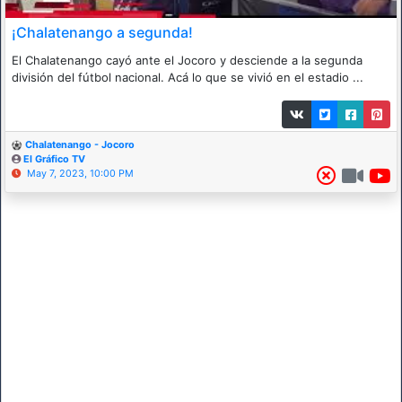
¡Chalatenango a segunda!
El Chalatenango cayó ante el Jocoro y desciende a la segunda
división del fútbol nacional. Acá lo que se vivió en el estadio ...
Chalatenango - Jocoro
El Gráfico TV
May 7, 2023, 10:00 PM