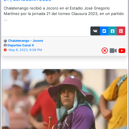
Chalatenango recibió a Jocoro en el Estadio José Gregorio
Martínez por la jornada 21 del torneo Clausura 2023, en un partido
...
Chalatenango - Jocoro
Deportes Canal 4
May 8, 2023, 9:08 PM