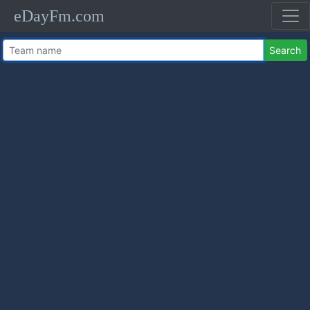
eDayFm.com
Search