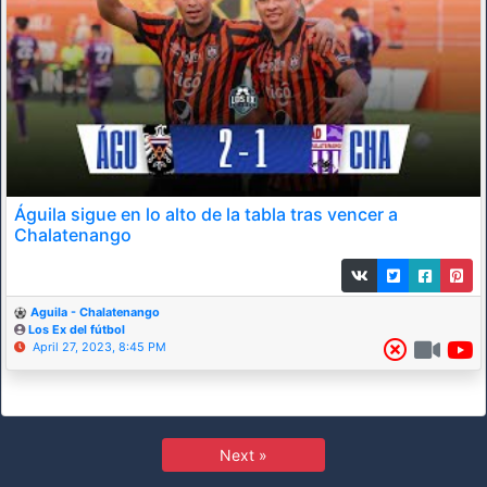
Águila sigue en lo alto de la tabla tras vencer a
Chalatenango
Aguila - Chalatenango
Los Ex del fútbol
April 27, 2023, 8:45 PM
Next »