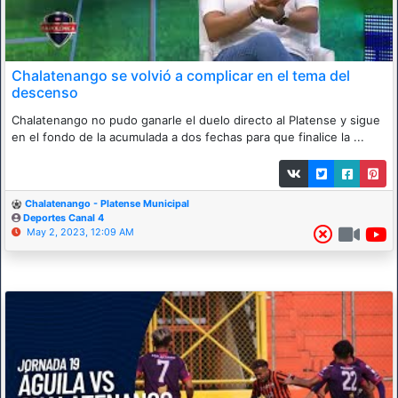
Chalatenango se volvió a complicar en el tema del
descenso
Chalatenango no pudo ganarle el duelo directo al Platense y sigue
en el fondo de la acumulada a dos fechas para que finalice la ...
Chalatenango - Platense Municipal
Deportes Canal 4
May 2, 2023, 12:09 AM