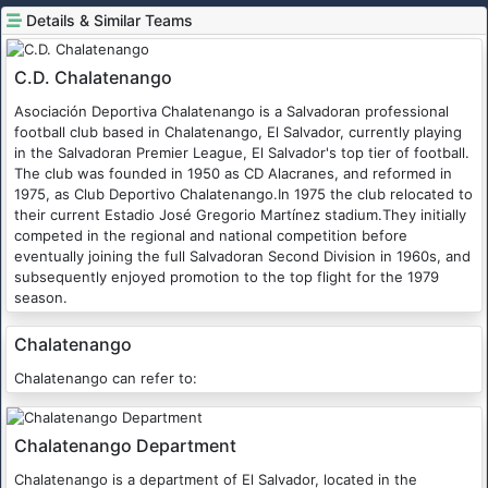
Details & Similar Teams
C.D. Chalatenango
Asociación Deportiva Chalatenango is a Salvadoran professional
football club based in Chalatenango, El Salvador, currently playing
in the Salvadoran Premier League, El Salvador's top tier of football.
The club was founded in 1950 as CD Alacranes, and reformed in
1975, as Club Deportivo Chalatenango.In 1975 the club relocated to
their current Estadio José Gregorio Martínez stadium.They initially
competed in the regional and national competition before
eventually joining the full Salvadoran Second Division in 1960s, and
subsequently enjoyed promotion to the top flight for the 1979
season.
Chalatenango
Chalatenango can refer to:
Chalatenango Department
Chalatenango is a department of El Salvador, located in the