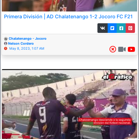
Primera División | AD Chalatenango 1-2 Jocoro FC F21
Chalatenango - Jocoro
Nelson Cordero
May 8, 2023, 1:07 AM