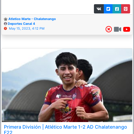
Atletico Marte - Chalatenango
Deportes Canal 4
May 15, 2023, 4:12 PM
Primera División | Atlético Marte 1-2 AD Chalatenango
F22