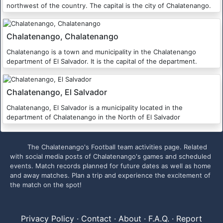
northwest of the country. The capital is the city of Chalatenango.
Chalatenango, Chalatenango
Chalatenango is a town and municipality in the Chalatenango
department of El Salvador. It is the capital of the department.
Chalatenango, El Salvador
Chalatenango, El Salvador is a municipality located in the
department of Chalatenango in the North of El Salvador
The Chalatenango's Football team activities page. Related
with social media posts of Chalatenango's games and scheduled
events. Match records planned for future dates as well as home
and away matches. Plan a trip and experience the excitement of
the match on the spot!
Privacy Policy
·
Contact
·
About
·
F.A.Q.
·
Report