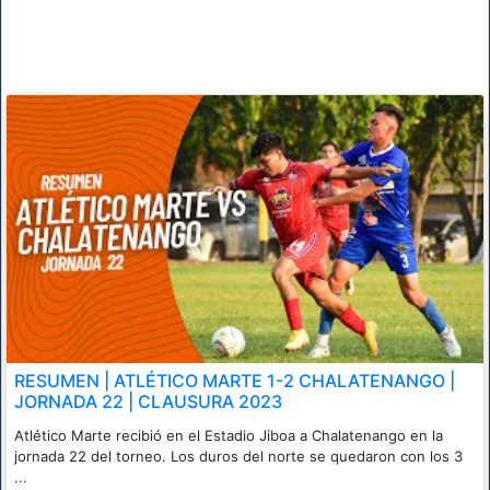
RESUMEN | ATLÉTICO MARTE 1-2 CHALATENANGO |
JORNADA 22 | CLAUSURA 2023
Atlético Marte recibió en el Estadio Jiboa a Chalatenango en la
jornada 22 del torneo. Los duros del norte se quedaron con los 3
...