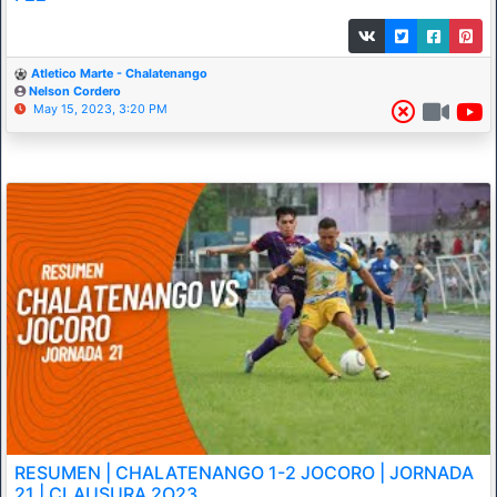
Atletico Marte - Chalatenango
Nelson Cordero
May 15, 2023, 3:20 PM
RESUMEN | CHALATENANGO 1-2 JOCORO | JORNADA
21 | CLAUSURA 2O23