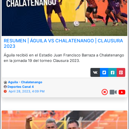
RESUMEN | ÁGUILA VS CHALATENANGO | CLAUSURA
2023
Águila recibió en el Estadio Juan Francisco Barraza a Chalatenango
en la jornada 19 del torneo Clausura 2023.
Aguila - Chalatenango
Deportes Canal 4
April 28, 2023, 4:09 PM