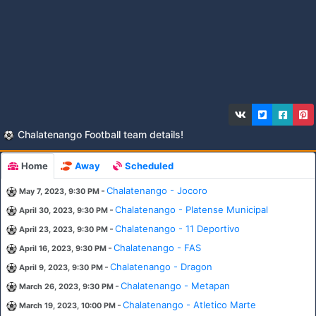
Chalatenango Football team details!
Home
Away
Scheduled
-
Chalatenango - Jocoro
May 7, 2023, 9:30 PM
-
Chalatenango - Platense Municipal
April 30, 2023, 9:30 PM
-
Chalatenango - 11 Deportivo
April 23, 2023, 9:30 PM
-
Chalatenango - FAS
April 16, 2023, 9:30 PM
-
Chalatenango - Dragon
April 9, 2023, 9:30 PM
-
Chalatenango - Metapan
March 26, 2023, 9:30 PM
-
Chalatenango - Atletico Marte
March 19, 2023, 10:00 PM