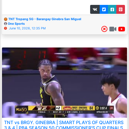
TNT Tropang 5G - Barangay Ginebra San Miguel
One Sports
June 10, 2026, 12:35 PM
TNT vs BRGY. GINEBRA | SMART PLAYS OF QUARTERS
3 & 4 | PBA SEASON 50 COMMISSIONER’S CUP FINALS