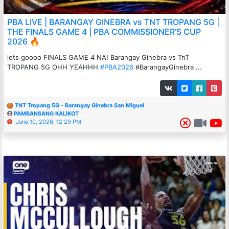
PBA LIVE | BARANGAY GINEBRA vs TNT TROPANG 5G |
THE FINALS GAME 4 | PBA COMMISSIONER’S CUP
2026 🔥
lets goooo FINALS GAME 4 NA! Barangay Ginebra vs TnT
TROPANG 5G OHH YEAHHH
#PBA2026
#BarangayGinebra ...
TNT Tropang 5G - Barangay Ginebra San Miguel
PAMBANSANG KALIKOT
June 10, 2026, 12:29 PM