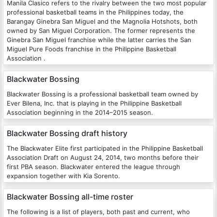
Manila Clasico refers to the rivalry between the two most popular
professional basketball teams in the Philippines today, the
Barangay Ginebra San Miguel and the Magnolia Hotshots, both
owned by San Miguel Corporation. The former represents the
Ginebra San Miguel franchise while the latter carries the San
Miguel Pure Foods franchise in the Philippine Basketball
Association .
Blackwater Bossing
Blackwater Bossing is a professional basketball team owned by
Ever Bilena, Inc. that is playing in the Philippine Basketball
Association beginning in the 2014–2015 season.
Blackwater Bossing draft history
The Blackwater Elite first participated in the Philippine Basketball
Association Draft on August 24, 2014, two months before their
first PBA season. Blackwater entered the league through
expansion together with Kia Sorento.
Blackwater Bossing all-time roster
The following is a list of players, both past and current, who