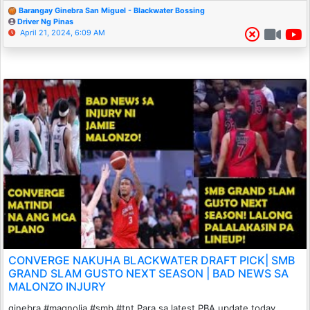
Barangay Ginebra San Miguel - Blackwater Bossing
Driver Ng Pinas
April 21, 2024, 6:09 AM
CONVERGE NAKUHA BLACKWATER DRAFT PICK| SMB
GRAND SLAM GUSTO NEXT SEASON | BAD NEWS SA
MALONZO INJURY
ginebra #magnolia #smb #tnt Para sa latest PBA update today,