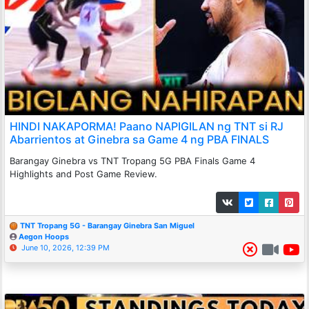
HINDI NAKAPORMA! Paano NAPIGILAN ng TNT si RJ
Abarrientos at Ginebra sa Game 4 ng PBA FINALS
Barangay Ginebra vs TNT Tropang 5G PBA Finals Game 4
Highlights and Post Game Review.
TNT Tropang 5G - Barangay Ginebra San Miguel
Aegon Hoops
June 10, 2026, 12:39 PM