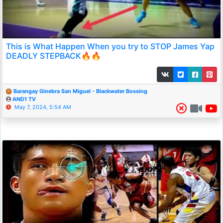
This is What Happen When you try to STOP James Yap
DEADLY STEPBACK🔥🔥
Barangay Ginebra San Miguel - Blackwater Bossing
AND1 TV
May 7, 2024, 5:54 AM