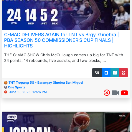
C-MAC DELIVERS AGAIN for TNT vs Brgy. Ginebra |
PBA SEASON 50 COMMISSIONER'S CUP FINALS |
HIGHLIGHTS
THE C-MAC SHOW Chris McCullough comes up big for TNT with
24 points, 14 rebounds, five assists, and two blocks, ...
TNT Tropang 5G - Barangay Ginebra San Miguel
One Sports
June 10, 2026, 12:26 PM