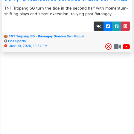
TNT Tropang 5G turn the tide in the second half with momentum-
shifting plays and smart execution, rallying past Barangay ...
TNT Tropang 5G - Barangay Ginebra San Miguel
One Sports
June 10, 2026, 12:34 PM