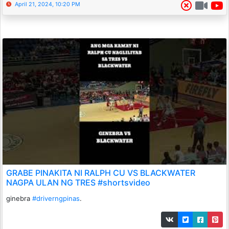
April 21, 2024, 10:20 PM
GRABE PINAKITA NI RALPH CU VS BLACKWATER
NAGPA ULAN NG TRES #shortsvideo
ginebra
#driverngpinas
.