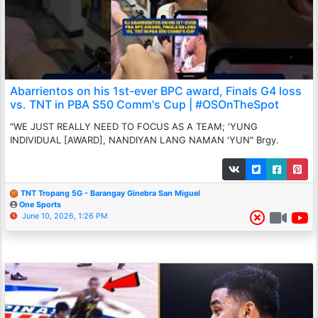
Abarrientos on his 1st-ever BPC award, Finals G4 loss
vs. TNT in PBA S50 Comm's Cup | #OSOnTheSpot
"WE JUST REALLY NEED TO FOCUS AS A TEAM; 'YUNG
INDIVIDUAL [AWARD], NANDIYAN LANG NAMAN 'YUN" Brgy.
TNT Tropang 5G - Barangay Ginebra San Miguel
One Sports
June 10, 2026, 1:26 PM