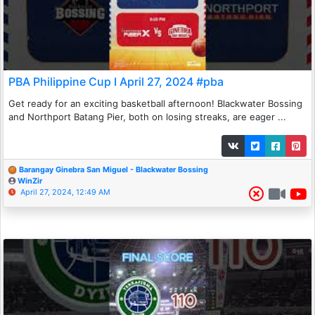
PBA Philippine Cup I April 27, 2024 #pba
Get ready for an exciting basketball afternoon! Blackwater Bossing
and Northport Batang Pier, both on losing streaks, are eager ...
Barangay Ginebra San Miguel - Blackwater Bossing
WinZir
April 27, 2024, 12:49 AM