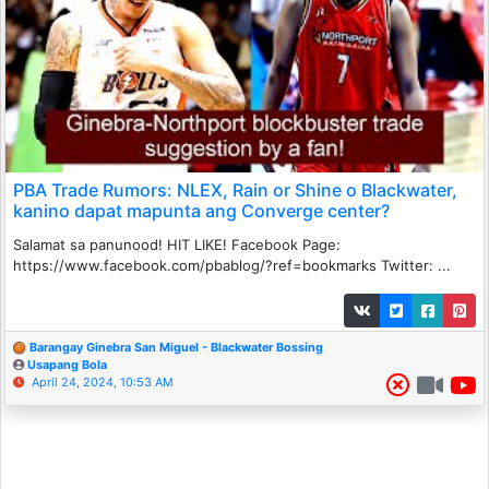
PBA Trade Rumors: NLEX, Rain or Shine o Blackwater,
kanino dapat mapunta ang Converge center?
Salamat sa panunood! HIT LIKE! Facebook Page:
https://www.facebook.com/pbablog/?ref=bookmarks Twitter: ...
Barangay Ginebra San Miguel - Blackwater Bossing
Usapang Bola
April 24, 2024, 10:53 AM