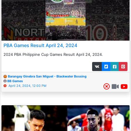
PBA Games Result April 24, 2024
2024 PBA Philippine Cup Games Result April 24, 2024.
Barangay Ginebra San Miguel - Blackwater Bossing
BB Games
April 24, 2024, 12:03 PM