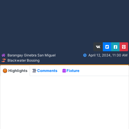
Barangay Ginebra San Miguel
April 12, 2024, 11:30 AM
Blackwater Bossing
Highlights
Comments
Fixture