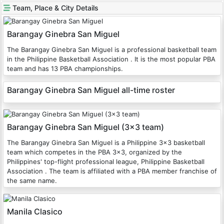
Team, Place & City Details
Barangay Ginebra San Miguel
The Barangay Ginebra San Miguel is a professional basketball team
in the Philippine Basketball Association . It is the most popular PBA
team and has 13 PBA championships.
Barangay Ginebra San Miguel all-time roster
Barangay Ginebra San Miguel (3x3 team)
The Barangay Ginebra San Miguel is a Philippine 3x3 basketball
team which competes in the PBA 3x3, organized by the
Philippines' top-flight professional league, Philippine Basketball
Association . The team is affiliated with a PBA member franchise of
the same name.
Manila Clasico