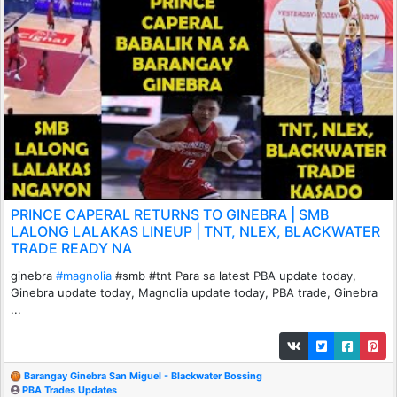
PRINCE CAPERAL RETURNS TO GINEBRA | SMB
LALONG LALAKAS LINEUP | TNT, NLEX, BLACKWATER
TRADE READY NA
ginebra
#magnolia
#smb #tnt Para sa latest PBA update today,
Ginebra update today, Magnolia update today, PBA trade, Ginebra
...
Barangay Ginebra San Miguel - Blackwater Bossing
PBA Trades Updates