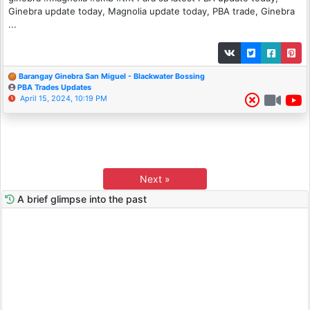
Ginebra update today, Magnolia update today, PBA trade, Ginebra
...
Barangay Ginebra San Miguel - Blackwater Bossing
PBA Trades Updates
April 15, 2024, 10:19 PM
Next »
A brief glimpse into the past