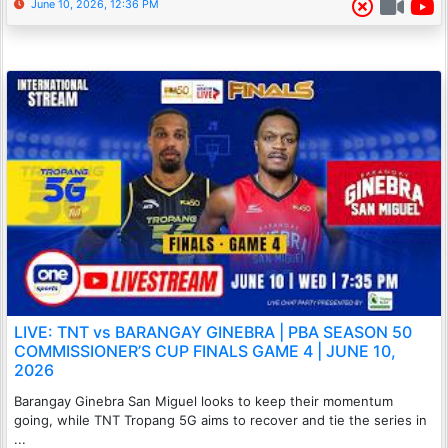
June 10, 2026, 12:36 PM
LIVE: TNT vs BARANGAY GINEBRA | PBA SEASON 50
COMMISSIONER’S CUP FINALS GAME 4 | JUNE 10,
2026
Barangay Ginebra San Miguel looks to keep their momentum
going, while TNT Tropang 5G aims to recover and tie the series in
...