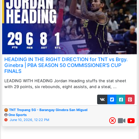
HEADING IN THE RIGHT DIRECTION for TNT vs Brgy.
Ginebra | PBA SEASON 50 COMMISSIONER'S CUP
FINALS
LEADING WITH HEADING Jordan Heading stuffs the stat sheet
with 29 points, six rebounds, eight assists, and a steal, ...
TNT Tropang 5G - Barangay Ginebra San Miguel
One Sports
June 10, 2026, 12:22 PM