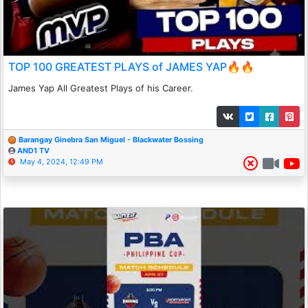
TOP 100 GREATEST PLAYS of JAMES YAP🔥🔥
James Yap All Greatest Plays of his Career.
Barangay Ginebra San Miguel - Blackwater Bossing
AND1 TV
May 4, 2024, 12:49 PM