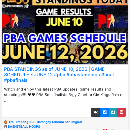
PBA STANDINGS as of JUNE 10, 2026 | GAME
SCHEDULE • JUNE 12 #pba #pbastandings #final
#pbafinals
Watch and enjoy this latest PBA updates, game results and
standings!!!! ♥♥ PBA Semifinalists Brgy Ginebra Gin Kings Rain or
...
TNT Tropang 5G - Barangay Ginebra San Miguel
BASKETBALL HOOPS