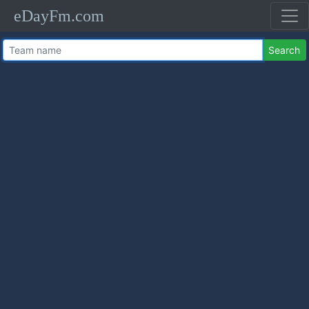
eDayFm.com
Search