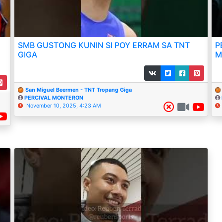
SMB GUSTONG KUNIN SI POY ERRAM SA TNT
P
GIGA
M
San Miguel Beermen - TNT Tropang Giga
PERCIVAL MONTERON
November 10, 2025, 4:23 AM