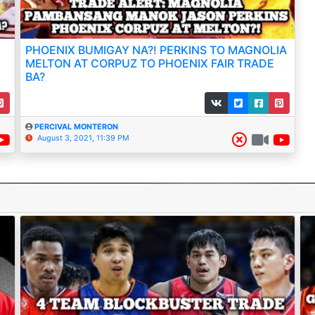
PHOENIX BUMIGAY NA?! PERKINS TO MAGNOLIA
MELTON AT CORPUZ TO PHOENIX FAIR TRADE
BA?
PERCIVAL MONTERON
August 3, 2021, 11:39 PM