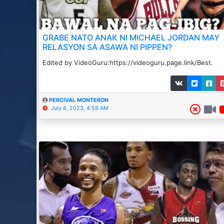
GRABE NATO ANAK NI MICHAEL JORDAN MAY
RELASYON SA ASAWA NI PIPPEN?
Edited by VideoGuru:https://videoguru.page.link/Best.
PERCIVAL MONTERON
July 8, 2023, 4:58 AM