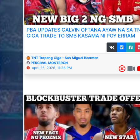
PBA UPDATES CALVIN OFTANA AYAW NA SA T
GIGA TRADE TO SMB KASAMA NI POY ERRAM
TNT Tropang Giga - San Miguel Beermen
PERCIVAL MONTERON
April 26, 2026, 11:26 PM