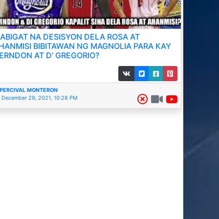
ABIGAT NA DESISYON DELA ROSA AT
HANMISI BIBITAWAN NG MAGNOLIA PARA KAY
ERNDON AT D' GREGORIO?
PERCIVAL MONTERON
December 29, 2021, 10:28 PM