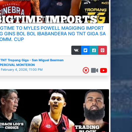
IGTIME TO MYLES POWELL MAGIGING IMPORT
G GINS BOL BOL IBABANDERA NG TNT GIGA SA
OMM. CUP
TNT Tropang Giga - San Miguel Beermen
PERCIVAL MONTERON
February 4, 2026, 11:00 PM