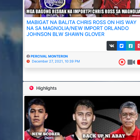
MABIGAT NA BALITA CHRIS ROSS ON HIS WAY
NA SA MAGNOLIA/NEW IMPORT ORLANDO
JOHNSON BLW SHAWN GLOVER
PERCIVAL MONTERON
December 27, 2021, 10:39 PM
Highlights