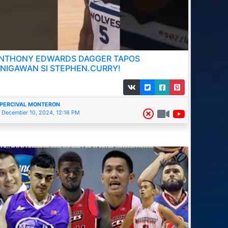
NTHONY EDWARDS DAGGER TAPOS
INIGAWAN SI STEPHEN.CURRY!
PERCIVAL MONTERON
December 10, 2024, 12:16 PM