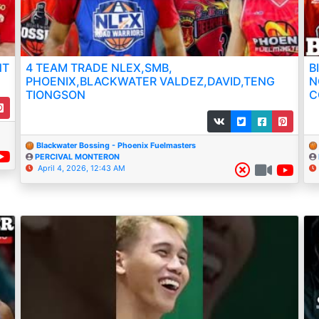
NT
4 TEAM TRADE NLEX,SMB,
B
PHOENIX,BLACKWATER VALDEZ,DAVID,TENG
N
TIONGSON
C
Blackwater Bossing - Phoenix Fuelmasters
PERCIVAL MONTERON
April 4, 2026, 12:43 AM