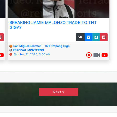
BREAKING JAMIE MALONZO TRADE TO TNT
GIGA?
San Miguel Beermen - TNT Tropang Giga
PERCIVAL MONTERON
October 21, 2025, 3:50 AM
Next »