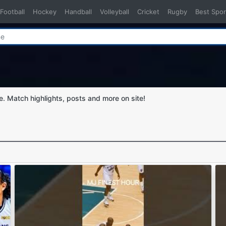
Football
Hockey
Handball
Volleyball
Cricket
Rugby
Best Spor
ge. Match highlights, posts and more on site!