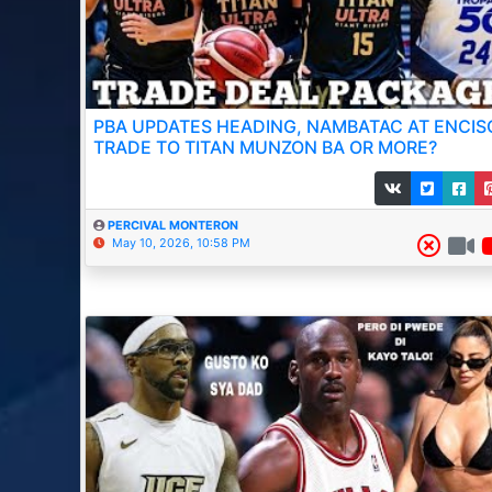
PBA UPDATES HEADING, NAMBATAC AT ENCIS
TRADE TO TITAN MUNZON BA OR MORE?
PERCIVAL MONTERON
May 10, 2026, 10:58 PM