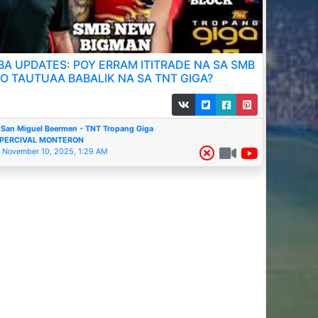
BA UPDATES: POY ERRAM ITITRADE NA SA SMB
O TAUTUAA BABALIK NA SA TNT GIGA?
San Miguel Beermen - TNT Tropang Giga
PERCIVAL MONTERON
November 10, 2025, 1:29 AM