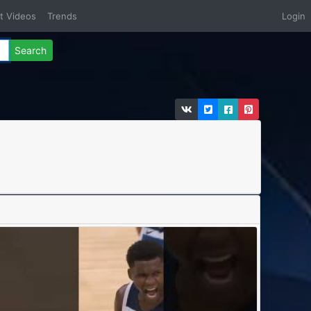
t Videos
Trends
Login
Search