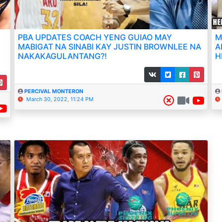
PBA UPDATES COACH YENG GUIAO MAY
M
MABIGAT NA SINABI KAY JUSTIN BROWNLEE NA
A
NAKAKAGULANTANG?!
H
PERCIVAL MONTERON
March 30, 2022, 11:24 PM