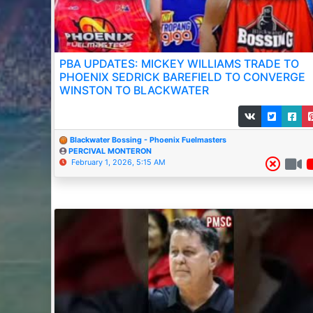
PBA UPDATES: MICKEY WILLIAMS TRADE TO
PHOENIX SEDRICK BAREFIELD TO CONVERGE
WINSTON TO BLACKWATER
Blackwater Bossing - Phoenix Fuelmasters
PERCIVAL MONTERON
February 1, 2026, 5:15 AM