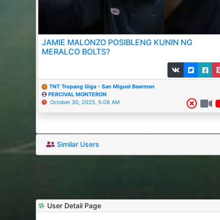
JAMIE MALONZO POSIBLENG KUNIN NG
MERALCO BOLTS?
TNT Tropang Giga - San Miguel Beermen
PERCIVAL MONTERON
October 30, 2025, 5:08 AM
Similar Users
User Detail Page