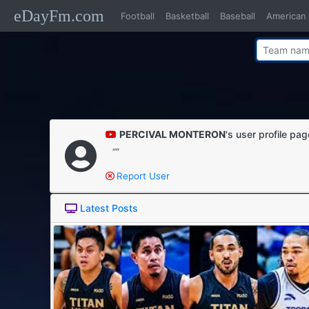
eDayFm.com
Football
Basketball
Baseball
American 
PERCIVAL MONTERON
's user profile pa
“”
Report User
Latest Posts