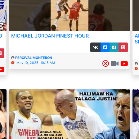
O
MICHAEL JORDAN FINEST HOUR
A
S
PERCIVAL MONTERON
May 10, 2025, 10:15 AM