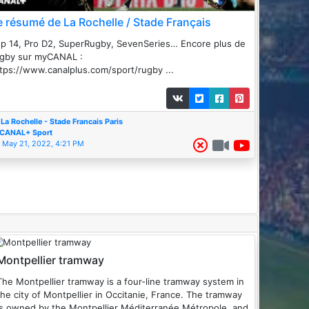
e résumé de La Rochelle / Stade Français
p 14, Pro D2, SuperRugby, SevenSeries… Encore plus de
ugby sur myCANAL :
tps://www.canalplus.com/sport/rugby ...
La Rochelle - Stade Francais Paris
CANAL+ Sport
May 21, 2022, 4:21 PM
Montpellier tramway
he Montpellier tramway is a four-line tramway system in
the city of Montpellier in Occitanie, France. The tramway
is owned by the Montpellier Méditerranée Métropole, and