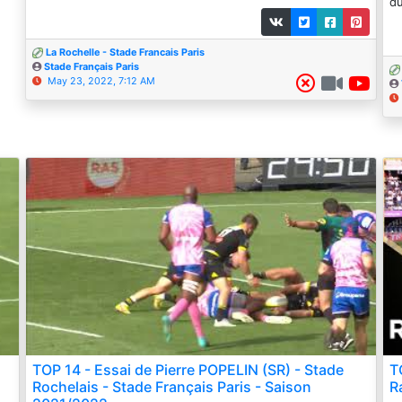
du
La Rochelle - Stade Francais Paris
Stade Français Paris
May 23, 2022, 7:12 AM
TOP 14 - Essai de Pierre POPELIN (SR) - Stade
T
Rochelais - Stade Français Paris - Saison
R