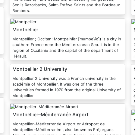
Senlis Razorbacks, Saint-Estève Saints and the Bordeaux
Bombers.
Montpellier
Montpellier ; Occitan: Montpelhièr [mumpeˈʎɛ]) is a city in
southern France near the Mediterranean Sea. It is in the
region of Occitanie and the capital of the department of
Hérault.
Montpellier 2 University
Montpellier 2 University was a French university in the
académie of Montpellier. It was one of the three
universities formed in 1970 from the original University of
Montpellier.
Montpellier–Méditerranée Airport
o
Montpellier–Méditerranée Airport or Aéroport de
Montpellier–Méditerranée , also known as Fréjorgues