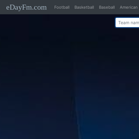
eDayFm.com
Football
Basketball
Baseball
American 