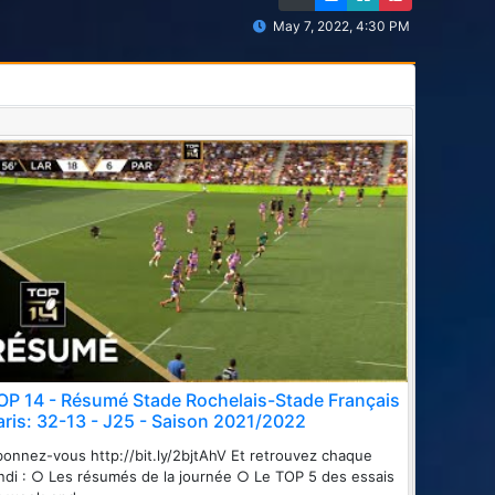
May 7, 2022, 4:30 PM
OP 14 - Résumé Stade Rochelais-Stade Français
aris: 32-13 - J25 - Saison 2021/2022
onnez-vous http://bit.ly/2bjtAhV Et retrouvez chaque
ndi : ○ Les résumés de la journée ○ Le TOP 5 des essais