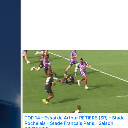
TOP 14 - Essai de Arthur RETIERE (SR) - Stade
Rochelais - Stade Français Paris - Saison