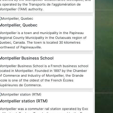
is operated by the Transports de l'agglomération de
Montpellier (TAM) authority.
Montpellier, Quebec
Montpellier is a town and municipality in the Papineau
Regional County Municipality in the Outaouais region of
Quebec, Canada. The town is located 30 kilometres
northwest of Papineauville.
Montpellier Business School
Montpellier Business School is a French business school
located in Montpellier. Founded in 1897 by the Chamber
of Commerce and Industry of Montpellier, the Grande
école is one of the oldest of the French Écoles
Supérieures de Commerce.
Montpellier station (RTM)
Montpellier was a commuter rail station operated by Exo