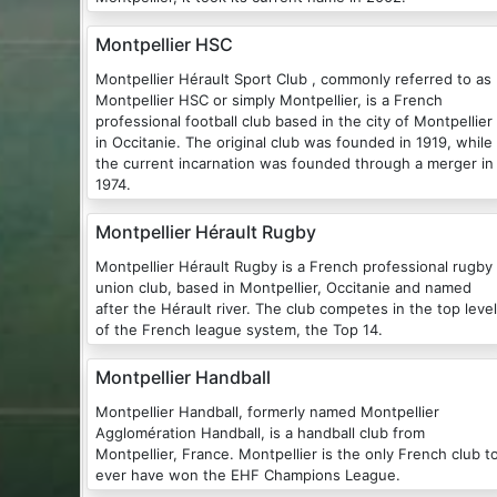
Montpellier HSC
Montpellier Hérault Sport Club , commonly referred to as
Montpellier HSC or simply Montpellier, is a French
professional football club based in the city of Montpellier
in Occitanie. The original club was founded in 1919, while
the current incarnation was founded through a merger in
1974.
Montpellier Hérault Rugby
Montpellier Hérault Rugby is a French professional rugby
union club, based in Montpellier, Occitanie and named
after the Hérault river. The club competes in the top level
of the French league system, the Top 14.
Montpellier Handball
Montpellier Handball, formerly named Montpellier
Agglomération Handball, is a handball club from
Montpellier, France. Montpellier is the only French club t
ever have won the EHF Champions League.