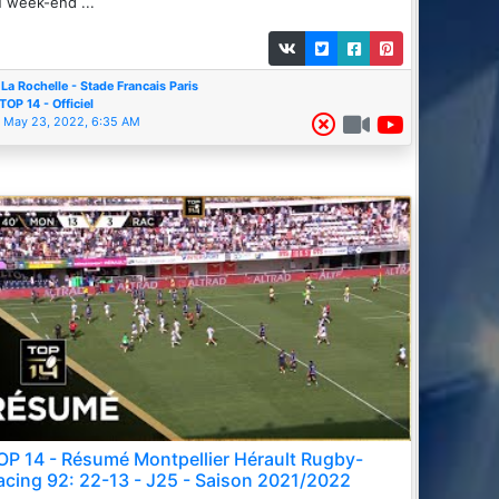
 week-end ...
La Rochelle - Stade Francais Paris
TOP 14 - Officiel
May 23, 2022, 6:35 AM
OP 14 - Résumé Montpellier Hérault Rugby-
acing 92: 22-13 - J25 - Saison 2021/2022