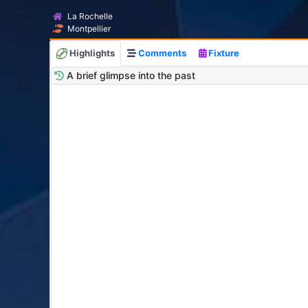
La Rochelle
Montpellier
Highlights
Comments
Fixture
A brief glimpse into the past