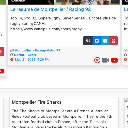
Le résumé de Montpellier / Racing 92
L
Top 14, Pro D2, SuperRugby, SevenSeries… Encore plus de
To
rugby sur myCANAL :
r
https://www.canalplus.com/sport/rugby ...
ht
is
Montpellier - Racing-Metro 92
CANAL+ Sport
May 21, 2022, 4:26 PM
Montpellier Fire Sharks
The Fire Sharks of Montpellier are a French Australian
Rules Football club based in Montpellier. They're the 7th
T
Australian football club in France, after the Tasmania
Montivilliers, Paris Cockerels, Strasbourg Kangourous,