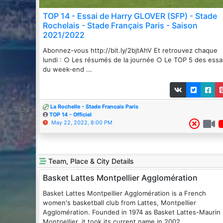
TOP 14 - Essai de Harry GLOVER (SFP) - Stade
Rochelais - Stade Français Paris - Saison
2021/2022
Abonnez-vous http://bit.ly/2bjtAhV Et retrouvez chaque
lundi : ○ Les résumés de la journée ○ Le TOP 5 des essa
du week-end ...
La Rochelle - Stade Francais Paris
TOP 14 - Officiel
May 22, 2022, 8:00 PM
Team, Place & City Details
Basket Lattes Montpellier Agglomération
Basket Lattes Montpellier Agglomération is a French
women's basketball club from Lattes, Montpellier
Agglomération. Founded in 1974 as Basket Lattes-Maurin
Montpellier, it took its current name in 2002.