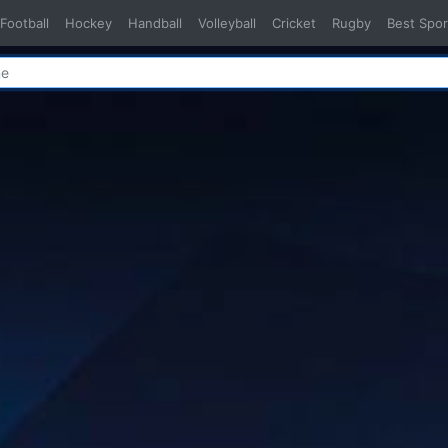
Football
Hockey
Handball
Volleyball
Cricket
Rugby
Best Spor