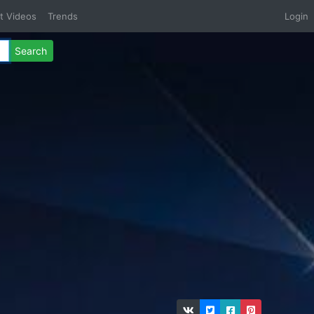
t Videos
Trends
Login
Search