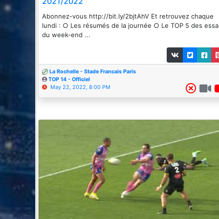
2021/2022
Abonnez-vous http://bit.ly/2bjtAhV Et retrouvez chaque
lundi : ○ Les résumés de la journée ○ Le TOP 5 des essa
du week-end ...
La Rochelle - Stade Francais Paris
TOP 14 - Officiel
May 22, 2022, 8:00 PM