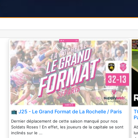
📺 J25 - Le Grand Format de La Rochelle / Paris
T
P
Dernier déplacement de cette saison manqué pour nos
Soldats Roses ! En effet, les joueurs de la capitale se sont
Ab
inclinés sur le ...
lu