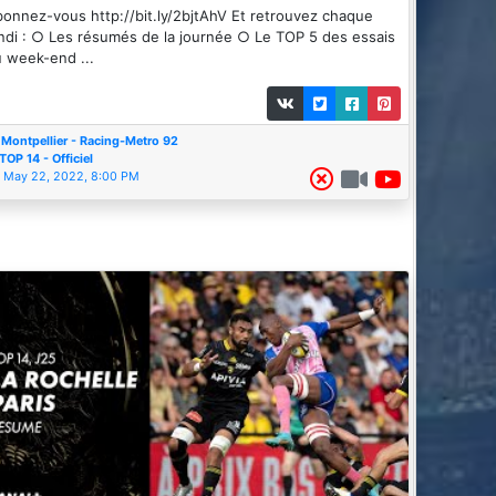
onnez-vous http://bit.ly/2bjtAhV Et retrouvez chaque
ndi : ○ Les résumés de la journée ○ Le TOP 5 des essais
 week-end ...
Montpellier - Racing-Metro 92
TOP 14 - Officiel
May 22, 2022, 8:00 PM