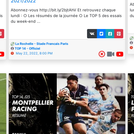
2021/2022
Ab
Abonnez-vous http://bit.ly/2bjtAhV Et retrouvez chaque
lu
is
lundi : ○ Les résumés de la journée ○ Le TOP 5 des essais
du
du week-end ...
La Rochelle - Stade Francais Paris
TOP 14 - Officiel
May 22, 2022, 8:00 PM