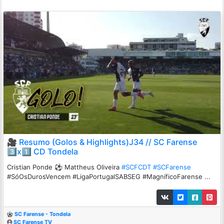
🎥 Resumo (Golos & Highlights)J34 // SC Farense
3️⃣x1️⃣ CD Tondela
Cristian Ponde ⚽️ Mattheus Oliveira
#SCFCDT
#SCFarense
#SóOsDurosVencem #LigaPortugalSABSEG #MagníficoFarense ...
SC Farense - Tondela
SC Farense TV