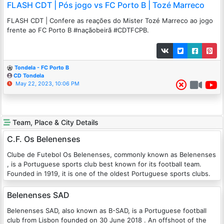
FLASH CDT | Pós jogo vs FC Porto B | Tozé Marreco
FLASH CDT | Confere as reações do Mister Tozé Marreco ao jogo
frente ao FC Porto B #naçãobeirã #CDTFCPB.
Tondela - FC Porto B
CD Tondela
May 22, 2023, 10:06 PM
Team, Place & City Details
C.F. Os Belenenses
Clube de Futebol Os Belenenses, commonly known as Belenenses
, is a Portuguese sports club best known for its football team.
Founded in 1919, it is one of the oldest Portuguese sports clubs.
Belenenses SAD
Belenenses SAD, also known as B-SAD, is a Portuguese football
club from Lisbon founded on 30 June 2018 . An offshoot of the