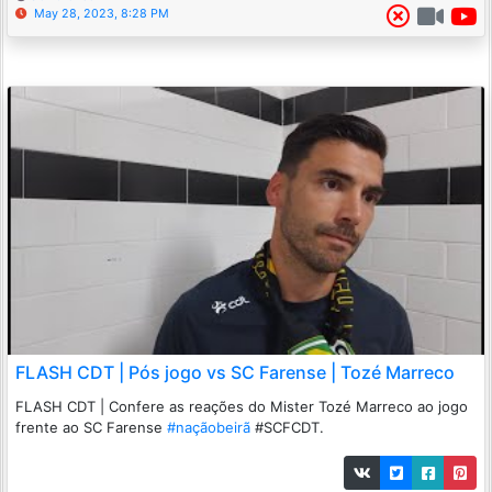
May 28, 2023, 8:28 PM
FLASH CDT | Pós jogo vs SC Farense | Tozé Marreco
FLASH CDT | Confere as reações do Mister Tozé Marreco ao jogo
frente ao SC Farense
#naçãobeirã
#SCFCDT.