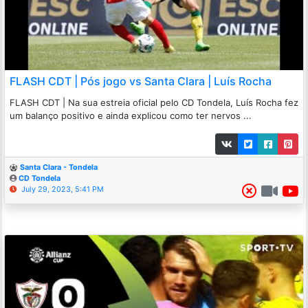
FLASH CDT | Pós jogo vs Santa Clara | Luís Rocha
FLASH CDT | Na sua estreia oficial pelo CD Tondela, Luís Rocha fez
um balanço positivo e ainda explicou como ter nervos ...
Santa Clara - Tondela
CD Tondela
July 29, 2023, 5:41 PM