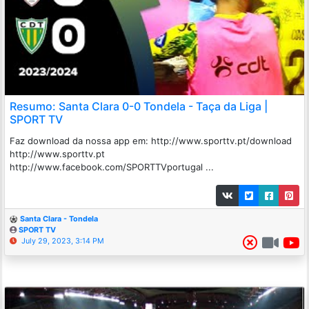
Resumo: Santa Clara 0-0 Tondela - Taça da Liga |
SPORT TV
Faz download da nossa app em: http://www.sporttv.pt/download
http://www.sporttv.pt
http://www.facebook.com/SPORTTVportugal ...
Santa Clara - Tondela
SPORT TV
July 29, 2023, 3:14 PM