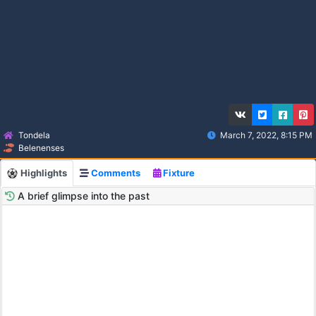
Tondela
March 7, 2022, 8:15 PM
Belenenses
Highlights
Comments
Fixture
A brief glimpse into the past