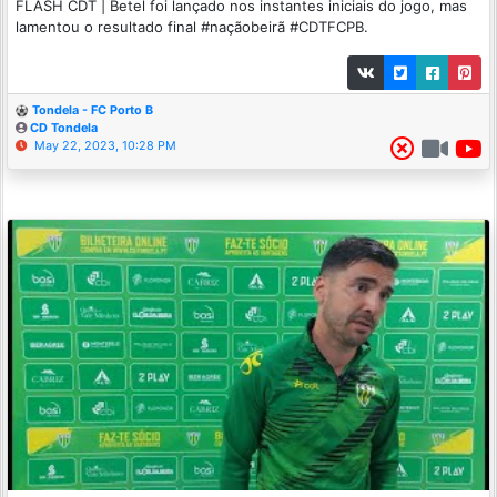
FLASH CDT | Betel foi lançado nos instantes iniciais do jogo, mas
lamentou o resultado final #naçãobeirã #CDTFCPB.
Tondela - FC Porto B
CD Tondela
May 22, 2023, 10:28 PM