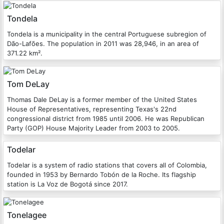
Tondela
Tondela is a municipality in the central Portuguese subregion of
Dão-Lafões. The population in 2011 was 28,946, in an area of
371.22 km².
Tom DeLay
Thomas Dale DeLay is a former member of the United States
House of Representatives, representing Texas's 22nd
congressional district from 1985 until 2006. He was Republican
Party (GOP) House Majority Leader from 2003 to 2005.
Todelar
Todelar is a system of radio stations that covers all of Colombia,
founded in 1953 by Bernardo Tobón de la Roche. Its flagship
station is La Voz de Bogotá since 2017.
Tonelagee