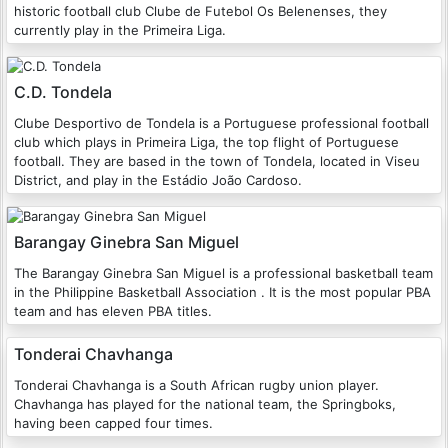
historic football club Clube de Futebol Os Belenenses, they
currently play in the Primeira Liga.
C.D. Tondela
Clube Desportivo de Tondela is a Portuguese professional football
club which plays in Primeira Liga, the top flight of Portuguese
football. They are based in the town of Tondela, located in Viseu
District, and play in the Estádio João Cardoso.
Barangay Ginebra San Miguel
The Barangay Ginebra San Miguel is a professional basketball team
in the Philippine Basketball Association . It is the most popular PBA
team and has eleven PBA titles.
Tonderai Chavhanga
Tonderai Chavhanga is a South African rugby union player.
Chavhanga has played for the national team, the Springboks,
having been capped four times.