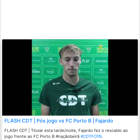
FLASH CDT | Pós jogo vs FC Porto B | Fajardo
FLASH CDT | Titular esta tarde/noite, Fajardo fez o rescaldo ao
jogo frente ao FC Porto B #naçãobeirã
#CDTFCPB
.