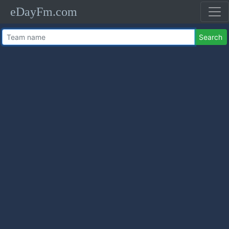
eDayFm.com
Search