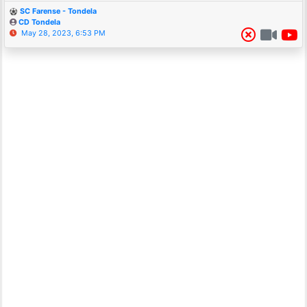
SC Farense - Tondela
CD Tondela
May 28, 2023, 6:53 PM