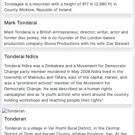
Tonelagee is a mountain with a height of 817 m (2,680 ft) in
County Wicklow, Republic of Ireland.
Mark Tonderai
Mark Tonderai is a British entrepreneur, director, writer, actor and
former disc jockey. He is co-founder of the London-based
production company Shona Productions with his wife Zoe Stewart.
Tonderai Ndira
Tonderai Ndira was a Zimbabwe and a Movement for Democratic
Change party member murdered in May 2008.Ndira lived in the
township of Mabvuku and Tafara, east of the capital, Harare, and
was a "prominent activist" member of the Movement for
Democratic Change. He was described as a human rights
campaigner and as "a youth activist who went around the country
holding workshops and teaching people their rights".
Tonderan
Tonderan is a village in Var Posht Rural District, in the Central
District of Tiran and Karvan County, Isfahan Province, Iran. At the