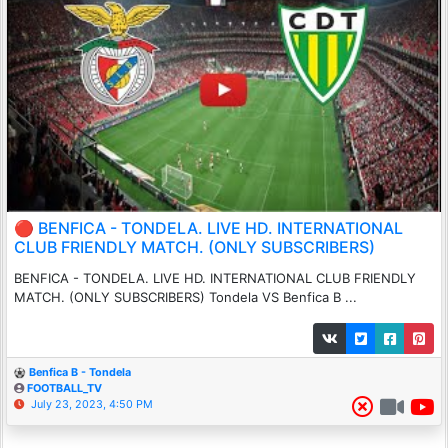
🔴 BENFICA - TONDELA. LIVE HD. INTERNATIONAL
CLUB FRIENDLY MATCH. (ONLY SUBSCRIBERS)
BENFICA - TONDELA. LIVE HD. INTERNATIONAL CLUB FRIENDLY
MATCH. (ONLY SUBSCRIBERS) Tondela VS Benfica B ...
Benfica B - Tondela
FOOTBALL_TV
July 23, 2023, 4:50 PM