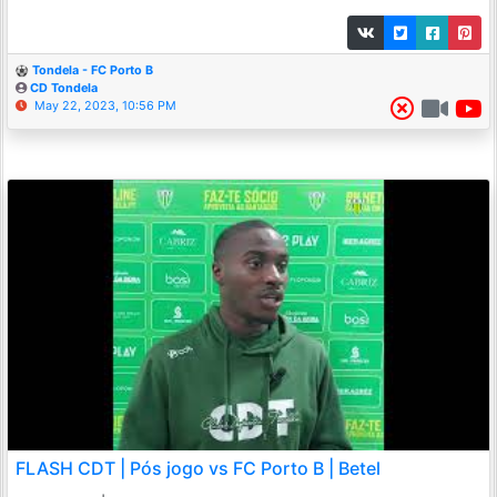
Tondela - FC Porto B
CD Tondela
May 22, 2023, 10:56 PM
FLASH CDT | Pós jogo vs FC Porto B | Betel