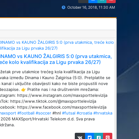
October 16, 2018, 11:30 AM
INAMO vs KAUNO ŽALGIRIS 5:0 (prva utakmica,
reće kolo kvalifikacija za Ligu prvaka 26/27)
žetak prve utakmice trećeg kola kvalifikacija za Ligu
vaka između Dinama i Kauno Žalgirisa (5:0). Pretplatite se
 kanal i uključite obavijesti kako ne biste propustili nove
deozapise. 👉 Pratite nas i na društvenim mrežama:
stagram: https://www.instagram.com/maxsporttelevizija
kTok: https://www.tiktok.com/@maxsporttelevizija
cebook: https://www.facebook.com/maxsporttelevizija
maxsport
#football
#soccer
#hnl
#futsal
#croatia
#hrvatska
2026 MAXSport/Hrvatski Telekom d.d. Sva prava
idržana.