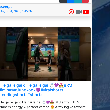
MAXSport
August 4, 2026, 6:45 PM
l le gaile gai dil le gaile gai 💍💜👩‍❤️‍👨#RM
Jimin#V#Jungkook💜#viralshorts
trendingshorts#shorts
l le gai le gai dil le gai le gai 💍💜💑 BTS army + BTS
mbers energy = perfect combo 😍 Army log ka favorite