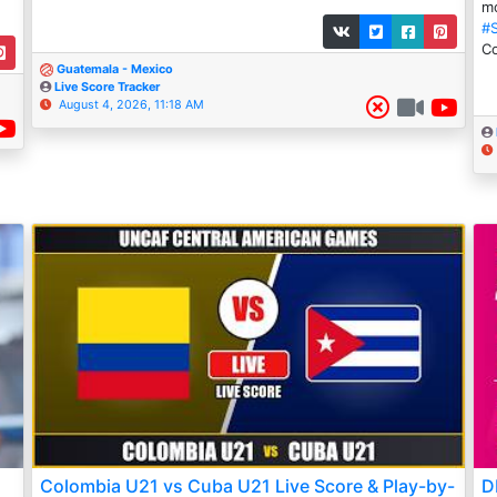
mo
#
Co
Guatemala - Mexico
Live Score Tracker
August 4, 2026, 11:18 AM
Colombia U21 vs Cuba U21 Live Score & Play-by-
D