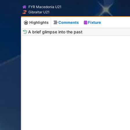
FYR Macedonia U21
Gibraltar U21
Highlights
Comments
Fixture
A brief glimpse into the past