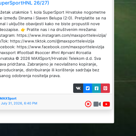
uperSportHNL 26/27)
žetak utakmice 1. kola SuperSport Hrvatske nogometne
ge između Dinama i Slaven Belupa (2:0). Pretplatite se na
nal i uključite obavijesti kako ne biste propustili nove
deozapise. 👉 Pratite nas i na društvenim mrežama:
stagram: https://www.instagram.com/maxsporttelevizija/
kTok: https://www.tiktok.com/@maxsporttelevizija
cebook: https://www.facebook.com/maxsporttelevizija
axsport #football #soccer #hnl #prvanl #croatia
rvatska © 2026 MAXSport/Hrvatski Telekom d.d. Sva
ava pridržana. Zabranjeno je neovlašteno kopiranje,
produciranje, distribuiranje ili korištenje sadržaja bez
sanog odobrenja nositelja prava.
MAXSport
July 31, 2026, 6:40 PM