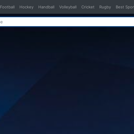
Football
Hockey
Handball
Volleyball
Cricket
Rugby
Best Spor