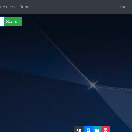
t Videos
Trends
Login
Search