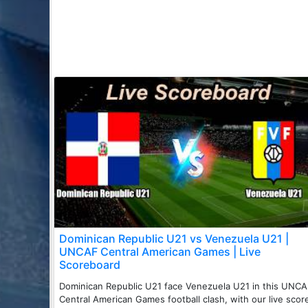
Dominican Republic U21 vs Venezuela U21 |
UNCAF Central American Games | Live
Scoreboard
Dominican Republic U21 face Venezuela U21 in this UNC
Central American Games football clash, with our live scor