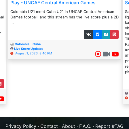
Play - UNCAF Central American Games
S
Colombia U21 meet Cuba U21 in UNCAF Central American
Sa
nal
Games football, and this stream has the live score plus a 2D
li
...
ka
vi
/
In
Ti
Fa
Colombia - Cuba
Live Score Updates
#m
August 1, 2026, 8:40 PM
#h
pr
re
pi
Privacy Policy
·
Contact
·
About
·
F.A.Q.
·
Report #TAG