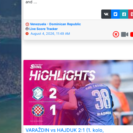
and ...
Venezuela - Dominican Republic
Live Score Tracker
August 4, 2026, 11:49 AM
VARAŽDIN vs HAJDUK 2:1 (1. kolo,