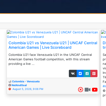
Colombia U21 vs Venezuela U21 | UNCAF Central
D
American Games | Live Scoreboard
t
Colombia U21 face Venezuela U21 in the UNCAF Central
Sa
American Games football competition, with this stream
pr
providing a live ...
na
vi
In
Ti
Fa
Colombia - Venezuela
NetAndGoal
#
August 5, 2026, 9:06 PM
© 
pr