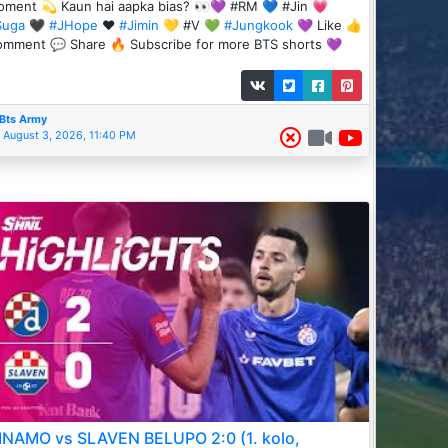
ment 💫 Kaun hai aapka bias? 👀💜 #RM 💙 #Jin 💗
Suga
🖤
#JHope
❤️
#Jimin
💛 #V 💚
#Jungkook
💜 Like 👍
mment 💬 Share 🔥 Subscribe for more BTS shorts 💜
Bts Army
August 3, 2026, 11:40 PM
INAMO vs SLAVEN BELUPO 2:0 (1. kolo,