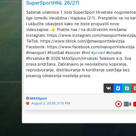
SuperSportHNL 26/27)
Sažetak utakmice 1. kola SuperSport Hrvatske nogometne
lige između Varaždina i Hajduka (2:1). Pretplatite se na ka
i uključite obavijesti kako ne biste propustili nove
videozapise. 👉 Pratite nas i na društvenim mrežama:
Instagram: https://www.instagram.com/maxsporttelevizija
TikTok: https://www.tiktok.com/@maxsporttelevizija
Facebook: https://www.facebook.com/maxsporttelevizija
#maxsport #football #soccer #hnl
#prvanl
#croatia
#hrvatska © 2026 MAXSport/Hrvatski Telekom d.d. Sva
prava pridržana. Zabranjeno je neovlašteno kopiranje,
reproduciranje, distribuiranje ili korištenje sadržaja bez
pisanog odobrenja nositelja prava.
MAXSport
August 2, 2026, 5:15 PM