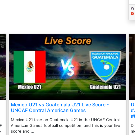
Mexico U21 vs Guatemala U21 Live Score -
Di
UNCAF Central American Games
#
#
Mexico U21 take on Guatemala U21 in the UNCAF Central
AF
American Games football competition, and this is your live
Di
e
score and ...
me