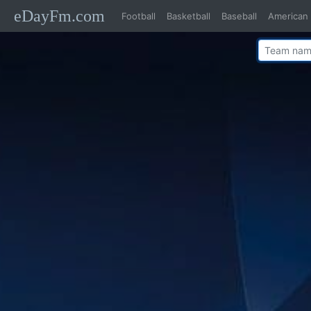
eDayFm.com
Football
Basketball
Baseball
American 