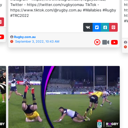
by
Twitter - https://twitter.com/rugbycomau TikTok -
ht
https://www.tiktok.com/@rugby.com.au #Wallabies #Rugby
ht
#TRC2022
h
#W
Rugby.com.au
September 3, 2022, 10:43 AM