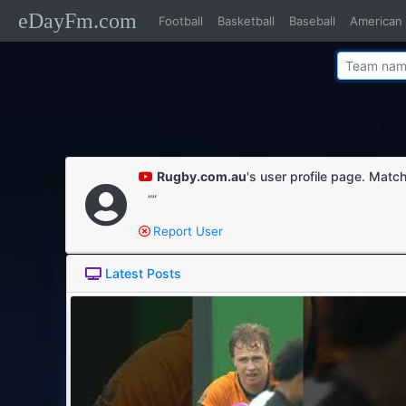
eDayFm.com
Football
Basketball
Baseball
American 
Rugby.com.au
's user profile page. Match
“”
Report User
Latest Posts