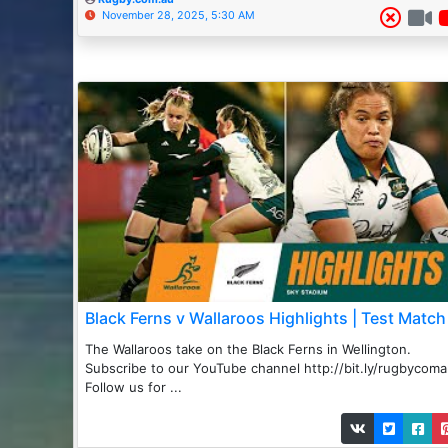
November 28, 2025, 5:30 AM
Black Ferns v Wallaroos Highlights | Test Match
The Wallaroos take on the Black Ferns in Wellington.
Subscribe to our YouTube channel http://bit.ly/rugbycom
Follow us for ...