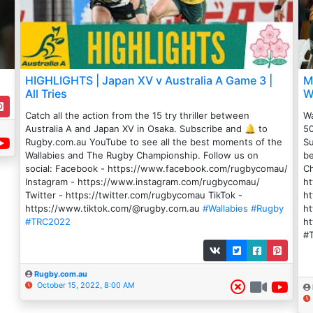
HIGHLIGHTS | Japan XV v Australia A Game 3 |
M
All Tries
W
Catch all the action from the 15 try thriller between
Wa
Australia A and Japan XV in Osaka. Subscribe and 🔔 to
50
Rugby.com.au YouTube to see all the best moments of the
Su
Wallabies and The Rugby Championship. Follow us on
be
social: Facebook - https://www.facebook.com/rugbycomau/
Ch
Instagram - https://www.instagram.com/rugbycomau/
h
Twitter - https://twitter.com/rugbycomau TikTok -
ht
https://www.tiktok.com/@rugby.com.au
#Wallabies
#Rugby
ht
#TRC2022
h
#
Rugby.com.au
October 15, 2022, 8:00 AM