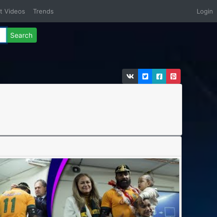
t Videos
Trends
Login
Search