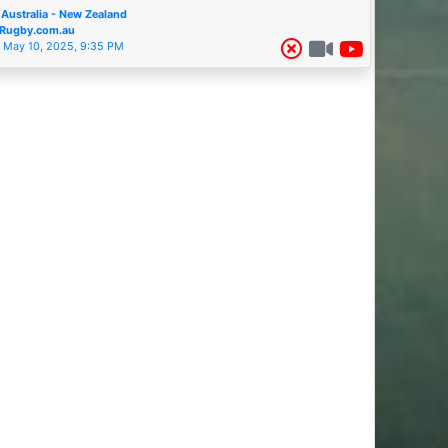
Australia - New Zealand
Rugby.com.au
May 10, 2025, 9:35 PM