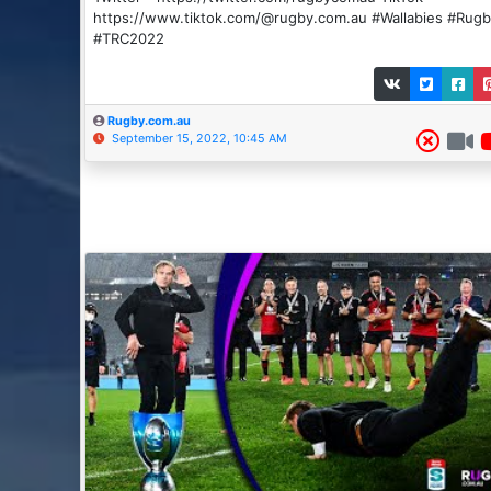
https://www.tiktok.com/@rugby.com.au #Wallabies #Rug
#TRC2022
Rugby.com.au
September 15, 2022, 10:45 AM