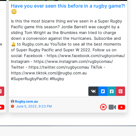
Have you ever seen this before in a rugby game?!
😳
Is this the most bizarre thing we've seen in a Super Rugby
Pacific game this season? Jordie Barrett was caught by a
sliding Tom Wright as the Brumbies man tried to charge
down a conversion against the Hurricanes. Subscribe and
ow
🔔 to Rugby.com.au YouTube to see all the best moments
of Super Rugby Pacific and Super W 2022. Follow us on
social: Facebook - https://www.facebook.com/rugbycomau/
Instagram - https://www.instagram.com/rugbycomau/
Twitter - https://twitter.com/rugbycomau TikTok -
https://www.tiktok.com/@rugby.com.au
#SuperRugbyPacific #Rugby
Rugby.com.au
June 5, 2022, 9:23 PM