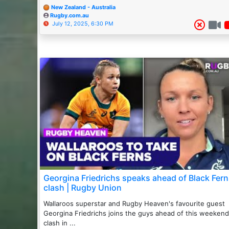
New Zealand - Australia
Rugby.com.au
July 12, 2025, 6:30 PM
Georgina Friedrichs speaks ahead of Black Fer
clash | Rugby Union
Wallaroos superstar and Rugby Heaven's favourite guest
Georgina Friedrichs joins the guys ahead of this weekend
clash in ...