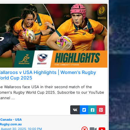
allaroos v USA Highlights | Women's Rugby
orld Cup 2025
e Wallaroos face USA in their second match of the
omen's Rugby World Cup 2025. Subscribe to our YouTube
annel ...
Canada - USA
Rugby.com.au
August 30, 2025, 10:00 PM