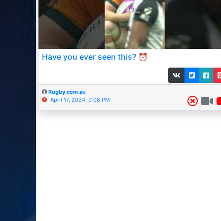
Have you ever seen this? ⏰
Rugby.com.au
April 17, 2024, 9:08 PM