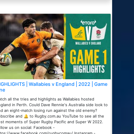
IGHLIGHTS | Wallabies v England | 2022 | Game
ne
tch all the tries and highlights as Wallabies hosted
gland in Perth. Could Dave Rennie's Australia side look to
d an eight-match losing run against the old enemy?
bscribe and 🔔 to Rugby.com.au YouTube to see all the
st moments of Super Rugby Pacific and Super W 2022.
llow us on social: Facebook -
ttps://www.facebook.com/rugbycomau/ Instagram -