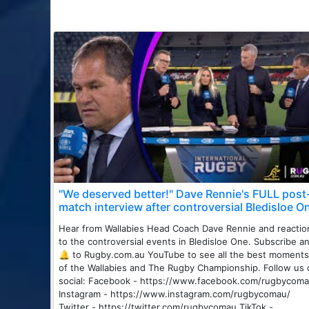
"We deserved better!" Dave Rennie's FULL post
match interview after controversial Bledisloe O
Hear from Wallabies Head Coach Dave Rennie and reactio
to the controversial events in Bledisloe One. Subscribe a
🔔 to Rugby.com.au YouTube to see all the best moments
of the Wallabies and The Rugby Championship. Follow us 
social: Facebook - https://www.facebook.com/rugbycoma
Instagram - https://www.instagram.com/rugbycomau/
Twitter - https://twitter.com/rugbycomau TikTok -