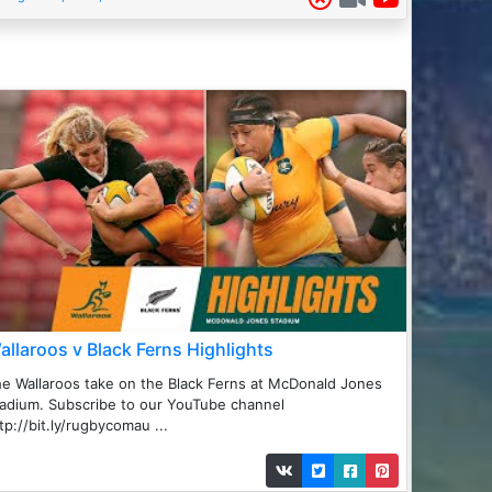
allaroos v Black Ferns Highlights
e Wallaroos take on the Black Ferns at McDonald Jones
adium. Subscribe to our YouTube channel
tp://bit.ly/rugbycomau ...