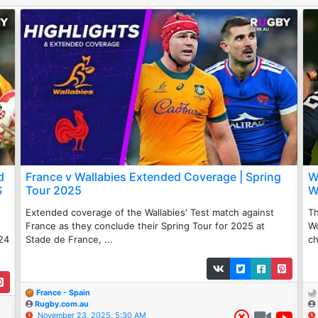
d
France v Wallabies Extended Coverage | Spring
W
S
Tour 2025
W
Extended coverage of the Wallabies' Test match against
Th
France as they conclude their Spring Tour for 2025 at
W
24
Stade de France, ...
ch
France - Spain
Rugby.com.au
November 23, 2025, 5:30 AM