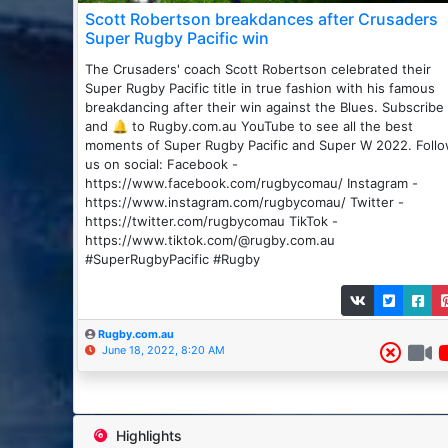
Scott Robertson breakdances after Crusaders
Super Rugby Pacific win
The Crusaders' coach Scott Robertson celebrated their
Super Rugby Pacific title in true fashion with his famous
breakdancing after their win against the Blues. Subscribe
and 🔔 to Rugby.com.au YouTube to see all the best
moments of Super Rugby Pacific and Super W 2022. Foll
us on social: Facebook -
https://www.facebook.com/rugbycomau/ Instagram -
https://www.instagram.com/rugbycomau/ Twitter -
https://twitter.com/rugbycomau TikTok -
https://www.tiktok.com/@rugby.com.au
#SuperRugbyPacific #Rugby
Rugby.com.au
June 18, 2022, 8:20 AM
Highlights