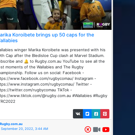
arika Koroibete brings up 50 caps for the
allabies
llabies winger Marika Koroibete was presented with his
th Cap after the Bledisloe Cup clash at Marvel Stadium.
bscribe and 🔔 to Rugby.com.au YouTube to see all the
st moments of the Wallabies and The Rugby
ampionship. Follow us on social: Facebook -
ttps://www.facebook.com/rugbycomau/ Instagram -
tps://www.instagram.com/rugbycomau/ Twitter -
tps://twitter.com/rugbycomau TikTok -
ttps://www.tiktok.com/@rugby.com.au #Wallabies #Rugby
TRC2022
Rugby.com.au
September 20, 2022, 3:44 AM