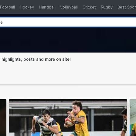
Football
Hockey
Handball
Volleyball
Cricket
Rugby
Best Spor
 highlights, posts and more on site!