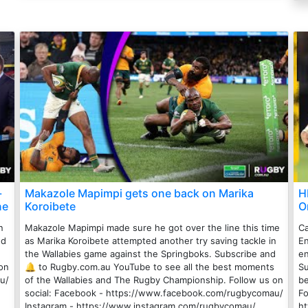
-
Makazole Mapimpi gets one back on Marika
H
ne
Koroibete
O
n
Makazole Mapimpi made sure he got over the line this time
Ca
nd
as Marika Koroibete attempted another try saving tackle in
En
the Wallabies game against the Springboks. Subscribe and
en
on
🔔 to Rugby.com.au YouTube to see all the best moments
Su
u/
of the Wallabies and The Rugby Championship. Follow us on
be
social: Facebook - https://www.facebook.com/rugbycomau/
Fo
Instagram - https://www.instagram.com/rugbycomau/
h