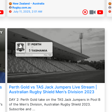
New Zealand - Australia
Rugby.com.au
July 11, 2025, 2:01 AM
ns
Perth Gold vs TAS Jack Jumpers Live Stream |
Australian Rugby Shield Men's Division 2023
DAY 2: Perth Gold take on the TAS Jack Jumpers in Pool B
's
of the Men's Division, Australian Rugby Shield 2023.
Subscribe and ...