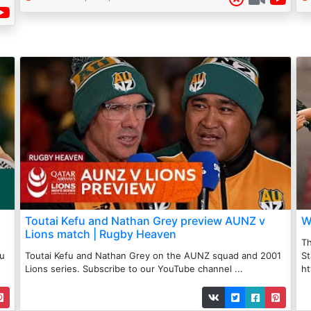
Toutai Kefu and Nathan Grey preview AUNZ v
W
Lions match | Rugby Heaven
Th
au
Toutai Kefu and Nathan Grey on the AUNZ squad and 2001
St
Lions series. Subscribe to our YouTube channel ...
ht