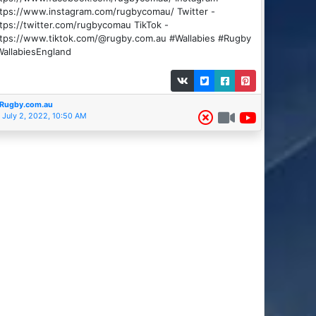
tps://www.instagram.com/rugbycomau/ Twitter -
tps://twitter.com/rugbycomau TikTok -
ttps://www.tiktok.com/@rugby.com.au #Wallabies #Rugby
allabiesEngland
Rugby.com.au
July 2, 2022, 10:50 AM