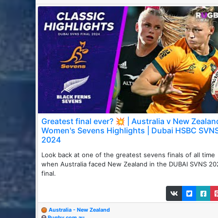
Greatest final ever? 💥 | Australia v New Zealan
Women's Sevens Highlights | Dubai HSBC SVN
2024
Look back at one of the greatest sevens finals of all time
when Australia faced New Zealand in the DUBAI SVNS 20
final.
Australia - New Zealand
Rugby.com.au