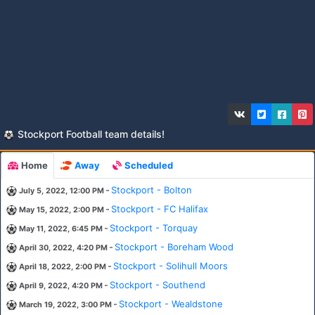
Stockport Football team details!
Home
Away
Scheduled
-
Stockport - Bolton
July 5, 2022, 12:00 PM
-
Stockport - FC Halifax
May 15, 2022, 2:00 PM
-
Stockport - Torquay
May 11, 2022, 6:45 PM
-
Stockport - Boreham Wood
April 30, 2022, 4:20 PM
-
Stockport - Solihull Moors
April 18, 2022, 2:00 PM
-
Stockport - Southend
April 9, 2022, 4:20 PM
-
Stockport - Wealdstone
March 19, 2022, 3:00 PM