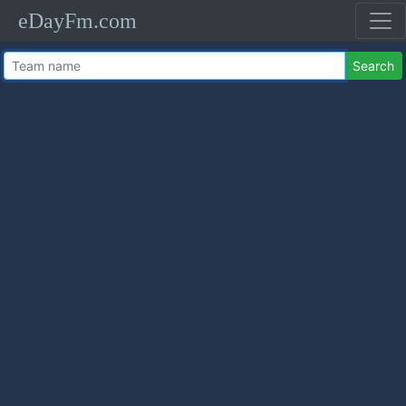
eDayFm.com
Search