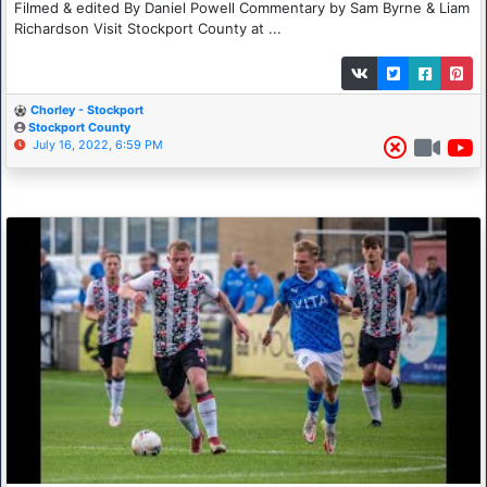
Filmed & edited By Daniel Powell Commentary by Sam Byrne & Liam
Richardson Visit Stockport County at ...
Chorley - Stockport
Stockport County
July 16, 2022, 6:59 PM