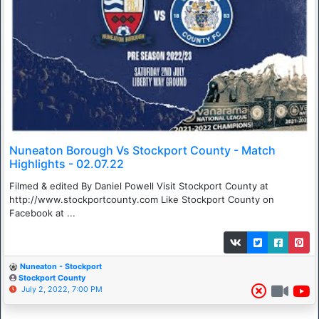
Nuneaton Borough Vs Stockport County - Match
Highlights - 02.07.22
Filmed & edited By Daniel Powell Visit Stockport County at
http://www.stockportcounty.com Like Stockport County on
Facebook at ...
Nuneaton - Stockport
Stockport County
July 2, 2022, 7:00 PM