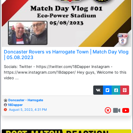
Doncaster Rovers vs Harrogate Town | Match Day Vlog
| 05.08.2023
Socials: Twitter - https://twitter.com/18Dapper Instagram -
https://www.instagram.com/18dapper/ Hey guys, Welcome to this
video ...
Doncaster - Harrogate
18Dapper
August 5, 2023, 4:31 PM