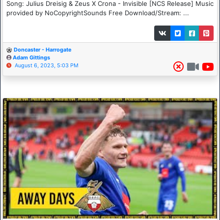
Song: Julius Dreisig & Zeus X Crona - Invisible [NCS Release] Music
provided by NoCopyrightSounds Free Download/Stream: ...
Doncaster - Harrogate
Adam Gittings
August 6, 2023, 5:03 PM