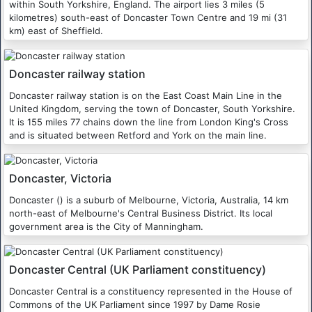
within South Yorkshire, England. The airport lies 3 miles (5
kilometres) south-east of Doncaster Town Centre and 19 mi (31
km) east of Sheffield.
Doncaster railway station
Doncaster railway station is on the East Coast Main Line in the
United Kingdom, serving the town of Doncaster, South Yorkshire.
It is 155 miles 77 chains down the line from London King's Cross
and is situated between Retford and York on the main line.
Doncaster, Victoria
Doncaster () is a suburb of Melbourne, Victoria, Australia, 14 km
north-east of Melbourne's Central Business District. Its local
government area is the City of Manningham.
Doncaster Central (UK Parliament constituency)
Doncaster Central is a constituency represented in the House of
Commons of the UK Parliament since 1997 by Dame Rosie