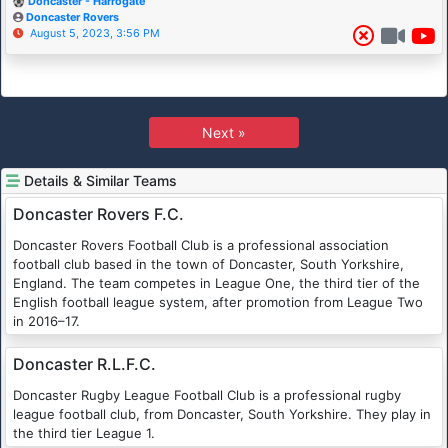
Doncaster - Harrogate
Doncaster Rovers
August 5, 2023, 3:56 PM
Next »
Details & Similar Teams
Doncaster Rovers F.C.
Doncaster Rovers Football Club is a professional association
football club based in the town of Doncaster, South Yorkshire,
England. The team competes in League One, the third tier of the
English football league system, after promotion from League Two
in 2016–17.
Doncaster R.L.F.C.
Doncaster Rugby League Football Club is a professional rugby
league football club, from Doncaster, South Yorkshire. They play in
the third tier League 1.