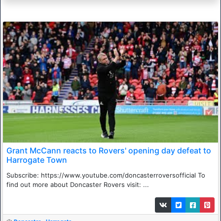
Grant McCann reacts to Rovers' opening day defeat to
Harrogate Town
Subscribe: https://www.youtube.com/doncasterroversofficial To
find out more about Doncaster Rovers visit: ...