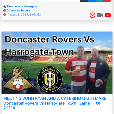
Doncaster - Harrogate
Doncaster Rovers
August 8, 2023, 6:03 AM
MEETING JOHN RYAN AND A CATERING NIGHTMARE!
Doncaster Rovers Vs Harrogate Town: Game 11 Of
23/24