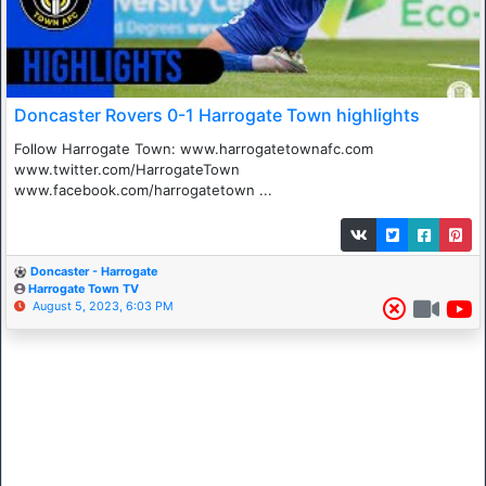
Doncaster Rovers 0-1 Harrogate Town highlights
Follow Harrogate Town: www.harrogatetownafc.com
www.twitter.com/HarrogateTown
www.facebook.com/harrogatetown ...
Doncaster - Harrogate
Harrogate Town TV
August 5, 2023, 6:03 PM