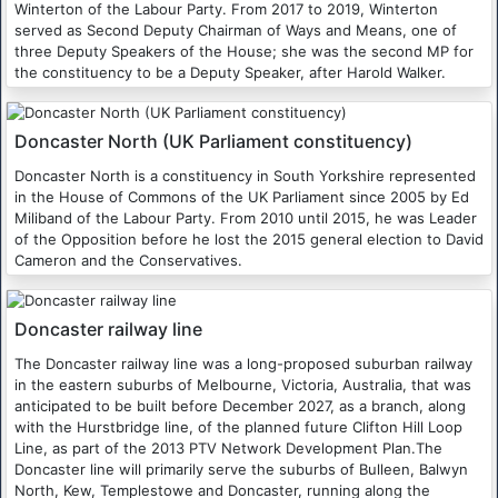
Winterton of the Labour Party. From 2017 to 2019, Winterton
served as Second Deputy Chairman of Ways and Means, one of
three Deputy Speakers of the House; she was the second MP for
the constituency to be a Deputy Speaker, after Harold Walker.
Doncaster North (UK Parliament constituency)
Doncaster North is a constituency in South Yorkshire represented
in the House of Commons of the UK Parliament since 2005 by Ed
Miliband of the Labour Party. From 2010 until 2015, he was Leader
of the Opposition before he lost the 2015 general election to David
Cameron and the Conservatives.
Doncaster railway line
The Doncaster railway line was a long-proposed suburban railway
in the eastern suburbs of Melbourne, Victoria, Australia, that was
anticipated to be built before December 2027, as a branch, along
with the Hurstbridge line, of the planned future Clifton Hill Loop
Line, as part of the 2013 PTV Network Development Plan.The
Doncaster line will primarily serve the suburbs of Bulleen, Balwyn
North, Kew, Templestowe and Doncaster, running along the