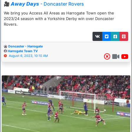
🎥 𝘼𝙬𝙖𝙮 𝘿𝙖𝙮𝙨 - Doncaster Rovers
We bring you Access All Areas as Harrogate Town open the
2023/24 season with a Yorkshire Derby win over Doncaster
Rovers.
Doncaster - Harrogate
Harrogate Town TV
August 6, 2023, 10:10 AM