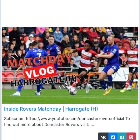
Inside Rovers Matchday | Harrogate (H)
Subscribe: https://www.youtube.com/doncasterroversofficial To
find out more about Doncaster Rovers visit: ...