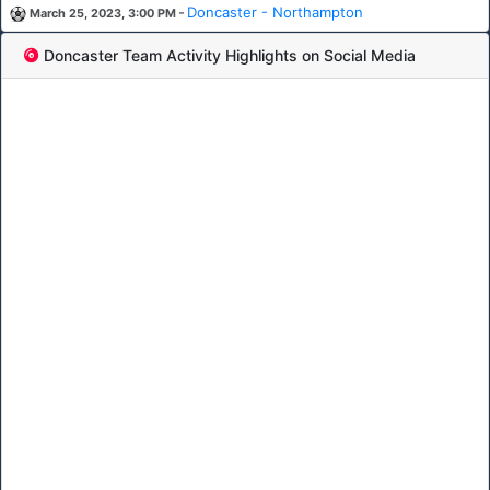
-
Doncaster - Northampton
March 25, 2023, 3:00 PM
Doncaster Team Activity Highlights on Social Media