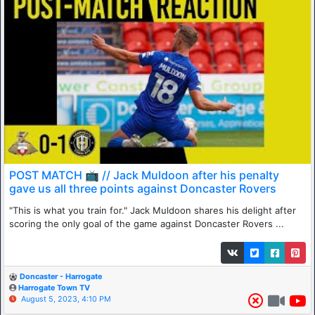
POST MATCH 📺 // Jack Muldoon after his penalty
gave us all three points against Doncaster Rovers
"This is what you train for." Jack Muldoon shares his delight after
scoring the only goal of the game against Doncaster Rovers ...
Doncaster - Harrogate
Harrogate Town TV
August 5, 2023, 4:10 PM