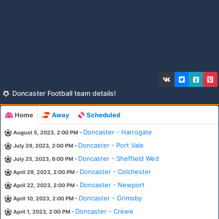
Doncaster Football team details!
Home
Away
Scheduled
-
Doncaster - Harrogate
August 5, 2023, 2:00 PM
-
Doncaster - Port Vale
July 29, 2023, 2:00 PM
-
Doncaster - Sheffield Wed
July 25, 2023, 6:00 PM
-
Doncaster - Colchester
April 29, 2023, 2:00 PM
-
Doncaster - Newport
April 22, 2023, 2:00 PM
-
Doncaster - Grimsby
April 10, 2023, 2:00 PM
-
Doncaster - Crewe
April 1, 2023, 2:00 PM