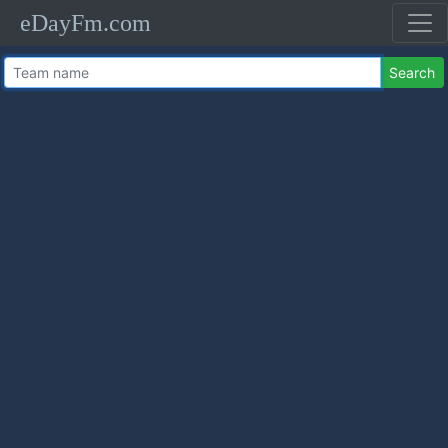
eDayFm.com
Search