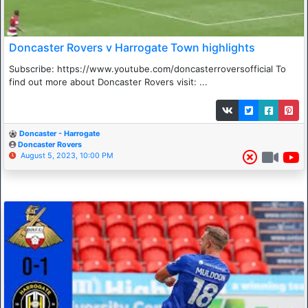
Doncaster Rovers v Harrogate Town highlights
Subscribe: https://www.youtube.com/doncasterroversofficial To
find out more about Doncaster Rovers visit: ...
Doncaster - Harrogate
Doncaster Rovers
August 5, 2023, 10:00 PM