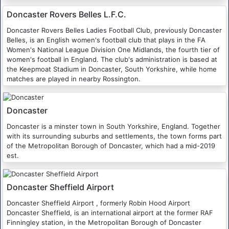
Doncaster Rovers Belles L.F.C.
Doncaster Rovers Belles Ladies Football Club, previously Doncaster
Belles, is an English women's football club that plays in the FA
Women's National League Division One Midlands, the fourth tier of
women's football in England. The club's administration is based at
the Keepmoat Stadium in Doncaster, South Yorkshire, while home
matches are played in nearby Rossington.
Doncaster
Doncaster is a minster town in South Yorkshire, England. Together
with its surrounding suburbs and settlements, the town forms part
of the Metropolitan Borough of Doncaster, which had a mid-2019
est.
Doncaster Sheffield Airport
Doncaster Sheffield Airport , formerly Robin Hood Airport
Doncaster Sheffield, is an international airport at the former RAF
Finningley station, in the Metropolitan Borough of Doncaster