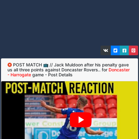
POST MATCH 📺 // Jack Muldoon after his penalty gave
us all three points against Doncaster Rovers.. for
Doncaster
- Harrogate
game - Post Details