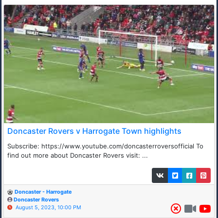
Doncaster Rovers v Harrogate Town highlights
Subscribe: https://www.youtube.com/doncasterroversofficial To
find out more about Doncaster Rovers visit: ...
Doncaster - Harrogate
Doncaster Rovers
August 5, 2023, 10:00 PM