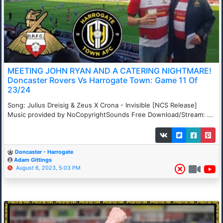
MEETING JOHN RYAN AND A CATERING NIGHTMARE!
Doncaster Rovers Vs Harrogate Town: Game 11 Of
23/24
Song: Julius Dreisig & Zeus X Crona - Invisible [NCS Release]
Music provided by NoCopyrightSounds Free Download/Stream: ...
Doncaster - Harrogate
Adam Gittings
August 6, 2023, 5:03 PM