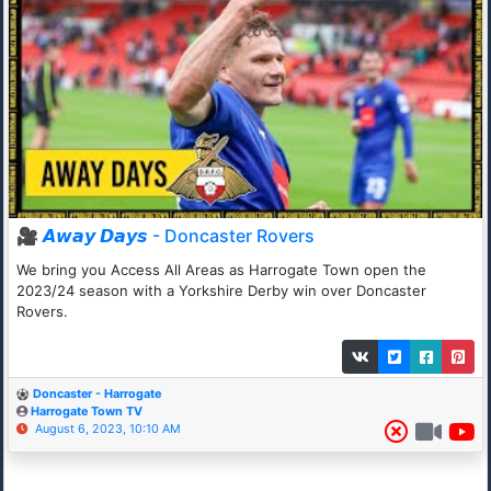
🎥 𝘼𝙬𝙖𝙮 𝘿𝙖𝙮𝙨 - Doncaster Rovers
We bring you Access All Areas as Harrogate Town open the
2023/24 season with a Yorkshire Derby win over Doncaster
Rovers.
Doncaster - Harrogate
Harrogate Town TV
August 6, 2023, 10:10 AM