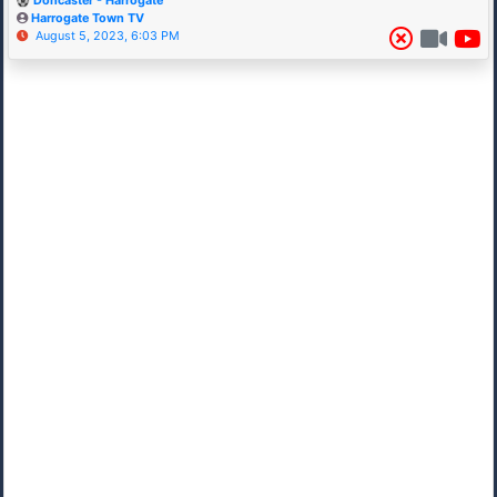
Doncaster - Harrogate
Harrogate Town TV
August 5, 2023, 6:03 PM