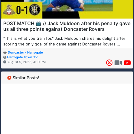
POST MATCH 📺 // Jack Muldoon after his penalty gave
us all three points against Doncaster Rovers
"This is what you train for." Jack Muldoon shares his delight after
scoring the only goal of the game against Doncaster Rovers ...
Doncaster - Harrogate
Harrogate Town TV
August 5, 2023, 4:10 PM
Similar Posts!