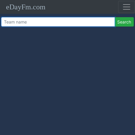
eDayFm.com
Search