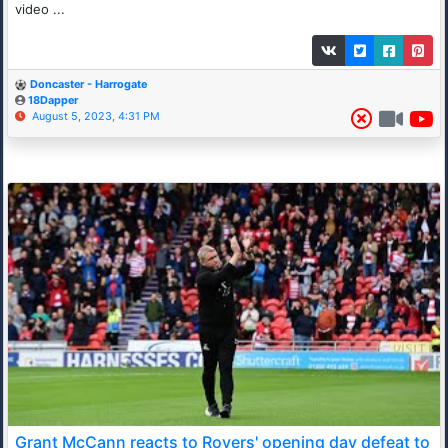
video ...
Doncaster - Harrogate
18Dapper
August 5, 2023, 4:31 PM
Grant McCann reacts to Rovers' opening day defeat to