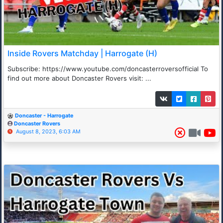
Inside Rovers Matchday | Harrogate (H)
Subscribe: https://www.youtube.com/doncasterroversofficial To
find out more about Doncaster Rovers visit: ...
Doncaster - Harrogate
Doncaster Rovers
August 8, 2023, 6:03 AM