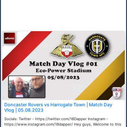
Doncaster Rovers vs Harrogate Town | Match Day
Vlog | 05.08.2023
Socials: Twitter - https://twitter.com/18Dapper Instagram -
https://www.instagram.com/18dapper/ Hey guys, Welcome to this