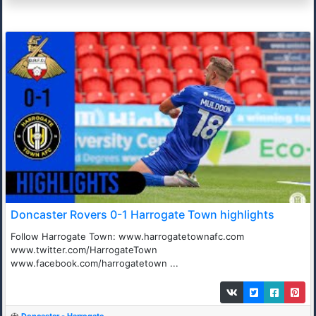
Doncaster Rovers 0-1 Harrogate Town highlights
Follow Harrogate Town: www.harrogatetownafc.com
www.twitter.com/HarrogateTown
www.facebook.com/harrogatetown ...