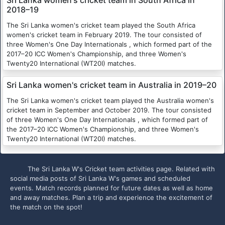
2018–19
The Sri Lanka women's cricket team played the South Africa
women's cricket team in February 2019. The tour consisted of
three Women's One Day Internationals , which formed part of the
2017–20 ICC Women's Championship, and three Women's
Twenty20 International (WT20I) matches.
Sri Lanka women's cricket team in Australia in 2019–20
The Sri Lanka women's cricket team played the Australia women's
cricket team in September and October 2019. The tour consisted
of three Women's One Day Internationals , which formed part of
the 2017–20 ICC Women's Championship, and three Women's
Twenty20 International (WT20I) matches.
The Sri Lanka W's Cricket team activities page. Related with
social media posts of Sri Lanka W's games and scheduled
events. Match records planned for future dates as well as home
and away matches. Plan a trip and experience the excitement of
the match on the spot!