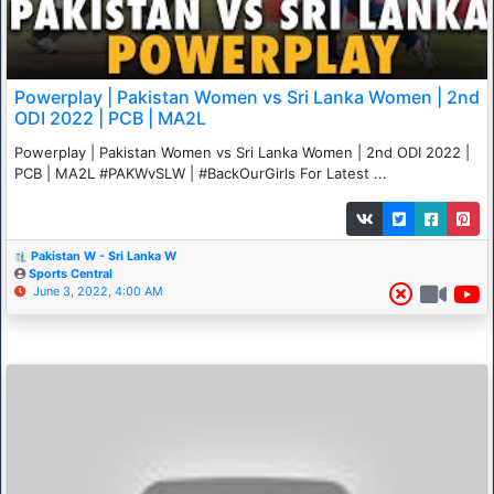
Powerplay | Pakistan Women vs Sri Lanka Women | 2nd
ODI 2022 | PCB | MA2L
Powerplay | Pakistan Women vs Sri Lanka Women | 2nd ODI 2022 |
PCB | MA2L #PAKWvSLW | #BackOurGirls For Latest ...
Pakistan W - Sri Lanka W
Sports Central
June 3, 2022, 4:00 AM