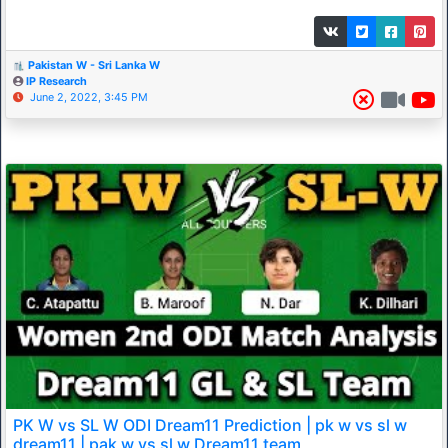
Pakistan W - Sri Lanka W
IP Research
June 2, 2022, 3:45 PM
PK W vs SL W ODI Dream11 Prediction | pk w vs sl w
dream11 | pak w vs sl w Dream11 team