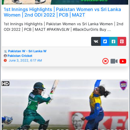
1st Innings Highlights | Pakistan Women vs Sri Lanka
Women | 2nd ODI 2022 | PCB | MA2T
1st Innings Highlights | Pakistan Women vs Sri Lanka Women | 2nd
ODI 2022 | PCB | MA2T #PAKWvSLW | #BackOurGirls Buy ...
Pakistan W - Sri Lanka W
Pakistan Cricket
June 3, 2022, 6:17 AM