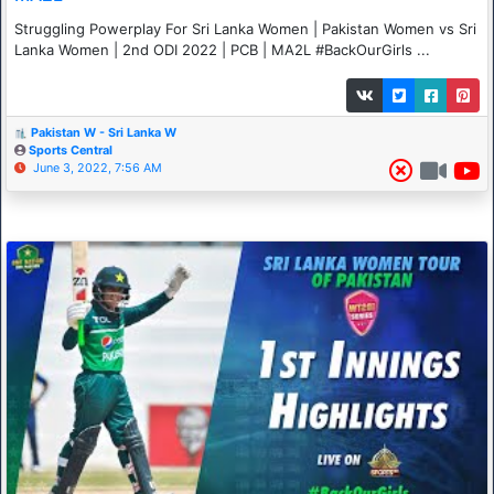
Struggling Powerplay For Sri Lanka Women | Pakistan Women vs Sri
Lanka Women | 2nd ODI 2022 | PCB | MA2L #BackOurGirls ...
Pakistan W - Sri Lanka W
Sports Central
June 3, 2022, 7:56 AM