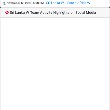
-
Sri Lanka W - South Africa W
November 12, 2018, 8:00 PM
Sri Lanka W Team Activity Highlights on Social Media