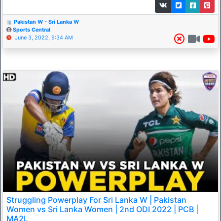
Pakistan W - Sri Lanka W
Sports Central
June 3, 2022, 9:34 AM
Struggling Powerplay For Sri Lanka W | Pakistan
Women vs Sri Lanka Women | 2nd ODI 2022 | PCB |
MA2L