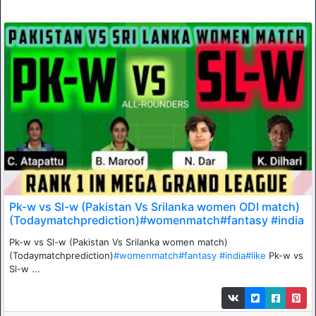
Pk-w vs Sl-w (Pakistan Vs Srilanka women ODI match)
(Todaymatchprediction)#womenmatch#fantasy #india
Pk-w vs Sl-w (Pakistan Vs Srilanka women match)
(Todaymatchprediction)
#womenmatch
#fantasy
#india
#like
Pk-w vs
Sl-w ...