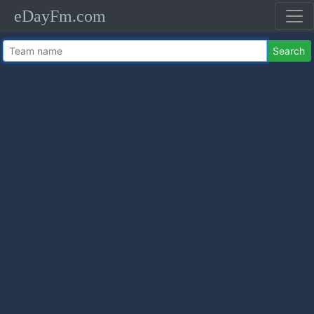
eDayFm.com
Search