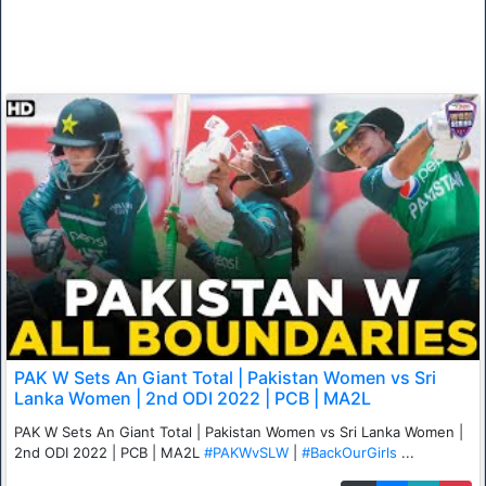
PAK W Sets An Giant Total | Pakistan Women vs Sri
Lanka Women | 2nd ODI 2022 | PCB | MA2L
PAK W Sets An Giant Total | Pakistan Women vs Sri Lanka Women |
2nd ODI 2022 | PCB | MA2L
#PAKWvSLW
|
#BackOurGirls
...