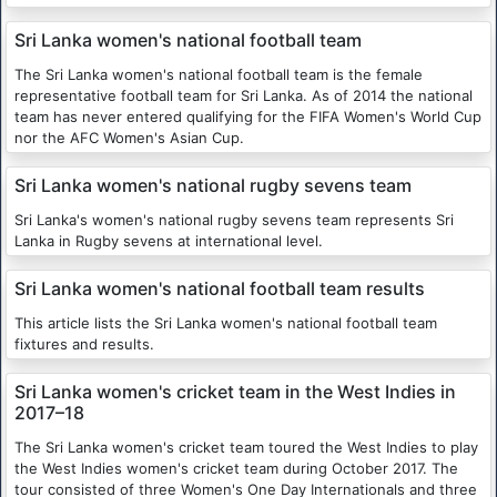
Sri Lanka women's national football team
The Sri Lanka women's national football team is the female
representative football team for Sri Lanka. As of 2014 the national
team has never entered qualifying for the FIFA Women's World Cup
nor the AFC Women's Asian Cup.
Sri Lanka women's national rugby sevens team
Sri Lanka's women's national rugby sevens team represents Sri
Lanka in Rugby sevens at international level.
Sri Lanka women's national football team results
This article lists the Sri Lanka women's national football team
fixtures and results.
Sri Lanka women's cricket team in the West Indies in
2017–18
The Sri Lanka women's cricket team toured the West Indies to play
the West Indies women's cricket team during October 2017. The
tour consisted of three Women's One Day Internationals and three