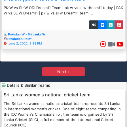
PK-W vs SL-W ODI Dream11 Team | pk w vs sl w dream11 today | PAK
W vs SL W Dream11 | pk w vs sl w Dream11 team ...
Pakistan W - Sri Lanka W
Prediction Point
June 2, 2022, 2:33 PM
Next »
Details & Similar Teams
Sri Lanka women's national cricket team
The Sri Lanka women's national cricket team represents Sri Lanka
in international women's cricket. One of eight teams competing in
the ICC Women's Championship , the team is organised by Sri
Lanka Cricket (SLC), a full member of the International Cricket
Council (ICC).