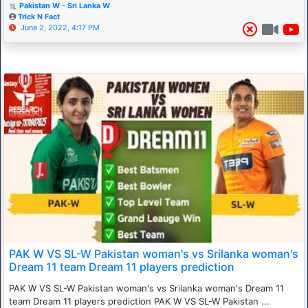
Pakistan W - Sri Lanka W
Trick N Fact
June 2, 2022, 4:17 PM
PAK W VS SL-W Pakistan woman's vs Srilanka woman's
Dream 11 team Dream 11 players prediction
PAK W VS SL-W Pakistan woman's vs Srilanka woman's Dream 11
team Dream 11 players prediction PAK W VS SL-W Pakistan ...