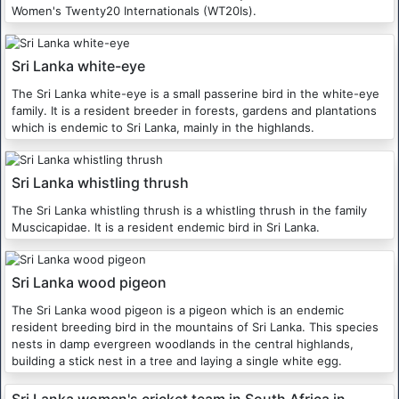
Women's Twenty20 Internationals (WT20Is).
Sri Lanka white-eye
The Sri Lanka white-eye is a small passerine bird in the white-eye
family. It is a resident breeder in forests, gardens and plantations
which is endemic to Sri Lanka, mainly in the highlands.
Sri Lanka whistling thrush
The Sri Lanka whistling thrush is a whistling thrush in the family
Muscicapidae. It is a resident endemic bird in Sri Lanka.
Sri Lanka wood pigeon
The Sri Lanka wood pigeon is a pigeon which is an endemic
resident breeding bird in the mountains of Sri Lanka. This species
nests in damp evergreen woodlands in the central highlands,
building a stick nest in a tree and laying a single white egg.
Sri Lanka women's cricket team in South Africa in