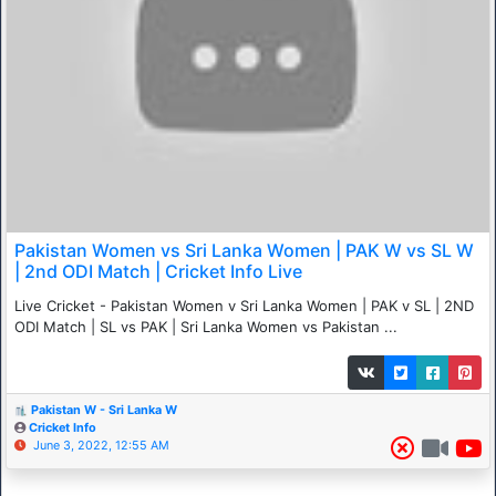
Pakistan Women vs Sri Lanka Women | PAK W vs SL W
| 2nd ODI Match | Cricket Info Live
Live Cricket - Pakistan Women v Sri Lanka Women | PAK v SL | 2ND
ODI Match | SL vs PAK | Sri Lanka Women vs Pakistan ...
Pakistan W - Sri Lanka W
Cricket Info
June 3, 2022, 12:55 AM