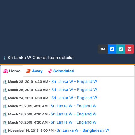
Sri Lanka W Cricket team details!
Home
Away
Scheduled
-
Sri Lanka W - England W
March 28, 2019, 4:30 AM
-
Sri Lanka W - England W
March 26, 2019, 4:30 AM
-
Sri Lanka W - England W
March 24, 2019, 4:30 AM
-
Sri Lanka W - England W
March 21, 2019, 4:20 AM
-
Sri Lanka W - England W
March 18, 2019, 4:20 AM
-
Sri Lanka W - England W
March 16, 2019, 4:20 AM
-
Sri Lanka W - Bangladesh W
November 14, 2018, 8:00 PM