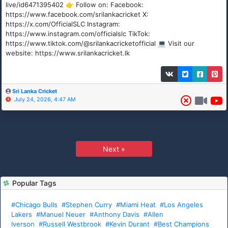
live/id6471395402 👉 Follow on: Facebook:
https://www.facebook.com/srilankacricket X:
https://x.com/OfficialSLC Instagram:
https://www.instagram.com/officialslc TikTok:
https://www.tiktok.com/@srilankacricketofficial 💻 Visit our
website: https://www.srilankacricket.lk
Sri Lanka Cricket
July 24, 2026, 4:47 AM
Next »
Popular Tags
#Chicago Bulls
#Stephen Curry
#Miami Heat
#Los Angeles
Lakers
#Manuel Neuer
#Anthony Davis
#Allen
Iverson
#Russell Westbrook
#Kevin Durant
#Best Champions