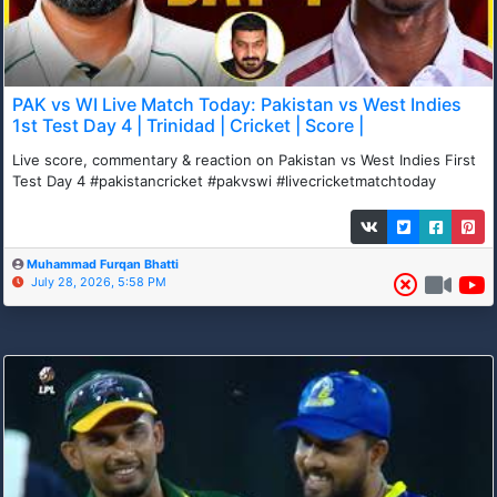
PAK vs WI Live Match Today: Pakistan vs West Indies
1st Test Day 4 | Trinidad | Cricket | Score |
Live score, commentary & reaction on Pakistan vs West Indies First
Test Day 4 #pakistancricket #pakvswi #livecricketmatchtoday
Muhammad Furqan Bhatti
July 28, 2026, 5:58 PM