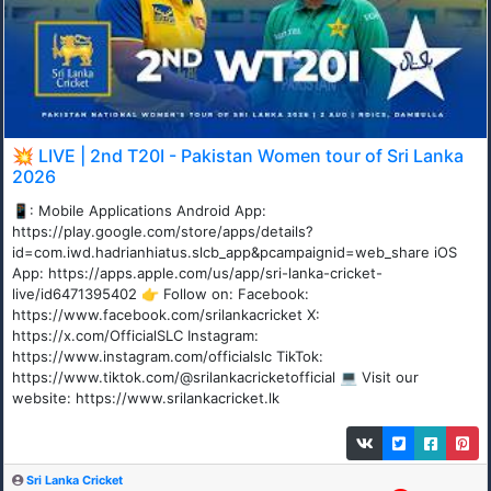
💥 LIVE | 2nd T20I - Pakistan Women tour of Sri Lanka
2026
📱: Mobile Applications Android App:
https://play.google.com/store/apps/details?
id=com.iwd.hadrianhiatus.slcb_app&pcampaignid=web_share iOS
App: https://apps.apple.com/us/app/sri-lanka-cricket-
live/id6471395402 👉 Follow on: Facebook:
https://www.facebook.com/srilankacricket X:
https://x.com/OfficialSLC Instagram:
https://www.instagram.com/officialslc TikTok:
https://www.tiktok.com/@srilankacricketofficial 💻 Visit our
website: https://www.srilankacricket.lk
Sri Lanka Cricket