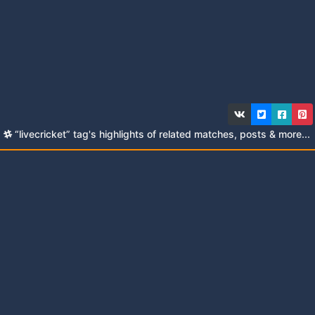
“livecricket” tag's highlights of related matches, posts & more...