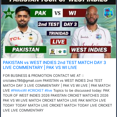
PAKISTAN vs WEST INDIES 2nd TEST MATCH DAY 3
LIVE COMMENTARY | PAK VS WI LIVE
FOR BUSINESS & PROMOTION CONTACT ME AT ::
crictales786@gmail.com PAKISTAN vs WEST INDIES 2nd TEST
MATCH DAY 3 LIVE COMMENTARY | PAK VS WI LIVE | PAK MATCH
LIVE
#PAKvsWI
#CRICKET
#live
Topics to be discussed today: PAK
TOUR OF WEST INDIES 2026 PAKISTAN CRICKET MATCHES 2026
PAK VS WI LIVE MATCH CRICKET MATCH LIVE PAK MATCH LIVE
TODAY TODAY MATCH LIVE CRICKET MATCH TODAY LIVE CRICKET
LIVE LIVE COMMENTARY