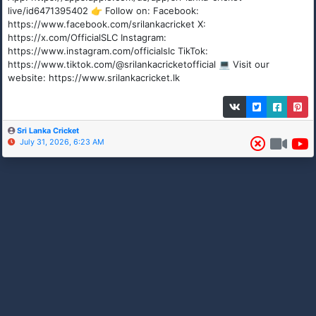
live/id6471395402 👉 Follow on: Facebook:
https://www.facebook.com/srilankacricket X:
https://x.com/OfficialSLC Instagram:
https://www.instagram.com/officialslc TikTok:
https://www.tiktok.com/@srilankacricketofficial 💻 Visit our
website: https://www.srilankacricket.lk
Sri Lanka Cricket
July 31, 2026, 6:23 AM