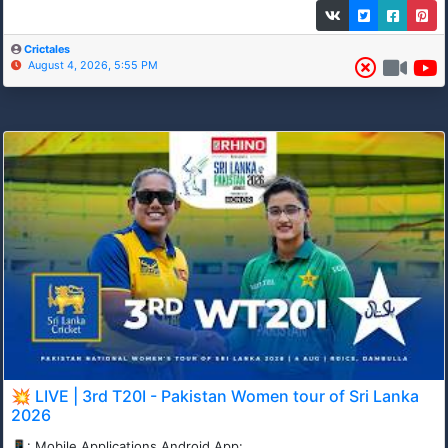
Crictales
August 4, 2026, 5:55 PM
💥 LIVE | 3rd T20I - Pakistan Women tour of Sri Lanka
2026
📱: Mobile Applications Android App: