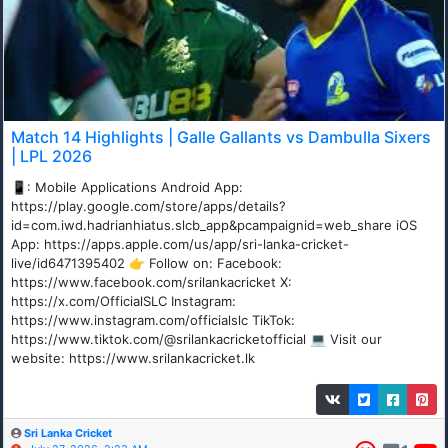
Match 14 Highlights | Galle Gallants vs Dambulla Sixers
| LPL 2026
📱: Mobile Applications Android App:
https://play.google.com/store/apps/details?
id=com.iwd.hadrianhiatus.slcb_app&pcampaignid=web_share iOS
App: https://apps.apple.com/us/app/sri-lanka-cricket-
live/id6471395402 👉 Follow on: Facebook:
https://www.facebook.com/srilankacricket X:
https://x.com/OfficialSLC Instagram:
https://www.instagram.com/officialslc TikTok:
https://www.tiktok.com/@srilankacricketofficial 💻 Visit our
website: https://www.srilankacricket.lk
Sri Lanka Cricket