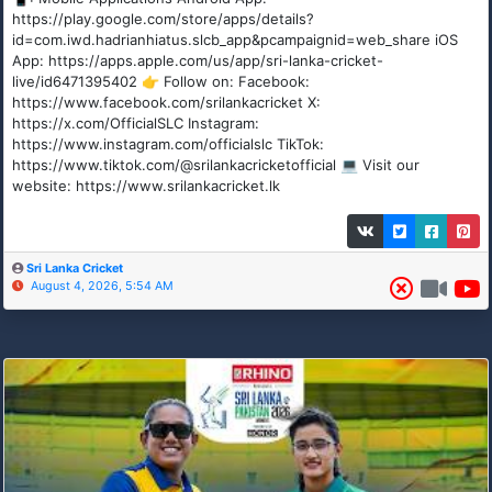
https://play.google.com/store/apps/details?
id=com.iwd.hadrianhiatus.slcb_app&pcampaignid=web_share iOS
App: https://apps.apple.com/us/app/sri-lanka-cricket-
live/id6471395402 👉 Follow on: Facebook:
https://www.facebook.com/srilankacricket X:
https://x.com/OfficialSLC Instagram:
https://www.instagram.com/officialslc TikTok:
https://www.tiktok.com/@srilankacricketofficial 💻 Visit our
website: https://www.srilankacricket.lk
Sri Lanka Cricket
August 4, 2026, 5:54 AM