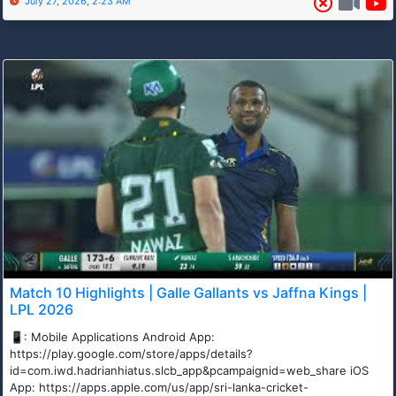
July 27, 2026, 2:23 AM
Match 10 Highlights | Galle Gallants vs Jaffna Kings |
LPL 2026
📱: Mobile Applications Android App:
https://play.google.com/store/apps/details?
id=com.iwd.hadrianhiatus.slcb_app&pcampaignid=web_share iOS
App: https://apps.apple.com/us/app/sri-lanka-cricket-