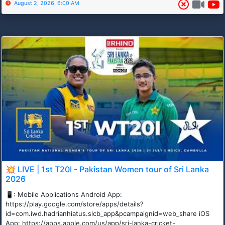
August 2, 2026, 6:00 AM
💥 LIVE | 1st T20I - Pakistan Women tour of Sri Lanka
2026
📱: Mobile Applications Android App:
https://play.google.com/store/apps/details?
id=com.iwd.hadrianhiatus.slcb_app&pcampaignid=web_share iOS
App: https://apps.apple.com/us/app/sri-lanka-cricket-