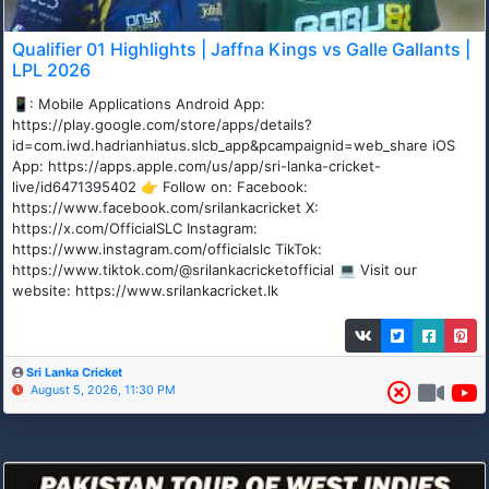
Qualifier 01 Highlights | Jaffna Kings vs Galle Gallants |
LPL 2026
📱: Mobile Applications Android App:
https://play.google.com/store/apps/details?
id=com.iwd.hadrianhiatus.slcb_app&pcampaignid=web_share iOS
App: https://apps.apple.com/us/app/sri-lanka-cricket-
live/id6471395402 👉 Follow on: Facebook:
https://www.facebook.com/srilankacricket X:
https://x.com/OfficialSLC Instagram:
https://www.instagram.com/officialslc TikTok:
https://www.tiktok.com/@srilankacricketofficial 💻 Visit our
website: https://www.srilankacricket.lk
Sri Lanka Cricket
August 5, 2026, 11:30 PM