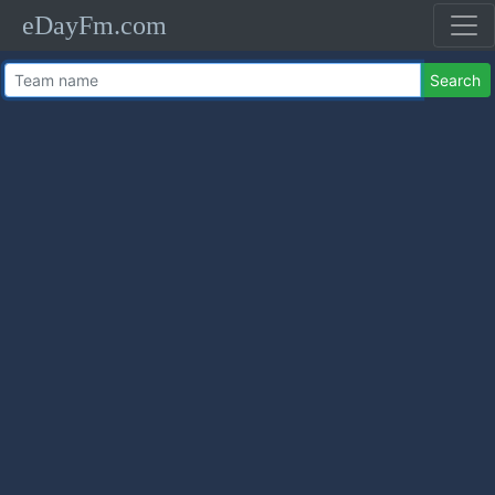
eDayFm.com
Search