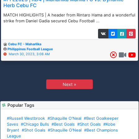
Herb Cebu FC
MATCH HIGHLIGHTS | A header from Rintaro Hama and a wonderful
strike from Daniel Gadia secured Cebu Football ...
Cebu FC - Maharlika
Philippines Football League
March 30, 2023, 3:08 AM
Next »
Popular Tags
#Russell Westbrook
#Shaquille O'Neal
#Best Goalkeeper
Saves
#Chicago Bulls
#Best Goals
#Shot Goals
#Kobe
Bryant
#Shot Goals
#Shaquille O'Neal
#Best Champions
League