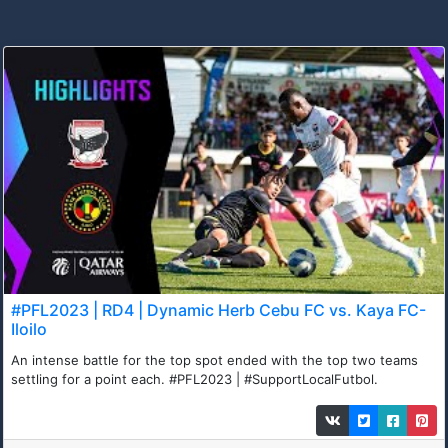
#PFL2023 | RD4 | Dynamic Herb Cebu FC vs. Kaya FC-
Iloilo
An intense battle for the top spot ended with the top two teams
settling for a point each. #PFL2023 | #SupportLocalFutbol.