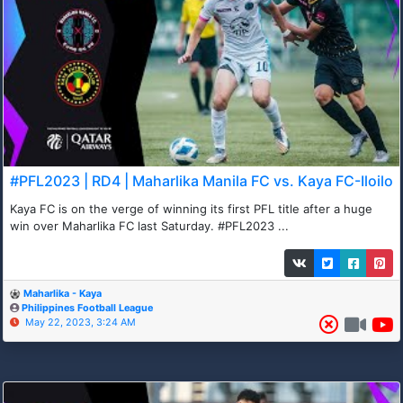
#PFL2023 | RD4 | Maharlika Manila FC vs. Kaya FC-Iloilo
Kaya FC is on the verge of winning its first PFL title after a huge
win over Maharlika FC last Saturday. #PFL2023 ...
Maharlika - Kaya
Philippines Football League
May 22, 2023, 3:24 AM