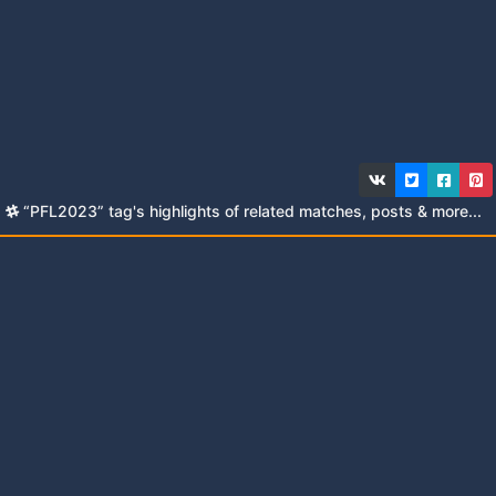
“PFL2023” tag's highlights of related matches, posts & more...