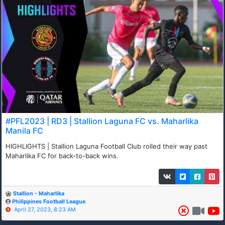
#PFL2023 | RD3 | Stallion Laguna FC vs. Maharlika
Manila FC
HIGHLIGHTS | Stallion Laguna Football Club rolled their way past
Maharlika FC for back-to-back wins.
Stallion - Maharlika
Philippines Football League
April 27, 2023, 8:23 AM