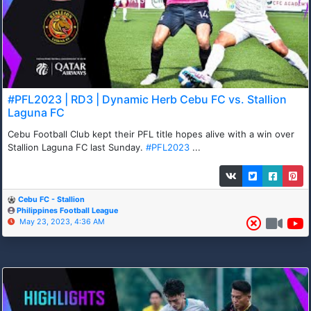
#PFL2023 | RD3 | Dynamic Herb Cebu FC vs. Stallion
Laguna FC
Cebu Football Club kept their PFL title hopes alive with a win over
Stallion Laguna FC last Sunday.
#PFL2023
...
Cebu FC - Stallion
Philippines Football League
May 23, 2023, 4:36 AM