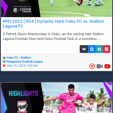
#PFL2023 | RD4 | Dynamic Herb Cebu FC vs. Stallion
Laguna FC
A Patrick Deyto Masterclass in Cebu, as the visiting side Stallion
Laguna Football Club held Cebu Football Club in a scoreless ...
Cebu FC - Stallion
Philippines Football League
May 25, 2023, 1:34 AM