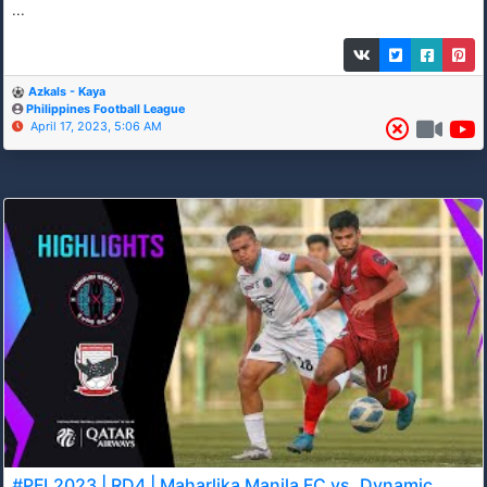
...
Azkals - Kaya
Philippines Football League
April 17, 2023, 5:06 AM
#PFL2023 | RD4 | Maharlika Manila FC vs. Dynamic