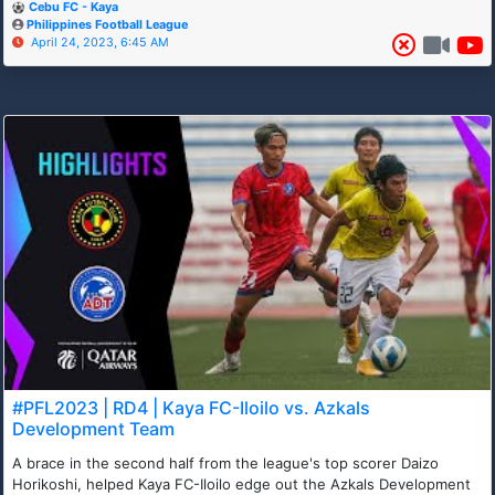
Cebu FC - Kaya
Philippines Football League
April 24, 2023, 6:45 AM
#PFL2023 | RD4 | Kaya FC-Iloilo vs. Azkals
Development Team
A brace in the second half from the league's top scorer Daizo
Horikoshi, helped Kaya FC-Iloilo edge out the Azkals Development