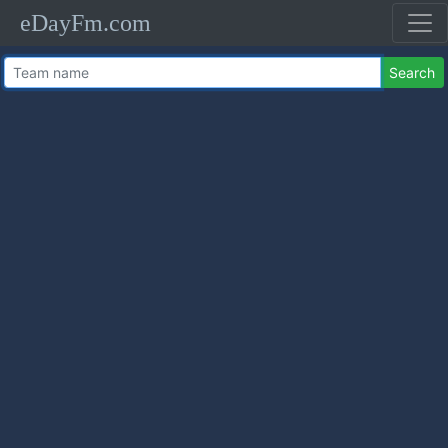
eDayFm.com
Search