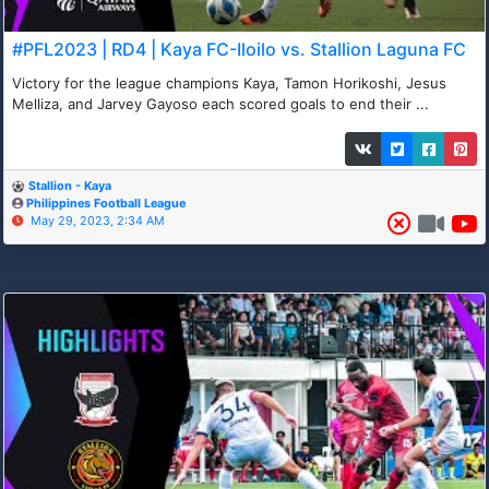
#PFL2023 | RD4 | Kaya FC-Iloilo vs. Stallion Laguna FC
Victory for the league champions Kaya, Tamon Horikoshi, Jesus
Melliza, and Jarvey Gayoso each scored goals to end their ...
Stallion - Kaya
Philippines Football League
May 29, 2023, 2:34 AM