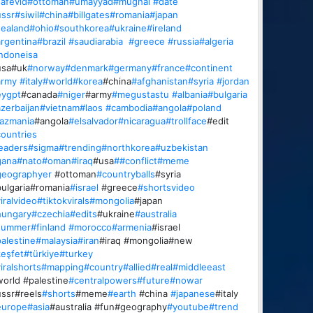
afevid
#ottoman
#umayyad
#mughal
#date
ssr
#siwil
#china
#billgates
#romania
#japan
ealand
#ohio
#southkorea
#ukraine
#ireland
rgentina
#brazil
#saudiarabia
#greece
#russia
#algeria
ndoneisa
usa#uk
#norway
#denmark
#germany
#france
#continent
army
#italy
#world
#korea
#china
#afghanistan
#syria
#jordan
eygpt
#canada
#niger
#army
#megustastu
#albania
#bulgaria
zerbaijan
#vietnam
#laos
#cambodia
#angola
#poland
azmania
#angola
#elsalvador
#nicaragua
#trollface
#edit
ountries
eaders
#sigma
#trending
#northkorea
#uzbekistan
gana
#nato
#oman
#iraq
#usa
##conflict
#meme
geographyer
#ottoman
#countryballs
#syria
ulgaria#romania
#israel
#greece
#shortsvideo
iralvideo
#tiktokvirals
#mongolia
#japan
hungary
#czechia
#edits
#ukraine
#australia
summer
#finland
#morocco
#armenia
#israel
alestine
#malaysia
#iran
#iraq #mongolia#new
eşfet
#türkiye
#turkey
iralshorts
#mapping
#country
#allied
#real
#middleeast
orld #palestine
#centralpowers
#future
#nowar
ssr#reels
#shorts
#meme
#earth
#china
#japanese
#italy
europe
#asia
#australia #fun#geography
#youtube
#trend