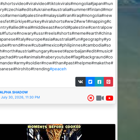
#shortsvideo#viralvideo#tiktokvirals#mongolia#japan#hun
ry#czechia#edits#ukraine#australia#summer#finland#mor
co#armenia#palestine#malaysia#iran#iraq#mongolia#new
kesfet#türkiye#turkey#viralshorts#ww2#ww1#mapping#c
ntry#allied#real#middleeast#world#palestine#centralpow
rs#future#nowary#ussr#reels#shorts#meme#earth#china
apanese#italy#europe#asia#australia#fun#geography#yo
tube#trend#new#cuba#mexico#philipinnes#cambodia#so
h#north#austria#hungary#sweet#azerbaijan#edit#music#
igachad#true#animals#naberyoutube#flag#backgraund#co
mander#army#soldier#now#than#past#helpme#makethe#
panese#hirohito#trending
#peaceh
ALPHA SHADOW
July 30, 2026, 11:30 PM