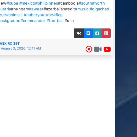
new
#cuba
#mexico
#philipinnes
#cambodia
#south
#north
ustria
#hungary
#sweet
#azerbaijan#edit
#music
#gigachad
rue
#animals
#naberyoutube
#flag
backgraund
#commander
#football
#usa
ASX RC 39T
August 3, 2026, 12:11 AM