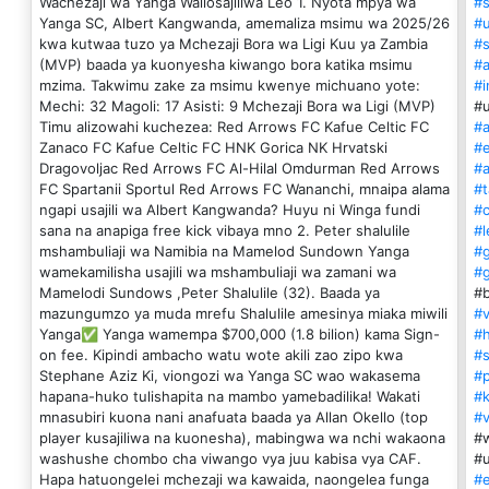
Wachezaji wa Yanga Waliosajiliwa Leo 1. Nyota mpya wa
#s
Yanga SC, Albert Kangwanda, amemaliza msimu wa 2025/26
#u
kwa kutwaa tuzo ya Mchezaji Bora wa Ligi Kuu ya Zambia
#s
(MVP) baada ya kuonyesha kiwango bora katika msimu
#a
mzima. Takwimu zake za msimu kwenye michuano yote:
#i
Mechi: 32 Magoli: 17 Asisti: 9 Mchezaji Bora wa Ligi (MVP)
#
Timu alizowahi kuchezea: Red Arrows FC Kafue Celtic FC
#
Zanaco FC Kafue Celtic FC HNK Gorica NK Hrvatski
#
Dragovoljac Red Arrows FC Al-Hilal Omdurman Red Arrows
#a
FC Spartanii Sportul Red Arrows FC Wananchi, mnaipa alama
#t
ngapi usajili wa Albert Kangwanda? Huyu ni Winga fundi
#c
sana na anapiga free kick vibaya mno 2. Peter shalulile
#l
mshambuliaji wa Namibia na Mamelod Sundown Yanga
#
wamekamilisha usajili wa mshambuliaji wa zamani wa
#
Mamelodi Sundows ,Peter Shalulile (32). Baada ya
#b
mazungumzo ya muda mrefu Shalulile amesinya miaka miwili
#v
Yanga✅ Yanga wamempa $700,000 (1.8 bilion) kama Sign-
#
on fee. Kipindi ambacho watu wote akili zao zipo kwa
#
Stephane Aziz Ki, viongozi wa Yanga SC wao wakasema
#p
hapana-huko tulishapita na mambo yamebadilika! Wakati
#k
mnasubiri kuona nani anafuata baada ya Allan Okello (top
#v
player kusajiliwa na kuonesha), mabingwa wa nchi wakaona
#w
washushe chombo cha viwango vya juu kabisa vya CAF.
#u
Hapa hatuongelei mchezaji wa kawaida, naongelea funga
#