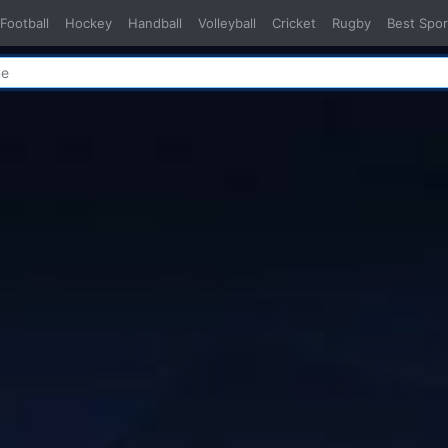
Football
Hockey
Handball
Volleyball
Cricket
Rugby
Best Spor