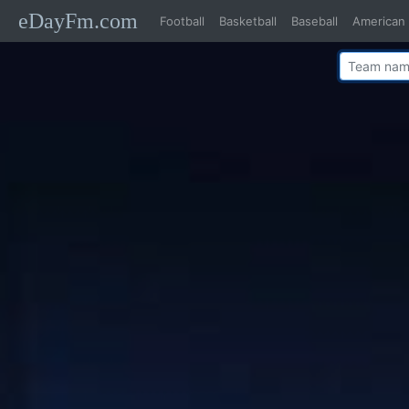
eDayFm.com
Football
Basketball
Baseball
American 