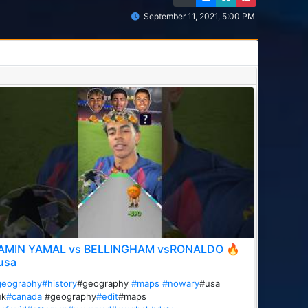
September 11, 2021, 5:00 PM
AMIN YAMAL vs BELLINGHAM vsRONALDO 🔥
usa
geography
#history
#geography
#maps
#nowary
#usa
uk
#canada
#geography
#edit
#maps