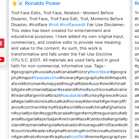
👆☠️ Ronaldo Power
R
Troll Face Edits, Troll Face, Related:- Moment Before
Tr
Disaster, Troll Face, Troll Face Edit, Troll, Moments Before
#t
Disaster, #trollface
#troll
#trollfaceedit
Fair Use Disclaimer:
cr
This video has been created for entertainment and
ad
educational purposes. I have added my own original input,
ed
commentary, and creative edits to provide new meaning
su
and value to the content. As such, this work is
Us
transformative and falls under the Fair Use Doctrine
an
(17U.S.C. §107). All materials are used fairly and in good
Ta
faith for non-commercial, informative use. Tags:-
#
#geography#russia#usa#canada#history
#worldwar
#geogra
p
phy#maps
#freepalestine
#nowary#geography#edit#maps#s
a
afevid#ottoman#umayyad#mughal#date#ussr#siwil#china#
bi
billgates#romania#japan#sealand#ohio#southkorea#ukraine
#i
#ireland#argentina#brazil
#saudiarabia
#turkey#greece#russi
a
a#algeria#indoneisa#usa#uk#norway#denmark#germany#fr
an
ance#continent#army#italy#world#korea#china#afghanista
n
n#syria#jordan#eygpt#canada#niger#army#megustastu#alb
an
ania#bulgaria#azerbaijan#vietnam#laos#cambodia#angola#p
ol
oland#tazmania#angola#elsalvador#nicaragua#trollface#edit
#c
#countries#leaders#sigma#trending#northkorea#uzbekista
n
n#gana#nato#oman#iraq#usa
#conflict
#meme#geographyer
#o