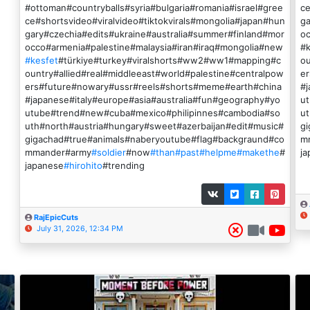
#ottoman#countryballs#syria#bulgaria#romania#israel#gree
ce
ce#shortsvideo#viralvideo#tiktokvirals#mongolia#japan#hun
ga
gary#czechia#edits#ukraine#australia#summer#finland#mor
oc
occo#armenia#palestine#malaysia#iran#iraq#mongolia#new
#
#kesfet
#türkiye#turkey#viralshorts#ww2#ww1#mapping#c
ou
ountry#allied#real#middleeast#world#palestine#centralpow
e
ers#future#nowary#ussr#reels#shorts#meme#earth#china
#j
#japanese#italy#europe#asia#australia#fun#geography#yo
u
utube#trend#new#cuba#mexico#philipinnes#cambodia#so
ut
uth#north#austria#hungary#sweet#azerbaijan#edit#music#
g
gigachad#true#animals#naberyoutube#flag#backgraund#co
m
mmander#army
#soldier
#now
#than
#past
#helpme
#makethe
#
ja
japanese
#hirohito
#trending
RajEpicCuts
July 31, 2026, 12:34 PM