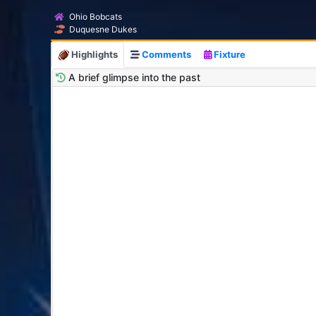
Ohio Bobcats
Duquesne Dukes
Highlights
Comments
Fixture
A brief glimpse into the past