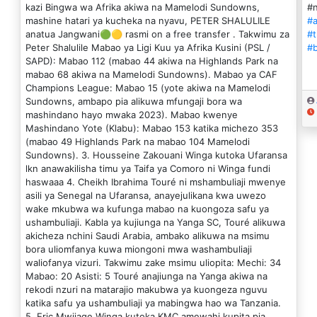
kazi Bingwa wa Afrika akiwa na Mamelodi Sundowns,
#
mashine hatari ya kucheka na nyavu, PETER SHALULILE
#a
anatua Jangwani🟢🟡 rasmi on a free transfer . Takwimu za
#t
Peter Shalulile Mabao ya Ligi Kuu ya Afrika Kusini (PSL /
#
SAPD): Mabao 112 (mabao 44 akiwa na Highlands Park na
mabao 68 akiwa na Mamelodi Sundowns). Mabao ya CAF
Champions League: Mabao 15 (yote akiwa na Mamelodi
Sundowns, ambapo pia alikuwa mfungaji bora wa
mashindano hayo mwaka 2023). Mabao kwenye
Mashindano Yote (Klabu): Mabao 153 katika michezo 353
(mabao 49 Highlands Park na mabao 104 Mamelodi
Sundowns). 3. Housseine Zakouani Winga kutoka Ufaransa
lkn anawakilisha timu ya Taifa ya Comoro ni Winga fundi
haswaaa 4. Cheikh Ibrahima Touré ni mshambuliaji mwenye
asili ya Senegal na Ufaransa, anayejulikana kwa uwezo
wake mkubwa wa kufunga mabao na kuongoza safu ya
ushambuliaji. Kabla ya kujiunga na Yanga SC, Touré alikuwa
akicheza nchini Saudi Arabia, ambako alikuwa na msimu
bora uliomfanya kuwa miongoni mwa washambuliaji
waliofanya vizuri. Takwimu zake msimu uliopita: Mechi: 34
Mabao: 20 Asisti: 5 Touré anajiunga na Yanga akiwa na
rekodi nzuri na matarajio makubwa ya kuongeza nguvu
katika safu ya ushambuliaji ya mabingwa hao wa Tanzania.
5. Eric Mwijage Winga kutoka KMC amewahi kupita pia