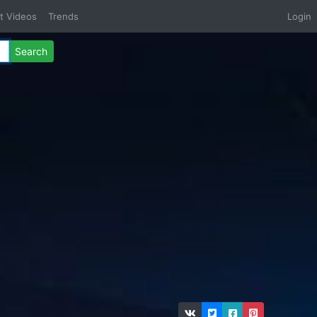
t Videos
Trends
Login
Search