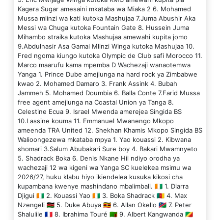
Kagera Sugar amesaini mkataba wa Miaka 2 6. Mohamed
Mussa mlinzi wa kati kutoka Mashujaa 7.Juma Abushir Aka
Messi wa Chuga kutoka Fountain Gate 8. Hussein Juma
Mihambo straika kutoka Mashujaa amewahi kupita jomo
9.Abdulnasir Asa Gamal Mlinzi Winga kutoka Mashujaa 10.
Fred ngoma kiungo kutoka Olympic de Club safi Morocco 11.
Marco maarufu kama mpemba D Wachezaji wanaotemwa
Yanga 1. Prince Dube amejiunga na hard rock ya Zimbabwe
kwao 2. Mohamed Damaro 3. Frank Assink 4. Bubah
Jammeh 5. Mohamed Doumbia 6. Balla Conte 7.Farid Mussa
free agent amejiunga na Coastal Union ya Tanga 8.
Celestine Ecua 9. Israel Mwenda amerejea Singida BS
10.Lassine kouma 11. Emmanuel Mwanengo Mkopo
ameenda TRA United 12. Shekhan Khamis Mkopo Singida BS
Walioongezewa mkataba mpya 1. Yao kouassi 2. Kibwana
shomari 3.Salum Abubakari Sure boy 4. Bakari Mwamnyeto
5. Shadrack Boka 6. Denis Nkane Hii ndiyo orodha ya
wachezaji 12 wa kigeni wa Yanga SC kuelekea msimu wa
2026/27, huku klabu hiyo ikiendelea kusuka kikosi cha
kupambana kwenye mashindano mbalimbali. 🇨🇮 1. Diarra
Djigui 🇨🇮 2. Kouassi Yao 🇨🇮 3. Boka Shadrack 🇨🇲 4. Max
Nzengeli 🇰🇪 5. Duke Abuya 🇺🇬 6. Allan Okello 🇳🇦 7. Peter
Shalulile 🇫🇷 8. Ibrahima Touré 🇿🇲 9. Albert Kangwanda 🇨🇬