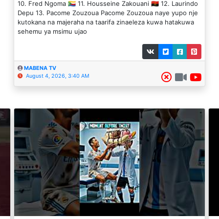
10. Fred Ngoma 🇰🇲 11. Housseine Zakouani 🇦🇴 12. Laurindo
Depu 13. Pacome Zouzoua Pacome Zouzoua naye yupo nje
kutokana na majeraha na taarifa zinaeleza kuwa hatakuwa
sehemu ya msimu ujao
MABENA TV
August 4, 2026, 3:40 AM