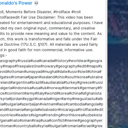
onaldo's Power 💀
oll, Moments Before Disaster, #trollface #troll
rollfaceedit Fair Use Disclaimer: This video has been
eated for entertainment and educational purposes. I have
ded my own original input, commentary, and creative
its to provide new meaning and value to the content. As
ch, this work is transformative and falls under the Fair
e Doctrine (17U.S.C. §107). All materials are used fairly
d in good faith for non-commercial, informative use.
gs:-
geography#russia#usa#canada#history#worldwar#geogra
hy#maps#freepalestine#nowary#geography#edit#maps#s
fevid#ottoman#umayyad#mughal#date#ussr#siwil#china#
llgates#romania#japan#sealand#ohio#southkorea#ukraine
reland#argentina#brazil#saudiarabia#turkey#greece#russi
#algeria#indoneisa#usa#uk#norway#denmark#germany#fr
ce#continent#army#italy#world#korea#china#afghanista
#syria#jordan#eygpt#canada#niger#army#megustastu#alb
ia#bulgaria#azerbaijan#vietnam#laos#cambodia#angola#p
and#tazmania#angola#elsalvador#nicaragua#trollface#edit
ountries#leaders#sigma#trending#northkorea#uzbekista
#gana#nato#oman#iraq#usa#conflict#meme#geographyer
ttoman#countryballs#syria#bulgaria#romania#israel#gree