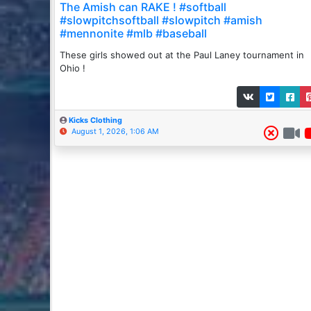
The Amish can RAKE ! #softball
#slowpitchsoftball #slowpitch #amish
#mennonite #mlb #baseball
These girls showed out at the Paul Laney tournament in
Ohio !
Kicks Clothing
August 1, 2026, 1:06 AM