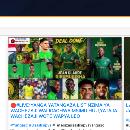
🛑#LIVE:YANGA YATANGAZA LIST NZIMA YA
L
WACHEZAJI WALIOACHWA MSIMU HUU,YATAJA
#
WACHEZAJI WOTE WAPYA LEO
#
#Yangasc
#Usajilimpya
#TetesizausajilimpyaYangasc
#