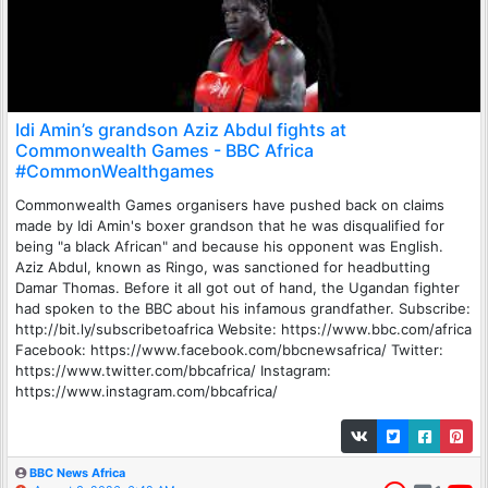
Idi Amin’s grandson Aziz Abdul fights at
Commonwealth Games - BBC Africa
#CommonWealthgames
Commonwealth Games organisers have pushed back on claims
made by Idi Amin's boxer grandson that he was disqualified for
being "a black African" and because his opponent was English.
Aziz Abdul, known as Ringo, was sanctioned for headbutting
Damar Thomas. Before it all got out of hand, the Ugandan fighter
had spoken to the BBC about his infamous grandfather. Subscribe:
http://bit.ly/subscribetoafrica Website: https://www.bbc.com/africa
Facebook: https://www.facebook.com/bbcnewsafrica/ Twitter:
https://www.twitter.com/bbcafrica/ Instagram:
https://www.instagram.com/bbcafrica/
BBC News Africa