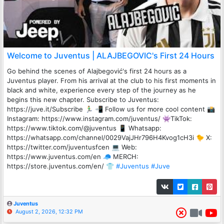
Welcome to Juventus | ALAJBEGOVIC's First 24 Hours
Go behind the scenes of Alajbegović's first 24 hours as a
Juventus player. From his arrival at the club to his first moments in
black and white, experience every step of the journey as he
begins this new chapter. Subscribe to Juventus:
https://juve.it/Subscribe 🏃‍♂️ 📲 Follow us for more cool content 📸
Instagram: https://www.instagram.com/juventus/ 👾TikTok:
https://www.tiktok.com/@juventus 📱 Whatsapp:
https://whatsapp.com/channel/0029VajJHr796H4Kvog1cH3i 🐤 X:
https://twitter.com/juventusfcen 💻 Web:
https://www.juventus.com/en 🧢 MERCH:
https://store.juventus.com/en/ 👕
#Juventus
#Juve
Juventus
August 2, 2026, 12:32 PM