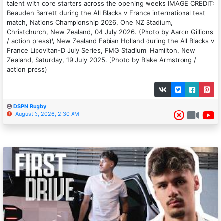
talent with core starters across the opening weeks IMAGE CREDIT:
Beauden Barrett during the All Blacks v France international test
match, Nations Championship 2026, One NZ Stadium,
Christchurch, New Zealand, 04 July 2026. (Photo by Aaron Gillions
/ action press)\ New Zealand Fabian Holland during the All Blacks v
France Lipovitan-D July Series, FMG Stadium, Hamilton, New
Zealand, Saturday, 19 July 2025. (Photo by Blake Armstrong /
action press)
DSPN Rugby
August 3, 2026, 2:30 AM