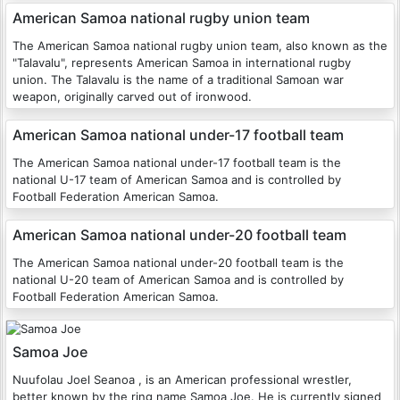
American Samoa national rugby union team
The American Samoa national rugby union team, also known as the
"Talavalu", represents American Samoa in international rugby
union. The Talavalu is the name of a traditional Samoan war
weapon, originally carved out of ironwood.
American Samoa national under-17 football team
The American Samoa national under-17 football team is the
national U-17 team of American Samoa and is controlled by
Football Federation American Samoa.
American Samoa national under-20 football team
The American Samoa national under-20 football team is the
national U-20 team of American Samoa and is controlled by
Football Federation American Samoa.
Samoa Joe
Nuufolau Joel Seanoa , is an American professional wrestler,
better known by the ring name Samoa Joe. He is currently signed