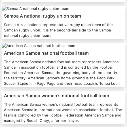
Samoa A national rugby union team
Samoa A is a national representative rugby union team of the
Samoan rugby union. It is the second-tier side to the Samoa
national rugby union team.
American Samoa national football team
The American Samoa national football team represents American
Samoa in association football and is controlled by the Football
Federation American Samoa, the governing body of the sport in
the territory. American Samoa's home ground is the Pago Park
Soccer Stadium in Pago Pago and their head coach is Tunoa Lui.
American Samoa women's national football team
The American Samoa women's national football team represents
American Samoa in international women's association football. The
team is controlled by the Football Federation American Samoa and
managed by Beulah Oney, a former player.