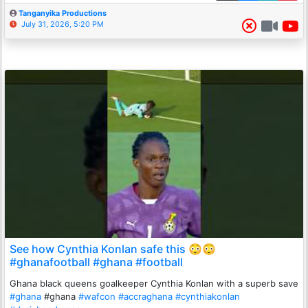
Tanganyika Productions
July 31, 2026, 5:20 PM
See how Cynthia Konlan safe this 😳😳
#ghanafootball #ghana #football
Ghana black queens goalkeeper Cynthia Konlan with a superb save
#ghana
#ghana
#wafcon
#accraghana
#cynthiakonlan