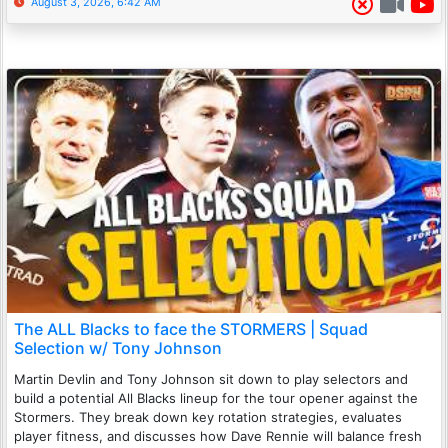
August 3, 2026, 6:42 AM
The ALL Blacks to face the STORMERS | Squad
Selection w/ Tony Johnson
Martin Devlin and Tony Johnson sit down to play selectors and
build a potential All Blacks lineup for the tour opener against the
Stormers. They break down key rotation strategies, evaluates
player fitness, and discusses how Dave Rennie will balance fresh