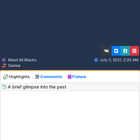
Maori All Blacks
July 3, 2021, 3:30 AM
Samoa
Highlights
Comments
Fixture
A brief glimpse into the past