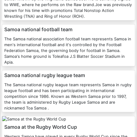
to WWE, where he performs on the Raw brand.Joe was previously
known for his time with promotions Total Nonstop Action
Wrestling (TNA) and Ring of Honor (ROH).
Samoa national football team
The Samoa national association football team represents Samoa in
men's international football and it's controlled by the Football
Federation Samoa, the governing body for football in Samoa.
Samoa's home ground is Toleafoa J.S Blatter Soccer Stadium in
Apia.
Samoa national rugby league team
The Samoa national rugby league team represents Samoa in rugby
league football and has been participating in international
competition since 1986. Known as Western Samoa prior to 1997,
the team is administered by Rugby League Samoa and are
nicknamed Toa Samoa .
Samoa at the Rugby World Cup
Western Samoa have played in every Rugby World Cup since the