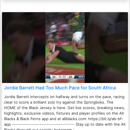
Jordie Barrett Had Too Much Pace for South Africa
Jordie Barrett intercepts on halfway and turns on the pace, racing
clear to score a brilliant solo try against the Springboks. The
HOME of the Black Jersey is here. Get live scores, breaking news,
highlights, exclusive videos, fixtures and player profiles on the All
Blacks & Black Ferns app and at allblacks.com: https://bit.ly/ab-bf-
app ------------------------------------ Stay up to date with the All
Blacks through our socials: Instagram -