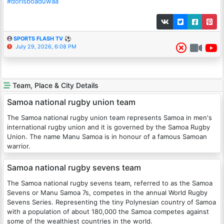
#dorisboaduwaa
SPORTS FLASH TV ⚽
July 29, 2026, 6:08 PM
Team, Place & City Details
Samoa national rugby union team
The Samoa national rugby union team represents Samoa in men's
international rugby union and it is governed by the Samoa Rugby
Union. The name Manu Samoa is in honour of a famous Samoan
warrior.
Samoa national rugby sevens team
The Samoa national rugby sevens team, referred to as the Samoa
Sevens or Manu Samoa 7s, competes in the annual World Rugby
Sevens Series. Representing the tiny Polynesian country of Samoa
with a population of about 180,000 the Samoa competes against
some of the wealthiest countries in the world.