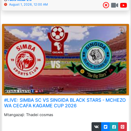
August 1, 2026, 12:00 AM
#LIVE: SIMBA SC VS SINGIDA BLACK STARS - MCHEZO
WA CECAFA KAGAME CUP 2026
Mtangazaji: Thadei cosmas