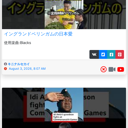
イングランドベリンガムの日本愛
使用楽曲:Blacks
キニナルセカイ
August 3, 2026, 8:07 AM