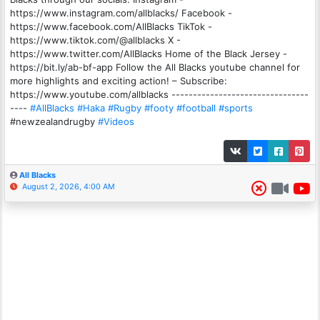
https://www.instagram.com/allblacks/ Facebook -
https://www.facebook.com/AllBlacks TikTok -
https://www.tiktok.com/@allblacks X -
https://www.twitter.com/AllBlacks Home of the Black Jersey -
https://bit.ly/ab-bf-app Follow the All Blacks youtube channel for
more highlights and exciting action! – Subscribe:
https://www.youtube.com/allblacks --------------------------------
----
#AllBlacks
#Haka
#Rugby
#footy
#football
#sports
#newzealandrugby
#Videos
All Blacks
August 2, 2026, 4:00 AM