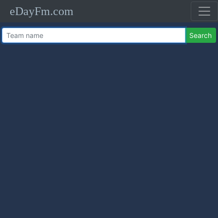
eDayFm.com
Search