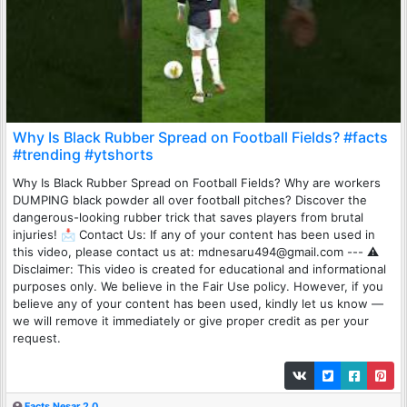
Why Is Black Rubber Spread on Football Fields? #facts
#trending #ytshorts
Why Is Black Rubber Spread on Football Fields? Why are workers
DUMPING black powder all over football pitches? Discover the
dangerous-looking rubber trick that saves players from brutal
injuries! 📩 Contact Us: If any of your content has been used in
this video, please contact us at: mdnesaru494@gmail.com --- ⚠️
Disclaimer: This video is created for educational and informational
purposes only. We believe in the Fair Use policy. However, if you
believe any of your content has been used, kindly let us know —
we will remove it immediately or give proper credit as per your
request.
Facts Nesar 2.0