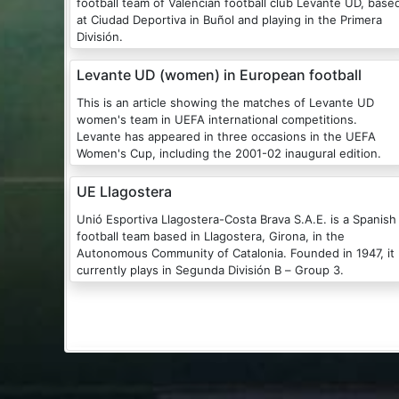
football team of Valencian football club Levante UD, base
at Ciudad Deportiva in Buñol and playing in the Primera
División.
Levante UD (women) in European football
This is an article showing the matches of Levante UD
women's team in UEFA international competitions.
Levante has appeared in three occasions in the UEFA
Women's Cup, including the 2001-02 inaugural edition.
UE Llagostera
Unió Esportiva Llagostera-Costa Brava S.A.E. is a Spanish
football team based in Llagostera, Girona, in the
Autonomous Community of Catalonia. Founded in 1947, it
currently plays in Segunda División B – Group 3.