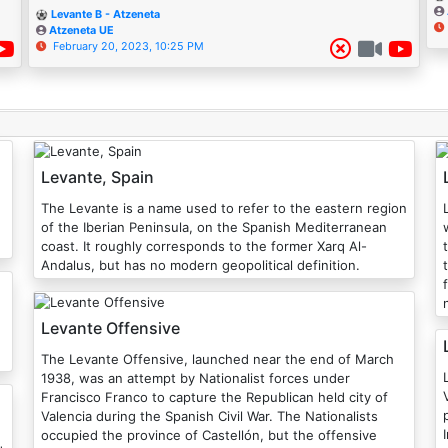
Levante B - Atzeneta
Atzeneta UE
February 20, 2023, 10:25 PM
Levante, Spain
The Levante is a name used to refer to the eastern region
of the Iberian Peninsula, on the Spanish Mediterranean
coast. It roughly corresponds to the former Xarq Al-
Andalus, but has no modern geopolitical definition.
Levante Offensive
The Levante Offensive, launched near the end of March
1938, was an attempt by Nationalist forces under
Francisco Franco to capture the Republican held city of
Valencia during the Spanish Civil War. The Nationalists
occupied the province of Castellón, but the offensive