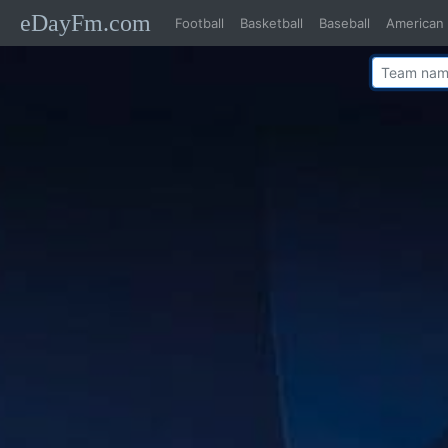
eDayFm.com
Football
Basketball
Baseball
American 