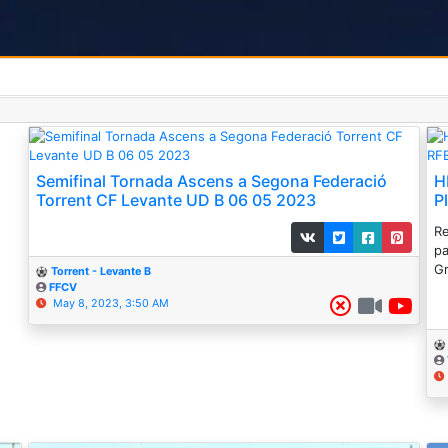
Semifinal Tornada Ascens a Segona Federació
H
Torrent CF Levante UD B 06 05 2023
P
Re
pa
Gr
Torrent - Levante B
FFCV
May 8, 2023, 3:50 AM