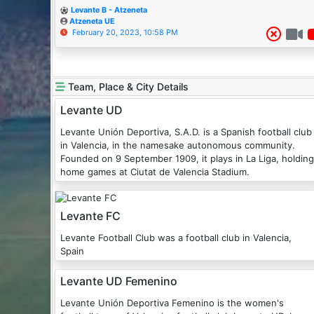
Levante B - Atzeneta
Atzeneta UE
February 20, 2023, 10:58 PM
Team, Place & City Details
Levante UD
Levante Unión Deportiva, S.A.D. is a Spanish football club
in Valencia, in the namesake autonomous community.
Founded on 9 September 1909, it plays in La Liga, holding
home games at Ciutat de Valencia Stadium.
Levante FC
Levante Football Club was a football club in Valencia,
Spain
Levante UD Femenino
Levante Unión Deportiva Femenino is the women's