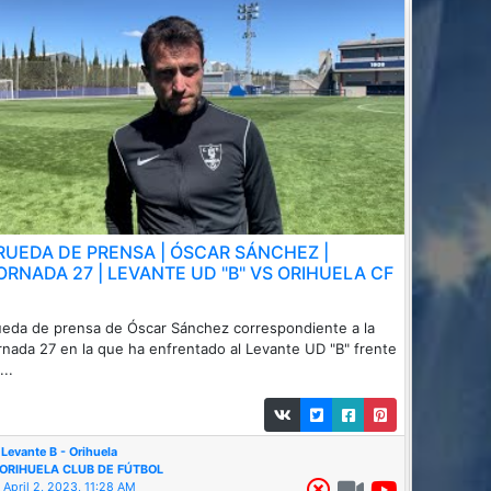
 RUEDA DE PRENSA | ÓSCAR SÁNCHEZ |
ORNADA 27 | LEVANTE UD "B" VS ORIHUELA CF
eda de prensa de Óscar Sánchez correspondiente a la
rnada 27 en la que ha enfrentado al Levante UD "B" frente
...
Levante B - Orihuela
ORIHUELA CLUB DE FÚTBOL
April 2, 2023, 11:28 AM