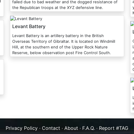
d
failed due to bad weather and the dogged resistance of
the Republican troops at the XYZ defensive line.
Levant Battery
Levant Battery is an artillery battery in the British
Overseas Territory of Gibraltar. It is located on Windmill
Hill, at the southern end of the Upper Rock Nature
Reserve, below observation post Fire Control South.
Privacy Policy
·
Contact
·
About
·
F.A.Q.
·
Report #TAG