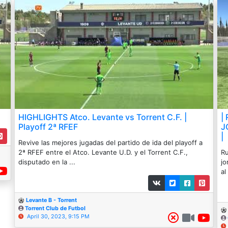
HIGHLIGHTS Atco. Levante vs Torrent C.F. |
|
Playoff 2ª RFEF
J
|
Revive las mejores jugadas del partido de ida del playoff a
2ª RFEF entre el Atco. Levante U.D. y el Torrent C.F.,
Ru
disputado en la ...
jo
al 
Levante B - Torrent
Torrent Club de Futbol
April 30, 2023, 9:15 PM