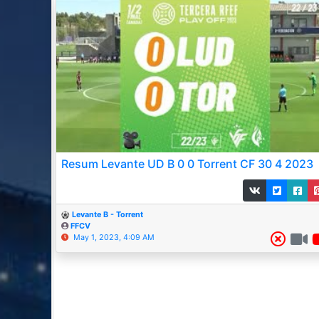
Resum Levante UD B 0 0 Torrent CF 30 4 2023
Levante B - Torrent
FFCV
May 1, 2023, 4:09 AM