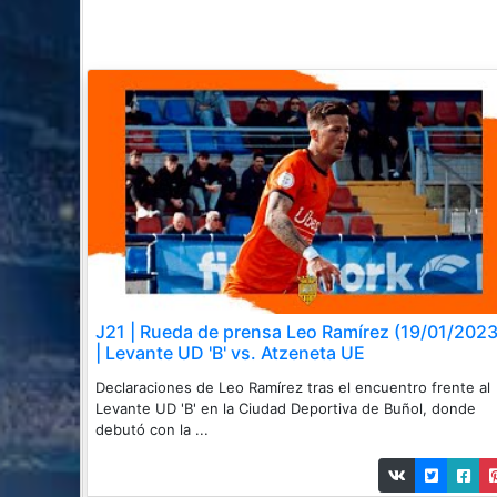
J21 | Rueda de prensa Leo Ramírez (19/01/2023
| Levante UD 'B' vs. Atzeneta UE
Declaraciones de Leo Ramírez tras el encuentro frente al
Levante UD 'B' en la Ciudad Deportiva de Buñol, donde
debutó con la ...