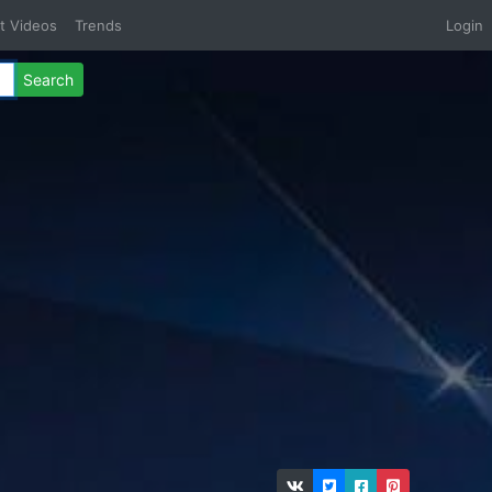
t Videos
Trends
Login
Search