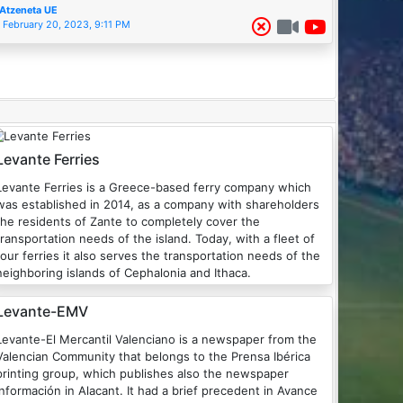
Atzeneta UE
February 20, 2023, 9:11 PM
Levante Ferries
Levante Ferries is a Greece-based ferry company which
was established in 2014, as a company with shareholders
the residents of Zante to completely cover the
transportation needs of the island. Today, with a fleet of
four ferries it also serves the transportation needs of the
neighboring islands of Cephalonia and Ithaca.
Levante-EMV
Levante-El Mercantil Valenciano is a newspaper from the
Valencian Community that belongs to the Prensa Ibérica
printing group, which publishes also the newspaper
Información in Alacant. It had a brief precedent in Avance