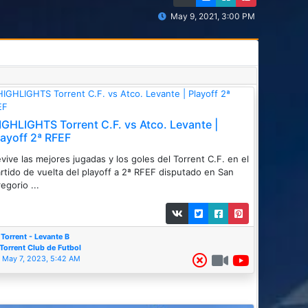
May 9, 2021, 3:00 PM
IGHLIGHTS Torrent C.F. vs Atco. Levante |
layoff 2ª RFEF
vive las mejores jugadas y los goles del Torrent C.F. en el
rtido de vuelta del playoff a 2ª RFEF disputado en San
egorio ...
Torrent - Levante B
Torrent Club de Futbol
May 7, 2023, 5:42 AM