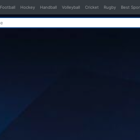
Football
Hockey
Handball
Volleyball
Cricket
Rugby
Best Spor