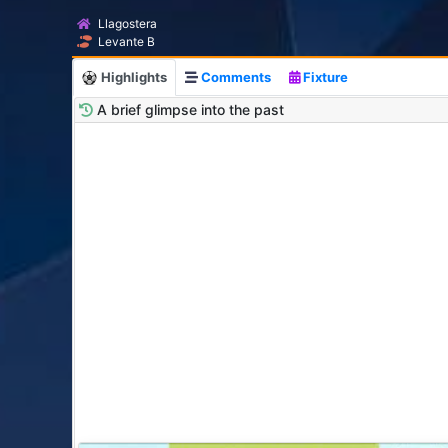
Llagostera
Levante B
Highlights
Comments
Fixture
A brief glimpse into the past