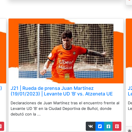
)
J21 | Rueda de prensa Juan Martínez
J
(19/01/2023) | Levante UD 'B' vs. Atzeneta UE
L
Declaraciones de Juan Martínez tras el encuentro frente al
De
Levante UD 'B' en la Ciudad Deportiva de Buñol, donde
Le
debutó con la ...