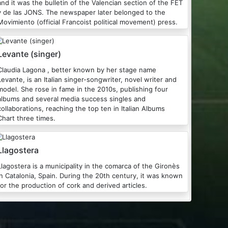
and it was the bulletin of the Valencian section of the FET
y de las JONS. The newspaper later belonged to the
Movimiento (official Francoist political movement) press.
Levante (singer)
Claudia Lagona , better known by her stage name
Levante, is an Italian singer-songwriter, novel writer and
model. She rose in fame in the 2010s, publishing four
albums and several media success singles and
collaborations, reaching the top ten in Italian Albums
Chart three times.
Llagostera
Llagostera is a municipality in the comarca of the Gironès
in Catalonia, Spain. During the 20th century, it was known
for the production of cork and derived articles.