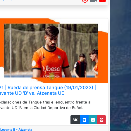
21 | Rueda de prensa Tanque (19/01/2023) |
evante UD 'B' vs. Atzeneta UE
claraciones de Tanque tras el encuentro frente al
vante UD 'B' en la Ciudad Deportiva de Buñol.
Levante B - Atzeneta