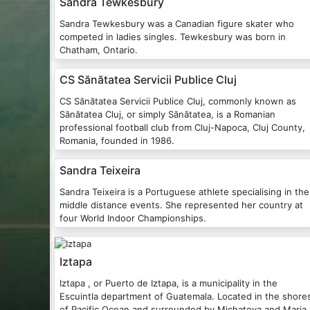
Sandra Tewkesbury
Sandra Tewkesbury was a Canadian figure skater who
competed in ladies singles. Tewkesbury was born in
Chatham, Ontario.
CS Sănătatea Servicii Publice Cluj
CS Sănătatea Servicii Publice Cluj, commonly known as
Sănătatea Cluj, or simply Sănătatea, is a Romanian
professional football club from Cluj-Napoca, Cluj County,
Romania, founded in 1986.
Sandra Teixeira
Sandra Teixeira is a Portuguese athlete specialising in the
middle distance events. She represented her country at
four World Indoor Championships.
Iztapa
Iztapa , or Puerto de Iztapa, is a municipality in the
Escuintla department of Guatemala. Located in the shore
of Pacific Ocean and surrounded by Michatoya and Maria