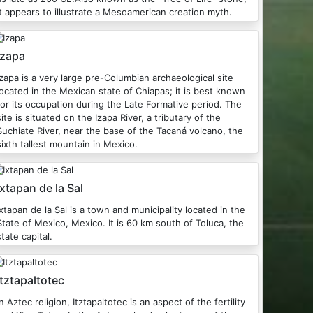
it appears to illustrate a Mesoamerican creation myth.
Izapa
Izapa is a very large pre-Columbian archaeological site
located in the Mexican state of Chiapas; it is best known
for its occupation during the Late Formative period. The
site is situated on the Izapa River, a tributary of the
Suchiate River, near the base of the Tacaná volcano, the
sixth tallest mountain in Mexico.
Ixtapan de la Sal
Ixtapan de la Sal is a town and municipality located in the
tate of Mexico, Mexico. It is 60 km south of Toluca, the
state capital.
Itztapaltotec
n Aztec religion, Itztapaltotec is an aspect of the fertility