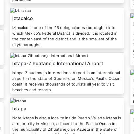
Iztacalco
Iztacalco is one of the 16 delegaciones (boroughs) into
which Mexico's Federal District is divided. It is located in
the center-east of the district and is the smallest of the
city’s boroughs.
Ixtapa-Zihuatanejo International Airport
Ixtapa-Zihuatanejo International Airport is an international
airport in the state of Guerrero on Mexico's Pacific Ocean
coast. It receives thousands of tourists all year to visit
beaches and resorts.
S
Ixtapa
Note:Ixtapa is also a locality inside Puerto Vallarta Ixtapa is
a resort city in Mexico, adjacent to the Pacific Ocean in
s
the municipality of Zihuatanejo de Azueta in the state of
I