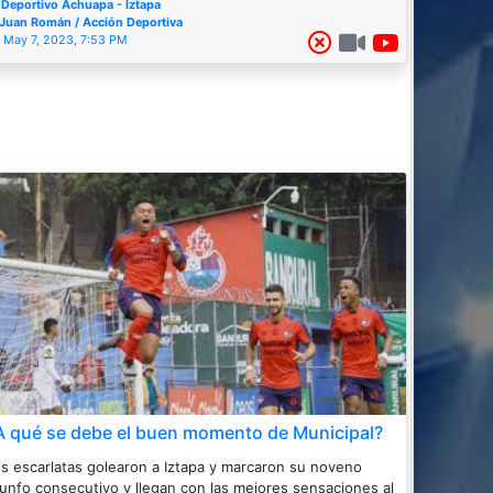
Deportivo Achuapa - Iztapa
Juan Román / Acción Deportiva
May 7, 2023, 7:53 PM
A qué se debe el buen momento de Municipal?
s escarlatas golearon a Iztapa y marcaron su noveno
iunfo consecutivo y llegan con las mejores sensaciones al