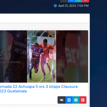
April 21, 2021, 7:00 PM
ornada 22 Achuapa 5 vrs 3 Iztapa Clausura
023 Guatemala