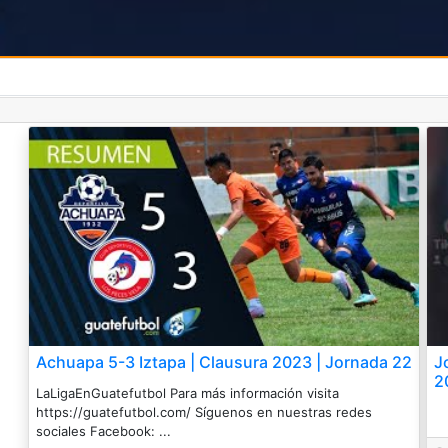
Achuapa 5-3 Iztapa | Clausura 2023 | Jornada 22
J
2
LaLigaEnGuatefutbol Para más información visita
https://guatefutbol.com/ Síguenos en nuestras redes
sociales Facebook: ...