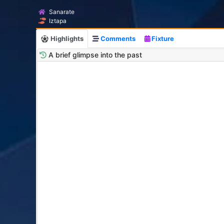
Sanarate
Iztapa
Highlights
Comments
Fixture
A brief glimpse into the past