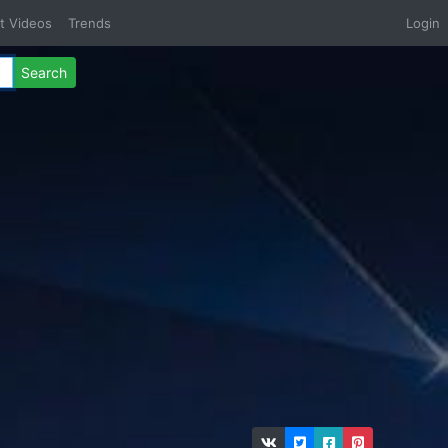
t Videos
Trends
Login
Search