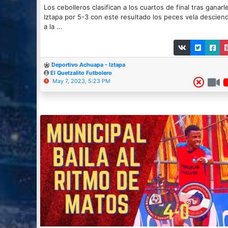
Los cebolleros clasifican a los cuartos de final tras ganarl
Iztapa por 5-3 con este resultado los peces vela descien
a la ...
Deportivo Achuapa - Iztapa
El Quetzalito Futbolero
May 7, 2023, 5:23 PM