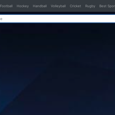
Football
Hockey
Handball
Volleyball
Cricket
Rugby
Best Spor