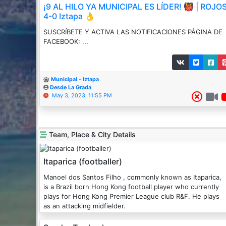
¡9 AL HILO YA MUNICIPAL ES LÍDER! 👹 | ROJO
4-0 Iztapa 👌
SUSCRÍBETE Y ACTIVA LAS NOTIFICACIONES PÁGINA DE
FACEBOOK: ...
Municipal - Iztapa
Desde La Grada
May 3, 2023, 11:55 PM
Team, Place & City Details
Itaparica (footballer)
Manoel dos Santos Filho , commonly known as Itaparica,
is a Brazil born Hong Kong football player who currently
plays for Hong Kong Premier League club R&F. He plays
as an attacking midfielder.