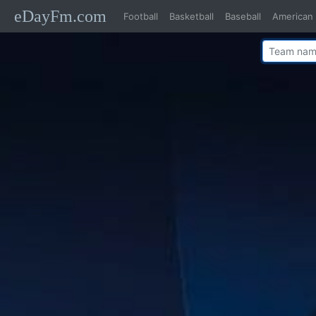
eDayFm.com
Football
Basketball
Baseball
American 