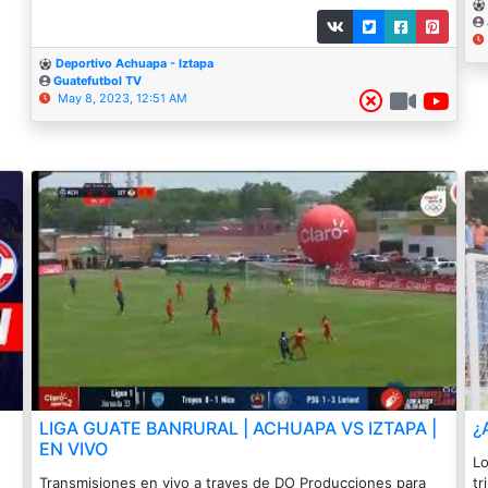
Deportivo Achuapa - Iztapa
Guatefutbol TV
May 8, 2023, 12:51 AM
LIGA GUATE BANRURAL | ACHUAPA VS IZTAPA |
¿
EN VIVO
Lo
Transmisiones en vivo a traves de DO Producciones para
tr