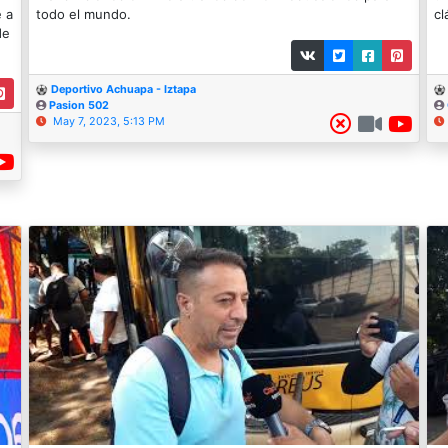
e a
todo el mundo.
cl
de
Deportivo Achuapa - Iztapa
Pasion 502
May 7, 2023, 5:13 PM