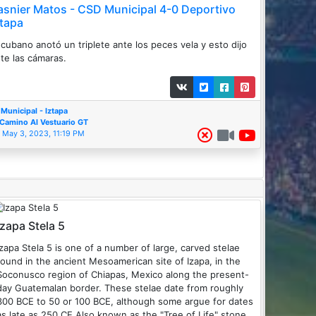
asnier Matos - CSD Municipal 4-0 Deportivo
ztapa
 cubano anotó un triplete ante los peces vela y esto dijo
te las cámaras.
Municipal - Iztapa
Camino Al Vestuario GT
May 3, 2023, 11:19 PM
Izapa Stela 5
Izapa Stela 5 is one of a number of large, carved stelae
found in the ancient Mesoamerican site of Izapa, in the
Soconusco region of Chiapas, Mexico along the present-
ay Guatemalan border. These stelae date from roughly
300 BCE to 50 or 100 BCE, although some argue for dates
as late as 250 CE.Also known as the "Tree of Life" stone,