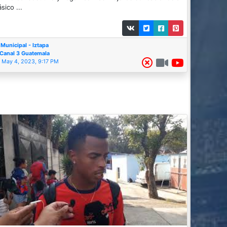
ásico ...
Municipal - Iztapa
Canal 3 Guatemala
May 4, 2023, 9:17 PM