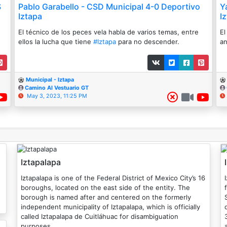
S
Pablo Garabello - CSD Municipal 4-0 Deportivo
Y
Iztapa
I
El técnico de los peces vela habla de varios temas, entre
El
ellos la lucha que tiene
#Iztapa
para no descender.
an
Municipal - Iztapa
Camino Al Vestuario GT
May 3, 2023, 11:25 PM
Iztapalapa
Iztapalapa is one of the Federal District of Mexico City’s 16
boroughs, located on the east side of the entity. The
borough is named after and centered on the formerly
independent municipality of Iztapalapa, which is officially
d
called Iztapalapa de Cuitláhuac for disambiguation
purposes.