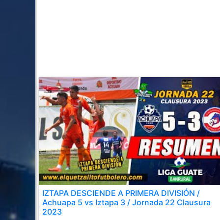
IZTAPA DESCIENDE A PRIMERA DIVISIÓN /
Achuapa 5 vs Iztapa 3 / Jornada 22 Clausura
2023