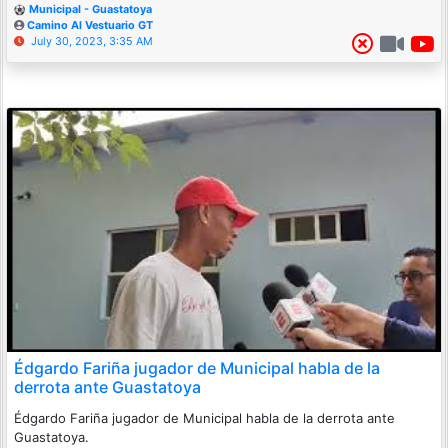
Municipal - Guastatoya
Camino Al Vestuario GT
July 30, 2023, 3:35 AM
Édgardo Fariña jugador de Municipal habla de la
derrota ante Guastatoya
Édgardo Fariña jugador de Municipal habla de la derrota ante
Guastatoya.