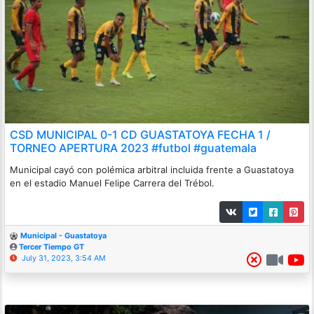
CSD MUNICIPAL 0-1 CD GUASTATOYA FECHA 1 /
TORNEO APERTURA 2023 #futbol #guatemala
Municipal cayó con polémica arbitral incluida frente a Guastatoya
en el estadio Manuel Felipe Carrera del Trébol.
Municipal - Guastatoya
Tercer Tiempo GT
July 31, 2023, 3:54 AM