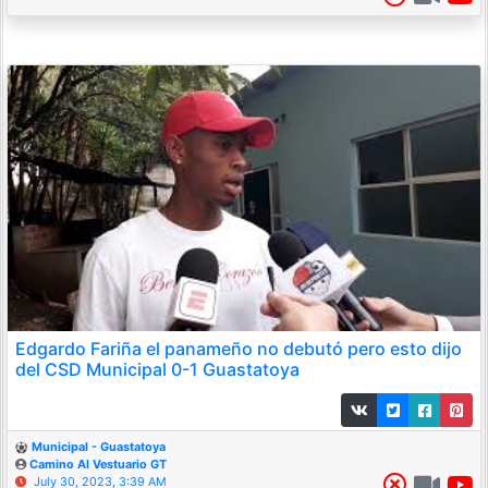
Edgardo Fariña el panameño no debutó pero esto dijo
del CSD Municipal 0-1 Guastatoya
Municipal - Guastatoya
Camino Al Vestuario GT
July 30, 2023, 3:39 AM