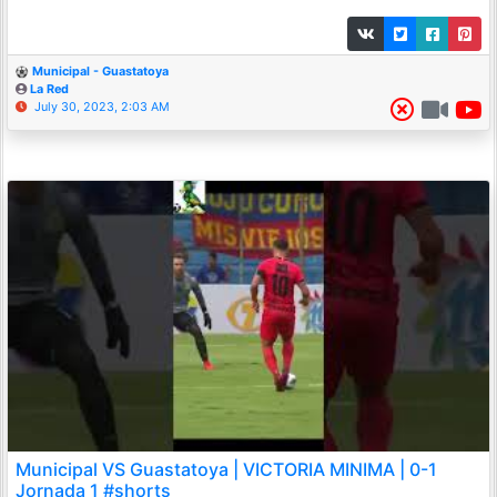
Municipal - Guastatoya
La Red
July 30, 2023, 2:03 AM
Municipal VS Guastatoya | VICTORIA MINIMA | 0-1
Jornada 1 #shorts