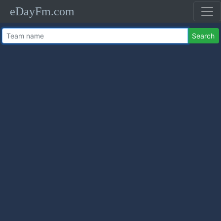
eDayFm.com
Search