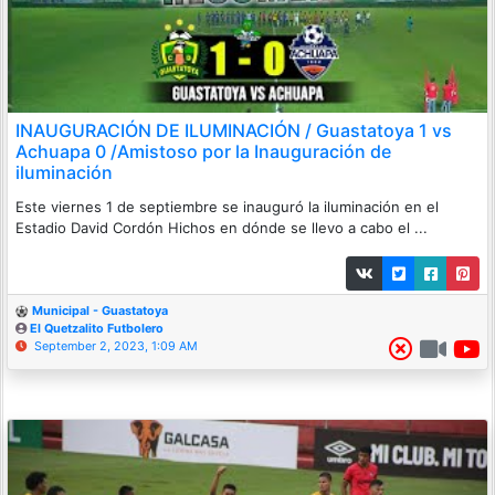
INAUGURACIÓN DE ILUMINACIÓN / Guastatoya 1 vs
Achuapa 0 /Amistoso por la Inauguración de
iluminación
Este viernes 1 de septiembre se inauguró la iluminación en el
Estadio David Cordón Hichos en dónde se llevo a cabo el ...
Municipal - Guastatoya
El Quetzalito Futbolero
September 2, 2023, 1:09 AM