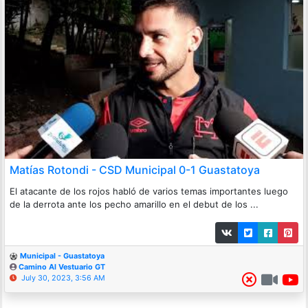
Matías Rotondi - CSD Municipal 0-1 Guastatoya
El atacante de los rojos habló de varios temas importantes luego
de la derrota ante los pecho amarillo en el debut de los ...
Municipal - Guastatoya
Camino Al Vestuario GT
July 30, 2023, 3:56 AM