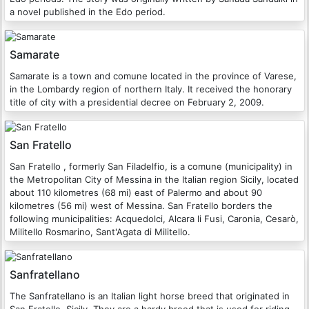
a novel published in the Edo period.
Samarate
Samarate is a town and comune located in the province of Varese,
in the Lombardy region of northern Italy. It received the honorary
title of city with a presidential decree on February 2, 2009.
San Fratello
San Fratello , formerly San Filadelfio, is a comune (municipality) in
the Metropolitan City of Messina in the Italian region Sicily, located
about 110 kilometres (68 mi) east of Palermo and about 90
kilometres (56 mi) west of Messina. San Fratello borders the
following municipalities: Acquedolci, Alcara li Fusi, Caronia, Cesarò,
Militello Rosmarino, Sant'Agata di Militello.
Sanfratellano
The Sanfratellano is an Italian light horse breed that originated in