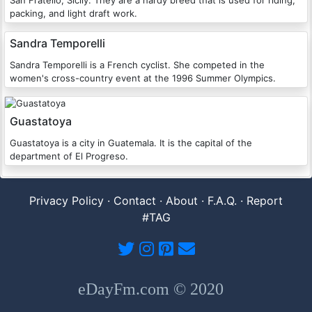
San Fratello, Sicily. They are a hardy breed that is used for riding,
packing, and light draft work.
Sandra Temporelli
Sandra Temporelli is a French cyclist. She competed in the
women's cross-country event at the 1996 Summer Olympics.
Guastatoya
Guastatoya is a city in Guatemala. It is the capital of the
department of El Progreso.
Privacy Policy
·
Contact
·
About
·
F.A.Q.
·
Report
#TAG
eDayFm.com © 2020