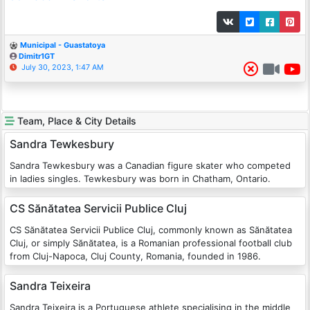
Municipal - Guastatoya
Dimitr1GT
July 30, 2023, 1:47 AM
Team, Place & City Details
Sandra Tewkesbury
Sandra Tewkesbury was a Canadian figure skater who competed
in ladies singles. Tewkesbury was born in Chatham, Ontario.
CS Sănătatea Servicii Publice Cluj
CS Sănătatea Servicii Publice Cluj, commonly known as Sănătatea
Cluj, or simply Sănătatea, is a Romanian professional football club
from Cluj-Napoca, Cluj County, Romania, founded in 1986.
Sandra Teixeira
Sandra Teixeira is a Portuguese athlete specialising in the middle