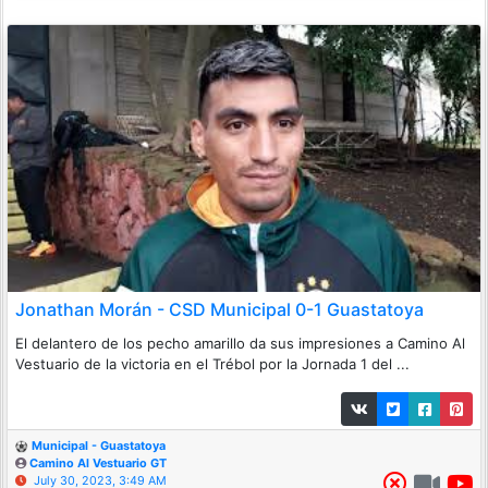
Jonathan Morán - CSD Municipal 0-1 Guastatoya
El delantero de los pecho amarillo da sus impresiones a Camino Al
Vestuario de la victoria en el Trébol por la Jornada 1 del ...
Municipal - Guastatoya
Camino Al Vestuario GT
July 30, 2023, 3:49 AM