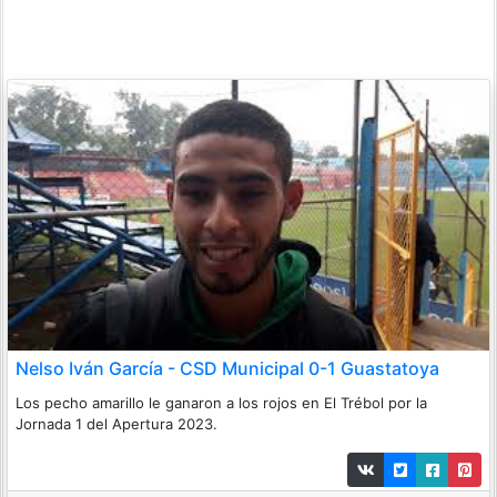
Nelso Iván García - CSD Municipal 0-1 Guastatoya
Los pecho amarillo le ganaron a los rojos en El Trébol por la
Jornada 1 del Apertura 2023.