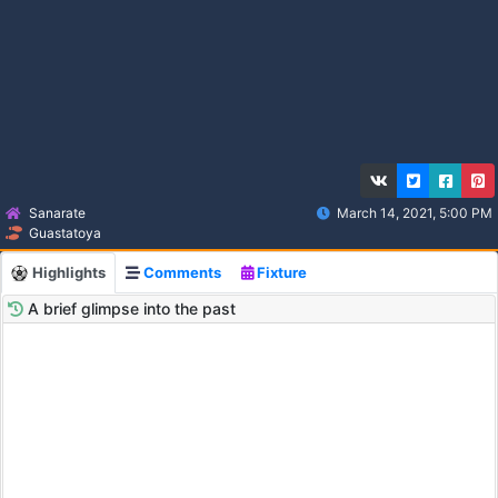
Sanarate
March 14, 2021, 5:00 PM
Guastatoya
Highlights
Comments
Fixture
A brief glimpse into the past