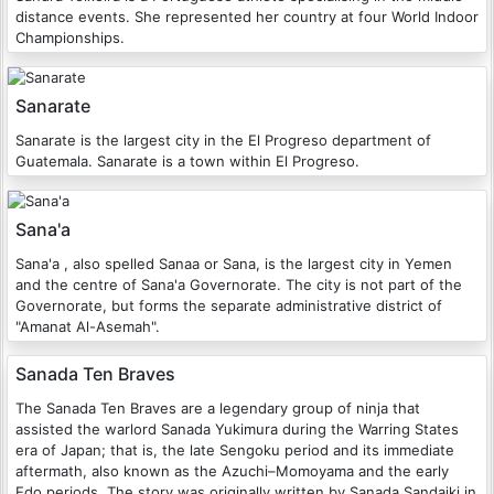
distance events. She represented her country at four World Indoor
Championships.
Sanarate
Sanarate is the largest city in the El Progreso department of
Guatemala. Sanarate is a town within El Progreso.
Sana'a
Sana'a , also spelled Sanaa or Sana, is the largest city in Yemen
and the centre of Sana'a Governorate. The city is not part of the
Governorate, but forms the separate administrative district of
"Amanat Al-Asemah".
Sanada Ten Braves
The Sanada Ten Braves are a legendary group of ninja that
assisted the warlord Sanada Yukimura during the Warring States
era of Japan; that is, the late Sengoku period and its immediate
aftermath, also known as the Azuchi–Momoyama and the early
Edo periods. The story was originally written by Sanada Sandaiki in