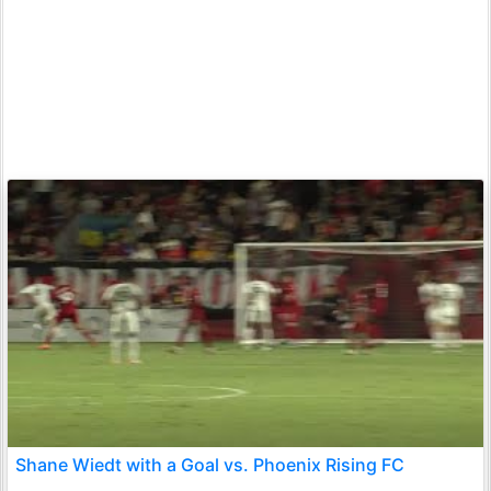
Shane Wiedt with a Goal vs. Phoenix Rising FC