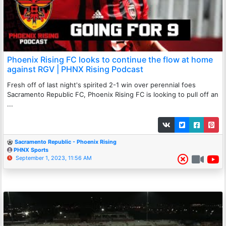
Phoenix Rising FC looks to continue the flow at home
against RGV | PHNX Rising Podcast
Fresh off of last night's spirited 2-1 win over perennial foes
Sacramento Republic FC, Phoenix Rising FC is looking to pull off an
...
Sacramento Republic - Phoenix Rising
PHNX Sports
September 1, 2023, 11:56 AM