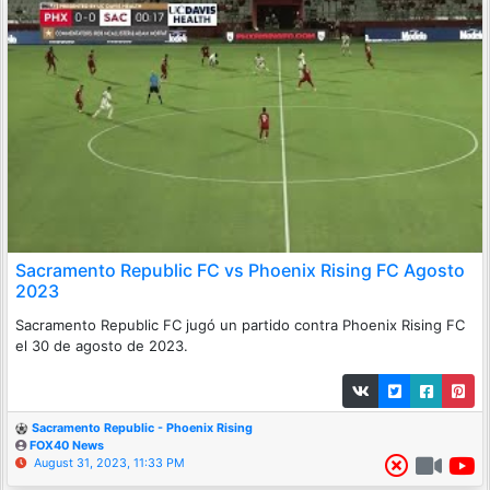
Sacramento Republic FC vs Phoenix Rising FC Agosto
2023
Sacramento Republic FC jugó un partido contra Phoenix Rising FC
el 30 de agosto de 2023.
Sacramento Republic - Phoenix Rising
FOX40 News
August 31, 2023, 11:33 PM