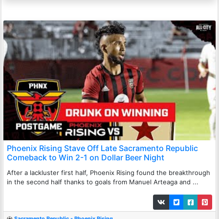
Phoenix Rising Stave Off Late Sacramento Republic
Comeback to Win 2-1 on Dollar Beer Night
After a lackluster first half, Phoenix Rising found the breakthrough
in the second half thanks to goals from Manuel Arteaga and ...
Sacramento Republic - Phoenix Rising