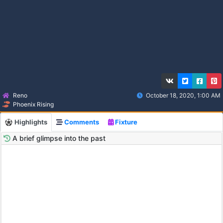
Reno
October 18, 2020, 1:00 AM
Phoenix Rising
Highlights
Comments
Fixture
A brief glimpse into the past