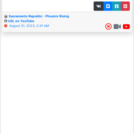
Sacramento Republic - Phoenix Rising
USL on YouTube
August 31, 2023, 2:41 AM