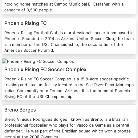
holding home matches at Campo Municipal El Castañar, with a
capacity of 3,500 people.
Phoenix Rising FC
Phoenix Rising Football Club is a professional soccer team based in
Phoenix. Founded in 2014 as Arizona United Soccer Club, the team
is a member of the USL Championship, the second tier of the
American Soccer Pyramid.
Phoenix Rising FC Soccer Complex
Phoenix Rising FC Soccer Complex is a 15.8-acre soccer-specific
training and stadium facility located in the Salt River Pima–Maricopa
Indian Community near Tempe, Arizona. It is the home of Phoenix
Rising FC of the USL Championship.
Breno Borges
Breno Vinicius Rodrigues Borges , known as Breno, is a Brazilian
professional footballer who plays for Vasco da Gama as a central
defender. He was part of the Brazilian squad which won a bronze
medal at the 2008 Olympics.