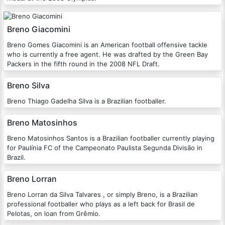
Breno Giacomini
Breno Gomes Giacomini is an American football offensive tackle
who is currently a free agent. He was drafted by the Green Bay
Packers in the fifth round in the 2008 NFL Draft.
Breno Silva
Breno Thiago Gadelha Silva is a Brazilian footballer.
Breno Matosinhos
Breno Matosinhos Santos is a Brazilian footballer currently playing
for Paulínia FC of the Campeonato Paulista Segunda Divisão in
Brazil.
Breno Lorran
Breno Lorran da Silva Talvares , or simply Breno, is a Brazilian
professional footballer who plays as a left back for Brasil de
Pelotas, on loan from Grêmio.