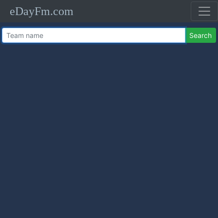
eDayFm.com
Search