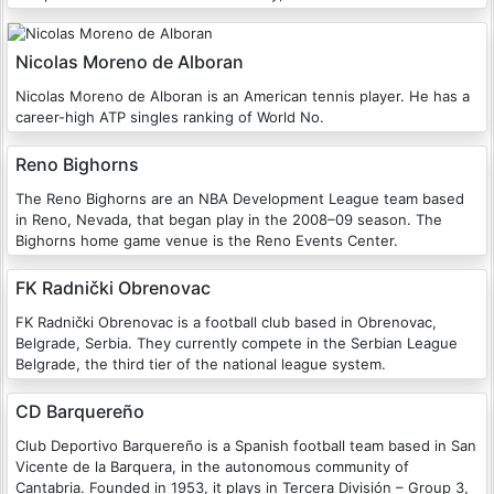
Nicolas Moreno de Alboran
Nicolas Moreno de Alboran is an American tennis player. He has a
career-high ATP singles ranking of World No.
Reno Bighorns
The Reno Bighorns are an NBA Development League team based
in Reno, Nevada, that began play in the 2008–09 season. The
Bighorns home game venue is the Reno Events Center.
FK Radnički Obrenovac
FK Radnički Obrenovac is a football club based in Obrenovac,
Belgrade, Serbia. They currently compete in the Serbian League
Belgrade, the third tier of the national league system.
CD Barquereño
Club Deportivo Barquereño is a Spanish football team based in San
Vicente de la Barquera, in the autonomous community of
Cantabria. Founded in 1953, it plays in Tercera División – Group 3,