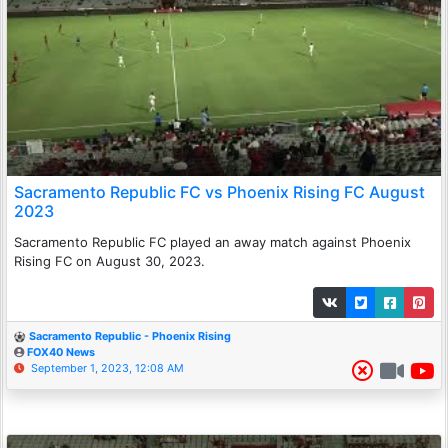
Sacramento Republic FC vs Phoenix Rising FC August
2023
Sacramento Republic FC played an away match against Phoenix
Rising FC on August 30, 2023.
Sacramento Republic - Phoenix Rising
FOX40 News
September 1, 2023, 12:08 AM