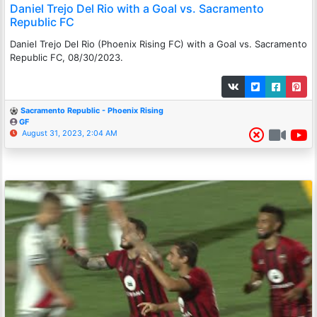
Daniel Trejo Del Rio with a Goal vs. Sacramento
Republic FC
Daniel Trejo Del Rio (Phoenix Rising FC) with a Goal vs. Sacramento
Republic FC, 08/30/2023.
Sacramento Republic - Phoenix Rising
GF
August 31, 2023, 2:04 AM