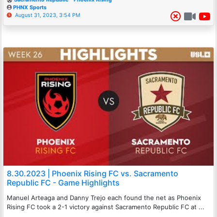
PHNX Sports
August 31, 2023, 3:54 PM
8.30.2023 | Phoenix Rising FC vs. Sacramento
Republic FC - Game Highlights
Manuel Arteaga and Danny Trejo each found the net as Phoenix
Rising FC took a 2-1 victory against Sacramento Republic FC at ...