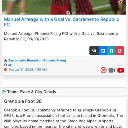
Manuel Arteaga with a Goal vs. Sacramento Republic
FC
Manuel Arteaga (Phoenix Rising FC) with a Goal vs. Sacramento
Republic FC, 08/30/2023.
Sacramento Republic - Phoenix Rising
GF
August 31, 2023, 1:59 AM
Team, Place & City Details
Grenoble Foot 38
Grenoble Foot 38, commonly referred to as simply Grenoble or
GF38, is a French association football club based in Grenoble. The
club plays its home matches at the Stade des Alpes, a sports
complex based in the heart of the city, and wears white and blue.