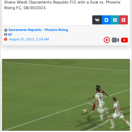
Shane Wiedt (Sacramento Republic FC) with a Goal vs. Phoenix
Rising FC, 08/30/2023.
Sacramento Republic - Phoenix Rising
GF
August 31, 2023, 2:24 AM