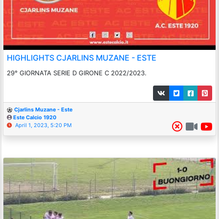
HIGHLIGHTS CJARLINS MUZANE - ESTE
29° GIORNATA SERIE D GIRONE C 2022/2023.
Cjarlins Muzane - Este
Este Calcio 1920
April 1, 2023, 5:20 PM