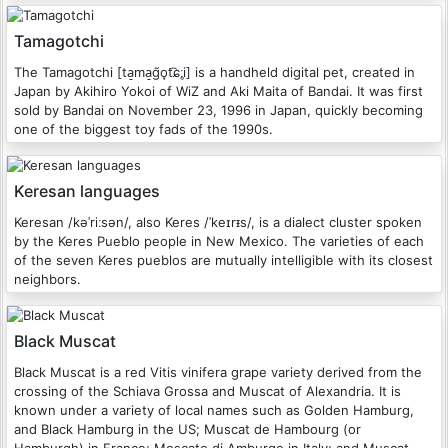
Tamagotchi
The Tamagotchi [ta̠ma̠ɡ̃o̞t͡ɕːi̥] is a handheld digital pet, created in
Japan by Akihiro Yokoi of WiZ and Aki Maita of Bandai. It was first
sold by Bandai on November 23, 1996 in Japan, quickly becoming
one of the biggest toy fads of the 1990s.
Keresan languages
Keresan /kəˈriːsən/, also Keres /ˈkeɪrᵻs/, is a dialect cluster spoken
by the Keres Pueblo people in New Mexico. The varieties of each
of the seven Keres pueblos are mutually intelligible with its closest
neighbors.
Black Muscat
Black Muscat is a red Vitis vinifera grape variety derived from the
crossing of the Schiava Grossa and Muscat of Alexandria. It is
known under a variety of local names such as Golden Hamburg,
and Black Hamburg in the US; Muscat de Hambourg (or
Hamburgh) in France; Moscato di Amburgo in Italy; and Muscat