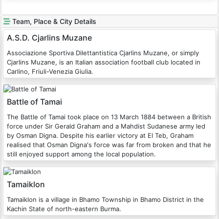
Team, Place & City Details
A.S.D. Cjarlins Muzane
Associazione Sportiva Dilettantistica Cjarlins Muzane, or simply
Cjarlins Muzane, is an Italian association football club located in
Carlino, Friuli-Venezia Giulia.
Battle of Tamai
The Battle of Tamai took place on 13 March 1884 between a British
force under Sir Gerald Graham and a Mahdist Sudanese army led
by Osman Digna. Despite his earlier victory at El Teb, Graham
realised that Osman Digna's force was far from broken and that he
still enjoyed support among the local population.
Tamaiklon
Tamaiklon is a village in Bhamo Township in Bhamo District in the
Kachin State of north-eastern Burma.