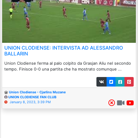
UNION CLODIENSE: INTERVISTA AD ALESSANDRO
BALLARIN
Union Clodiense ferma al palo colpito da Grasjan Aliu nel secondo
tempo. Finisce 0-0 una partita che ha mostrato comunque ...
Union Clodiense - Cjarlins Muzane
UNION CLODIENSE FAN CLUB
January 8, 2023, 3:39 PM