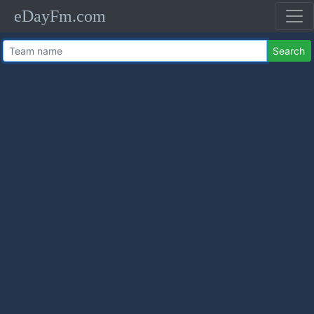
eDayFm.com
Search