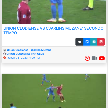
UNION CLODIENSE VS CJARLINS MUZANE: SECONDO
TEMPO
Union Clodiense - Cjarlins Muzane
UNION CLODIENSE FAN CLUB
January 8, 2023, 4:09 PM