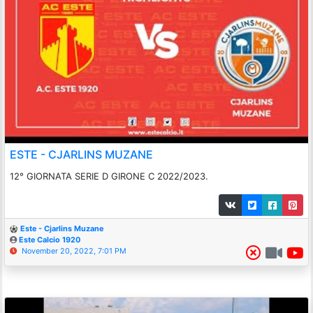
ESTE - CJARLINS MUZANE
12° GIORNATA SERIE D GIRONE C 2022/2023.
Este - Cjarlins Muzane
Este Calcio 1920
November 20, 2022, 7:01 PM