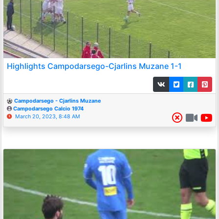
Highlights Campodarsego-Cjarlins Muzane 1-1
Campodarsego - Cjarlins Muzane
Campodarsego Calcio 1974
March 20, 2023, 8:48 AM