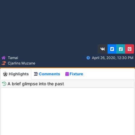
Tamai
April 26, 2020, 12:30 PM
Cjarlins Muzane
Highlights
Comments
Fixture
A brief glimpse into the past