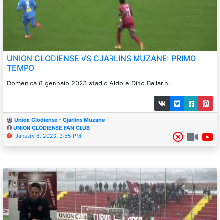
UNION CLODIENSE VS CJARLINS MUZANE: PRIMO
TEMPO
Domenica 8 gennaio 2023 stadio Aldo e Dino Ballarin.
Union Clodiense - Cjarlins Muzane
UNION CLODIENSE FAN CLUB
January 8, 2023, 3:55 PM