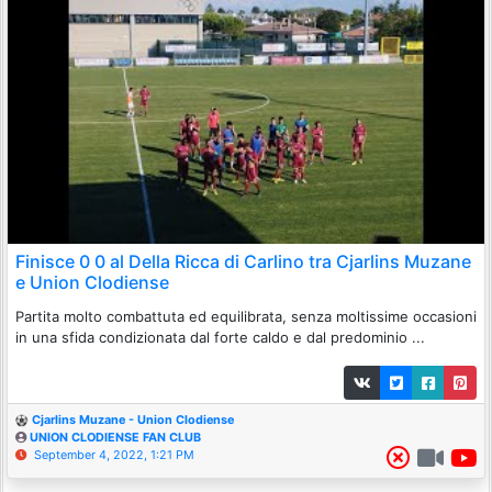
Finisce 0 0 al Della Ricca di Carlino tra Cjarlins Muzane
e Union Clodiense
Partita molto combattuta ed equilibrata, senza moltissime occasioni
in una sfida condizionata dal forte caldo e dal predominio ...
Cjarlins Muzane - Union Clodiense
UNION CLODIENSE FAN CLUB
September 4, 2022, 1:21 PM