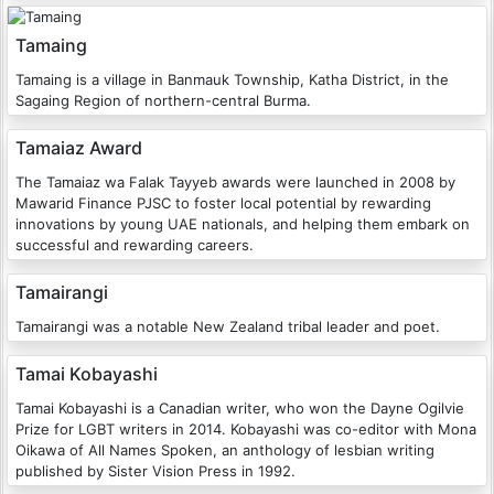
Tamaing
Tamaing is a village in Banmauk Township, Katha District, in the
Sagaing Region of northern-central Burma.
Tamaiaz Award
The Tamaiaz wa Falak Tayyeb awards were launched in 2008 by
Mawarid Finance PJSC to foster local potential by rewarding
innovations by young UAE nationals, and helping them embark on
successful and rewarding careers.
Tamairangi
Tamairangi was a notable New Zealand tribal leader and poet.
Tamai Kobayashi
Tamai Kobayashi is a Canadian writer, who won the Dayne Ogilvie
Prize for LGBT writers in 2014. Kobayashi was co-editor with Mona
Oikawa of All Names Spoken, an anthology of lesbian writing
published by Sister Vision Press in 1992.