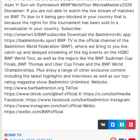
Asan Yi Sun-sin Gymnasium #BWFWorldTour #KoreaMasters2026
Disclaimer: If you are not able to watch the live stream of matches
on BWF TV due to it being geo-blocked in your country that is
because the rights for this tournament has been sold to a
broadcaster in your country. Subscribe:
http://smarturl.it/BWFsubscribe Download the Badminton4U app:
https://badminton4u.sport BWF TV is the official channel of the
Badminton World Federation (BWF), where we bring to you live,
catch-up and delayed streaming of the big events on the HSBC
BWF World Tour, as well as the majors like the BWF Sudirman Cup
Finals, BWF Thomas and Uber Cup Finals and the BWF World
Championships. Plus enjoy a range of other exclusive content
including the latest highlights and interviews as well as our top-
rating magazine show Badminton Unlimited. Website:
http://www.bwfbadminton.org TikTok:
https://www.tiktok.com/@bwf.official X: https://x.com/bwfmedia
Facebook: https://www.facebook.com/bwfbadminton Instagram:
https://www.instagram.com/bwf.official Weibo:
https://weibo.com/BWFofficial
BWF TV