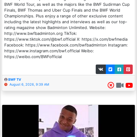
BWF World Tour, as well as the majors like the BWF Sudirman Cup
Finals, BWF Thomas and Uber Cup Finals and the BWF World
Championships. Plus enjoy a range of other exclusive content
including the latest highlights and interviews as well as our top-
rating magazine show Badminton Unlimited. Website:
http://www.bwfbadminton.org TikTok:
https://www.tiktok.com/@bwf.official X: https://x.com/bwfmedia
Facebook: https://www.facebook.com/bwfbadminton Instagram:
https://www.instagram.com/bwf.official Weibo:
https://weibo.com/BWFofficial
BWF TV
August 6, 2026, 9:39 AM