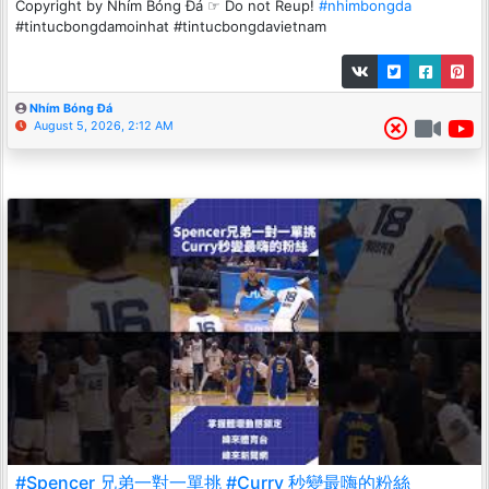
Copyright by Nhím Bóng Đá ☞ Do not Reup!
#nhimbongda
#tintucbongdamoinhat #tintucbongdavietnam
Nhím Bóng Đá
August 5, 2026, 2:12 AM
#Spencer 兄弟一對一單挑 #Curry 秒變最嗨的粉絲