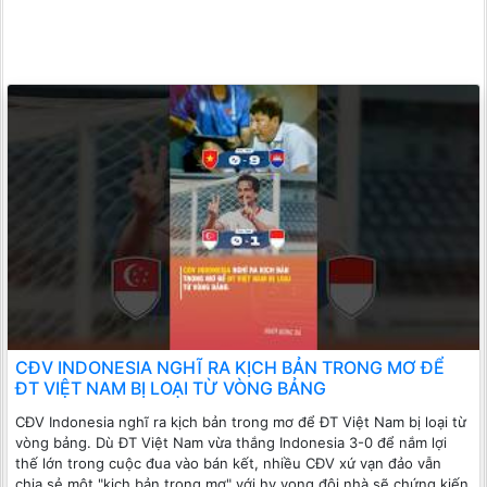
CĐV INDONESIA NGHĨ RA KỊCH BẢN TRONG MƠ ĐỂ
ĐT VIỆT NAM BỊ LOẠI TỪ VÒNG BẢNG
CĐV Indonesia nghĩ ra kịch bản trong mơ để ĐT Việt Nam bị loại từ
vòng bảng. Dù ĐT Việt Nam vừa thắng Indonesia 3-0 để nắm lợi
thế lớn trong cuộc đua vào bán kết, nhiều CĐV xứ vạn đảo vẫn
chia sẻ một "kịch bản trong mơ" với hy vọng đội nhà sẽ chứng kiến