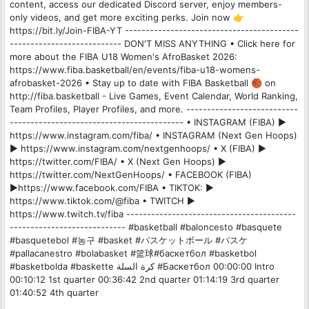
content, access our dedicated Discord server, enjoy members-
only videos, and get more exciting perks. Join now 👉
https://bit.ly/Join-FIBA-YT ------------------------------------------
--------------------------- DON'T MISS ANYTHING • Click here for
more about the FIBA U18 Women's AfroBasket 2026:
https://www.fiba.basketball/en/events/fiba-u18-womens-
afrobasket-2026 • Stay up to date with FIBA Basketball 🏀 on
http://fiba.basketball - Live Games, Event Calendar, World Ranking,
Team Profiles, Player Profiles, and more. ---------------------------
------------------------------------------ • INSTAGRAM (FIBA) ►
https://www.instagram.com/fiba/ • INSTAGRAM (Next Gen Hoops)
► https://www.instagram.com/nextgenhoops/ • X (FIBA) ►
https://twitter.com/FIBA/ • X (Next Gen Hoops) ►
https://twitter.com/NextGenHoops/ • FACEBOOK (FIBA)
►https://www.facebook.com/FIBA • TIKTOK: ►
https://www.tiktok.com/@fiba • TWITCH ►
https://www.twitch.tv/fiba -----------------------------------------
---------------------------- #basketball #baloncesto #basquete
#basquetebol #농구 #basket #バスケットボール #バスケ
#pallacanestro #bolabasket #篮球#баскетбол #basketbol
#basketbolda #baskette كرة السلة #Баскетбол 00:00:00 Intro
00:10:12 1st quarter 00:36:42 2nd quarter 01:14:19 3rd quarter
01:40:52 4th quarter