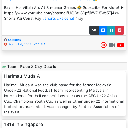
Ray In His Villain Arc At Streamer Games 🤣 Subscribe For More! ►
https://www.youtube.com/channel/UCjBz-SDpfjRWZ-5Wc5Tj4kw
Shorts Kai Cenat Ray
#shorts
#kaicenat
#ray
Snickerly
August 4, 2026, 7:14 AM
Team, Place & City Details
Harimau Muda A
Harimau Muda A was the club name for the former Malaysia
Under-22 National Football Team, representing Malaysia in
international football competitions such as the AFC U-22 Asian
Cup, Champions Youth Cup as well as other under-22 international
football tournaments. It was managed by Football Association of
Malaysia.
1819 in Singapore