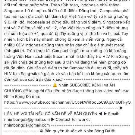
đối thủ dừng bước sớm. Theo tính toán, Indonesia phải thắng
Singapore 1 0 ở lượt cuối để có 9 điểm. Đồng thời, Campuchia phải
tạo nên cơn địa chấn khi đánh bại Việt Nam với tỷ số không tưởng
9 0. Khi đó, Indonesia sẽ đứng đầu bảng với 9 điểm, Singapore xếp
nhì với 7 điểm và hiệu số +2, còn Việt Nam cũng có 7 điểm nhưng
chỉ còn hiệu số +1, qua đó bị đẩy xuống vị trí thứ ba và bị loại. Tuy
nhiên, kịch bản này nhanh chóng bị xem là viển vông. Ngay cả
nhiều CĐV Indonesia cũng thừa nhận đây chỉ là giả thuyết mang
tính giải trí. Trên thực tế, Campuchia gần như không có khả năng
thắng Việt Nam cách biệt 9 bàn, nhất là khi thầy trò HLV Kim Sang-
sik vẫn chưa để thủng lưới sau 3 trận và đang thể hiện phong độ
rất ổn định. Chỉ cần có điểm trước Campuchia ở lượt cuối, thầy trò
HLV Kim Sang-sik sẽ giành vé vào bán kết mà không cần quan tâm
đến kết quả các trận đấu khác. -------------------------------------
-------------------------- 🔔 Nhấn SUBSCRIBE KÊNH và ẤN
CHUÔNG để là người đầu tiên nhận được thông báo video mới của
Nhím Bóng Đá nha:
https://www.youtube.com/channel/UCcekWRfooLoC9ApA1bGkFyQ
--------------------------------------------------------------- ►
LIÊN HỆ VỚI TÀI NẾU CÓ VẤN ĐỀ VỀ BẢN QUYỀN ◄ ► Email:
nhimbongda@gmail.com ► Contact for work :
nhimbongda@gmail.com --------------------------------------------
------------------- © Bản quyền thuộc về Nhím Bóng Đá ©