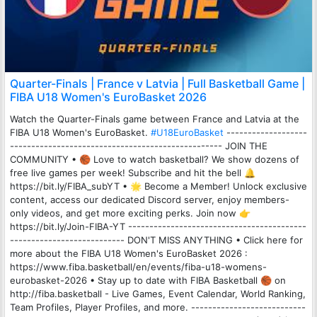
Quarter-Finals | France v Latvia | Full Basketball Game |
FIBA U18 Women's EuroBasket 2026
Watch the Quarter-Finals game between France and Latvia at the
FIBA U18 Women's EuroBasket.
#U18EuroBasket
-------------------
-------------------------------------------------- JOIN THE
COMMUNITY • 🏀 Love to watch basketball? We show dozens of
free live games per week! Subscribe and hit the bell 🔔
https://bit.ly/FIBA_subYT • 🌟 Become a Member! Unlock exclusive
content, access our dedicated Discord server, enjoy members-
only videos, and get more exciting perks. Join now 👉
https://bit.ly/Join-FIBA-YT ------------------------------------------
--------------------------- DON'T MISS ANYTHING • Click here for
more about the FIBA U18 Women's EuroBasket 2026 :
https://www.fiba.basketball/en/events/fiba-u18-womens-
eurobasket-2026 • Stay up to date with FIBA Basketball 🏀 on
http://fiba.basketball - Live Games, Event Calendar, World Ranking,
Team Profiles, Player Profiles, and more. ---------------------------