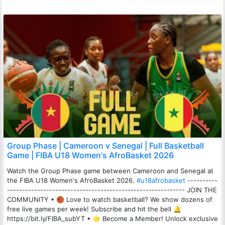
Group Phase | Cameroon v Senegal | Full Basketball
Game | FIBA U18 Women's AfroBasket 2026
Watch the Group Phase game between Cameroon and Senegal at
the FIBA U18 Women's AfroBasket 2026.
#u18afrobasket
----------
----------------------------------------------------------- JOIN THE
COMMUNITY • 🏀 Love to watch basketball? We show dozens of
free live games per week! Subscribe and hit the bell 🔔
https://bit.ly/FIBA_subYT • 🌟 Become a Member! Unlock exclusive