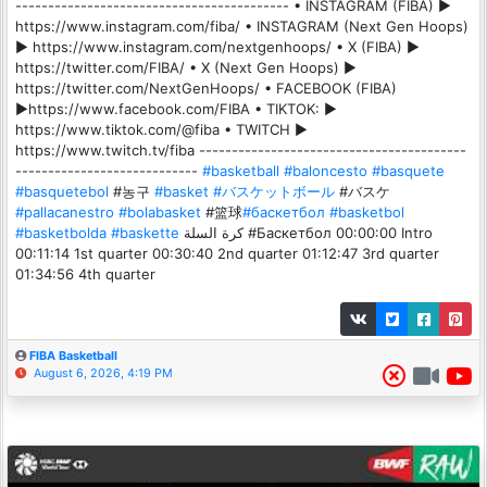
------------------------------------------ • INSTAGRAM (FIBA) ►
https://www.instagram.com/fiba/ • INSTAGRAM (Next Gen Hoops)
► https://www.instagram.com/nextgenhoops/ • X (FIBA) ►
https://twitter.com/FIBA/ • X (Next Gen Hoops) ►
https://twitter.com/NextGenHoops/ • FACEBOOK (FIBA)
►https://www.facebook.com/FIBA • TIKTOK: ►
https://www.tiktok.com/@fiba • TWITCH ►
https://www.twitch.tv/fiba -----------------------------------------
----------------------------
#basketball
#baloncesto
#basquete
#basquetebol
#농구
#basket
#バスケットボール
#バスケ
#pallacanestro
#bolabasket
#篮球
#баскетбол
#basketbol
#basketbolda
#baskette
كرة السلة #Баскетбол 00:00:00 Intro
00:11:14 1st quarter 00:30:40 2nd quarter 01:12:47 3rd quarter
01:34:56 4th quarter
FIBA Basketball
August 6, 2026, 4:19 PM