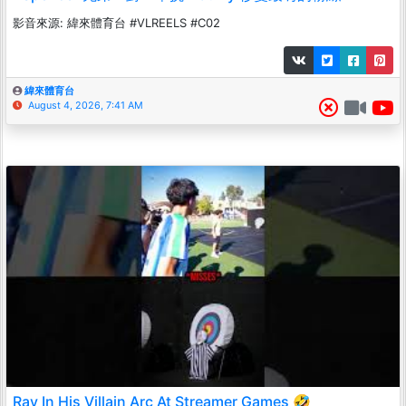
影音來源: 緯來體育台 #VLREELS #C02
緯來體育台
August 4, 2026, 7:41 AM
Ray In His Villain Arc At Streamer Games 🤣