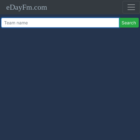
eDayFm.com
Search