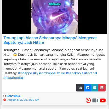
Terungkap! Alasan Sebenarnya Mbappé Mengecat
Sepatunya Jadi Hitam
Terungkap! Alasan Sebenarnya Mbappé Mengecat Sepatunya Jadi
Hitam 😱 Deskripsi: Banyak yang mengira Kylian Mbappé mengecat
sepatunya hitam karena kontraknya dengan Nike sudah berakhir.
Ternyata faktanya jauh berbeda. Ini alasan sebenarnya yang
membuat Mbappé memakai sepatu hitam polos saat latihan!
Hashtag:
#mbappe
#kylianmbappe
#nike
#sepakbola
#football
#faktafootball
RASYBALL
August 6, 2026, 3:00 AM