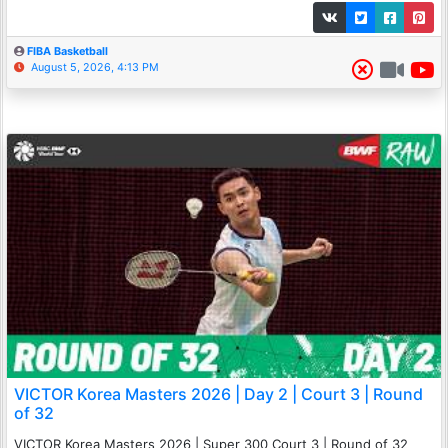
FIBA Basketball
August 5, 2026, 4:13 PM
VICTOR Korea Masters 2026 | Day 2 | Court 3 | Round
of 32
VICTOR Korea Masters 2026 | Super 300 Court 3 | Round of 32