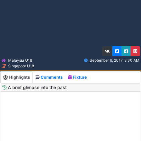
Malaysia U18
September 6, 2017, 8:30 AM
Singapore U18
Highlights
Comments
Fixture
A brief glimpse into the past