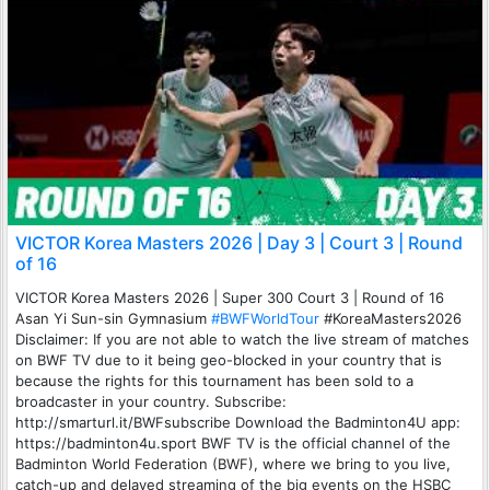
VICTOR Korea Masters 2026 | Day 3 | Court 3 | Round
of 16
VICTOR Korea Masters 2026 | Super 300 Court 3 | Round of 16
Asan Yi Sun-sin Gymnasium
#BWFWorldTour
#KoreaMasters2026
Disclaimer: If you are not able to watch the live stream of matches
on BWF TV due to it being geo-blocked in your country that is
because the rights for this tournament has been sold to a
broadcaster in your country. Subscribe:
http://smarturl.it/BWFsubscribe Download the Badminton4U app:
https://badminton4u.sport BWF TV is the official channel of the
Badminton World Federation (BWF), where we bring to you live,
catch-up and delayed streaming of the big events on the HSBC