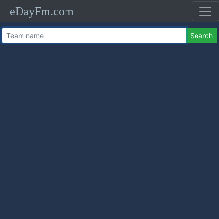
eDayFm.com
Search