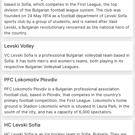
based in Sofia, which competes in the First League, the top
division of the Bulgarian football league system. The club was
founded on 24 May 1914 as a football department of Levski Sofia
sports club by a group of students, and is named after Vasil
Levski, a Bulgarian revolutionary renowned as the national hero of
the country.
Levski Volley
VC Levski Sofia is a professional Bulgarian volleyball team based in
Sofia. It has both men's and women's teams, both playing in its
respective Bulgarian Volleyball Leagues.
PFC Lokomotiv Plovdiv
PFC Lokomotiv Plovdiv is a Bulgarian professional association
football club, based in Plovdiv, that competes in the country's
primary football competition, the First League. Lokomotiv's home
ground is Stadion Lokomotiv which is situated in Lauta Park, in the
south of the city, and has a capacity of 6,000 spectators.
HC Levski Sofia
HC Levski Sofia is an ice hockey team in Sofia, Bulgaria. They are