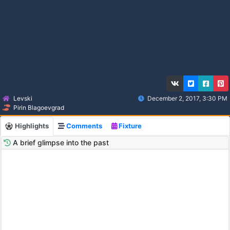
Levski
December 2, 2017, 3:30 PM
Pirin Blagoevgrad
Highlights
Comments
Fixture
A brief glimpse into the past