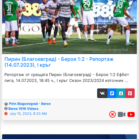
Пирин (Благоевград) - Берое 1:2 - Репортаж
(14.07.2023), I кръг
Репортаж от срещата Пирин (Благоевград) - Берое 1:2 Ефбет
лига, 14.07.2023, 18:45 ч., I кръг Сезон 2023/2024 източник ...
Pirin Blagoevgrad - Beroe
Beroe 1916 Videos
July 15, 2023, 8:20 AM