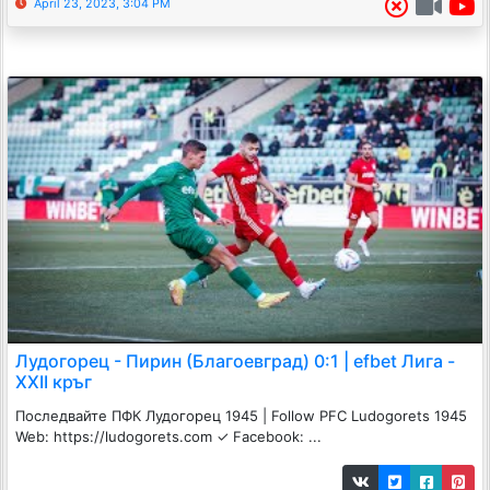
April 23, 2023, 3:04 PM
Лудогорец - Пирин (Благоевград) 0:1 | efbet Лига -
XXII кръг
Последвайте ПФК Лудогорец 1945 | Follow PFC Ludogorets 1945
Web: https://ludogorets.com ✓ Facebook: ...