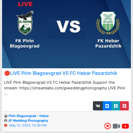
🔴LIVE Pirin Blagoevgrad VS FC Hebar Pazardzhik
LIVE Pirin Blagoevgrad VS FC Hebar Pazardzhik Support the
stream: https://streamlabs.com/jpweddingphotography LIVE Pirin
...
Pirin Blagoevgrad - Hebar
JP Wedding Photography
May 12, 2023, 12:30 PM