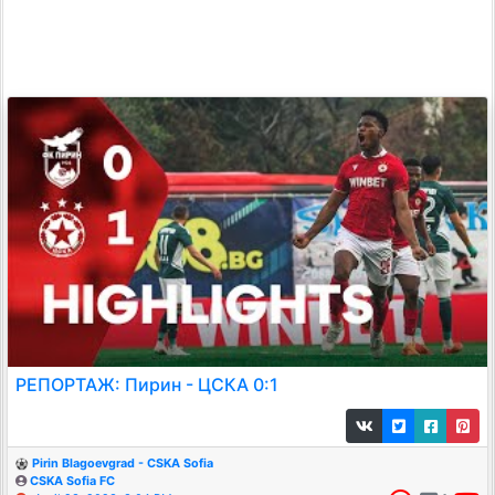
РЕПОРТАЖ: Пирин - ЦСКА 0:1
Pirin Blagoevgrad - CSKA Sofia
CSKA Sofia FC