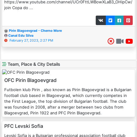
https://www.youtube.com/channel/UCr0FttLWBowXLaB3_OHipCw/
join Copa do ...
Pirin Blagoevgrad - Cherno More
Canal Edu Silva
February 27, 2023, 2:27 PM
Team, Place & City Details
OFC Pirin Blagoevgrad
Futbolen klub Pirin , also known as Pirin Blagoevgrad is a Bulgarian
football club based in Blagoevgrad, which currently competes in
the First League, the top division of Bulgarian football. The club
was founded in 2008, after a merger between two clubs from
Blagoevgrad, Pirin 1922 and PFC Pirin Blagoevgrad.
PFC Levski Sofia
Levski Sofia is a Bulgarian professional association football club