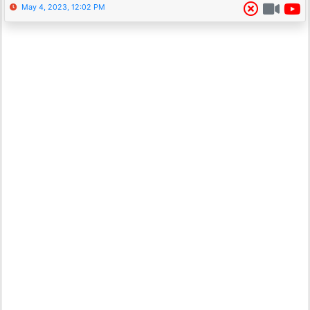
May 4, 2023, 12:02 PM