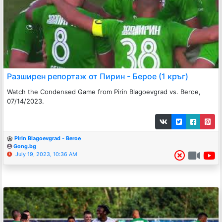
Разширен репортаж от Пирин - Берое (1 кръг)
Watch the Condensed Game from Pirin Blagoevgrad vs. Beroe,
07/14/2023.
Pirin Blagoevgrad - Beroe
Gong.bg
July 19, 2023, 10:36 AM