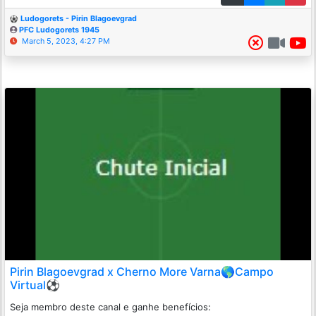
Ludogorets - Pirin Blagoevgrad
PFC Ludogorets 1945
March 5, 2023, 4:27 PM
Pirin Blagoevgrad x Cherno More Varna🌎Campo
Virtual⚽
Seja membro deste canal e ganhe benefícios: