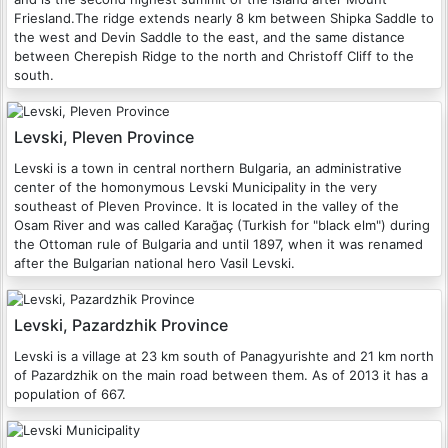
Friesland.The ridge extends nearly 8 km between Shipka Saddle to
the west and Devin Saddle to the east, and the same distance
between Cherepish Ridge to the north and Christoff Cliff to the
south.
Levski, Pleven Province
Levski is a town in central northern Bulgaria, an administrative
center of the homonymous Levski Municipality in the very
southeast of Pleven Province. It is located in the valley of the
Osam River and was called Karağaç (Turkish for "black elm") during
the Ottoman rule of Bulgaria and until 1897, when it was renamed
after the Bulgarian national hero Vasil Levski.
Levski, Pazardzhik Province
Levski is a village at 23 km south of Panagyurishte and 21 km north
of Pazardzhik on the main road between them. As of 2013 it has a
population of 667.