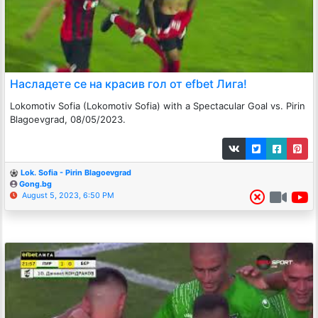
Насладете се на красив гол от efbet Лига!
Lokomotiv Sofia (Lokomotiv Sofia) with a Spectacular Goal vs. Pirin
Blagoevgrad, 08/05/2023.
Lok. Sofia - Pirin Blagoevgrad
Gong.bg
August 5, 2023, 6:50 PM