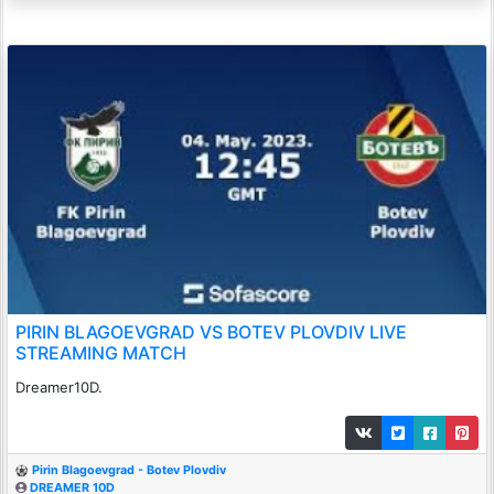
PIRIN BLAGOEVGRAD VS BOTEV PLOVDIV LIVE
STREAMING MATCH
Dreamer10D.
Pirin Blagoevgrad - Botev Plovdiv
DREAMER 10D