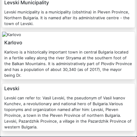
Levski Municipality
Levski municipality is a municipality (obshtina) in Pleven Province,
Northern Bulgaria. It is named after its administrative centre - the
town of Levski.
Karlovo
Karlovo is a historically important town in central Bulgaria located
in a fertile valley along the river Stryama at the southern foot of
the Balkan Mountains. It is administratively part of Plovdiv Province
and has a population of about 30,340 (as of 2017), the mayor
being Dr.
Levski
Levski can refer to: Vasil Levski, the pseudonym of Vasil Ivanov
Kunchev, a revolutionary and national hero of Bulgaria.Various
toponyms and organization named after him: Levski, Pleven
Province, a town in the Pleven Province of northern Bulgaria.
Levski, Pazardzhik Province, a village in the Pazardzhik Province of
western Bulgaria.