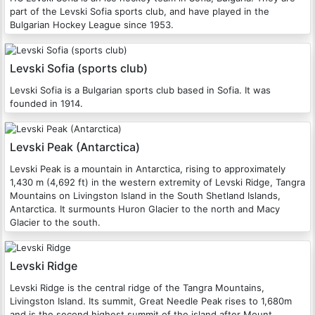
part of the Levski Sofia sports club, and have played in the
Bulgarian Hockey League since 1953.
Levski Sofia (sports club)
Levski Sofia is a Bulgarian sports club based in Sofia. It was
founded in 1914.
Levski Peak (Antarctica)
Levski Peak is a mountain in Antarctica, rising to approximately
1,430 m (4,692 ft) in the western extremity of Levski Ridge, Tangra
Mountains on Livingston Island in the South Shetland Islands,
Antarctica. It surmounts Huron Glacier to the north and Macy
Glacier to the south.
Levski Ridge
Levski Ridge is the central ridge of the Tangra Mountains,
Livingston Island. Its summit, Great Needle Peak rises to 1,680m
and is the second highest summit of the island after Mount