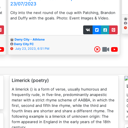
23/07/2023
e
at
City into the next round of the cup with Patching, Brandon
and Duffy with the goals. Photo: Event Images & Video.
Derry City - Athlone
Derry City FC
July 23, 2023, 6:51 PM
Limerick (poetry)
A limerick () is a form of verse, usually humorous and
frequently rude, in five-line, predominantly anapestic
meter with a strict rhyme scheme of AABBA, in which the
first, second and fifth line rhyme, while the third and
fourth lines are shorter and share a different rhyme. The
following example is a limerick of unknown origin: The
form appeared in England in the early years of the 18th
century.