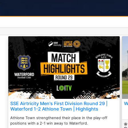
SSE Airtricity Men's First Division Round 29 |
W
Waterford 1-2 Athlone Town | Highlights
Athlone Town strengthened their place in the play-off
positions with a 2-1 win away to Waterford.