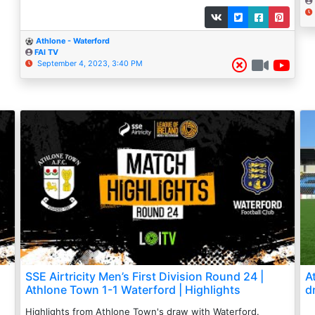
Athlone - Waterford
FAI TV
September 4, 2023, 3:40 PM
SSE Airtricity Men’s First Division Round 24 |
A
Athlone Town 1-1 Waterford | Highlights
d
Highlights from Athlone Town's draw with Waterford.