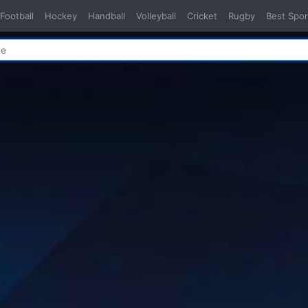
Football
Hockey
Handball
Volleyball
Cricket
Rugby
Best Spor