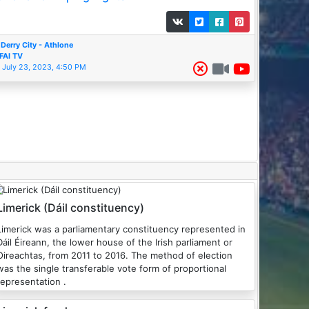
Derry City - Athlone
FAI TV
July 23, 2023, 4:50 PM
Limerick (Dáil constituency)
Limerick was a parliamentary constituency represented in
Dáil Éireann, the lower house of the Irish parliament or
Oireachtas, from 2011 to 2016. The method of election
was the single transferable vote form of proportional
representation .