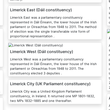
Limerick East (Dáil constituency)
i
Limerick East was a parliamentary constituency
represented in Dáil Éireann, the lower house of the Irish
parliament or Oireachtas from 1948 to 2011. The method
of election was the single transferable vote form of
proportional representation .
Athl
Limerick West (Dáil constituency)
Limerick West was a parliamentary constituency
represented in Dáil Éireann, the lower house of the Irish
parliament or Oireachtas from 1948 to 2011. The
constituency elected 3 deputies .
Limerick City (UK Parliament constituency)
.
Limerick City was a United Kingdom Parliament
constituency, in Ireland. It returned one MP 1801–1832,
two MPs 1832–1885 and one thereafter.