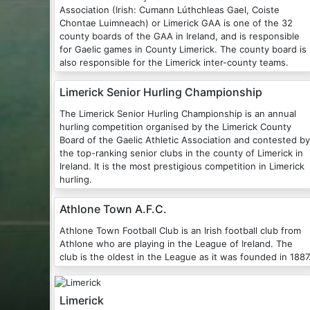
Association (Irish: Cumann Lúthchleas Gael, Coiste
Chontae Luimneach) or Limerick GAA is one of the 32
county boards of the GAA in Ireland, and is responsible
for Gaelic games in County Limerick. The county board is
also responsible for the Limerick inter-county teams.
Limerick Senior Hurling Championship
The Limerick Senior Hurling Championship is an annual
hurling competition organised by the Limerick County
Board of the Gaelic Athletic Association and contested by
the top-ranking senior clubs in the county of Limerick in
Ireland. It is the most prestigious competition in Limerick
hurling.
Athlone Town A.F.C.
Athlone Town Football Club is an Irish football club from
Athlone who are playing in the League of Ireland. The
club is the oldest in the League as it was founded in 1887
Limerick