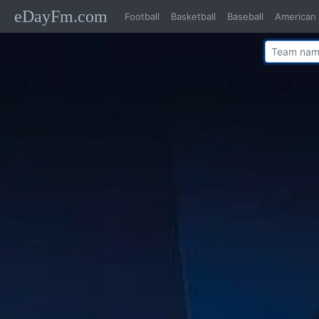
eDayFm.com
Football
Basketball
Baseball
American 