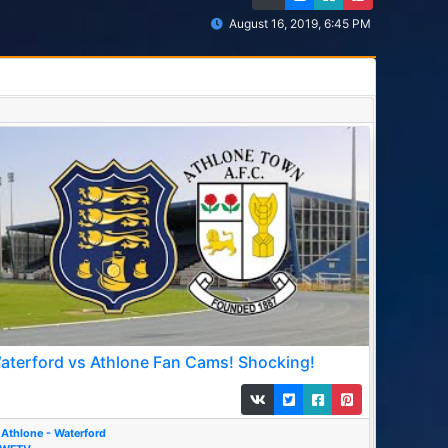
August 16, 2019, 6:45 PM
aterford vs Athlone Fan Cams! Shocking!
Athlone - Waterford