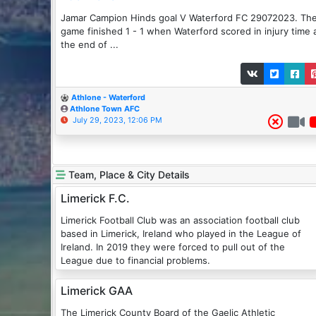
Jamar Campion Hinds goal V Waterford FC 29072023. Th
game finished 1 - 1 when Waterford scored in injury time 
the end of ...
Athlone - Waterford
Athlone Town AFC
July 29, 2023, 12:06 PM
Team, Place & City Details
Limerick F.C.
Limerick Football Club was an association football club
based in Limerick, Ireland who played in the League of
Ireland. In 2019 they were forced to pull out of the
League due to financial problems.
Limerick GAA
The Limerick County Board of the Gaelic Athletic