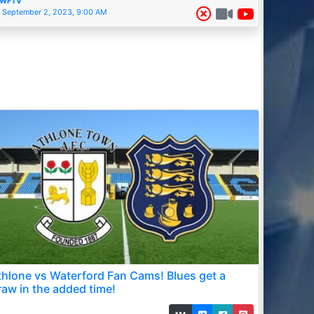
WFTV
September 2, 2023, 9:00 AM
thlone vs Waterford Fan Cams! Blues get a
raw in the added time!