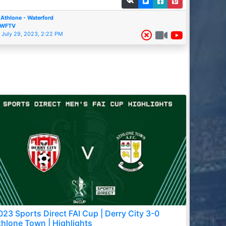
Athlone - Waterford
WFTV
July 29, 2023, 2:22 PM
023 Sports Direct FAI Cup | Derry City 3-0
thlone Town | Highlights