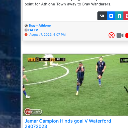
point for Athlone Town away to Bray Wanderers.
Bray - Athlone
FAI TV
August 7, 2023, 6:07 PM
Jamar Campion Hinds goal V Waterford
29072023