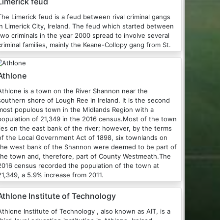
Limerick feud
The Limerick feud is a feud between rival criminal gangs
n Limerick City, Ireland. The feud which started between
two criminals in the year 2000 spread to involve several
criminal families, mainly the Keane-Collopy gang from St.
Athlone
one is a town on the River Shannon near the
southern shore of Lough Ree in Ireland. It is the second
most populous town in the Midlands Region with a
population of 21,349 in the 2016 census.Most of the town
lies on the east bank of the river; however, by the terms
of the Local Government Act of 1898, six townlands on
the west bank of the Shannon were deemed to be part of
the town and, therefore, part of County Westmeath.The
2016 census recorded the population of the town at
21,349, a 5.9% increase from 2011.
Athlone Institute of Technology
Athlone Institute of Technology , also known as AIT, is a