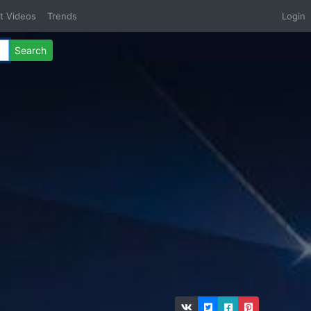
t Videos
Trends
Login
Search