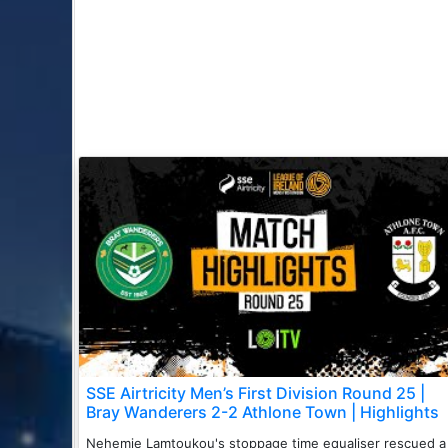
SSE Airtricity Men’s First Division Round 25 |
Bray Wanderers 2-2 Athlone Town | Highlights
Nehemie Lamtoukou's stoppage time equaliser rescued a