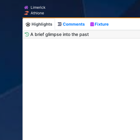
Limerick
Athlone
Highlights
Comments
Fixture
A brief glimpse into the past