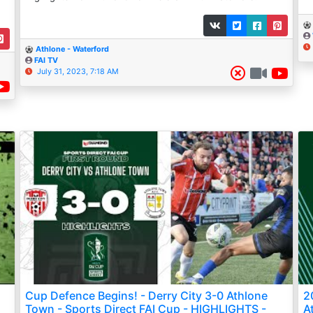
Athlone - Waterford
FAI TV
July 31, 2023, 7:18 AM
Cup Defence Begins! - Derry City 3-0 Athlone
2
Town - Sports Direct FAI Cup - HIGHLIGHTS -
A