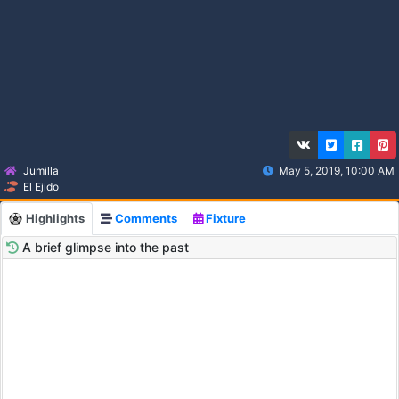
Jumilla
May 5, 2019, 10:00 AM
El Ejido
Highlights
Comments
Fixture
A brief glimpse into the past