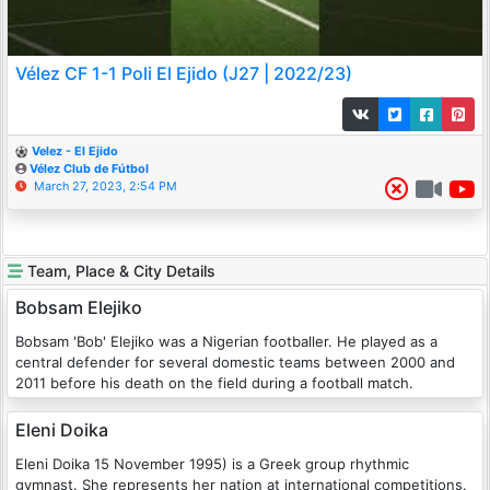
Vélez CF 1-1 Poli El Ejido (J27 | 2022/23)
Velez - El Ejido
Vélez Club de Fútbol
March 27, 2023, 2:54 PM
Team, Place & City Details
Bobsam Elejiko
Bobsam 'Bob' Elejiko was a Nigerian footballer. He played as a
central defender for several domestic teams between 2000 and
2011 before his death on the field during a football match.
Eleni Doika
Eleni Doika 15 November 1995) is a Greek group rhythmic
gymnast. She represents her nation at international competitions.