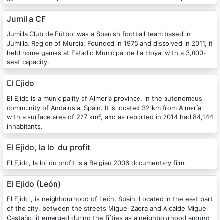
Jumilla CF
Jumilla Club de Fútbol was a Spanish football team based in
Jumilla, Region of Murcia. Founded in 1975 and dissolved in 2011, it
held home games at Estadio Municipal de La Hoya, with a 3,000-
seat capacity.
El Ejido
El Ejido is a municipality of Almería province, in the autonomous
community of Andalusia, Spain. It is located 32 km from Almería
with a surface area of 227 km², and as reported in 2014 had 84,144
inhabitants.
El Ejido, la loi du profit
El Ejido, la loi du profit is a Belgian 2006 documentary film.
El Ejido (León)
El Ejido , is neighbourhood of León, Spain. Located in the east part
of the city, between the streets Miguel Zaera and Alcalde Miguel
Castaño, it emerged during the fifties as a neighbourhood around