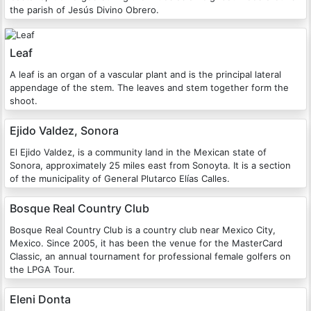
the parish of Jesús Divino Obrero.
Leaf
A leaf is an organ of a vascular plant and is the principal lateral
appendage of the stem. The leaves and stem together form the
shoot.
Ejido Valdez, Sonora
El Ejido Valdez, is a community land in the Mexican state of
Sonora, approximately 25 miles east from Sonoyta. It is a section
of the municipality of General Plutarco Elías Calles.
Bosque Real Country Club
Bosque Real Country Club is a country club near Mexico City,
Mexico. Since 2005, it has been the venue for the MasterCard
Classic, an annual tournament for professional female golfers on
the LPGA Tour.
Eleni Donta