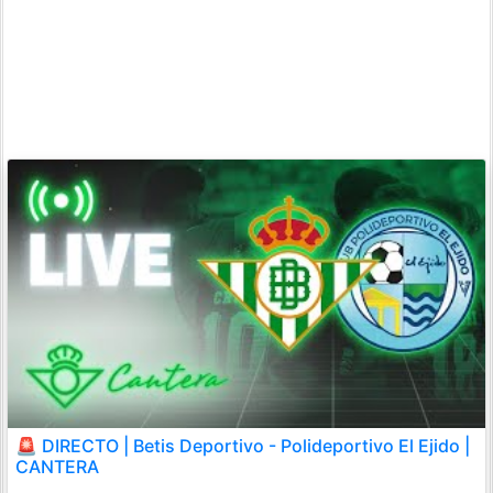
🚨 DIRECTO | Betis Deportivo - Polideportivo El Ejido |
CANTERA