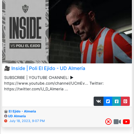
🎥 Inside | Poli El Ejido - UD Almería
SUBSCRIBE | YOUTUBE CHANNEL: ▶️
https://www.youtube.com/channel/UCmEv... Twitter:
https://twitter.com/U_D_Almeria ...
El Ejido - Almeria
UD Almería
July 18, 2023, 9:07 PM