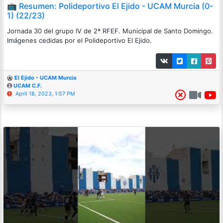
📺 Resumen: Polideportivo El Ejido - UCAM Murcia (0-
1) (22/23)
Jornada 30 del grupo IV de 2ª RFEF. Municipal de Santo Domingo.
Imágenes cedidas por el Polideportivo El Ejido.
El Ejido - UCAM Murcia
UCAM C.F.
April 18, 2023, 1:57 PM