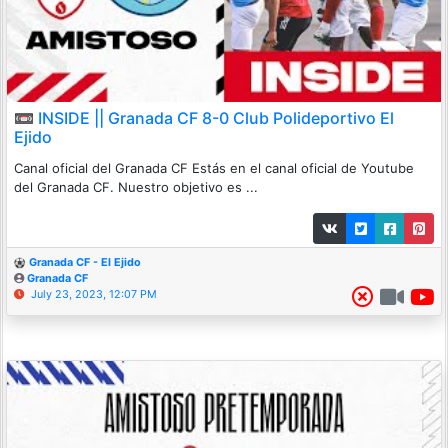
📼 INSIDE || Granada CF 8-0 Club Polideportivo El
Ejido
Canal oficial del Granada CF Estás en el canal oficial de Youtube
del Granada CF. Nuestro objetivo es ...
Granada CF - El Ejido
Granada CF
July 23, 2023, 12:07 PM