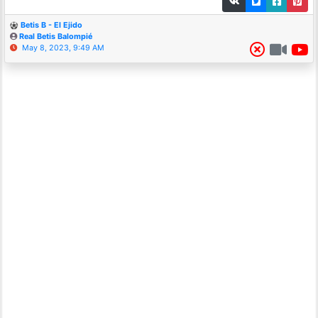
Betis B - El Ejido
Real Betis Balompié
May 8, 2023, 9:49 AM