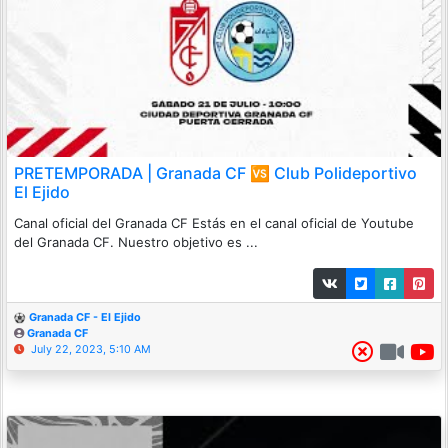
PRETEMPORADA | Granada CF 🆚 Club Polideportivo
El Ejido
Canal oficial del Granada CF Estás en el canal oficial de Youtube
del Granada CF. Nuestro objetivo es ...
Granada CF - El Ejido
Granada CF
July 22, 2023, 5:10 AM