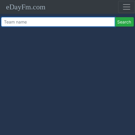
eDayFm.com
Search