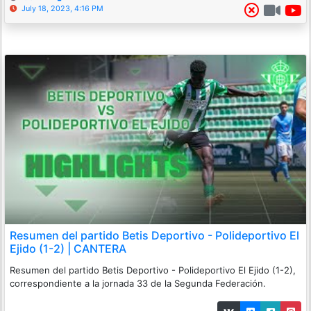
July 18, 2023, 4:16 PM
Resumen del partido Betis Deportivo - Polideportivo El
Ejido (1-2) | CANTERA
Resumen del partido Betis Deportivo - Polideportivo El Ejido (1-2),
correspondiente a la jornada 33 de la Segunda Federación.