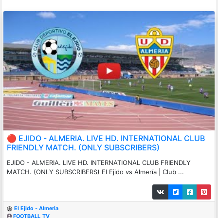
🔴 EJIDO - ALMERIA. LIVE HD. INTERNATIONAL CLUB
FRIENDLY MATCH. (ONLY SUBSCRIBERS)
EJIDO - ALMERIA. LIVE HD. INTERNATIONAL CLUB FRIENDLY
MATCH. (ONLY SUBSCRIBERS) El Ejido vs Almería | Club ...
El Ejido - Almeria
FOOTBALL_TV