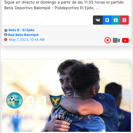
Sigue en directo el domingo a partir de las 11:55 horas el partido
Betis Deportivo Balompié - Polideportivo El Ejido, ...
Betis B - El Ejido
Real Betis Balompié
May 7, 2023, 10:44 AM