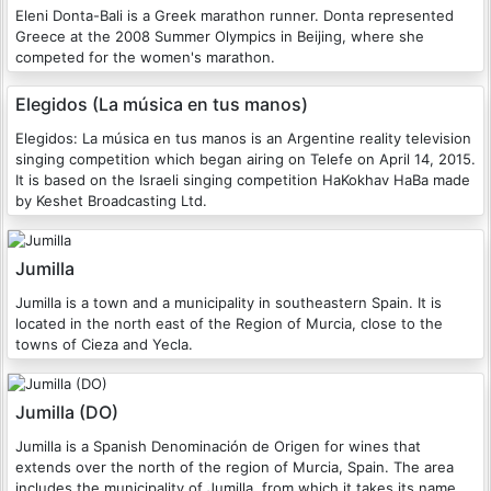
Eleni Donta-Bali is a Greek marathon runner. Donta represented
Greece at the 2008 Summer Olympics in Beijing, where she
competed for the women's marathon.
Elegidos (La música en tus manos)
Elegidos: La música en tus manos is an Argentine reality television
singing competition which began airing on Telefe on April 14, 2015.
It is based on the Israeli singing competition HaKokhav HaBa made
by Keshet Broadcasting Ltd.
Jumilla
Jumilla is a town and a municipality in southeastern Spain. It is
located in the north east of the Region of Murcia, close to the
towns of Cieza and Yecla.
Jumilla (DO)
Jumilla is a Spanish Denominación de Origen for wines that
extends over the north of the region of Murcia, Spain. The area
includes the municipality of Jumilla, from which it takes its name,