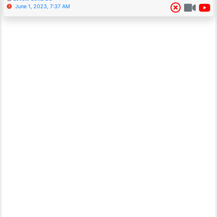
June 1, 2023, 7:37 AM