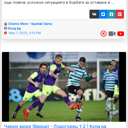
още повече усложни ситуацията в борбата за оставане в ...
Cherno More - Spartak Varna
Gong.bg
May 7, 2023, 3:10 PM
Черно море (Варна) - Лудогорец 1:2 | Купа на