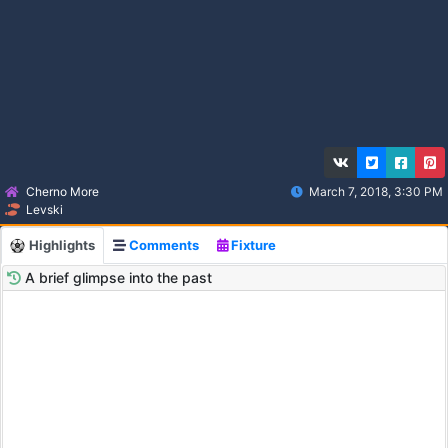
Cherno More
March 7, 2018, 3:30 PM
Levski
Highlights
Comments
Fixture
A brief glimpse into the past