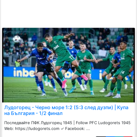
Лудогорец - Черно море 1:2 (5:3 след дузпи) | Купа
на България - 1/2 финал
Последвайте ПФК Лудогорец 1945 | Follow PFC Ludogorets 1945
Web: https://ludogorets.com ✓ Facebook: ...