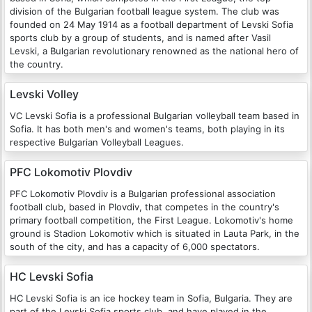
division of the Bulgarian football league system. The club was
founded on 24 May 1914 as a football department of Levski Sofia
sports club by a group of students, and is named after Vasil
Levski, a Bulgarian revolutionary renowned as the national hero of
the country.
Levski Volley
VC Levski Sofia is a professional Bulgarian volleyball team based in
Sofia. It has both men's and women's teams, both playing in its
respective Bulgarian Volleyball Leagues.
PFC Lokomotiv Plovdiv
PFC Lokomotiv Plovdiv is a Bulgarian professional association
football club, based in Plovdiv, that competes in the country's
primary football competition, the First League. Lokomotiv's home
ground is Stadion Lokomotiv which is situated in Lauta Park, in the
south of the city, and has a capacity of 6,000 spectators.
HC Levski Sofia
HC Levski Sofia is an ice hockey team in Sofia, Bulgaria. They are
part of the Levski Sofia sports club, and have played in the