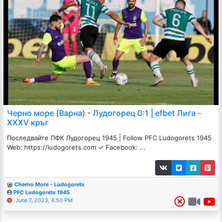
Черно море (Варна) - Лудогорец 0:1 | efbet Лига -
XXXV кръг
Последвайте ПФК Лудогорец 1945 | Follow PFC Ludogorets 1945
Web: https://ludogorets.com ✓ Facebook: ...
Cherno More - Ludogorets
PFC Ludogorets 1945
June 7, 2023, 4:50 PM