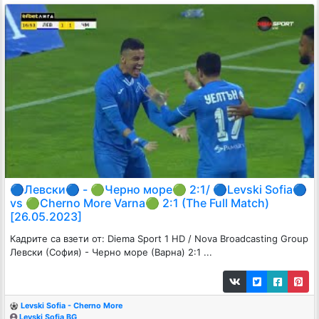
🔵Левски🔵 - 🟢Черно море🟢 2:1/ 🔵Levski Sofia🔵
vs 🟢Cherno More Varna🟢 2:1 (The Full Match)
[26.05.2023]
Кадрите са взети от: Diema Sport 1 HD / Nova Broadcasting Group
Левски (София) - Черно море (Варна) 2:1 ...
Levski Sofia - Cherno More
Levski Sofia BG