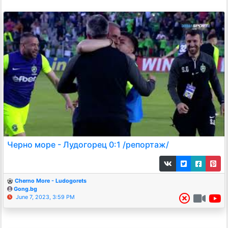
Черно море - Лудогорец 0:1 /репортаж/
Cherno More - Ludogorets
Gong.bg
June 7, 2023, 3:59 PM