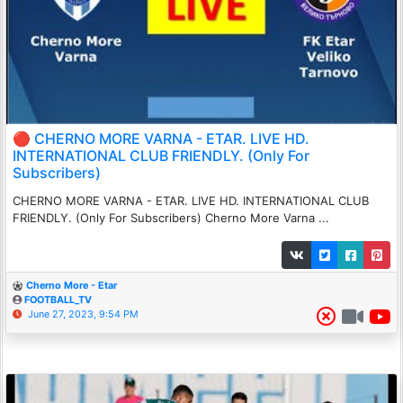
🔴 CHERNO MORE VARNA - ETAR. LIVE HD.
INTERNATIONAL CLUB FRIENDLY. (Only For
Subscribers)
CHERNO MORE VARNA - ETAR. LIVE HD. INTERNATIONAL CLUB
FRIENDLY. (Only For Subscribers) Cherno More Varna ...
Cherno More - Etar
FOOTBALL_TV
June 27, 2023, 9:54 PM