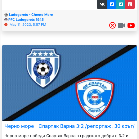
Ludogorets - Cherno More
PFC Ludogorets 1945
May 11, 2023, 5:57 PM
Черно море - Спартак Варна 3:2 /репортаж, 30 кръг/
Черно море победи Спартак Варна в градското дебри с 3:2 и