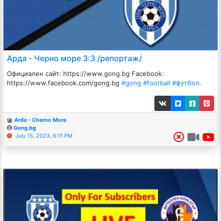
Арда - Черно море 3:3 /репортаж/
Официален сайт: https://www.gong.bg Facebook:
https://www.facebook.com/gong.bg
#gong
#football
#футбол
.
Arda - Cherno More
Gong.bg
July 15, 2023, 6:11 PM