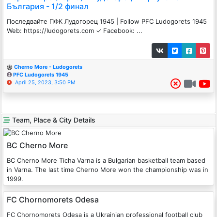
България - 1/2 финал
Последвайте ПФК Лудогорец 1945 | Follow PFC Ludogorets 1945
Web: https://ludogorets.com ✓ Facebook: ...
Cherno More - Ludogorets
PFC Ludogorets 1945
April 25, 2023, 3:50 PM
Team, Place & City Details
BC Cherno More
BC Cherno More Ticha Varna is a Bulgarian basketball team based
in Varna. The last time Cherno More won the championship was in
1999.
FC Chornomorets Odesa
FC Chornomorets Odesa is a Ukrainian professional football club