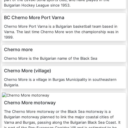
Bulgarian Hockey League since 1953.
BC Cherno More Port Varna
Cherno More Port Varna is a Bulgarian basketball team based in
Varna. The last time Cherno More won the championship was in
1999.
Cherno more
Cherno More is the Bulgarian name of the Black Sea
Cherno More (village)
Cherno More is a village in Burgas Municipality in southeastern
Bulgaria.
Cherno More motorway
The Cherno More motorway or the Black Sea motorway is a
Bulgarian motorway planned to link the major coastal cities of
Varna and Burgas, passing along the Bulgarian Black Sea Coast. It
is part of the Pan-European Corridor VIII and is estimated to be