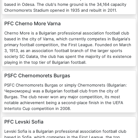
based in Odesa. The club's home ground is the 34,164 capacity
Chornomorets Stadium opened in 1935 and rebuilt in 2011.
PFC Cherno More Varna
Cherno More is a Bulgarian professional association football club
based in the city of Varna, which currently competes in Bulgaria's
primary football competition, the First League. Founded on March
3, 1913, as an association football branch of the larger sports
society SC Galata, the club has spent the majority of its existence
playing in the top tier of Bulgarian football.
PSFC Chernomorets Burgas
PSFC Chernomorets Burgas or simply Chernomorets (Bulgarian:
Черноморец) was a Bulgarian football club from the city of
Burgas. The club never won any major competition, its most
notable achievement being a second-place finish in the UEFA
Intertoto Cup competition in 2008.
PFC Levski Sofia
Levski Sofia is a Bulgarian professional association football club
based in Sofia, which competes in the First League, the top