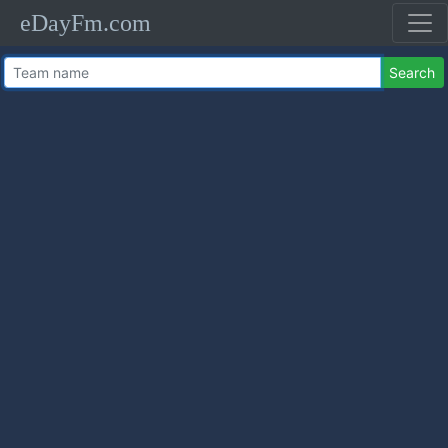
eDayFm.com
Search