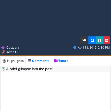
Castuera
April 18, 2019, 2:30 PM
Jerez CF
Highlights
Comments
Fixture
A brief glimpse into the past