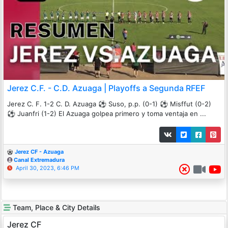
Jerez C.F. - C.D. Azuaga | Playoffs a Segunda RFEF
Jerez C. F. 1-2 C. D. Azuaga ⚽️ Suso, p.p. (0-1) ⚽️ Misffut (0-2)
⚽️ Juanfri (1-2) El Azuaga golpea primero y toma ventaja en ...
Jerez CF - Azuaga
Canal Extremadura
April 30, 2023, 6:46 PM
Team, Place & City Details
Jerez CF