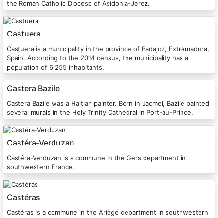
the Roman Catholic Diocese of Asidonia-Jerez.
Castuera
Castuera is a municipality in the province of Badajoz, Extremadura,
Spain. According to the 2014 census, the municipality has a
population of 6,255 inhabitants.
Castera Bazile
Castera Bazile was a Haitian painter. Born in Jacmel, Bazile painted
several murals in the Holy Trinity Cathedral in Port-au-Prince.
Castéra-Verduzan
Castéra-Verduzan is a commune in the Gers department in
southwestern France.
Castéras
Castéras is a commune in the Ariège department in southwestern