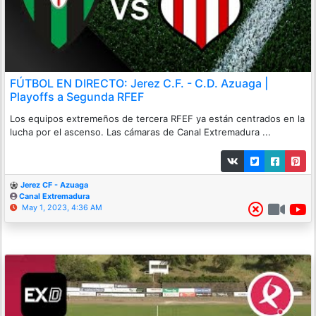
FÚTBOL EN DIRECTO: Jerez C.F. - C.D. Azuaga |
Playoffs a Segunda RFEF
Los equipos extremeños de tercera RFEF ya están centrados en la
lucha por el ascenso. Las cámaras de Canal Extremadura ...
Jerez CF - Azuaga
Canal Extremadura
May 1, 2023, 4:36 AM