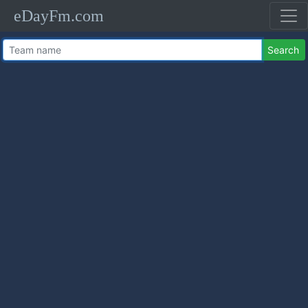
eDayFm.com
Search