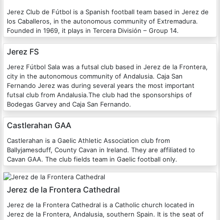
Jerez Club de Fútbol is a Spanish football team based in Jerez de
los Caballeros, in the autonomous community of Extremadura.
Founded in 1969, it plays in Tercera División – Group 14.
Jerez FS
Jerez Fútbol Sala was a futsal club based in Jerez de la Frontera,
city in the autonomous community of Andalusia. Caja San
Fernando Jerez was during several years the most important
futsal club from Andalusia.The club had the sponsorships of
Bodegas Garvey and Caja San Fernando.
Castlerahan GAA
Castlerahan is a Gaelic Athletic Association club from
Ballyjamesduff, County Cavan in Ireland. They are affiliated to
Cavan GAA. The club fields team in Gaelic football only.
Jerez de la Frontera Cathedral
Jerez de la Frontera Cathedral is a Catholic church located in
Jerez de la Frontera, Andalusia, southern Spain. It is the seat of