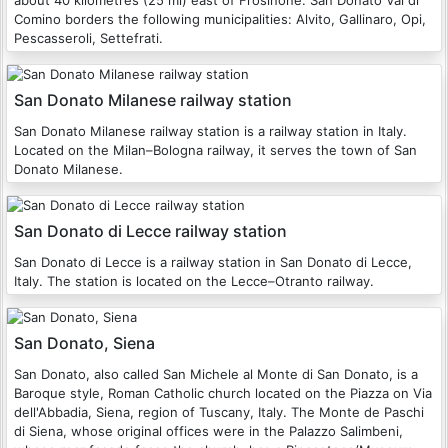
about 40 kilometres (25 mi) east of Frosinone. San Donato Val di
Comino borders the following municipalities: Alvito, Gallinaro, Opi,
Pescasseroli, Settefrati.
San Donato Milanese railway station
San Donato Milanese railway station is a railway station in Italy.
Located on the Milan–Bologna railway, it serves the town of San
Donato Milanese.
San Donato di Lecce railway station
San Donato di Lecce is a railway station in San Donato di Lecce,
Italy. The station is located on the Lecce–Otranto railway.
San Donato, Siena
San Donato, also called San Michele al Monte di San Donato, is a
Baroque style, Roman Catholic church located on the Piazza on Via
dell'Abbadia, Siena, region of Tuscany, Italy. The Monte de Paschi
di Siena, whose original offices were in the Palazzo Salimbeni,