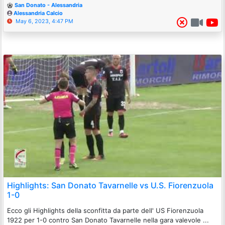
San Donato - Alessandria
Alessandria Calcio
May 6, 2023, 4:47 PM
Highlights: San Donato Tavarnelle vs U.S. Fiorenzuola
1-0
Ecco gli Highlights della sconfitta da parte dell' US Fiorenzuola
1922 per 1-0 contro San Donato Tavarnelle nella gara valevole ...