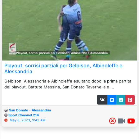
Playout: sorrisi parziali per Gelbison, Albinoleffe e
Alessandria
Gelbison, Alessandria e Albinoleffe esultano dopo la prima partita
dei playout. Battute Messina, San Donato Tavernella e ...
San Donato - Alessandria
Sport Channel 214
May 8, 2023, 9:42 AM