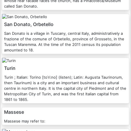
whose rear facade faces the church, has a Pinacoteca/Museum
called San Donato.
San Donato, Orbetello
San Donato is a village in Tuscany, central Italy, administratively a
frazione of the comune of Orbetello, province of Grosseto, in the
Tuscan Maremma. At the time of the 2011 census its population
amounted to 18.
Turin
Turin ; Italian: Torino [toˈriːno] (listen); Latin: Augusta Taurinorum,
then Taurinum) is a city and an important business and cultural
centre in northern Italy. It is the capital city of Piedmont and of the
Metropolitan City of Turin, and was the first Italian capital from
1861 to 1865.
Massese
Massese may refer to: