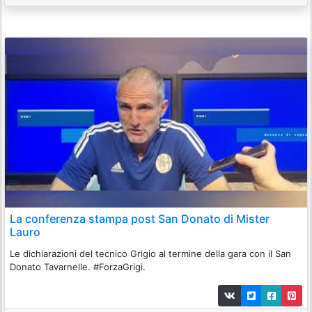
La conferenza stampa post San Donato di Mister
Lauro
Le dichiarazioni del tecnico Grigio al termine della gara con il San
Donato Tavarnelle. #ForzaGrigi.