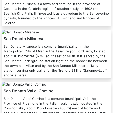
San Donato di Ninea is a town and comune in the province of
Cosenza in the Calabria region of southern Italy. In 1602 the
Spanish King Philip III, invested it as a dukedom to the Sanseverino
dynasty, founded by the Princes of Bisignano and Princes of
Salerno..
San Donato Milanese
San Donato Milanese is a comune (municipality) in the
Metropolitan City of Milan in the Italian region Lombardy, located
about 10 kilometres (6 mi) southeast of Milan. It is served by the
San Donato underground station right on the borderline between
the town and Milan and by the San Donato Milanese railway
station, serving only trains for the Trenord S1 line "Saronno–Lodi"
and vice versa.
San Donato Val di Comino
San Donato Val di Comino is a comune (municipality) in the
Province of Frosinone in the Italian region Lazio, located in the
Comino Valley about 110 kilometres (68 mi) east of Rome and