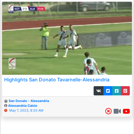
Highlights San Donato Tavarnelle-Alessandria
San Donato - Alessandria
Alessandria Calcio
May 7, 2023, 8:20 AM