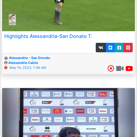
Highlights Alessandria-San Donato T.
Alessandria - San Donato
Alessandria Calcio
May 14, 2023, 7:46 AM