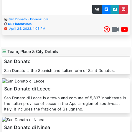
San Donato - Fiorenzuola
US Fiorenzuola
April 24, 2023, 1:05 PM
Team, Place & City Details
San Donato
San Donato is the Spanish and Italian form of Saint Donatus.
San Donato di Lecce
San Donato di Lecce is a town and comune of 5,837 inhabitants in
the Italian province of Lecce in the Apulia region of south-east
Italy. It includes the frazione of Galugnano.
San Donato di Ninea