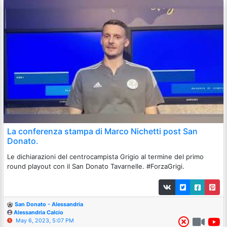
La conferenza stampa di Marco Nichetti post San
Donato.
Le dichiarazioni del centrocampista Grigio al termine del primo
round playout con il San Donato Tavarnelle. #ForzaGrigi.
San Donato - Alessandria
Alessandria Calcio
May 6, 2023, 5:07 PM