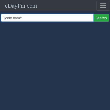
eDayFm.com
Search