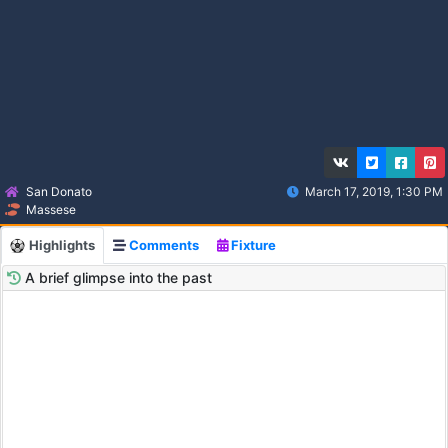
San Donato
March 17, 2019, 1:30 PM
Massese
Highlights
Comments
Fixture
A brief glimpse into the past