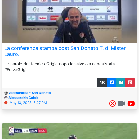
La conferenza stampa post San Donato T. di Mister
Lauro.
Le parole del tecnico Grigio dopo la salvezza conquistata.
#ForzaGrigi.
Alessandria - San Donato
Alessandria Calcio
May 13, 2023, 6:07 PM