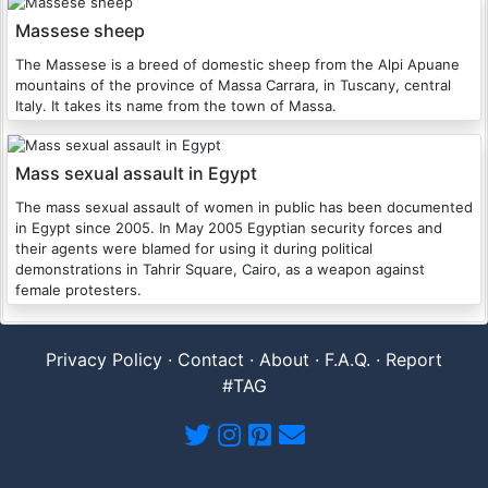
Massese sheep
The Massese is a breed of domestic sheep from the Alpi Apuane
mountains of the province of Massa Carrara, in Tuscany, central
Italy. It takes its name from the town of Massa.
Mass sexual assault in Egypt
The mass sexual assault of women in public has been documented
in Egypt since 2005. In May 2005 Egyptian security forces and
their agents were blamed for using it during political
demonstrations in Tahrir Square, Cairo, as a weapon against
female protesters.
Privacy Policy
·
Contact
·
About
·
F.A.Q.
·
Report
#TAG