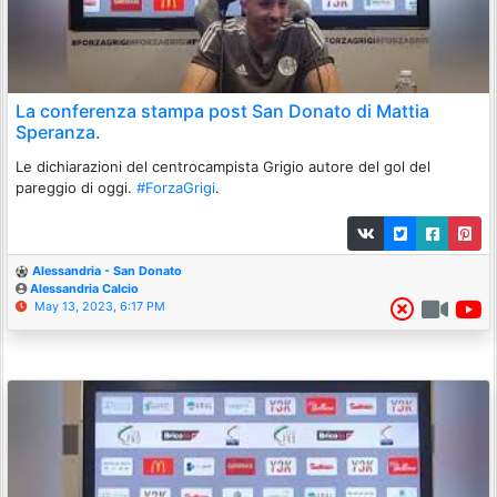
La conferenza stampa post San Donato di Mattia
Speranza.
Le dichiarazioni del centrocampista Grigio autore del gol del
pareggio di oggi.
#ForzaGrigi
.
Alessandria - San Donato
Alessandria Calcio
May 13, 2023, 6:17 PM