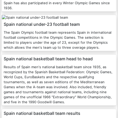
Spain has also participated in every Winter Olympic Games since
1936.
Spain national under-23 football team
The Spain Olympic football team represents Spain in international
football competitions in the Olympic Games. The selection is
limited to players under the age of 23, except for the Olympics
which allows the men's team up to three overage players.
Spain national basketball team head to head
Results of Spain men's national basketball team since 1935, as
recognized by the Spanish Basketball Federation: Olympic Games,
World Cups, EuroBaskets and the respective qualifying
tournaments, as well as seven editions of the Mediterranean
Games when the A-team was involved. Also included, friendly
games and tournaments against national teams, including nine
games of the unofficial 1966 "Extraordinary" World Championship,
and five in the 1990 Goodwill Games.
Spain national basketball team results