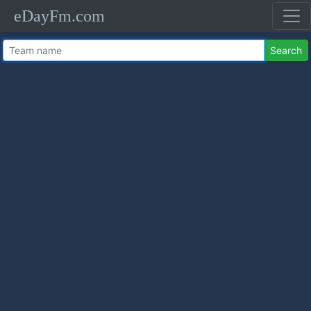
eDayFm.com
Search