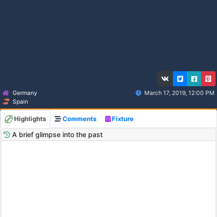
Germany
March 17, 2019, 12:00 PM
Spain
Highlights
Comments
Fixture
A brief glimpse into the past