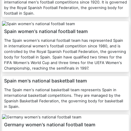
international men's football competitions since 1920. It is governed
by the Royal Spanish Football Federation, the governing body for
football in Spain.
Spain women's national football team
The Spain women's national football team has represented Spain
in international women's football competition since 1980, and is
controlled by the Royal Spanish Football Federation, the governing
body for football in Spain. Spain have qualified two times for the
FIFA Women's World Cup and three times for the UEFA Women's
Championship, reaching the semifinals in 1997.
Spain men's national basketball team
The Spain men's national basketball team represents Spain in
international basketball competitions. They are managed by the
Spanish Basketball Federation, the governing body for basketball
in Spain.
Germany women's national football team