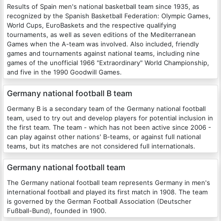
Results of Spain men's national basketball team since 1935, as
recognized by the Spanish Basketball Federation: Olympic Games,
World Cups, EuroBaskets and the respective qualifying
tournaments, as well as seven editions of the Mediterranean
Games when the A-team was involved. Also included, friendly
games and tournaments against national teams, including nine
games of the unofficial 1966 "Extraordinary" World Championship,
and five in the 1990 Goodwill Games.
Germany national football B team
Germany B is a secondary team of the Germany national football
team, used to try out and develop players for potential inclusion in
the first team. The team - which has not been active since 2006 -
can play against other nations' B-teams, or against full national
teams, but its matches are not considered full internationals.
Germany national football team
The Germany national football team represents Germany in men's
international football and played its first match in 1908. The team
is governed by the German Football Association (Deutscher
Fußball-Bund), founded in 1900.