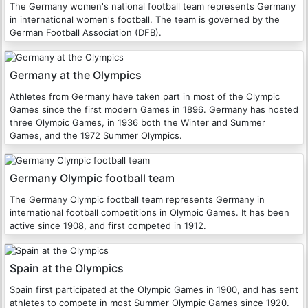
The Germany women's national football team represents Germany
in international women's football. The team is governed by the
German Football Association (DFB).
Germany at the Olympics
Athletes from Germany have taken part in most of the Olympic
Games since the first modern Games in 1896. Germany has hosted
three Olympic Games, in 1936 both the Winter and Summer
Games, and the 1972 Summer Olympics.
Germany Olympic football team
The Germany Olympic football team represents Germany in
international football competitions in Olympic Games. It has been
active since 1908, and first competed in 1912.
Spain at the Olympics
Spain first participated at the Olympic Games in 1900, and has sent
athletes to compete in most Summer Olympic Games since 1920.