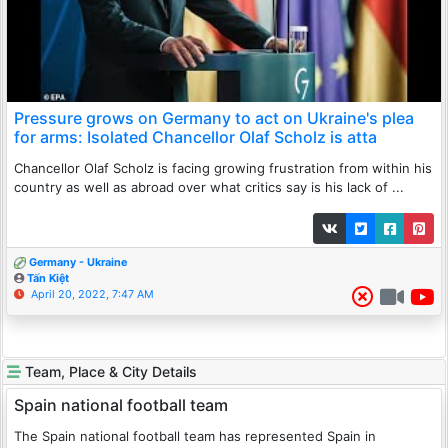
Pressure grows on Germany to act on Ukraine's plea
for arms: Isolated Chancellor Olaf Scholz is atta
Chancellor Olaf Scholz is facing growing frustration from within his
country as well as abroad over what critics say is his lack of ...
Germany - Ukraine
Tấn Kiệt
April 20, 2022, 7:47 AM
Team, Place & City Details
Spain national football team
The Spain national football team has represented Spain in