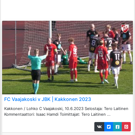
FC Vaajakoski v JBK | Kakkonen 2023
Kakkonen / Lohko C Vaajakoski, 10.6.2023 Selostaja: Tero Laitinen
Kommentaattori: Isaac Hamdi Toimittajat: Tero Laitinen ...