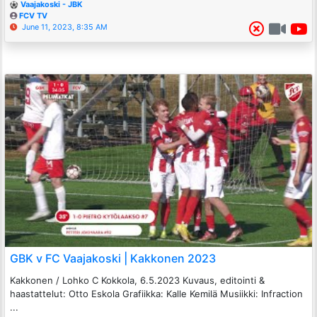
Vaajakoski - JBK
FCV TV
June 11, 2023, 8:35 AM
GBK v FC Vaajakoski | Kakkonen 2023
Kakkonen / Lohko C Kokkola, 6.5.2023 Kuvaus, editointi &
haastattelut: Otto Eskola Grafiikka: Kalle Kemilä Musiikki: Infraction
...