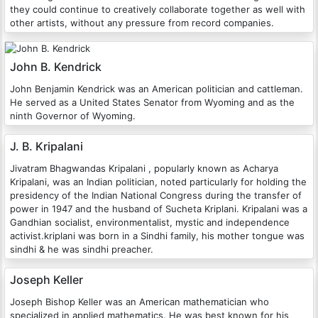
they could continue to creatively collaborate together as well with
other artists, without any pressure from record companies.
John B. Kendrick
John Benjamin Kendrick was an American politician and cattleman.
He served as a United States Senator from Wyoming and as the
ninth Governor of Wyoming.
J. B. Kripalani
Jivatram Bhagwandas Kripalani , popularly known as Acharya
Kripalani, was an Indian politician, noted particularly for holding the
presidency of the Indian National Congress during the transfer of
power in 1947 and the husband of Sucheta Kriplani. Kripalani was a
Gandhian socialist, environmentalist, mystic and independence
activist.kriplani was born in a Sindhi family, his mother tongue was
sindhi & he was sindhi preacher.
Joseph Keller
Joseph Bishop Keller was an American mathematician who
specialized in applied mathematics. He was best known for his