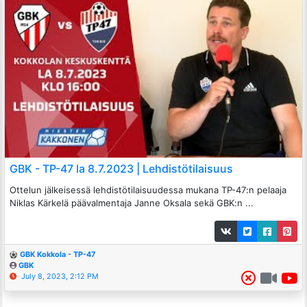
GBK - TP-47 la 8.7.2023 | Lehdistötilaisuus
Ottelun jälkeisessä lehdistötilaisuudessa mukana TP-47:n pelaaja
Niklas Kärkelä päävalmentaja Janne Oksala sekä GBK:n ...
GBK Kokkola - TP-47
GBK
July 8, 2023, 2:12 PM