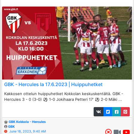
GBK - Hercules la 17.6.2023 | Huippuhetket
Kakkosen ottelun huippuhetket Kokkolan keskuskentältä. GBK -
Hercules 3 - 0 (3-0) ⚽️ 1-0 Jokihaara Petteri 17' ⚽️ 2-0 Mäki ...
GBK Kokkola - Hercules
GBK
June 18, 2023, 9:40 AM