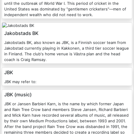
until the outbreak of World War I. This period of cricket in the
United States was dominated by "gentlemen cricketers"—men of
independent wealth who did not need to work.
Jakobstads BK
Jakobstads BK, also known as JBK, is a Finnish soccer team from
Jakobstad currently playing in Kakkonen, a third tier soccer league
in Finland. The club's home venue is Västra plan and the head
coach is Craig Ramsay.
JBK
JBK may refer to:
JBK (music)
JBK or Jansen Barbieri Karn, is the name by which former Japan
and Rain Tree Crow band members Steve Jansen, Richard Barbieri
and Mick Karn have recorded several albums of music, all released
by their own Medium Productions label, between 1993 and 2001.
After the band project Rain Tree Crow was disbanded in 1991, the
remaining three members decided to create a recording label so