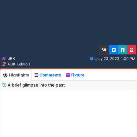
JBK
July 23, 2023, 1:00 PM
GBK Kokkola
Highlights
Comments
Fixture
A brief glimpse into the past