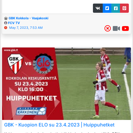
GBK Kokkola - Vaajakoski
FCV TV
May 7, 2023, 7:53 AM
GBK - Kuopion ELO su 23.4.2023 | Huippuhetket