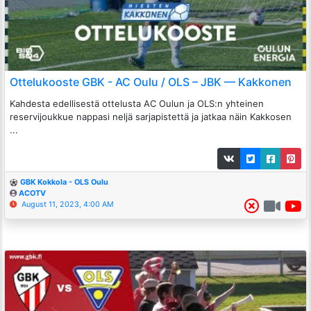
Ottelukooste GBK - AC Oulu / OLS – JBK — Kakkonen
Kahdesta edellisestä ottelusta AC Oulun ja OLS:n yhteinen
reservijoukkue nappasi neljä sarjapistettä ja jatkaa näin Kakkosen
...
GBK Kokkola - OLS Oulu
ACOTV
August 11, 2023, 4:00 AM