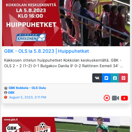
GBK - OLS la 5.8.2023 | Huippuhetket
Kakkosen ottelun huippuhetket Kokkolan keskuskentältä. GBK -
OLS 2 – 2 (1–2) 0-1 Bulgakov Danila 9' 0-2 Raittinen Eemeli 34' ...
GBK Kokkola - OLS Oulu
GBK
August 5, 2023, 3:11 PM