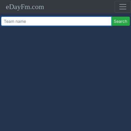
eDayFm.com
Search