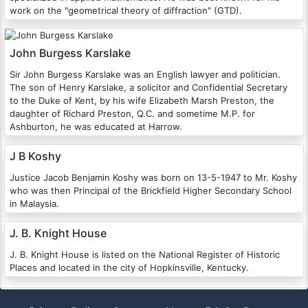
work on the "geometrical theory of diffraction" (GTD).
John Burgess Karslake
Sir John Burgess Karslake was an English lawyer and politician.
The son of Henry Karslake, a solicitor and Confidential Secretary
to the Duke of Kent, by his wife Elizabeth Marsh Preston, the
daughter of Richard Preston, Q.C. and sometime M.P. for
Ashburton, he was educated at Harrow.
J B Koshy
Justice Jacob Benjamin Koshy was born on 13-5-1947 to Mr. Koshy
who was then Principal of the Brickfield Higher Secondary School
in Malaysia.
J. B. Knight House
J. B. Knight House is listed on the National Register of Historic
Places and located in the city of Hopkinsville, Kentucky.