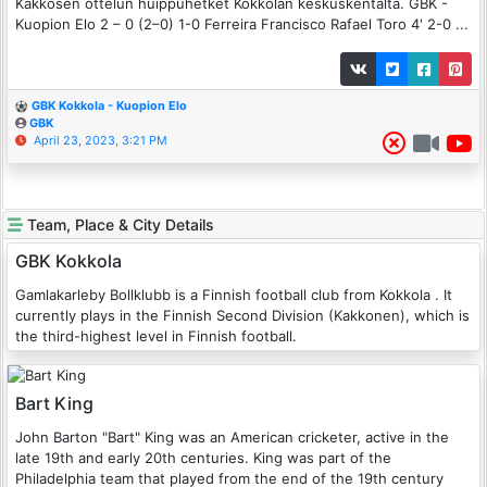
Kakkosen ottelun huippuhetket Kokkolan keskuskentältä. GBK -
Kuopion Elo 2 – 0 (2–0) 1-0 Ferreira Francisco Rafael Toro 4' 2-0 ...
GBK Kokkola - Kuopion Elo
GBK
April 23, 2023, 3:21 PM
Team, Place & City Details
GBK Kokkola
Gamlakarleby Bollklubb is a Finnish football club from Kokkola . It
currently plays in the Finnish Second Division (Kakkonen), which is
the third-highest level in Finnish football.
Bart King
John Barton "Bart" King was an American cricketer, active in the
late 19th and early 20th centuries. King was part of the
Philadelphia team that played from the end of the 19th century