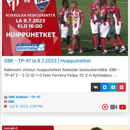
GBK - TP-47 la 8.7.2023 | Huippuhetket
Kakkosen ottelun huippuhetket Kokkolan keskuskentältä. GBK -
TP-47 2 - 2 (2-0) 1-0 Felix Ferreira Felipe 15' 2-0 Kytölaakso ...
GBK Kokkola - TP-47
GBK
July 8, 2023, 2:39 PM