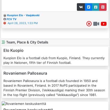
Kuopion Elo - Vaajakoski
FCV TV
April 28, 2023, 1:33 PM
Team, Place & City Details
Elo Kuopio
Kuopion Elo is a football club from Kuopio, Finland. They currently
play in Nelonen, fifth tier of Finnish football.
Rovaniemen Palloseura
Rovaniemen Palloseura is a football club founded in 1950 and
based in Rovaniemi, Finland. In 2017 RoPS participated in the
Finnish Premier Division, (Veikkausliiga) marking their 30th season
in the top flight (previously called "Veikkausliiga") since 1981.