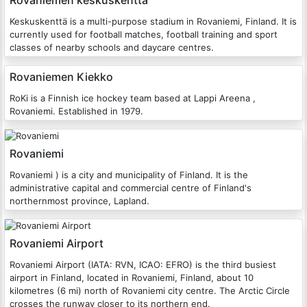
Rovaniemen keskuskenttä
Keskuskenttä is a multi-purpose stadium in Rovaniemi, Finland. It is
currently used for football matches, football training and sport
classes of nearby schools and daycare centres.
Rovaniemen Kiekko
RoKi is a Finnish ice hockey team based at Lappi Areena ,
Rovaniemi. Established in 1979.
Rovaniemi
Rovaniemi ) is a city and municipality of Finland. It is the
administrative capital and commercial centre of Finland's
northernmost province, Lapland.
Rovaniemi Airport
Rovaniemi Airport (IATA: RVN, ICAO: EFRO) is the third busiest
airport in Finland, located in Rovaniemi, Finland, about 10
kilometres (6 mi) north of Rovaniemi city centre. The Arctic Circle
crosses the runway closer to its northern end.