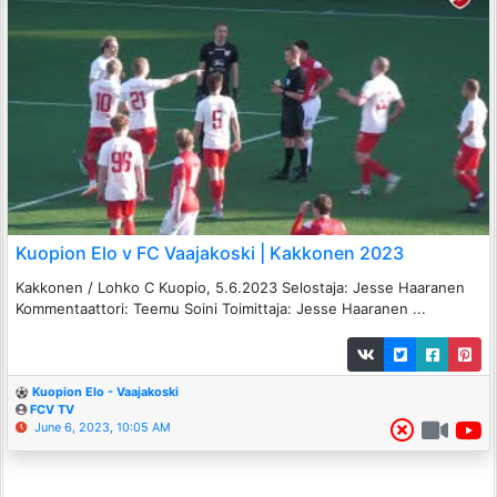
Kuopion Elo v FC Vaajakoski | Kakkonen 2023
Kakkonen / Lohko C Kuopio, 5.6.2023 Selostaja: Jesse Haaranen
Kommentaattori: Teemu Soini Toimittaja: Jesse Haaranen ...
Kuopion Elo - Vaajakoski
FCV TV
June 6, 2023, 10:05 AM