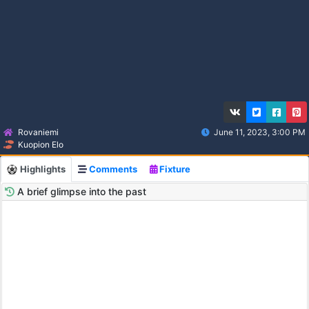
Rovaniemi
June 11, 2023, 3:00 PM
Kuopion Elo
Highlights
Comments
Fixture
A brief glimpse into the past