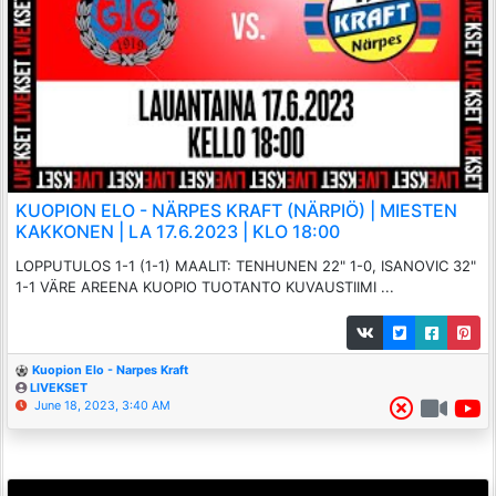
KUOPION ELO - NÄRPES KRAFT (NÄRPIÖ) | MIESTEN
KAKKONEN | LA 17.6.2023 | KLO 18:00
LOPPUTULOS 1-1 (1-1) MAALIT: TENHUNEN 22" 1-0, ISANOVIC 32"
1-1 VÄRE AREENA KUOPIO TUOTANTO KUVAUSTIIMI ...
Kuopion Elo - Narpes Kraft
LIVEKSET
June 18, 2023, 3:40 AM