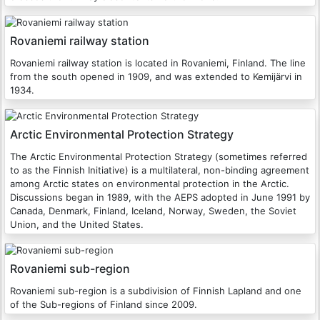
Rovaniemi railway station
Rovaniemi railway station is located in Rovaniemi, Finland. The line
from the south opened in 1909, and was extended to Kemijärvi in
1934.
Arctic Environmental Protection Strategy
The Arctic Environmental Protection Strategy (sometimes referred
to as the Finnish Initiative) is a multilateral, non-binding agreement
among Arctic states on environmental protection in the Arctic.
Discussions began in 1989, with the AEPS adopted in June 1991 by
Canada, Denmark, Finland, Iceland, Norway, Sweden, the Soviet
Union, and the United States.
Rovaniemi sub-region
Rovaniemi sub-region is a subdivision of Finnish Lapland and one
of the Sub-regions of Finland since 2009.