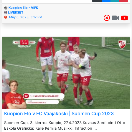
Kuopion Elo - VIFK
LIVEKSET
May 6, 2023, 3:17 PM
Kuopion Elo v FC Vaajakoski | Suomen Cup 2023
Suomen Cup, 3. kierros Kuopio, 27.4.2023 Kuvaus & editointi Otto
Eskola Grafiikka: Kalle Kemilä Musiikki: Infraction ...