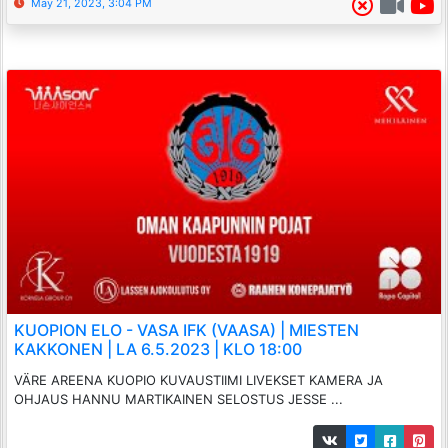
May 21, 2023, 3:04 PM
KUOPION ELO - VASA IFK (VAASA) | MIESTEN
KAKKONEN | LA 6.5.2023 | KLO 18:00
VÄRE AREENA KUOPIO KUVAUSTIIMI LIVEKSET KAMERA JA
OHJAUS HANNU MARTIKAINEN SELOSTUS JESSE ...