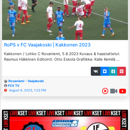
RoPS v FC Vaajakoski | Kakkonen 2023
Kakkonen / Lohko C Rovaniemi, 5.8.2023 Kuvaus & haastattelut:
Rasmus Häkkinen Editointi: Otto Eskola Grafiikka: Kalle Kemilä ...
Rovaniemi - Vaajakoski
FCV TV
August 6, 2023, 1:23 PM