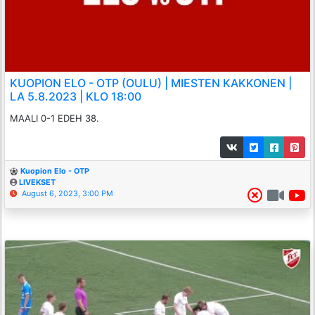
KUOPION ELO - OTP (OULU) | MIESTEN KAKKONEN |
LA 5.8.2023 | KLO 18:00
MAALI 0-1 EDEH 38.
Kuopion Elo - OTP
LIVEKSET
August 6, 2023, 3:00 PM