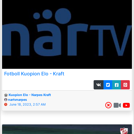
Fotboll Kuopion Elo - Kraft
Kuopion Elo - Narpes Kraft
nartvnarpes
June 18, 2023, 2:57 AM