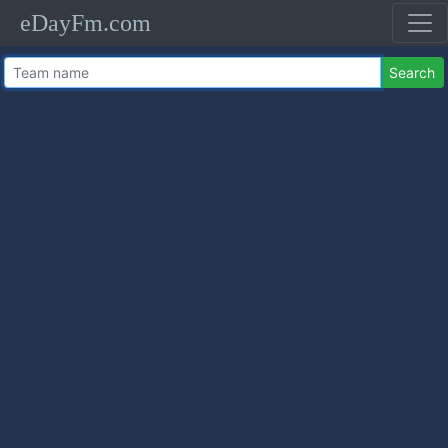
eDayFm.com
Search