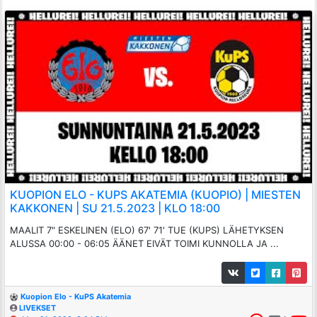
KUOPION ELO - KUPS AKATEMIA (KUOPIO) | MIESTEN
KAKKONEN | SU 21.5.2023 | KLO 18:00
MAALIT 7" ESKELINEN (ELO) 67' 71' TUE (KUPS) LÄHETYKSEN
ALUSSA 00:00 - 06:05 ÄÄNET EIVÄT TOIMI KUNNOLLA JA ...
Kuopion Elo - KuPS Akatemia
LIVEKSET