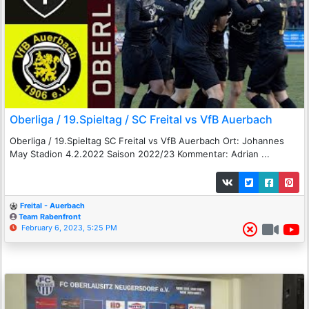
Oberliga / 19.Spieltag / SC Freital vs VfB Auerbach
Oberliga / 19.Spieltag SC Freital vs VfB Auerbach Ort: Johannes
May Stadion 4.2.2022 Saison 2022/23 Kommentar: Adrian ...
Freital - Auerbach
Team Rabenfront
February 6, 2023, 5:25 PM