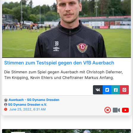
Stimmen zum Testspiel gegen den VfB Auerbach
Die Stimmen zum Spiel gegen Auerbach mit Christoph Daferner,
Tim Knipping, Kevin Ehlers und Cheftrainer Markus Anfang.
Auerbach - SG Dynamo Dresden
SG Dynamo Dresden e.V.
June 25, 2022, 6:31 AM