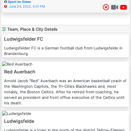
Sport im Osten
June 24, 2022, 5:01 PM
Team, Place & City Details
Ludwigsfelder FC
Ludwigsfelder FC is a German football club from Ludwigsfelde in
Brandenburg.
Red Auerbach
Arnold Jacob "Red" Auerbach was an American basketball coach of
the Washington Capitols, the Tri-Cities Blackhawks and, most
notably, the Boston Celtics. After he retired from coaching, he
served as president and front office executive of the Celtics until
his death.
Ludwigsfelde
Ludwigsfelde is a town in the north of the district Teltow-Fläming