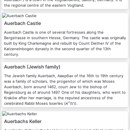
the regional centre of the eastern Vogtland.
Auerbach Castle
Auerbach Castle is one of several fortresses along the
Bergstrasse in southern Hesse, Germany. The castle was originally
built by King Charlemagne and rebuilt by Count Diether IV of the
Katzenelnbogen dynasty in the second quarter of the 13th
century.
Auerbach (Jewish family)
The Jewish family Auerbach, Авербах of the 16th to 19th century
was a family of scholars, the progenitor of which was Moses
Auerbach, born around 1462, court Jew to the bishop of
Regensburg as of around 1497. One of his daughters, who went to
Kraków after her marriage, is the reputed ancestress of the
celebrated Rabbi Moses Isserles (רמ״א).
Auerbachs Keller