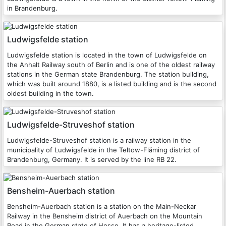
in Brandenburg.
Ludwigsfelde station
Ludwigsfelde station is located in the town of Ludwigsfelde on
the Anhalt Railway south of Berlin and is one of the oldest railway
stations in the German state Brandenburg. The station building,
which was built around 1880, is a listed building and is the second
oldest building in the town.
Ludwigsfelde-Struveshof station
Ludwigsfelde-Struveshof station is a railway station in the
municipality of Ludwigsfelde in the Teltow-Fläming district of
Brandenburg, Germany. It is served by the line RB 22.
Bensheim-Auerbach station
Bensheim-Auerbach station is a station on the Main-Neckar
Railway in the Bensheim district of Auerbach on the Mountain
Road in the German state of Hesse. It has a heritage-listed