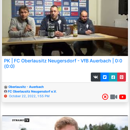
PK | FC Oberlausitz Neugersdorf - VfB Auerbach | 0:0
(0:0)
Oberlausitz - Auerbach
FC Oberlausitz Neugersdorf e.V.
October 22, 2022, 1:55 PM