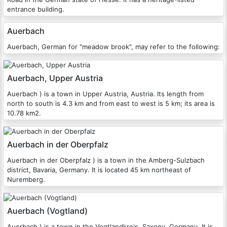
entrance building.
Auerbach
Auerbach, German for "meadow brook", may refer to the following:
Auerbach, Upper Austria
Auerbach ) is a town in Upper Austria, Austria. Its length from
north to south is 4.3 km and from east to west is 5 km; its area is
10.78 km2.
Auerbach in der Oberpfalz
Auerbach in der Oberpfalz ) is a town in the Amberg-Sulzbach
district, Bavaria, Germany. It is located 45 km northeast of
Nuremberg.
Auerbach (Vogtland)
Auerbach ) is a town in the Vogtlandkreis, Saxony, Germany. It is