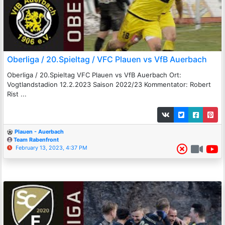
Oberliga / 20.Spieltag / VFC Plauen vs VfB Auerbach
Oberliga / 20.Spieltag VFC Plauen vs VfB Auerbach Ort:
Vogtlandstadion 12.2.2023 Saison 2022/23 Kommentator: Robert
Rist ...
Plauen - Auerbach
Team Rabenfront
February 13, 2023, 4:37 PM