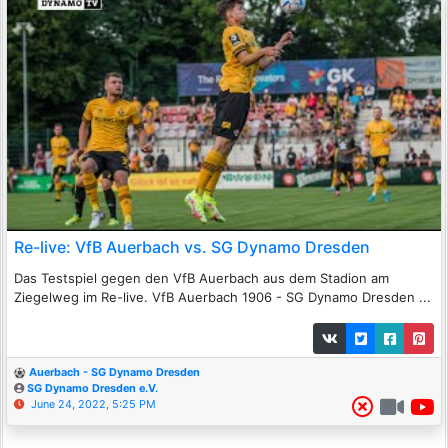
Re-live: VfB Auerbach vs. SG Dynamo Dresden
Das Testspiel gegen den VfB Auerbach aus dem Stadion am
Ziegelweg im Re-live. VfB Auerbach 1906 - SG Dynamo Dresden ...
Auerbach - SG Dynamo Dresden
SG Dynamo Dresden e.V.
June 24, 2022, 5:25 PM