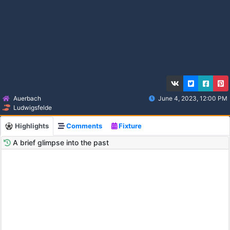
Auerbach
June 4, 2023, 12:00 PM
Ludwigsfelde
Highlights
Comments
Fixture
A brief glimpse into the past