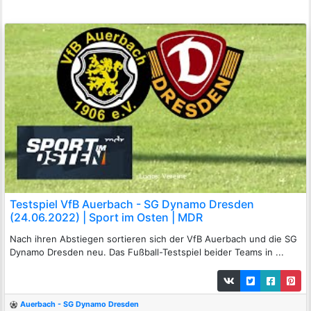
Testspiel VfB Auerbach - SG Dynamo Dresden
(24.06.2022) | Sport im Osten | MDR
Nach ihren Abstiegen sortieren sich der VfB Auerbach und die SG
Dynamo Dresden neu. Das Fußball-Testspiel beider Teams in ...
Auerbach - SG Dynamo Dresden