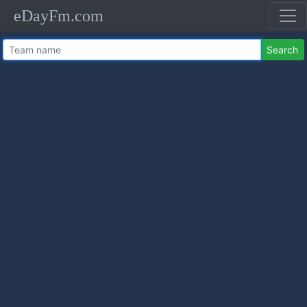
eDayFm.com
Search