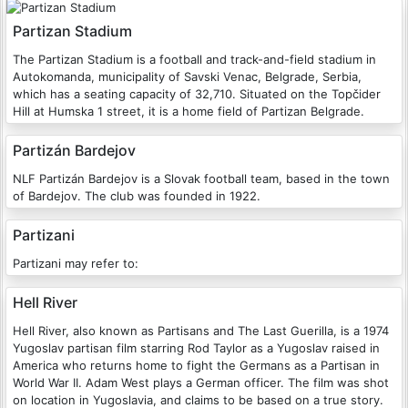
Partizan Stadium
The Partizan Stadium is a football and track-and-field stadium in
Autokomanda, municipality of Savski Venac, Belgrade, Serbia,
which has a seating capacity of 32,710. Situated on the Topčider
Hill at Humska 1 street, it is a home field of Partizan Belgrade.
Partizán Bardejov
NLF Partizán Bardejov is a Slovak football team, based in the town
of Bardejov. The club was founded in 1922.
Partizani
Partizani may refer to:
Hell River
Hell River, also known as Partisans and The Last Guerilla, is a 1974
Yugoslav partisan film starring Rod Taylor as a Yugoslav raised in
America who returns home to fight the Germans as a Partisan in
World War II. Adam West plays a German officer. The film was shot
on location in Yugoslavia, and claims to be based on a true story.