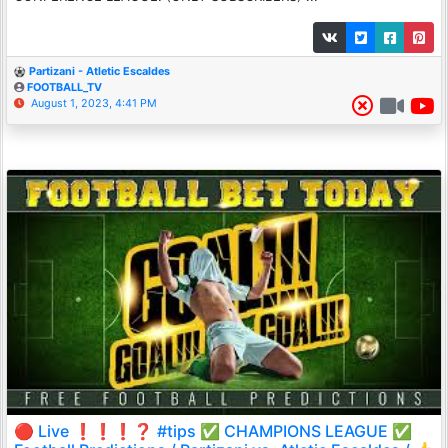
Partizani - Atletic Escaldes
FOOTBALL_TV
August 1, 2023, 4:41 PM
🔴 Live ❗️❗️❗️❓ #tips ✅ CHAMPIONS LEAGUE ✅