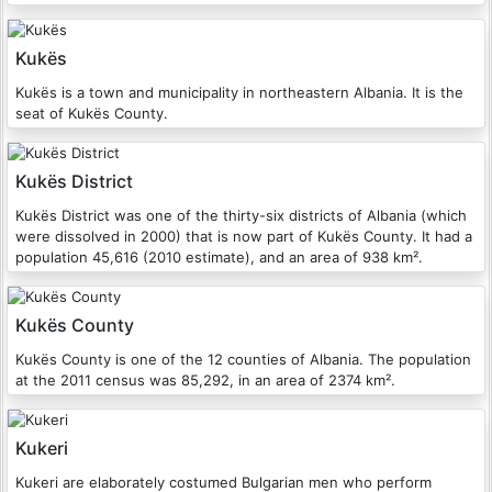
Kukës
Kukës is a town and municipality in northeastern Albania. It is the
seat of Kukës County.
Kukës District
Kukës District was one of the thirty-six districts of Albania (which
were dissolved in 2000) that is now part of Kukës County. It had a
population 45,616 (2010 estimate), and an area of 938 km².
Kukës County
Kukës County is one of the 12 counties of Albania. The population
at the 2011 census was 85,292, in an area of 2374 km².
Kukeri
Kukeri are elaborately costumed Bulgarian men who perform