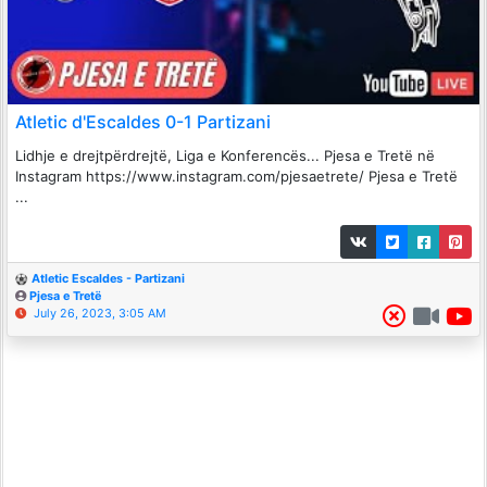
Atletic d'Escaldes 0-1 Partizani
Lidhje e drejtpërdrejtë, Liga e Konferencës... Pjesa e Tretë në
Instagram https://www.instagram.com/pjesaetrete/ Pjesa e Tretë
...
Atletic Escaldes - Partizani
Pjesa e Tretë
July 26, 2023, 3:05 AM