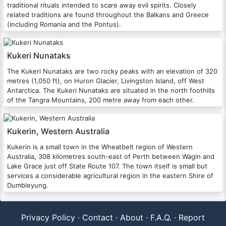
traditional rituals intended to scare away evil spirits. Closely
related traditions are found throughout the Balkans and Greece
(including Romania and the Pontus).
Kukeri Nunataks
The Kukeri Nunataks are two rocky peaks with an elevation of 320
metres (1,050 ft), on Huron Glacier, Livingston Island, off West
Antarctica. The Kukeri Nunataks are situated in the north foothills
of the Tangra Mountains, 200 metre away from each other.
Kukerin, Western Australia
Kukerin is a small town in the Wheatbelt region of Western
Australia, 308 kilometres south-east of Perth between Wagin and
Lake Grace just off State Route 107. The town itself is small but
services a considerable agricultural region in the eastern Shire of
Dumbleyung.
Privacy Policy
·
Contact
·
About
·
F.A.Q.
·
Report