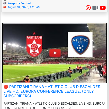
Livesports Football
August 10, 2023, 4:25 AM
🔴 PARTIZANI TIRANA - ATLETIC CLUB D ESCALDES.
LIVE HD. EUROPA CONFERENCE LEAGUE. (ONLY
SUBSCRIBERS)
PARTIZANI TIRANA - ATLETIC CLUB D ESCALDES. LIVE HD. EUROPA
CONFERENCE LEAGUE. (ONLY SUBSCRIBERS) ...