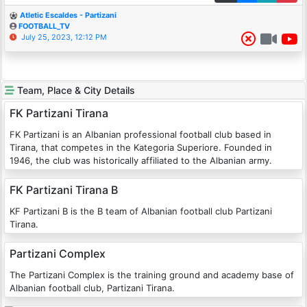
Atletic Escaldes - Partizani
FOOTBALL_TV
July 25, 2023, 12:12 PM
Team, Place & City Details
FK Partizani Tirana
FK Partizani is an Albanian professional football club based in
Tirana, that competes in the Kategoria Superiore. Founded in
1946, the club was historically affiliated to the Albanian army.
FK Partizani Tirana B
KF Partizani B is the B team of Albanian football club Partizani
Tirana.
Partizani Complex
The Partizani Complex is the training ground and academy base of
Albanian football club, Partizani Tirana.