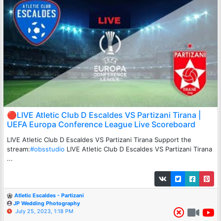
🔴LIVE Atletic Club D Escaldes VS Partizani Tirana |
UEFA Europa Conference League Live Scoreboard
LIVE Atletic Club D Escaldes VS Partizani Tirana Support the
stream:
#obsstudio
LIVE Atletic Club D Escaldes VS Partizani Tirana
...
Atletic Escaldes - Partizani
JP Wedding Photography
July 25, 2023, 1:18 PM