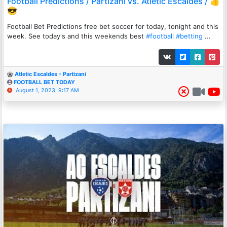
Football Predictions / Partizani vs. Atletic Escaldes / 👍
😎
Football Bet Predictions free bet soccer for today, tonight and this
week. See today's and this weekends best
#football
#betting
...
Atletic Escaldes - Partizani
FOOTBALL BET TODAY
August 1, 2023, 9:17 AM