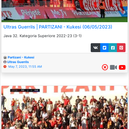
Ultras Guerrils | PARTIZANI - Kukesi (06/05/2023)
Java 32. Kategoria Superiore 2022-23 (3-1)
Partizani - Kukesi
Ultras Guerrils
May 7, 2023, 11:55 AM