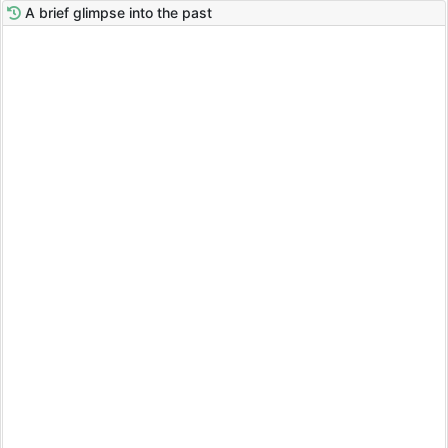
A brief glimpse into the past