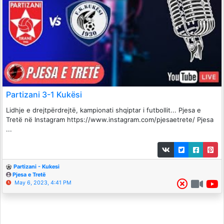
Partizani 3-1 Kukësi
Lidhje e drejtpërdrejtë, kampionati shqiptar i futbollit... Pjesa e
Tretë në Instagram https://www.instagram.com/pjesaetrete/ Pjesa
...
Partizani - Kukesi
Pjesa e Tretë
May 6, 2023, 4:41 PM