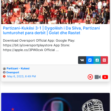
Partizani-Kukësi 3-1 | Dygolësh i Da Silva, Partizani
lumturohet para derbit | Golat dhe Rastet
Download Oversport Official App: Google Play:
https://bit.ly/oversportplaystore App Store:
https://apple.co/3PW0cxk Official ...
Partizani - Kukesi
Oversport
May 6, 2023, 6:49 PM