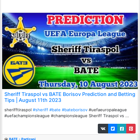
Sheriff Tiraspol vs BATE Borisov Prediction and Betting
Tips | August 11th 2023
sherifftiraspol
#sheriff
#bate
#bateborisov
#uefaeuropaleague
#uefachampionsleague #championsleague Sheriff Tiraspol vs ...
BATE - Partizani