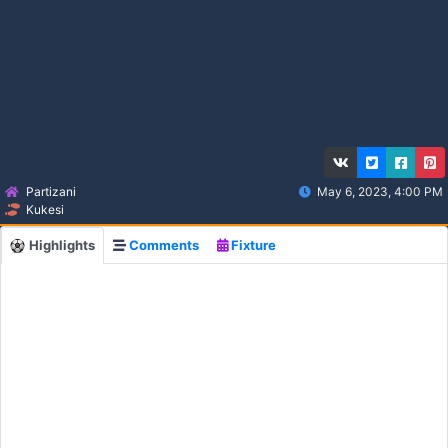
Partizani
May 6, 2023, 4:00 PM
Kukesi
Highlights
Comments
Fixture