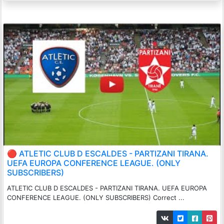
🔴 ATLETIC CLUB D ESCALDES - PARTIZANI TIRANA.
UEFA EUROPA CONFERENCE LEAGUE. (ONLY
SUBSCRIBERS)
ATLETIC CLUB D ESCALDES - PARTIZANI TIRANA. UEFA EUROPA
CONFERENCE LEAGUE. (ONLY SUBSCRIBERS) Correct ...