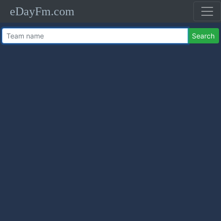
eDayFm.com
Search