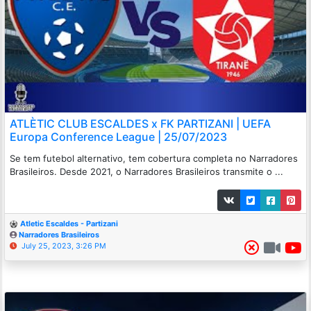
ATLÈTIC CLUB ESCALDES x FK PARTIZANI | UEFA
Europa Conference League | 25/07/2023
Se tem futebol alternativo, tem cobertura completa no Narradores
Brasileiros. Desde 2021, o Narradores Brasileiros transmite o ...
Atletic Escaldes - Partizani
Narradores Brasileiros
July 25, 2023, 3:26 PM