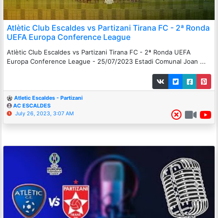
Atlètic Club Escaldes vs Partizani Tirana FC - 2ª Ronda
UEFA Europa Conference League
Atlètic Club Escaldes vs Partizani Tirana FC - 2ª Ronda UEFA
Europa Conference League - 25/07/2023 Estadi Comunal Joan ...
Atletic Escaldes - Partizani
AC ESCALDES
July 26, 2023, 3:07 AM