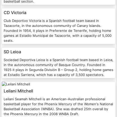
basketball section.
CD Victoria
Club Deportivo Victoria is a Spanish football team based in
Tazacorte, in the autonomous community of Canary Islands.
Founded in 1954, it plays in Preferente de Tenerife, holding home
games at Estadio Municipal de Tazacorte, with a capacity of 5,000
seats.
SD Leioa
Sociedad Deportiva Leioa is a Spanish football team based in Leioa,
in the autonomous community of Basque Country. Founded in
1925 it plays in Segunda División B – Group 2, holding home games
at Estadio Sarriena, which has a capacity of 3,500 spectators.
Leilani Mitchell
Leilani Seamah Mitchell is an American-Australian professional
basketball player for the Phoenix Mercury of the Women's National
Basketball Association (WNBA). She was drafted 25th overall by
the Phoenix Mercury in the 2008 WNBA Draft.