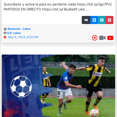
Suscríbete y activa la para no perderte nada https://bit.ly/3gx7Pv2
PARTIDOS EN DIRECTO https://bit.ly/3ku8a2K Like ...
Basconia - Leioa
S.D. Leioa
May 5, 2023, 6:50 PM