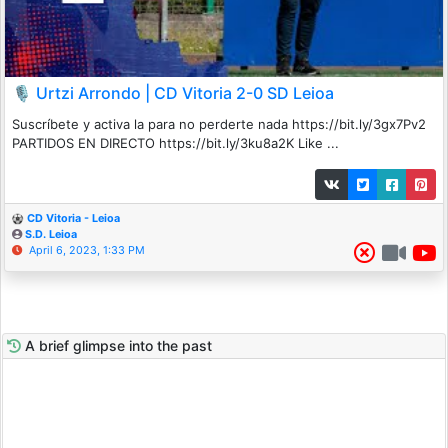
🎙️ Urtzi Arrondo | CD Vitoria 2-0 SD Leioa
Suscríbete y activa la para no perderte nada https://bit.ly/3gx7Pv2
PARTIDOS EN DIRECTO https://bit.ly/3ku8a2K Like ...
CD Vitoria - Leioa
S.D. Leioa
April 6, 2023, 1:33 PM
A brief glimpse into the past