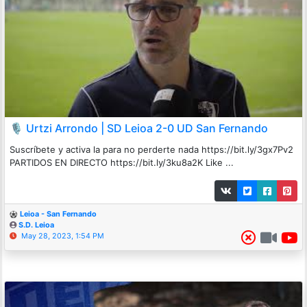
🎙️ Urtzi Arrondo | SD Leioa 2-0 UD San Fernando
Suscríbete y activa la para no perderte nada https://bit.ly/3gx7Pv2
PARTIDOS EN DIRECTO https://bit.ly/3ku8a2K Like ...
Leioa - San Fernando
S.D. Leioa
May 28, 2023, 1:54 PM