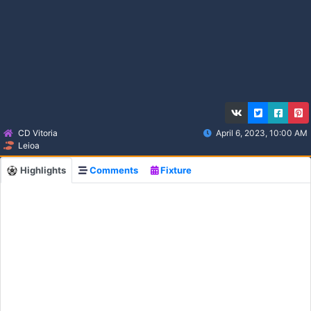
CD Vitoria
April 6, 2023, 10:00 AM
Leioa
Highlights
Comments
Fixture