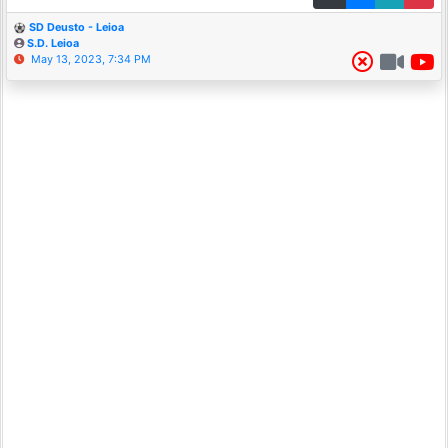
SD Deusto - Leioa
S.D. Leioa
May 13, 2023, 7:34 PM