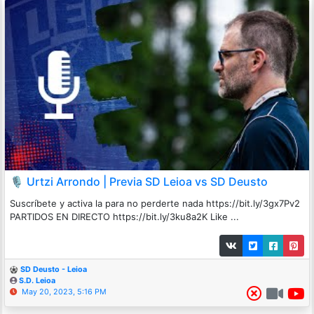
🎙️ Urtzi Arrondo | Previa SD Leioa vs SD Deusto
Suscríbete y activa la para no perderte nada https://bit.ly/3gx7Pv2
PARTIDOS EN DIRECTO https://bit.ly/3ku8a2K Like ...
SD Deusto - Leioa
S.D. Leioa
May 20, 2023, 5:16 PM