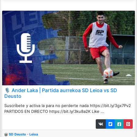
🎙️ Ander Laka | Partida aurrekoa SD Leioa vs SD
Deusto
Suscríbete y activa la para no perderte nada https://bit.ly/3gx7Pv2
PARTIDOS EN DIRECTO https://bit.ly/3ku8a2K Like ...
SD Deusto - Leioa