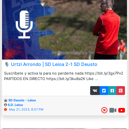
🎙️ Urtzi Arrondo | SD Leioa 2-1 SD Deusto
Suscríbete y activa la para no perderte nada https://bit.ly/3gx7Pv2
PARTIDOS EN DIRECTO https://bit.ly/3ku8a2K Like ...
SD Deusto - Leioa
S.D. Leioa
May 21, 2023, 8:57 PM