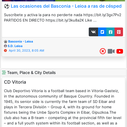
⚽ Las ocasiones del Basconia - Leioa a ras de césped
Suscríbete y activa la para no perderte nada https://bit.ly/3gx7Pv2
PARTIDOS EN DIRECTO https://bit.ly/3ku8a2K Like ...
Basconia - Leioa
S.D. Leioa
April 30, 2023, 8:05 AM
Team, Place & City Details
CD Vitoria
Club Deportivo Vitoria is a football team based in Vitoria-Gasteiz,
in the autonomous community of Basque Country. Founded in
1945, its senior side is currently the farm team of SD Eibar and
plays in Tercera División – Group 4, with its ground for home
fixtures being the Unbe Sports Complex in Eibar, Gipuzkoa.The
club also has a B-team – competing at the provincial fifth tier level
– and a full youth system within its football section, as well as a