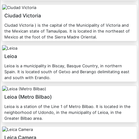
Ciudad Victoria
Ciudad Victoria ) is the capital of the Municipality of Victoria and
the Mexican state of Tamaulipas. It is located in the northeast of
Mexico at the foot of the Sierra Madre Oriental.
Leioa
Leioa is a municipality in Biscay, Basque Country, in northern
Spain. It is located south of Getxo and Berango delimitating east
and south with Erandio.
Leioa (Metro Bilbao)
Leioa is a station of the Line 1 of Metro Bilbao. It is located in the
neighborhood of Udondo, in the municipality of Leioa, in the
Greater Bilbao area.
Leica Camera