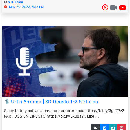
S.D. Leioa
May 20, 2023, 5:13 PM
🎙️ Urtzi Arrondo | SD Deusto 1-2 SD Leioa
Suscríbete y activa la para no perderte nada https://bit.ly/3gx7Pv2
PARTIDOS EN DIRECTO https://bit.ly/3ku8a2K Like ...