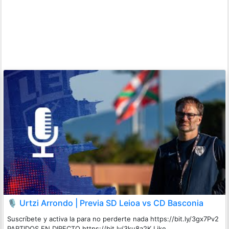
🎙️ Urtzi Arrondo | Previa SD Leioa vs CD Basconia
Suscríbete y activa la para no perderte nada https://bit.ly/3gx7Pv2
PARTIDOS EN DIRECTO https://bit.ly/3ku8a2K Like ...