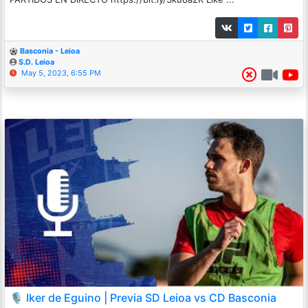
Basconia - Leioa
S.D. Leioa
May 5, 2023, 6:55 PM
🎙️ Iker de Eguino | Previa SD Leioa vs CD Basconia