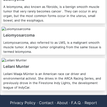
A leiomyoma, also known as fibroids, is a benign smooth muscle
tumor that very rarely becomes cancer . They can occur in any
organ, but the most common forms occur in the uterus, small
bowel, and the esophagus.
Leiomyosarcoma
Leiomyosarcoma, also referred to as LMS, is a malignant smooth
muscle tumor. A benign tumor originating from the same tissue is
termed leiomyoma.
Leilani Munter
Leilani Maaja Münter is an American race car driver and
environmental activist. She drives in the ARCA Racing Series, and
previously drove in the Firestone Indy Lights, the development
league of IndyCar.
Privacy Policy
·
Contact
·
About
·
F.A.Q.
·
Report