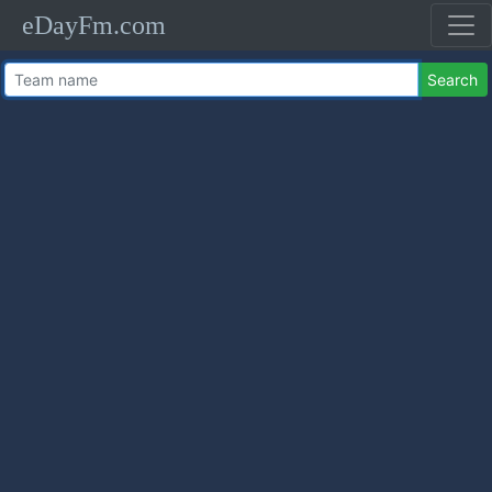
eDayFm.com
Search