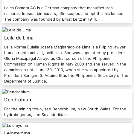
Leica Camera AG is a German company that manufactures
cameras, lenses, binoculars, rifle scopes and ophthalmic lenses .
The company was founded by Ernst Leitz in 1914.
Leila de Lima
Leila Norma Eulalia Josefa Magistrado de Lima is a Filipino lawyer,
human rights activist, politician. She was appointed by president
Gloria Macapagal Arroyo as Chairperson of the Philippine
Commission on Human Rights in May 2008 and she served in the
commission until June 30, 2010, when she was appointed by
President Benigno S. Aquino III as the Philippines' Secretary of the
Department of Justice.
Dendrobium
For the mining town, see Dendrobium, New South Wales. For the
hydroid genus, see Solanderiidae.
Leiomyoma