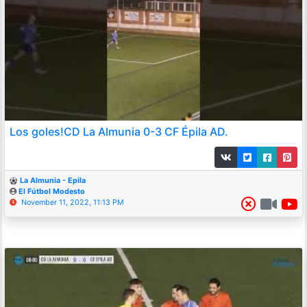
Los goles!CD La Almunia 0-3 CF Épila AD.
La Almunia - Epila
El Fútbol Modesto
November 11, 2022, 11:13 PM