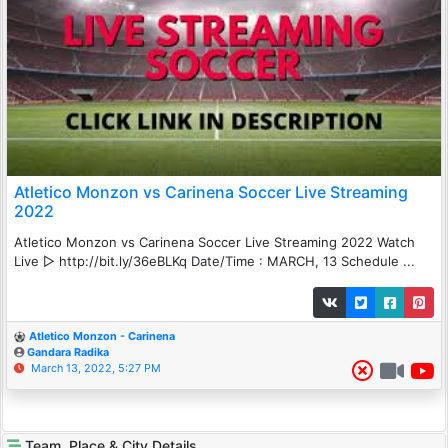
Atletico Monzon vs Carinena Soccer Live Streaming
2022
Atletico Monzon vs Carinena Soccer Live Streaming 2022 Watch
Live ▻ http://bit.ly/36eBLKq Date/Time : MARCH, 13 Schedule ...
Atletico Monzon - Carinena
Gandara Radika
March 13, 2022, 5:27 PM
Team, Place & City Details