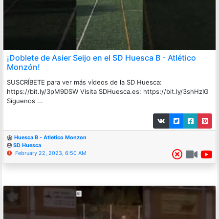
¡Doblete de Asier Seijo en el SD Huesca B - Atlético
Monzón!
SUSCRÍBETE para ver más vídeos de la SD Huesca:
https://bit.ly/3pM9DSW Visita SDHuesca.es: https://bit.ly/3shHzIG
Síguenos ...
Huesca B - Atletico Monzon
SD Huesca
February 22, 2023, 6:50 AM