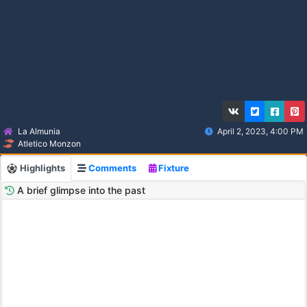
La Almunia
April 2, 2023, 4:00 PM
Atletico Monzon
Highlights
Comments
Fixture
A brief glimpse into the past