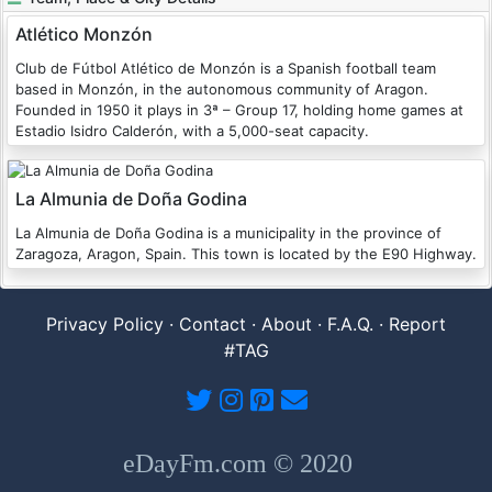
Atlético Monzón
Club de Fútbol Atlético de Monzón is a Spanish football team
based in Monzón, in the autonomous community of Aragon.
Founded in 1950 it plays in 3ª – Group 17, holding home games at
Estadio Isidro Calderón, with a 5,000-seat capacity.
La Almunia de Doña Godina
La Almunia de Doña Godina is a municipality in the province of
Zaragoza, Aragon, Spain. This town is located by the E90 Highway.
Privacy Policy
·
Contact
·
About
·
F.A.Q.
·
Report
#TAG
eDayFm.com © 2020