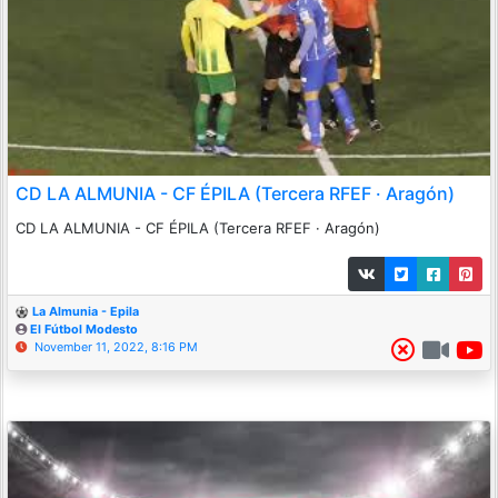
CD LA ALMUNIA - CF ÉPILA (Tercera RFEF · Aragón)
CD LA ALMUNIA - CF ÉPILA (Tercera RFEF · Aragón)
La Almunia - Epila
El Fútbol Modesto
November 11, 2022, 8:16 PM