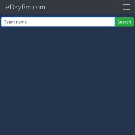
eDayFm.com
Search