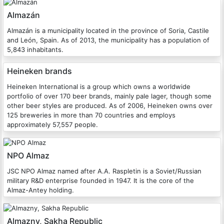
Almazán
Almazán is a municipality located in the province of Soria, Castile
and León, Spain. As of 2013, the municipality has a population of
5,843 inhabitants.
Heineken brands
Heineken International is a group which owns a worldwide
portfolio of over 170 beer brands, mainly pale lager, though some
other beer styles are produced. As of 2006, Heineken owns over
125 breweries in more than 70 countries and employs
approximately 57,557 people.
NPO Almaz
JSC NPO Almaz named after A.A. Raspletin is a Soviet/Russian
military R&D enterprise founded in 1947. It is the core of the
Almaz-Antey holding.
Almazny, Sakha Republic