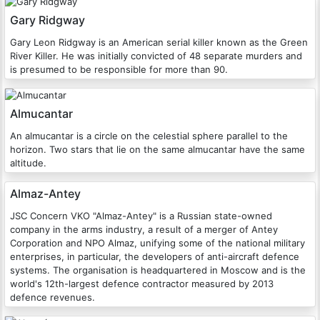
Gary Ridgway
Gary Leon Ridgway is an American serial killer known as the Green
River Killer. He was initially convicted of 48 separate murders and
is presumed to be responsible for more than 90.
Almucantar
An almucantar is a circle on the celestial sphere parallel to the
horizon. Two stars that lie on the same almucantar have the same
altitude.
Almaz-Antey
JSC Concern VKO "Almaz-Antey" is a Russian state-owned
company in the arms industry, a result of a merger of Antey
Corporation and NPO Almaz, unifying some of the national military
enterprises, in particular, the developers of anti-aircraft defence
systems. The organisation is headquartered in Moscow and is the
world's 12th-largest defence contractor measured by 2013
defence revenues.