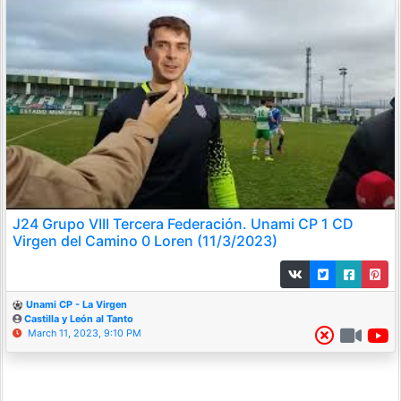
J24 Grupo VIII Tercera Federación. Unami CP 1 CD
Virgen del Camino 0 Loren (11/3/2023)
Unami CP - La Virgen
Castilla y León al Tanto
March 11, 2023, 9:10 PM