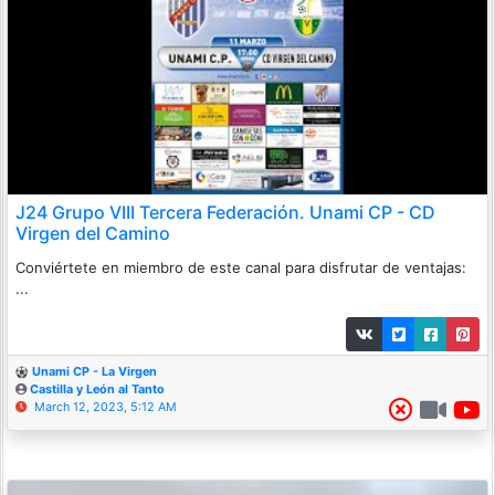
J24 Grupo VIII Tercera Federación. Unami CP - CD
Virgen del Camino
Conviértete en miembro de este canal para disfrutar de ventajas:
...
Unami CP - La Virgen
Castilla y León al Tanto
March 12, 2023, 5:12 AM