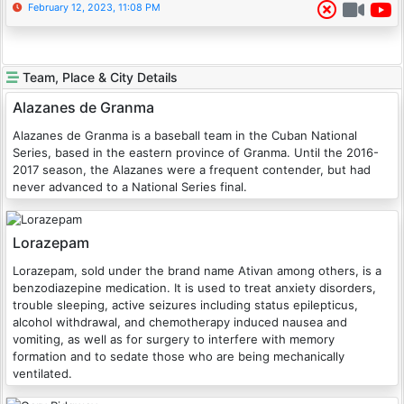
February 12, 2023, 11:08 PM
Team, Place & City Details
Alazanes de Granma
Alazanes de Granma is a baseball team in the Cuban National
Series, based in the eastern province of Granma. Until the 2016-
2017 season, the Alazanes were a frequent contender, but had
never advanced to a National Series final.
Lorazepam
Lorazepam, sold under the brand name Ativan among others, is a
benzodiazepine medication. It is used to treat anxiety disorders,
trouble sleeping, active seizures including status epilepticus,
alcohol withdrawal, and chemotherapy induced nausea and
vomiting, as well as for surgery to interfere with memory
formation and to sedate those who are being mechanically
ventilated.