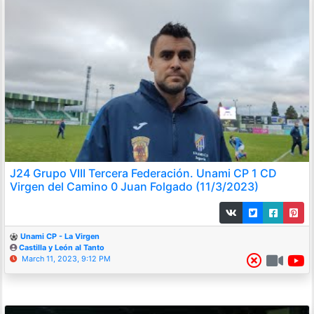
J24 Grupo VIII Tercera Federación. Unami CP 1 CD
Virgen del Camino 0 Juan Folgado (11/3/2023)
Unami CP - La Virgen
Castilla y León al Tanto
March 11, 2023, 9:12 PM