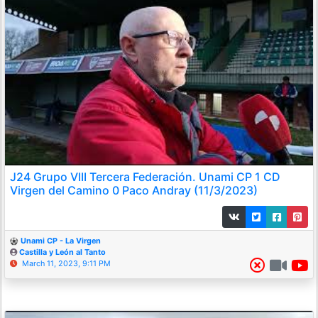
J24 Grupo VIII Tercera Federación. Unami CP 1 CD
Virgen del Camino 0 Paco Andray (11/3/2023)
Unami CP - La Virgen
Castilla y León al Tanto
March 11, 2023, 9:11 PM