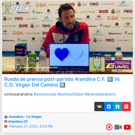
Rueda de prensa post-partido Arandina C.F. 1️⃣ Vs
C.D. Virgen Del Camino 0️⃣
somosarandina
#somosclub
#somosfútbol
#arandadeduero
.
Arandina - La Virgen
Arandina CF
February 27, 2023, 8:23 PM