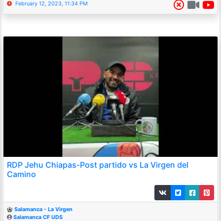
February 12, 2023, 11:34 PM
RDP Jehu Chiapas-Post partido vs La Virgen del
Camino
Salamanca - La Virgen
Salamanca CF UDS