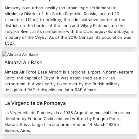
Almazny is an urban locality (an urban-type settlement) in
Mirninsky District of the Sakha Republic, Russia, located 20
kilometers (12 mi) from Mirny, the administrative center of the
district, on the border of the Lena and Vilyuy Plateaus, on the
Irelyakh River, at its confluence with the Ochchuguy-Botuobuya, a
tributary of the Vilyuy. As of the 2010 Census, its population was
1,527.
Almaza Air Base
Almaza Air Force Base Airport is a regional airport in north-eastern
Cairo, the capital of Egypt. It was established as a civilian
aerodrome, but was partly taken over by the British military,
designated RAF Heliopolis and later RAF Almaza.
La Virgencita de Pompeya
La Virgencita de Pompeya is a 1935 Argentine musical film drama
directed by Enrique Cadícamo and written by Enrique Pedro
Maroni. It is a tango film and premiered on 14 March 1935 in
Buenos Aires.