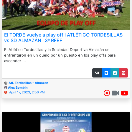
El TORDE vuelve a play off I ATLÉTICO TORDESILLAS
vs SD ALMAZÁN I 3ª RFEF
El Atlético Tordesillas y la Sociedad Deportiva Almazán se
enfrentaron en un duelo por un puesto en los play offs para
ascender ...
Atl. Tordesillas - Almazan
Alex Bombin
April 17, 2023, 2:50 PM