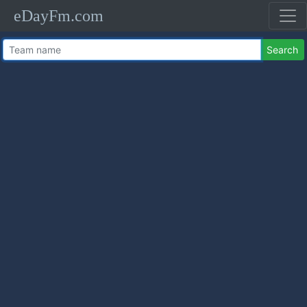
eDayFm.com
Search