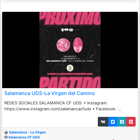
Salamanca UDS-La Virgen del Camino
REDES SOCIALES SALAMANCA CF UDS: • Instagram:
https://www.instagram.com/salamancacfuds • Facebook: ...
Salamanca - La Virgen
Salamanca CF UDS