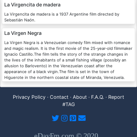
La Virgencita de madera
La Virgencita de madera is a 1937 Argentine film directed by
Sebastián Naón.
La Virgen Negra
La Virgen Negra is a Venezuelan comedy film mixed with romance
and magic realism. It is the first movie of the 25-year-old filmmaker
Ignacio Castillo.The film tells the story of the strange changes in
the lives of the inhabitants of a small fishing village (possibly an
allusion to Barlovento) in the Venezuelan coast after the
appearance of a black virgin.The film is set in the town of
Higuerote in the northern coastal state of Miranda, Venezuela.
Privacy Policy
·
Contact
·
About
·
F.A.Q.
·
Report
#TAG
eDayFm.com © 2020