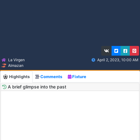
La Virgen
April 2, 2023, 10:00 AM
Almazan
Highlights
Comments
Fixture
A brief glimpse into the past