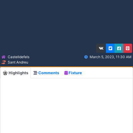
Castelldefels
March 5, 2023, 11:30 AM
Sant Andreu
Highlights
Comments
Fixture