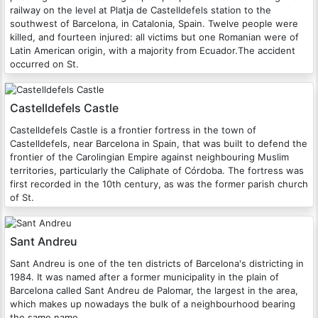
railway on the level at Platja de Castelldefels station to the
southwest of Barcelona, in Catalonia, Spain. Twelve people were
killed, and fourteen injured: all victims but one Romanian were of
Latin American origin, with a majority from Ecuador.The accident
occurred on St.
Castelldefels Castle
Castelldefels Castle is a frontier fortress in the town of
Castelldefels, near Barcelona in Spain, that was built to defend the
frontier of the Carolingian Empire against neighbouring Muslim
territories, particularly the Caliphate of Córdoba. The fortress was
first recorded in the 10th century, as was the former parish church
of St.
Sant Andreu
Sant Andreu is one of the ten districts of Barcelona's districting in
1984. It was named after a former municipality in the plain of
Barcelona called Sant Andreu de Palomar, the largest in the area,
which makes up nowadays the bulk of a neighbourhood bearing
the same name.