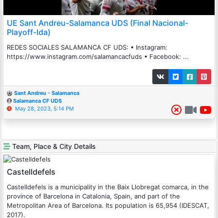
UE Sant Andreu-Salamanca UDS (Final Nacional-
Playoff-Ida)
REDES SOCIALES SALAMANCA CF UDS: • Instagram:
https://www.instagram.com/salamancacfuds • Facebook: ...
Sant Andreu - Salamanca
Salamanca CF UDS
May 28, 2023, 5:14 PM
Team, Place & City Details
Castelldefels
Castelldefels is a municipality in the Baix Llobregat comarca, in the
province of Barcelona in Catalonia, Spain, and part of the
Metropolitan Area of Barcelona. Its population is 65,954 (IDESCAT,
2017).