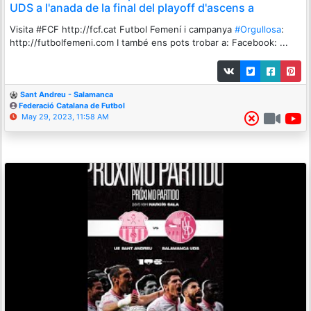
UDS a l'anada de la final del playoff d'ascens a
Visita #FCF http://fcf.cat Futbol Femení i campanya
#Orgullosa
:
http://futbolfemeni.com I també ens pots trobar a: Facebook: ...
Sant Andreu - Salamanca
Federació Catalana de Futbol
May 29, 2023, 11:58 AM