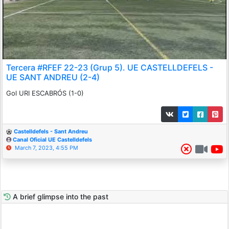
Tercera #RFEF 22-23 (Grup 5). UE CASTELLDEFELS -
UE SANT ANDREU (2-4)
Gol URI ESCABRÓS (1-0)
Castelldefels - Sant Andreu
Canal Oficial UE Castelldefels
March 7, 2023, 4:55 PM
A brief glimpse into the past