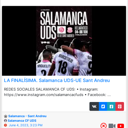
LA FINALÍSIMA. Salamanca UDS-UE Sant Andreu
REDES SOCIALES SALAMANCA CF UDS: • Instagram:
https://www.instagram.com/salamancacfuds • Facebook: ...
Salamanca - Sant Andreu
Salamanca CF UDS
June 4, 2023, 3:23 PM