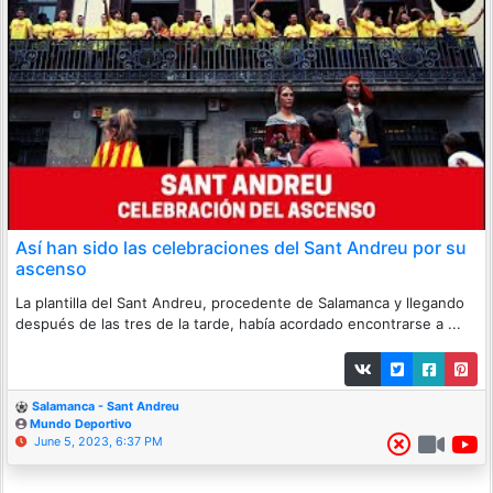
Así han sido las celebraciones del Sant Andreu por su
ascenso
La plantilla del Sant Andreu, procedente de Salamanca y llegando
después de las tres de la tarde, había acordado encontrarse a ...
Salamanca - Sant Andreu
Mundo Deportivo
June 5, 2023, 6:37 PM