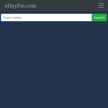
eDayFm.com
Search