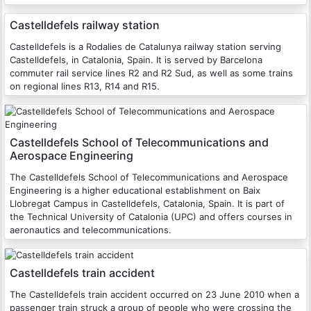
Castelldefels railway station
Castelldefels is a Rodalies de Catalunya railway station serving
Castelldefels, in Catalonia, Spain. It is served by Barcelona
commuter rail service lines R2 and R2 Sud, as well as some trains
on regional lines R13, R14 and R15.
Castelldefels School of Telecommunications and
Aerospace Engineering
The Castelldefels School of Telecommunications and Aerospace
Engineering is a higher educational establishment on Baix
Llobregat Campus in Castelldefels, Catalonia, Spain. It is part of
the Technical University of Catalonia (UPC) and offers courses in
aeronautics and telecommunications.
Castelldefels train accident
The Castelldefels train accident occurred on 23 June 2010 when a
passenger train struck a group of people who were crossing the