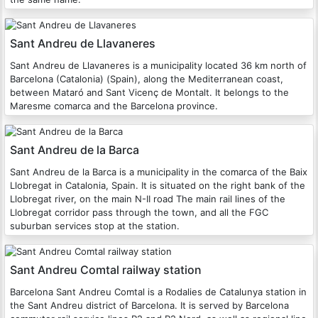
Sant Andreu de Llavaneres
Sant Andreu de Llavaneres is a municipality located 36 km north of
Barcelona (Catalonia) (Spain), along the Mediterranean coast,
between Mataró and Sant Vicenç de Montalt. It belongs to the
Maresme comarca and the Barcelona province.
Sant Andreu de la Barca
Sant Andreu de la Barca is a municipality in the comarca of the Baix
Llobregat in Catalonia, Spain. It is situated on the right bank of the
Llobregat river, on the main N-II road The main rail lines of the
Llobregat corridor pass through the town, and all the FGC
suburban services stop at the station.
Sant Andreu Comtal railway station
Barcelona Sant Andreu Comtal is a Rodalies de Catalunya station in
the Sant Andreu district of Barcelona. It is served by Barcelona