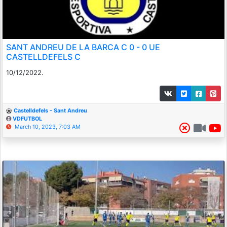
SANT ANDREU DE LA BARCA C 0 - 0 UE
CASTELLDEFELS C
10/12/2022.
Castelldefels - Sant Andreu
VDFUTBOL
March 10, 2023, 7:03 AM