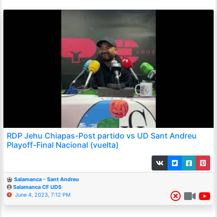
RDP Jehu Chiapas-Post partido vs UD Sant Andreu
Playoff-Final Nacional (vuelta)
Salamanca - Sant Andreu
Salamanca CF UDS
June 4, 2023, 7:12 PM