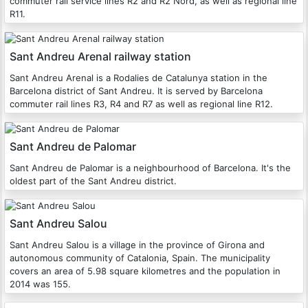
commuter rail service lines R2 and R2 Nord, as well as regional line
R11.
Sant Andreu Arenal railway station
Sant Andreu Arenal is a Rodalies de Catalunya station in the
Barcelona district of Sant Andreu. It is served by Barcelona
commuter rail lines R3, R4 and R7 as well as regional line R12.
Sant Andreu de Palomar
Sant Andreu de Palomar is a neighbourhood of Barcelona. It's the
oldest part of the Sant Andreu district.
Sant Andreu Salou
Sant Andreu Salou is a village in the province of Girona and
autonomous community of Catalonia, Spain. The municipality
covers an area of 5.98 square kilometres and the population in
2014 was 155.