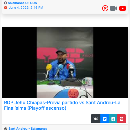
Salamanca CF UDS
June 4, 2023, 2:46 PM
RDP Jehu Chiapas-Previa partido vs Sant Andreu-La
Finalísima (Playoff ascenso)
Sant Andreu - Salamanca