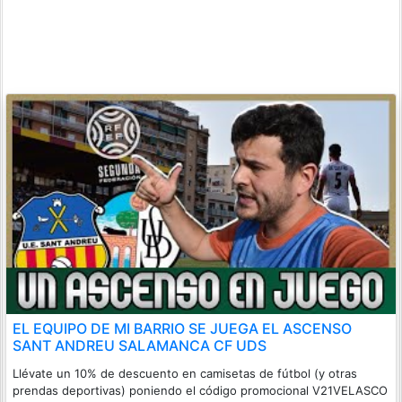
EL EQUIPO DE MI BARRIO SE JUEGA EL ASCENSO
SANT ANDREU SALAMANCA CF UDS
Llévate un 10% de descuento en camisetas de fútbol (y otras
prendas deportivas) poniendo el código promocional V21VELASCO