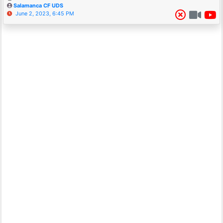
Salamanca CF UDS
June 2, 2023, 6:45 PM