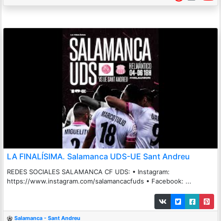
LA FINALÍSIMA. Salamanca UDS-UE Sant Andreu
REDES SOCIALES SALAMANCA CF UDS: • Instagram:
https://www.instagram.com/salamancacfuds • Facebook: ...
Salamanca - Sant Andreu