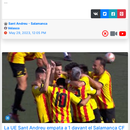
...
Sant Andreu - Salamanca
Velasco
May 29, 2023, 12:05 PM
La UE Sant Andreu empata a 1 davant el Salamanca CF