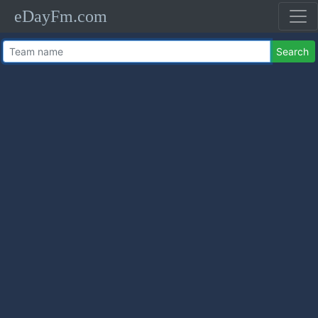
eDayFm.com
Search