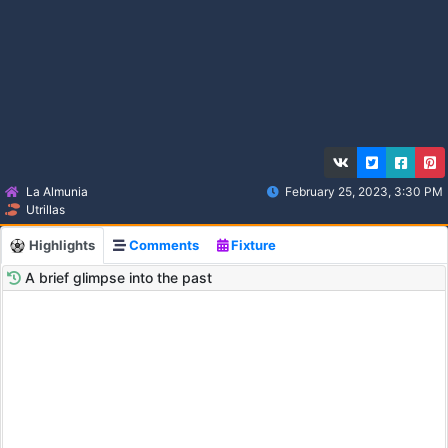
La Almunia
February 25, 2023, 3:30 PM
Utrillas
Highlights
Comments
Fixture
A brief glimpse into the past