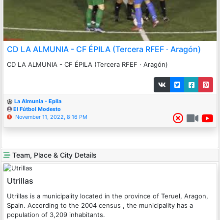
CD LA ALMUNIA - CF ÉPILA (Tercera RFEF · Aragón)
CD LA ALMUNIA - CF ÉPILA (Tercera RFEF · Aragón)
La Almunia - Epila
El Fútbol Modesto
November 11, 2022, 8:16 PM
Team, Place & City Details
Utrillas
Utrillas is a municipality located in the province of Teruel, Aragon,
Spain. According to the 2004 census , the municipality has a
population of 3,209 inhabitants.