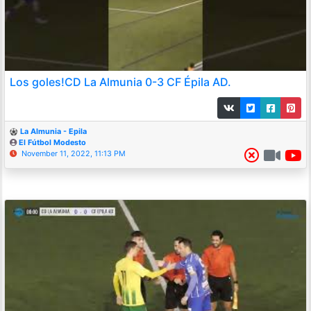
Los goles!CD La Almunia 0-3 CF Épila AD.
La Almunia - Epila
El Fútbol Modesto
November 11, 2022, 11:13 PM