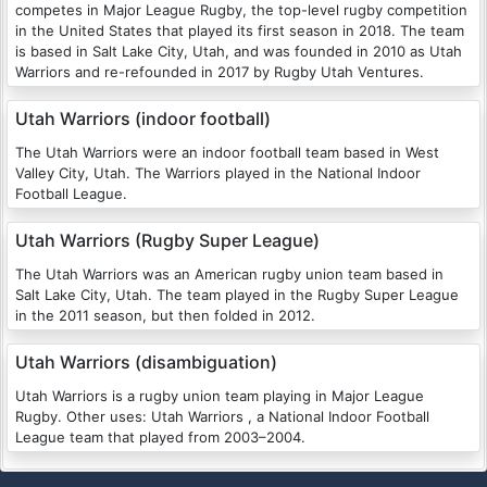
competes in Major League Rugby, the top-level rugby competition
in the United States that played its first season in 2018. The team
is based in Salt Lake City, Utah, and was founded in 2010 as Utah
Warriors and re-refounded in 2017 by Rugby Utah Ventures.
Utah Warriors (indoor football)
The Utah Warriors were an indoor football team based in West
Valley City, Utah. The Warriors played in the National Indoor
Football League.
Utah Warriors (Rugby Super League)
The Utah Warriors was an American rugby union team based in
Salt Lake City, Utah. The team played in the Rugby Super League
in the 2011 season, but then folded in 2012.
Utah Warriors (disambiguation)
Utah Warriors is a rugby union team playing in Major League
Rugby. Other uses: Utah Warriors , a National Indoor Football
League team that played from 2003–2004.