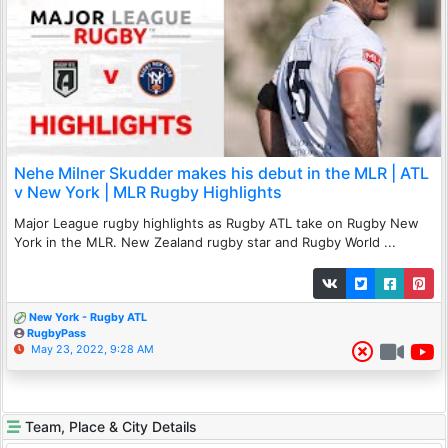
Nehe Milner Skudder makes his debut in the MLR | ATL
v New York | MLR Rugby Highlights
Major League rugby highlights as Rugby ATL take on Rugby New
York in the MLR. New Zealand rugby star and Rugby World ...
New York - Rugby ATL
RugbyPass
May 23, 2022, 9:28 AM
Team, Place & City Details