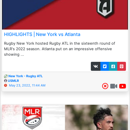
HIGHLIGHTS | New York vs Atlanta
Rugby New York hosted Rugby ATL in the sixteenth round of
MLR's 2022 season. Atlanta put on an impressive offensive
showing ...
New York - Rugby ATL
USMLR
May 23, 2022, 11:44 AM