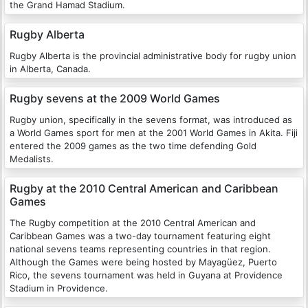
the Grand Hamad Stadium.
Rugby Alberta
Rugby Alberta is the provincial administrative body for rugby union
in Alberta, Canada.
Rugby sevens at the 2009 World Games
Rugby union, specifically in the sevens format, was introduced as
a World Games sport for men at the 2001 World Games in Akita. Fiji
entered the 2009 games as the two time defending Gold
Medalists.
Rugby at the 2010 Central American and Caribbean
Games
The Rugby competition at the 2010 Central American and
Caribbean Games was a two-day tournament featuring eight
national sevens teams representing countries in that region.
Although the Games were being hosted by Mayagüez, Puerto
Rico, the sevens tournament was held in Guyana at Providence
Stadium in Providence.