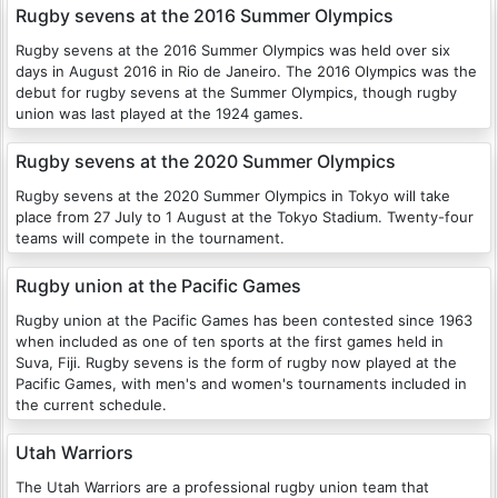
Rugby sevens at the 2016 Summer Olympics
Rugby sevens at the 2016 Summer Olympics was held over six
days in August 2016 in Rio de Janeiro. The 2016 Olympics was the
debut for rugby sevens at the Summer Olympics, though rugby
union was last played at the 1924 games.
Rugby sevens at the 2020 Summer Olympics
Rugby sevens at the 2020 Summer Olympics in Tokyo will take
place from 27 July to 1 August at the Tokyo Stadium. Twenty-four
teams will compete in the tournament.
Rugby union at the Pacific Games
Rugby union at the Pacific Games has been contested since 1963
when included as one of ten sports at the first games held in
Suva, Fiji. Rugby sevens is the form of rugby now played at the
Pacific Games, with men's and women's tournaments included in
the current schedule.
Utah Warriors
The Utah Warriors are a professional rugby union team that