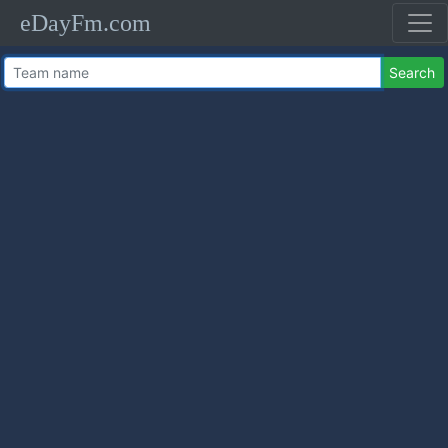
eDayFm.com
Search