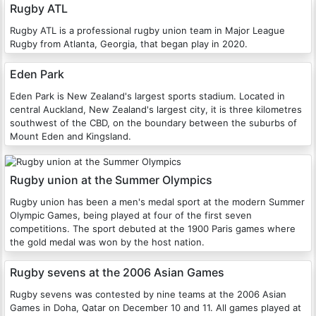
Rugby ATL
Rugby ATL is a professional rugby union team in Major League
Rugby from Atlanta, Georgia, that began play in 2020.
Eden Park
Eden Park is New Zealand's largest sports stadium. Located in
central Auckland, New Zealand's largest city, it is three kilometres
southwest of the CBD, on the boundary between the suburbs of
Mount Eden and Kingsland.
Rugby union at the Summer Olympics
Rugby union has been a men's medal sport at the modern Summer
Olympic Games, being played at four of the first seven
competitions. The sport debuted at the 1900 Paris games where
the gold medal was won by the host nation.
Rugby sevens at the 2006 Asian Games
Rugby sevens was contested by nine teams at the 2006 Asian
Games in Doha, Qatar on December 10 and 11. All games played at