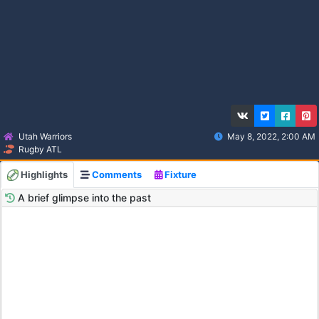
Utah Warriors
May 8, 2022, 2:00 AM
Rugby ATL
Highlights
Comments
Fixture
A brief glimpse into the past