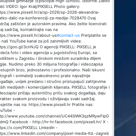
skupske gimnazije (Episcopal High School). Izbornik Zlatko
lić VIDEO: Igor Kralj/PIXSELL Photo gallery:
tps://www.pixsell.hr/a/sp-2026/sp-2026-alexandria-
atko-dalic-na-konferenciji-za-medije-7028470 Ovaj
držaj zaštićen je autorskim pravima. Ako želite licencirati
aj sadržaj, kontaktirajte nas na
tps://www.pixsell.hr/about-us
#contact-us
Pretplatite se
 naš YouTube kanal za još zanimljivih videa:
tps://goo.gl/3cnNJQ O agenciji PIXSELL: PIXSELL je
deća foto i video agencija u jugoistočnoj Europi, sa
edištem u Zagrebu i širokom mrežom suradnika diljem
gije. Nudimo preko 30 milijuna fotografija i videozapisa
stupnih brzo, jednostavno i profesionalno. Naši iskusni
tografi i snimatelji svakodnevno prate najvažnije
gađaje, uvijek predano i stručno pristupajući zahtjevima
ših medijskih i komercijalnih klijenata. PIXSELL fotografije i
deozapisi pričaju autentičnu priču svakog događaja, daju
rakter svakom proizvodu i oživljavaju svaki sadržaj.
sjetite nas na: https://www.pixsell.hr Pratite nas:
ouTube -
ttp://www.youtube.com/channel/UC44SlWK3qzMRywFlpG
dmQ Facebook - http://hr-hr.facebook.com/pixsell.hr/ X -
tps://x.com/PIXSELL LinkedIn -
tps://www.linkedin.com/company/pixel-media-ltd.-zagreb