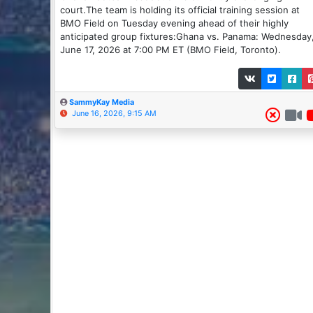
court.The team is holding its official training session at
BMO Field on Tuesday evening ahead of their highly
anticipated group fixtures:Ghana vs. Panama: Wednesday
June 17, 2026 at 7:00 PM ET (BMO Field, Toronto).
SammyKay Media
June 16, 2026, 9:15 AM