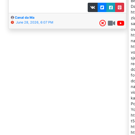
Bi
Da
ht
zl
Canal da Ma
June 28, 2026, 6:07 PM
sa
ov
ht
na
ht
vo
sj
re
do
fo
do
na
vi
ka
Po
Y
h
t5
ht
ht