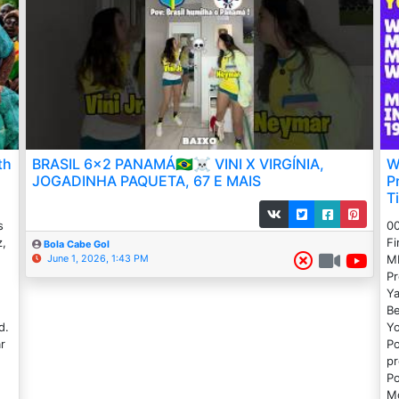
th
BRASIL 6x2 PANAMÁ🇧🇷☠️ VINI X VIRGÍNIA,
W
JOGADINHA PAQUETA, 67 E MAIS
P
T
s
00
z,
Fi
Bola Cabe Gol
ML
June 1, 2026, 1:43 PM
Pr
Ya
Be
d.
Yo
r
Po
e
pr
Po
Mo