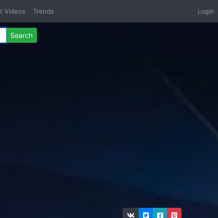
t Videos
Trends
Login
Search