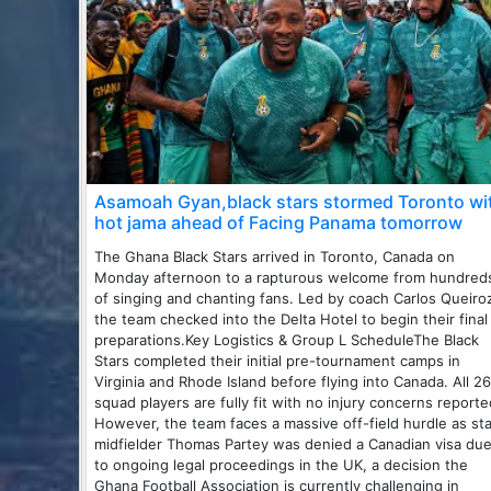
Asamoah Gyan,black stars stormed Toronto wi
hot jama ahead of Facing Panama tomorrow
The Ghana Black Stars arrived in Toronto, Canada on
Monday afternoon to a rapturous welcome from hundred
of singing and chanting fans. Led by coach Carlos Queiro
the team checked into the Delta Hotel to begin their final
preparations.Key Logistics & Group L ScheduleThe Black
Stars completed their initial pre-tournament camps in
Virginia and Rhode Island before flying into Canada. All 26
squad players are fully fit with no injury concerns reporte
However, the team faces a massive off-field hurdle as sta
midfielder Thomas Partey was denied a Canadian visa du
to ongoing legal proceedings in the UK, a decision the
Ghana Football Association is currently challenging in