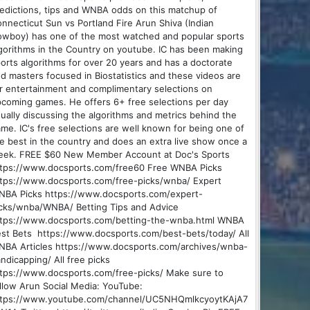
edictions, tips and WNBA odds on this matchup of
nnecticut Sun vs Portland Fire Arun Shiva (Indian
wboy) has one of the most watched and popular sports
gorithms in the Country on youtube. IC has been making
orts algorithms for over 20 years and has a doctorate
d masters focused in Biostatistics and these videos are
r entertainment and complimentary selections on
coming games. He offers 6+ free selections per day
ually discussing the algorithms and metrics behind the
me. IC's free selections are well known for being one of
e best in the country and does an extra live show once a
eek. FREE $60 New Member Account at Doc's Sports
tps://www.docsports.com/free60 Free WNBA Picks
tps://www.docsports.com/free-picks/wnba/ Expert
BA Picks https://www.docsports.com/expert-
cks/wnba/WNBA/ Betting Tips and Advice
ttps://www.docsports.com/betting-the-wnba.html WNBA
st Bets https://www.docsports.com/best-bets/today/ All
BA Articles https://www.docsports.com/archives/wnba-
ndicapping/ All free picks
tps://www.docsports.com/free-picks/ Make sure to
llow Arun Social Media: YouTube:
ttps://www.youtube.com/channel/UC5NHQmlkcyoytKAjA7