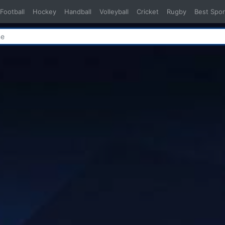
Football
Hockey
Handball
Volleyball
Cricket
Rugby
Best Spor