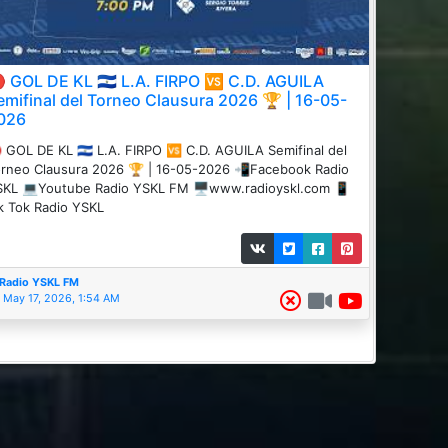
 GOL DE KL 🇸🇻 L.A. FIRPO 🆚 C.D. AGUILA
emifinal del Torneo Clausura 2026 🏆 | 16-05-
026
 GOL DE KL 🇸🇻 L.A. FIRPO 🆚 C.D. AGUILA Semifinal del
rneo Clausura 2026 🏆 | 16-05-2026 📲Facebook Radio
KL 💻Youtube Radio YSKL FM 🖥️www.radioyskl.com 📱
k Tok Radio YSKL
Radio YSKL FM
May 17, 2026, 1:54 AM