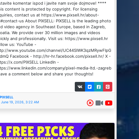
tavite komentar ispod i javite nam svoje dojmove! ****
is content is protected by copyright. For licensing
quiries, contact us at https://www.pixsell.hr/about-
#contact-us About PIXSELL: PIXSELL is the leading photo
d video agency in Southeast Europe, based in Zagreb,
oatia. We provide over 30 million images and videos
ickly and professionally. Visit us: https://www.pixsell.hr
llow us: YouTube -
ttp://www.youtube.com/channel/UC44SlWK3qzMRywFlpG
dmQ Facebook - http://hr-hr.facebook.com/pixsell.hr/ X -
tps://x.com/PIXSELL LinkedIn -
tps://www.linkedin.com/company/pixel-media-ltd.-zagreb
ave a comment below and share your thoughts!
PIXSELL
June 19, 2026, 3:22 AM