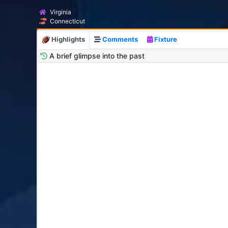
Virginia
Connecticut
Highlights
Comments
Fixture
A brief glimpse into the past