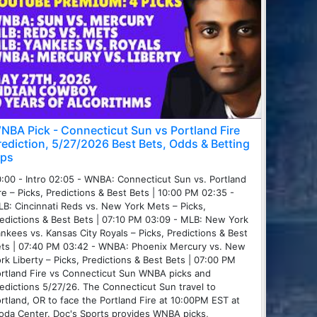
NBA Pick - Connecticut Sun vs Portland Fire
rediction, 5/27/2026 Best Bets, Odds & Betting
ips
:00 - Intro 02:05 - WNBA: Connecticut Sun vs. Portland
re – Picks, Predictions & Best Bets | 10:00 PM 02:35 -
B: Cincinnati Reds vs. New York Mets – Picks,
edictions & Best Bets | 07:10 PM 03:09 - MLB: New York
nkees vs. Kansas City Royals – Picks, Predictions & Best
ts | 07:40 PM 03:42 - WNBA: Phoenix Mercury vs. New
rk Liberty – Picks, Predictions & Best Bets | 07:00 PM
rtland Fire vs Connecticut Sun WNBA picks and
edictions 5/27/26. The Connecticut Sun travel to
rtland, OR to face the Portland Fire at 10:00PM EST at
da Center. Doc's Sports provides WNBA picks,