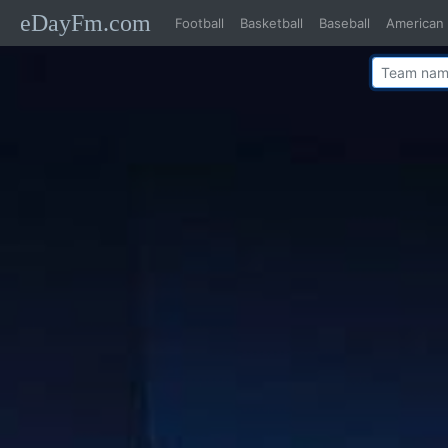
eDayFm.com
Football
Basketball
Baseball
American 