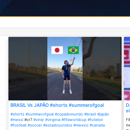
BRASIL Vs JAPÃO #shorts #summerofgoal
D
s
#shorts
#summerofgoal
#copadomundo
#brasil
#japão
#messi
#cr7
#vinijr
#virginia
#fifaworldcup
#futebol
FI
#football
#soccer
#estadosunidos
#mexico
#canada
me