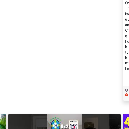
Os
Th
in
us
an
Cr
qu
Fo
h
t5
ht
ht
Le