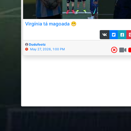
Virgínia tá magoada 😬
Dudufootz
May 27, 2026, 1:00 PM