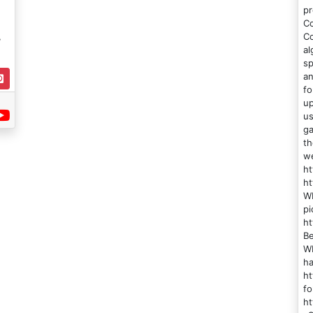
pr
Co
,
Co
al
sp
an
fo
up
us
ga
th
w
ht
ht
WN
pi
h
Be
WN
ha
ht
fo
h