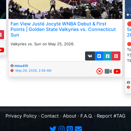
Fan View Justė Jocytė WNBA Debut & First

Points | Golden State Valkyries vs. Connecticut
S
Sun
2
Valkyries vs. Sun on May 25, 2026.
🔴
To
YS
Ti
rhino415
May 26, 2026, 2:58 AM
Privacy Policy
·
Contact
·
About
·
F.A.Q.
·
Report #TAG