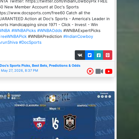
N1A Twitter: https://twitter.com/IndianCowboyPix FREE
60 New Member Account at Doc's Sports
tps://www.docsports.com/free60 Catch all the
ARANTEED Action at Doc's Sports - America's Leader in
orts Handicapping since 1971 - Click - Invest - Win
WNBA
#WNBAPicks
#WNBAOdds
#WNBAExpertPicks
FreeWNBAPick
#WNBAPrediction
#IndianCowboy
ArunShiva
#DocSports
Doc's Sports Picks, Best Bets, Predictions & Odds
May 27, 2026, 8:37 PM