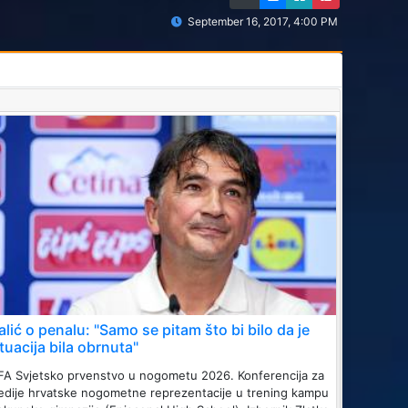
September 16, 2017, 4:00 PM
alić o penalu: "Samo se pitam što bi bilo da je
ituacija bila obrnuta"
FA Svjetsko prvenstvo u nogometu 2026. Konferencija za
dije hrvatske nogometne reprezentacije u trening kampu