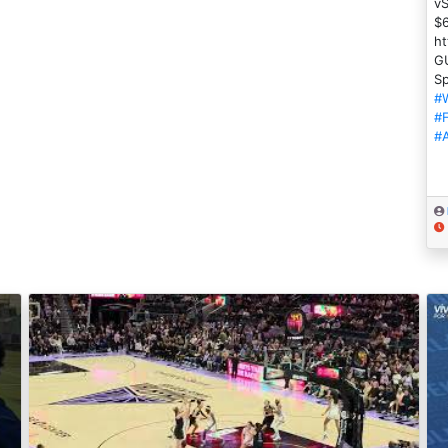
vS
$
ht
GU
Sp
#
#
#